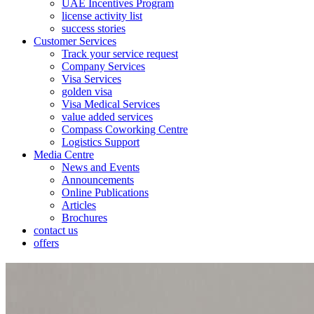
UAE Incentives Program
license activity list
success stories
Customer Services
Track your service request
Company Services
Visa Services
golden visa
Visa Medical Services
value added services
Compass Coworking Centre
Logistics Support
Media Centre
News and Events
Announcements
Online Publications
Articles
Brochures
contact us
offers