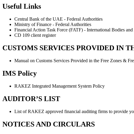
Useful Links
Central Bank of the UAE - Federal Authorities
Ministry of Finance - Federal Authorities
Financial Action Task Force (FATF) - International Bodies and 
CD 109 client register
CUSTOMS SERVICES PROVIDED IN T
Manual on Customs Services Provided in the Free Zones & Fre
IMS Policy
RAKEZ Integrated Management System Policy
AUDITOR’S LIST
List of RAKEZ approved financial auditing firms to provide you 
NOTICES AND CIRCULARS