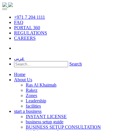
+971 7 204 1111
FAQ
PORTAL 360
REGULATIONS
CAREERS
عربى
Search
Home
About Us
Ras Al Khaimah
Rakez
Zones
Leadership
facilities
start a business
INSTANT LICENSE
business setup guide
BUSINESS SETUP CONSULTATION