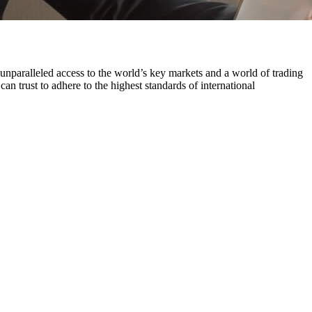
paralleled access to the world’s key markets and a world of trading
an trust to adhere to the highest standards of international