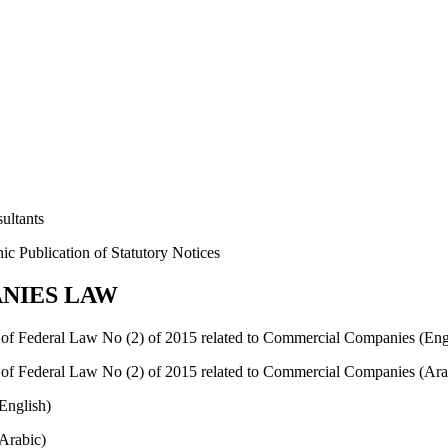
ultants
c Publication of Statutory Notices
NIES LAW
of Federal Law No (2) of 2015 related to Commercial Companies (Eng
of Federal Law No (2) of 2015 related to Commercial Companies (Ara
English)
Arabic)