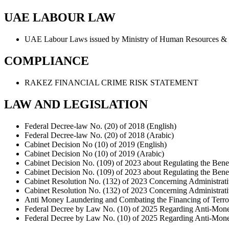
UAE LABOUR LAW
UAE Labour Laws issued by Ministry of Human Resources &
COMPLIANCE
RAKEZ FINANCIAL CRIME RISK STATEMENT
LAW AND LEGISLATION
Federal Decree-law No. (20) of 2018 (English)
Federal Decree-law No. (20) of 2018 (Arabic)
Cabinet Decision No (10) of 2019 (English)
Cabinet Decision No (10) of 2019 (Arabic)
Cabinet Decision No. (109) of 2023 about Regulating the Bene
Cabinet Decision No. (109) of 2023 about Regulating the Bene
Cabinet Resolution No. (132) of 2023 Concerning Administrati
Cabinet Resolution No. (132) of 2023 Concerning Administrati
Anti Money Laundering and Combating the Financing of Terrori
Federal Decree by Law No. (10) of 2025 Regarding Anti-Money
Federal Decree by Law No. (10) of 2025 Regarding Anti-Money