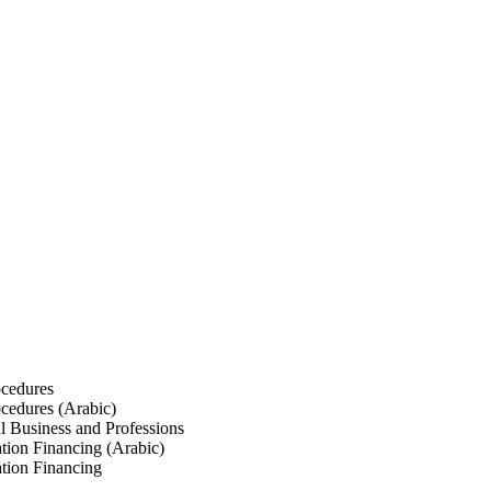
ocedures
ocedures (Arabic)
l Business and Professions
tion Financing (Arabic)
tion Financing