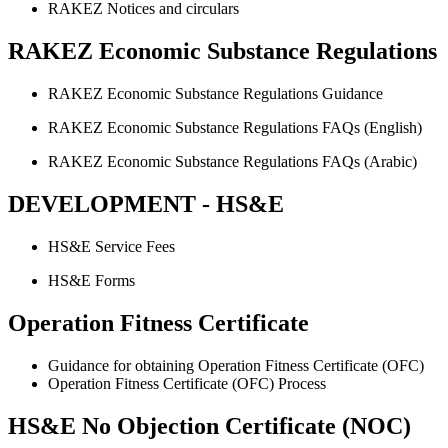
RAKEZ Notices and circulars
RAKEZ Economic Substance Regulations
RAKEZ Economic Substance Regulations Guidance
RAKEZ Economic Substance Regulations FAQs (English)
RAKEZ Economic Substance Regulations FAQs (Arabic)
DEVELOPMENT - HS&E
HS&E Service Fees
HS&E Forms
Operation Fitness Certificate
Guidance for obtaining Operation Fitness Certificate (OFC)
Operation Fitness Certificate (OFC) Process
HS&E No Objection Certificate (NOC)