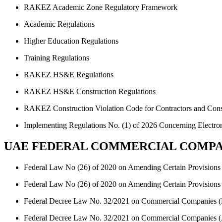
RAKEZ Academic Zone Regulatory Framework
Academic Regulations
Higher Education Regulations
Training Regulations
RAKEZ HS&E Regulations
RAKEZ HS&E Construction Regulations
RAKEZ Construction Violation Code for Contractors and Cons
Implementing Regulations No. (1) of 2026 Concerning Electroni
UAE FEDERAL COMMERCIAL COMPA
Federal Law No (26) of 2020 on Amending Certain Provisions 
Federal Law No (26) of 2020 on Amending Certain Provisions 
Federal Decree Law No. 32/2021 on Commercial Companies (
Federal Decree Law No. 32/2021 on Commercial Companies (