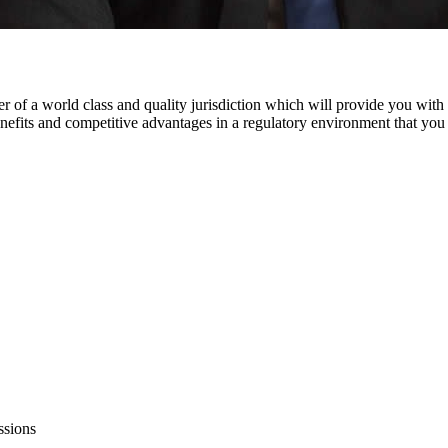
 world class and quality jurisdiction which will provide you with un
enefits and competitive advantages in a regulatory environment that you c
ssions