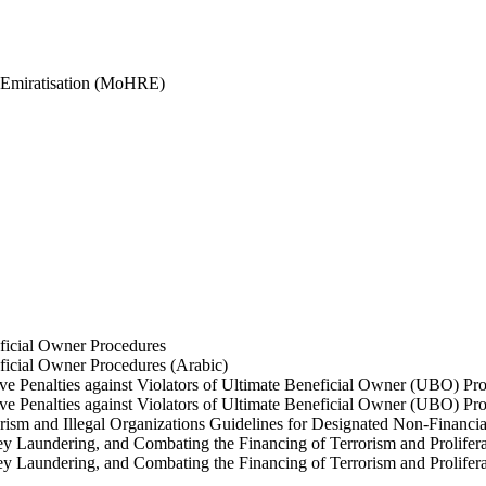
 Emiratisation (MoHRE)
ficial Owner Procedures
ficial Owner Procedures (Arabic)
ve Penalties against Violators of Ultimate Beneficial Owner (UBO) Pr
ve Penalties against Violators of Ultimate Beneficial Owner (UBO) Pr
sm and Illegal Organizations Guidelines for Designated Non-Financia
 Laundering, and Combating the Financing of Terrorism and Prolifera
 Laundering, and Combating the Financing of Terrorism and Prolifera