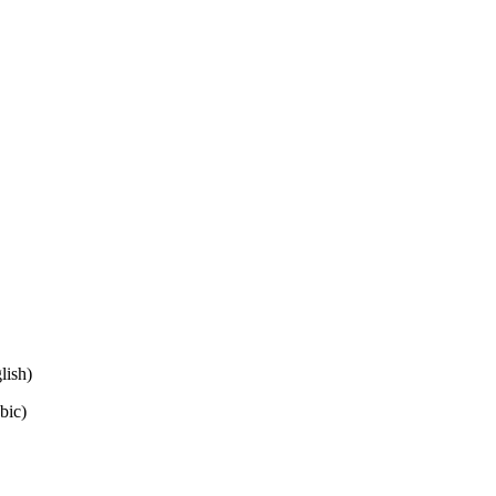
lish)
bic)