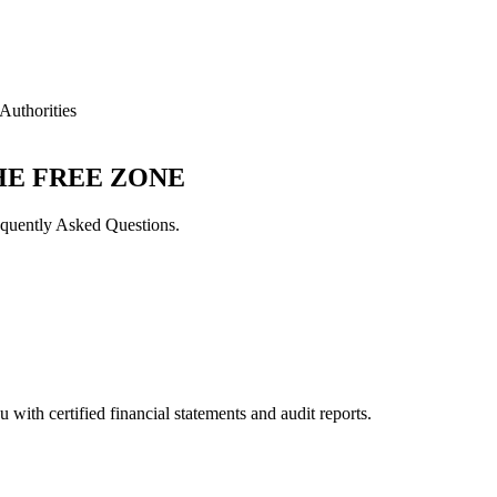
Authorities
HE FREE ZONE
quently Asked Questions.
with certified financial statements and audit reports.