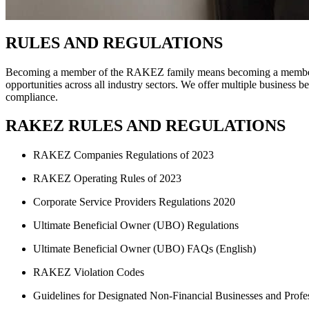
RULES AND REGULATIONS
Becoming a member of the RAKEZ family means becoming a member of a
opportunities across all industry sectors. We offer multiple business b
compliance.
RAKEZ RULES AND REGULATIONS
RAKEZ Companies Regulations of 2023
RAKEZ Operating Rules of 2023
Corporate Service Providers Regulations 2020
Ultimate Beneficial Owner (UBO) Regulations
Ultimate Beneficial Owner (UBO) FAQs (English)
RAKEZ Violation Codes
Guidelines for Designated Non-Financial Businesses and Profe