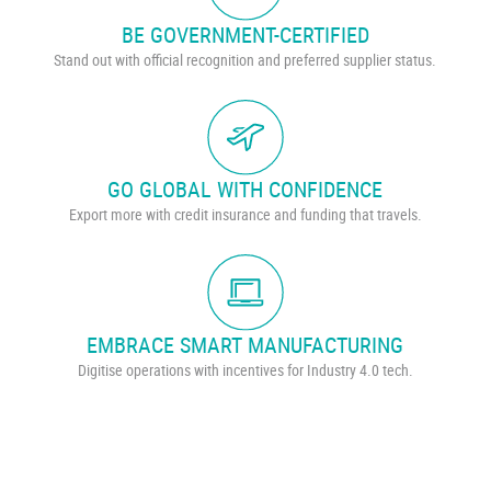
BE GOVERNMENT-CERTIFIED
Stand out with official recognition and preferred supplier status.
GO GLOBAL WITH CONFIDENCE
Export more with credit insurance and funding that travels.
EMBRACE SMART MANUFACTURING
Digitise operations with incentives for Industry 4.0 tech.