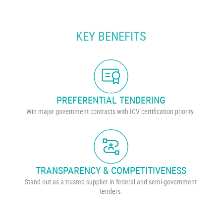
KEY BENEFITS
PREFERENTIAL TENDERING
Win major government contracts with ICV certification priority.
TRANSPARENCY & COMPETITIVENESS
Stand out as a trusted supplier in federal and semi-government
tenders.