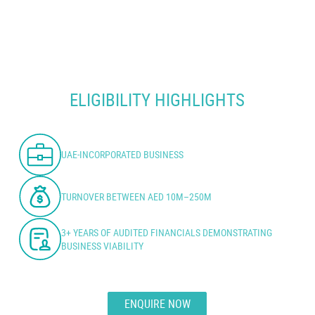
ELIGIBILITY HIGHLIGHTS
UAE-INCORPORATED BUSINESS
TURNOVER BETWEEN AED 10M–250M
3+ YEARS OF AUDITED FINANCIALS DEMONSTRATING
BUSINESS VIABILITY
ENQUIRE NOW