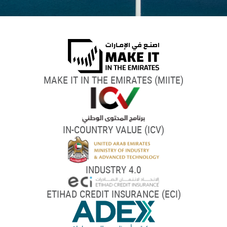
MAKE IT IN THE EMIRATES (MIITE)
IN-COUNTRY VALUE (ICV)
INDUSTRY 4.0
ETIHAD CREDIT INSURANCE (ECI)