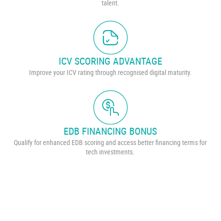
talent.
ICV SCORING ADVANTAGE
Improve your ICV rating through recognised digital maturity.
EDB FINANCING BONUS
Qualify for enhanced EDB scoring and access better financing terms for
tech investments.