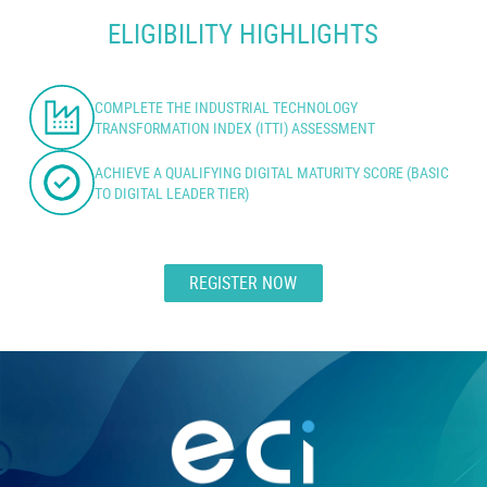
ELIGIBILITY HIGHLIGHTS
COMPLETE THE INDUSTRIAL TECHNOLOGY
TRANSFORMATION INDEX (ITTI) ASSESSMENT
ACHIEVE A QUALIFYING DIGITAL MATURITY SCORE (BASIC
TO DIGITAL LEADER TIER)
REGISTER NOW