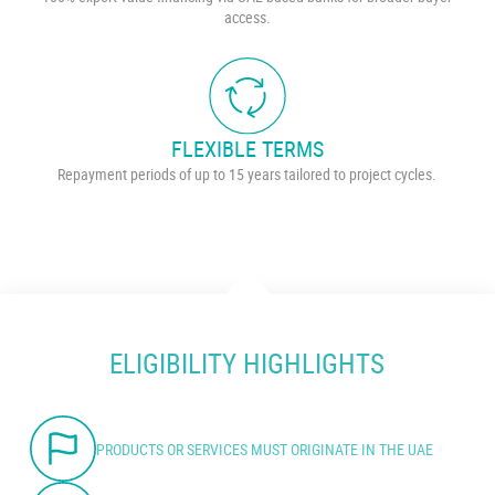
access.
FLEXIBLE TERMS
Repayment periods of up to 15 years tailored to project cycles.
ELIGIBILITY HIGHLIGHTS
PRODUCTS OR SERVICES MUST ORIGINATE IN THE UAE