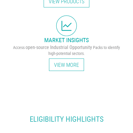
VIEW PRODUCTS
MARKET INSIGHTS
open-source Industrial Opportunity
Access
Packs to identify
high-potential sectors.
VIEW MORE
ELIGIBILITY HIGHLIGHTS