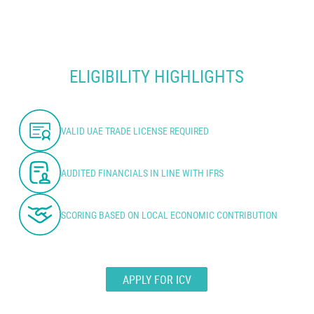
ELIGIBILITY HIGHLIGHTS
VALID UAE TRADE LICENSE REQUIRED
AUDITED FINANCIALS IN LINE WITH IFRS
SCORING BASED ON LOCAL ECONOMIC CONTRIBUTION
APPLY FOR ICV