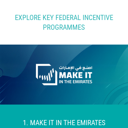
EXPLORE KEY FEDERAL INCENTIVE
PROGRAMMES
1.
MAKE IT IN THE EMIRATES