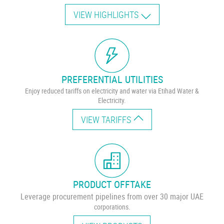
VIEW HIGHLIGHTS
PREFERENTIAL UTILITIES
Enjoy reduced tariffs on electricity and water via Etihad Water &
Electricity.
VIEW TARIFFS
PRODUCT OFFTAKE
Leverage procurement pipelines from over 30 major UAE
corporations.