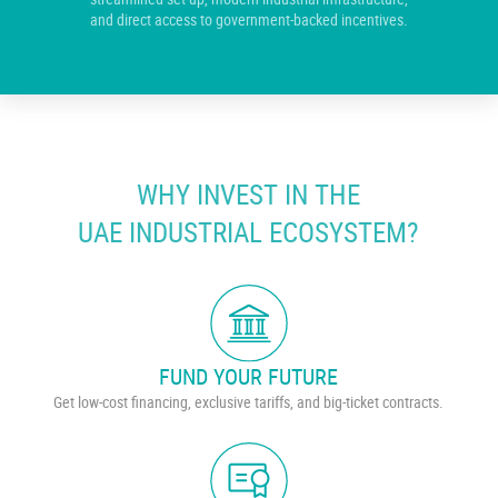
and direct access to government-backed incentives.
WHY INVEST IN THE
UAE INDUSTRIAL ECOSYSTEM?
FUND YOUR FUTURE
Get low-cost financing, exclusive tariffs, and big-ticket contracts.