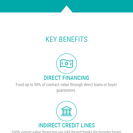
KEY BENEFITS
DIRECT FINANCING
Fund up to 90% of contract value through direct loans or buyer
guarantees.
INDIRECT CREDIT LINES
100% export value financing via UAE-based banks for broader buyer