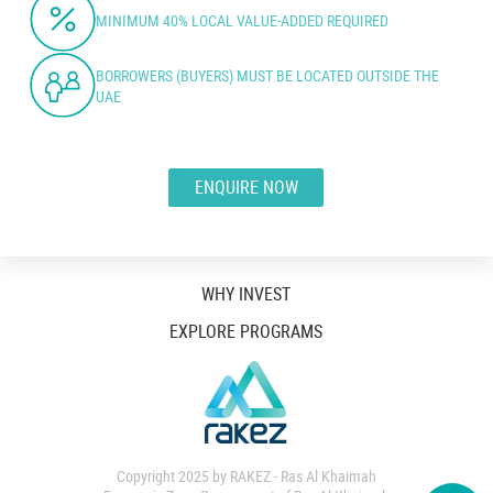
MINIMUM 40% LOCAL VALUE-ADDED REQUIRED
BORROWERS (BUYERS) MUST BE LOCATED OUTSIDE THE
UAE
ENQUIRE NOW
WHY INVEST
EXPLORE PROGRAMS
Copyright 2025 by RAKEZ - Ras Al Khaimah