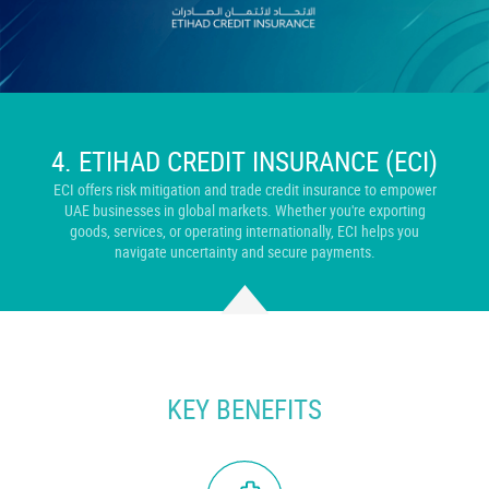
4.
ETIHAD CREDIT INSURANCE (ECI)
ECI offers risk mitigation and trade credit insurance to empower
UAE businesses in global markets. Whether you're exporting
goods, services, or operating internationally, ECI helps you
navigate uncertainty and secure payments.
KEY BENEFITS