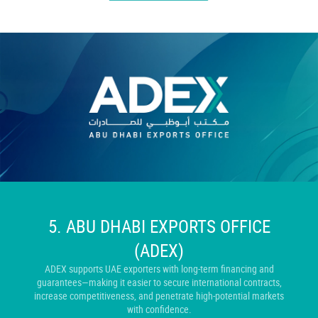
5. ABU DHABI EXPORTS OFFICE
(ADEX)
ADEX supports UAE exporters with long-term financing and
guarantees—making it easier to secure international contracts,
increase competitiveness, and penetrate high-potential markets
with confidence.