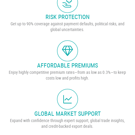
RISK PROTECTION
Get up to 90% coverage against payment defaults, political risks, and
global uncertainties.
AFFORDABLE PREMIUMS
Enjoy highly competitive premium rates—from as low as 0.3%—to keep
costs low and profits high.
GLOBAL MARKET SUPPORT
Expand with confidence through expert support, global trade insights,
and credit-backed export deals.