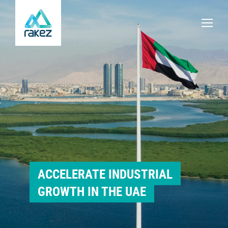
ACCELERATE INDUSTRIAL
GROWTH IN THE UAE