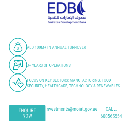
AED 100M+ IN ANNUAL TURNOVER
3+ YEARS OF OPERATIONS
FOCUS ON KEY SECTORS: MANUFACTURING, FOOD
SECURITY, HEALTHCARE, TECHNOLOGY & RENEWABLES
investments@moiat.gov.ae
CALL:
ENQUIRE
NOW
600565554