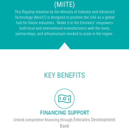
(MIITE)
This flagship initiative by the Ministry of Industry and Advanced
Technology (MoIAT) is designed to position the UAE as a global
hub for future industries. "Make It in the Emirates" empowers
both local and international manufacturers with the tools,
partnerships, and infrastructure needed to scale in the region.
KEY BENEFITS
FINANCING SUPPORT
Emirates Development
Unlock competitive financing through
Bank