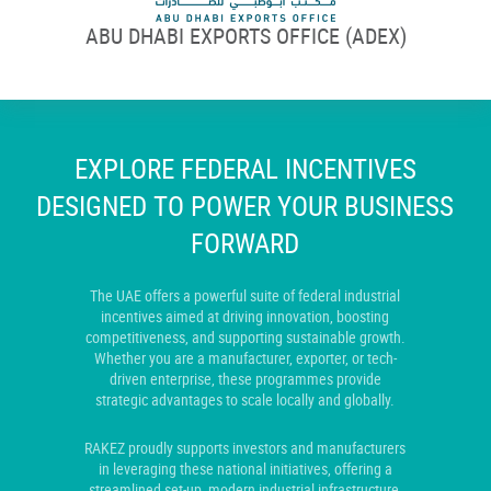
ABU DHABI EXPORTS OFFICE (ADEX)
EXPLORE FEDERAL INCENTIVES
DESIGNED TO POWER YOUR BUSINESS
FORWARD
The UAE offers a powerful suite of federal industrial
incentives aimed at driving innovation, boosting
competitiveness, and supporting sustainable growth.
Whether you are a manufacturer, exporter, or tech-
driven enterprise, these programmes provide
strategic advantages to scale locally and globally.
RAKEZ proudly supports investors and manufacturers
in leveraging these national initiatives, offering a
streamlined set-up, modern industrial infrastructure,