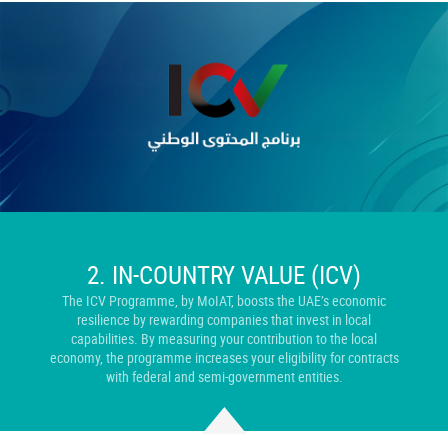
2. IN-
COUNTRY VALUE (ICV)
The ICV Programme, by MoIAT, boosts the UAE’s economic
resilience by rewarding companies that invest in local
capabilities. By measuring your contribution to the local
economy, the programme increases your eligibility for contracts
with federal and semi-government entities.