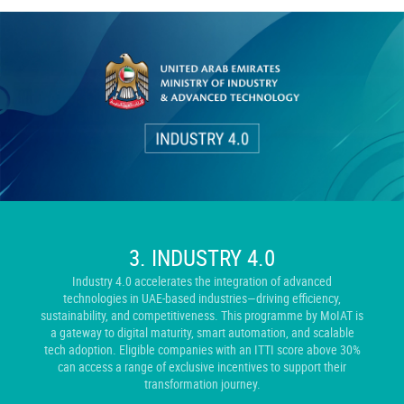
3.
INDUSTRY 4.0
Industry 4.0 accelerates the integration of advanced
technologies in UAE-based industries—driving efficiency,
sustainability, and competitiveness. This programme by MoIAT is
a gateway to digital maturity, smart automation, and scalable
tech adoption. Eligible companies with an ITTI score above 30%
can access a range of exclusive incentives to support their
transformation journey.