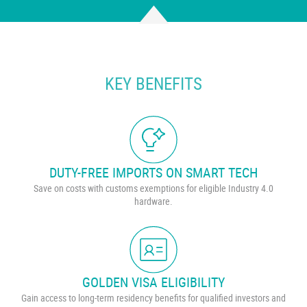
KEY BENEFITS
DUTY-FREE IMPORTS ON SMART TECH
Save on costs with customs exemptions for eligible Industry 4.0
hardware.
GOLDEN VISA ELIGIBILITY
Gain access to long-term residency benefits for qualified investors and