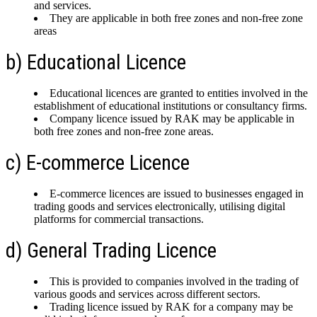
and services.
They are applicable in both free zones and non-free zone
areas
b) Educational Licence
Educational licences are granted to entities involved in the
establishment of educational institutions or consultancy firms.
Company licence issued by RAK may be applicable in
both free zones and non-free zone areas.
c) E-commerce Licence
E-commerce licences are issued to businesses engaged in
trading goods and services electronically, utilising digital
platforms for commercial transactions.
d) General Trading Licence
This is provided to companies involved in the trading of
various goods and services across different sectors.
Trading licence issued by RAK for a company may be