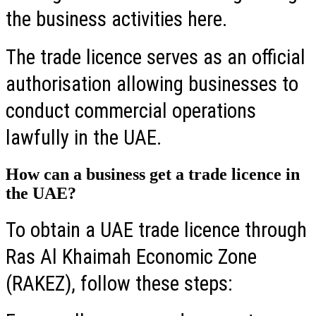
the business activities here.
The trade licence serves as an official
authorisation allowing businesses to
conduct commercial operations
lawfully in the UAE.
How can a business get a trade licence in
the UAE?
To obtain a UAE trade licence through
Ras Al Khaimah Economic Zone
(RAKEZ), follow these steps: