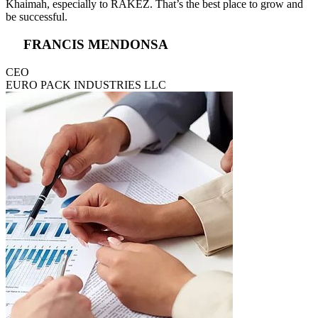
Khaimah, especially to RAKEZ. That’s the best place to grow and
be successful.
FRANCIS MENDONSA
CEO
EURO PACK INDUSTRIES LLC