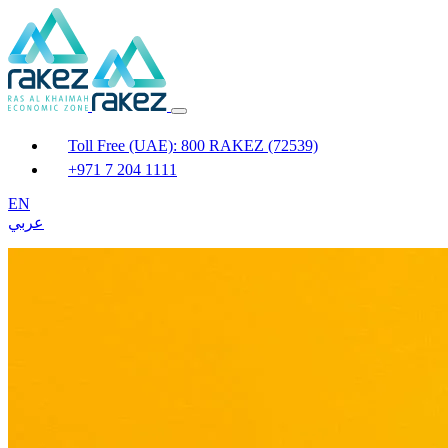
Toll Free (UAE): 800 RAKEZ (72539)
+971 7 204 1111
EN
عربي