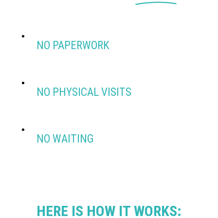
NO PAPERWORK
NO PHYSICAL VISITS
NO WAITING
HERE IS HOW IT WORKS: