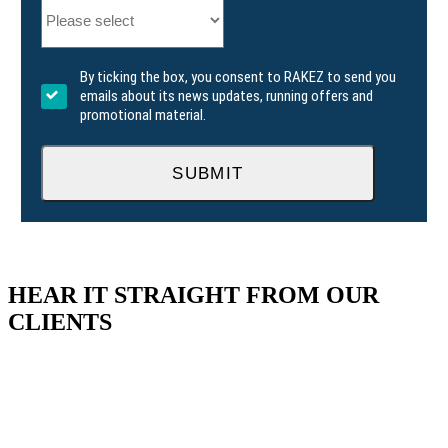
By ticking the box, you consent to RAKEZ to send you
emails about its news updates, running offers and
promotional material.
SUBMIT
HEAR IT STRAIGHT FROM OUR
CLIENTS