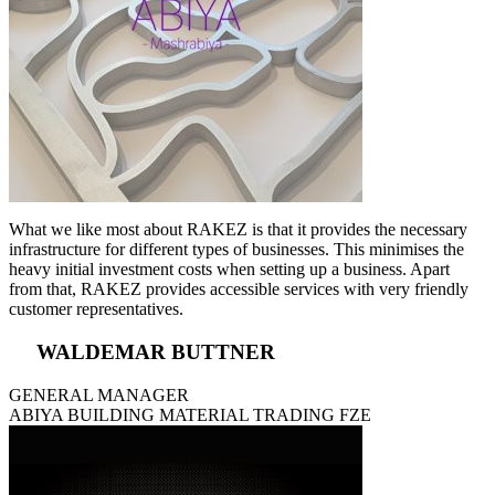
What we like most about RAKEZ is that it provides the necessary
infrastructure for different types of businesses. This minimises the
heavy initial investment costs when setting up a business. Apart
from that, RAKEZ provides accessible services with very friendly
customer representatives.
WALDEMAR BUTTNER
GENERAL MANAGER
ABIYA BUILDING MATERIAL TRADING FZE