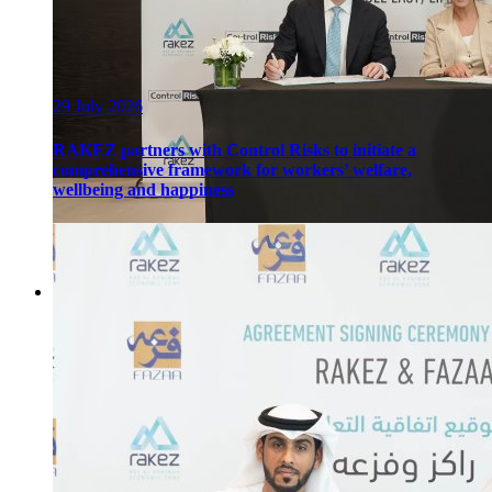
29 July 2026
RAKEZ partners with Control Risks to initiate a
comprehensive framework for workers’ welfare,
wellbeing and happiness