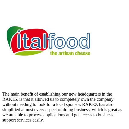
The main benefit of establishing our new headquarters in the
RAKEZ is that it allowed us to completely own the company
without needing to look for a local sponsor. RAKEZ has also
simplified almost every aspect of doing business, which is great as
we are able to process applications and get access to business
support services easily.