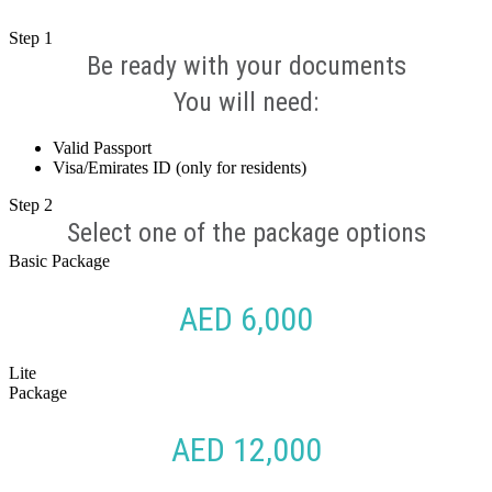
Step
1
Be ready with your documents
You will need:
Valid Passport
Visa/Emirates ID (only for residents)
Step
2
Select one of the package options
Basic Package
AED 6,000
Lite
Package
AED 12,000