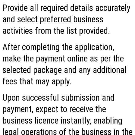
Provide all required details accurately
and select preferred business
activities from the list provided.
After completing the application,
make the payment online as per the
selected package and any additional
fees that may apply.
Upon successful submission and
payment, expect to receive the
business licence instantly, enabling
legal operations of the business in the