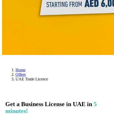
Home
Offers
UAE Trade Licence
Get a Business License in UAE in
5
minutes!