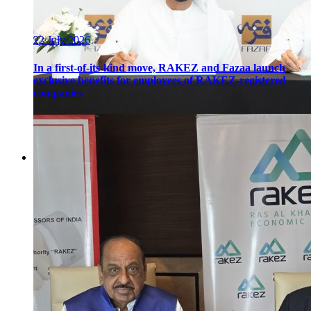
22 July 2026
In a first-of-its-kind move, RAKEZ and Fazaa launch
exclusive benefits for employees of RAKEZ-registered
companies