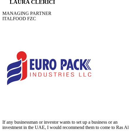
LAURA CLERICI
MANAGING PARTNER
ITALFOOD FZC
If any businessman or investor wants to set up a business or an
investment in the UAE, I would recommend them to come to Ras Al