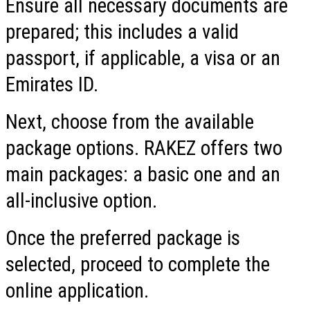
Ensure all necessary documents are
prepared; this includes a valid
passport, if applicable, a visa or an
Emirates ID.
Next, choose from the available
package options. RAKEZ offers two
main packages: a basic one and an
all-inclusive option.
Once the preferred package is
selected, proceed to complete the
online application.