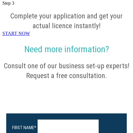
Step
3
Complete your application and get your
actual licence instantly!
START NOW
Need more information?
Consult one of our business set-up experts!
Request a free consultation.
FIRST NAME
*