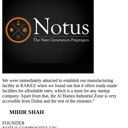
We were immediately attracted to establish our manufacturing
facility in RAKEZ when we found out that it offers ready-made
facilities for affordable rates, which is a must for any startup
company. Apart from that, the Al Hamra Industrial Zone is very
accessible from Dubai and the rest of the emirates.”
MIHIR SHAH
FOUNDER