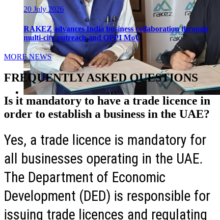
20 July 2026
RAKEZ advances India business collaboration through
multi-city outreach and OPPI MoU
MORE NEWS
FREQUENTLY ASKED QUESTIONS
Is it mandatory to have a trade licence in
order to establish a business in the UAE?
Yes, a trade licence is mandatory for
all businesses operating in the UAE.
The Department of Economic
Development (DED) is responsible for
issuing trade licences and regulating