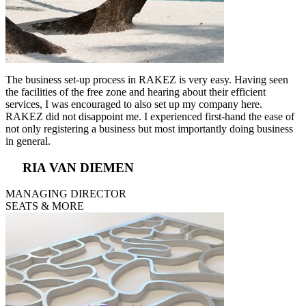
The business set-up process in RAKEZ is very easy. Having seen
the facilities of the free zone and hearing about their efficient
services, I was encouraged to also set up my company here.
RAKEZ did not disappoint me. I experienced first-hand the ease of
not only registering a business but most importantly doing business
in general.
RIA VAN DIEMEN
MANAGING DIRECTOR
SEATS & MORE