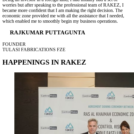
worries but after speaking to the professional team of RAKEZ, I
became more confident that I am making the right decision. The
economic zone provided me with all the assistance that I needed,
which enabled me to smoothly begin my business operations.
RAJKUMAR PUTTAGUNTA
FOUNDER
TULASI FABRICATIONS FZE
HAPPENINGS IN RAKEZ