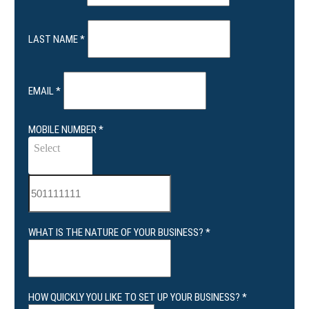
LAST NAME
*
EMAIL
*
MOBILE NUMBER
*
Select
WHAT IS THE NATURE OF YOUR BUSINESS?
*
HOW QUICKLY YOU LIKE TO SET UP YOUR BUSINESS?
*