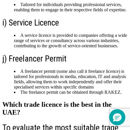
Tailored for individuals providing professional services,
enabling them to engage in their respective fields of expertise.
i) Service Licence
A service licence is provided to companies offering a wide
range of services or consultancy across various industries,
contributing to the growth of service-oriented businesses.
j) Freelancer Permit
A freelancer permit (some also call it freelance licence) is
tailored for professionals in media, education, IT and analysis
fields, allowing them to work independently and offer their
specialised services within specific domains
The freelance permit can be obtained through RAKEZ.
Which trade licence is the best in the
UAE?
To evaluate the most suitable trade