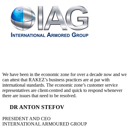
We have been in the economic zone for over a decade now and we
can attest that RAKEZ’s business practices are at par with
international standards. The economic zone’s customer service
representatives are client-centred and quick to respond whenever
there are issues that need to be resolved.
DR ANTON STEFOV
PRESIDENT AND CEO
INTERNATIONAL ARMOURED GROUP