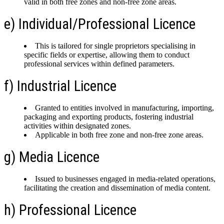
valid in both free zones and non-free zone areas.
e) Individual/Professional Licence
This is tailored for single proprietors specialising in
specific fields or expertise, allowing them to conduct
professional services within defined parameters.
f) Industrial Licence
Granted to entities involved in manufacturing, importing,
packaging and exporting products, fostering industrial
activities within designated zones.
Applicable in both free zone and non-free zone areas.
g) Media Licence
Issued to businesses engaged in media-related operations,
facilitating the creation and dissemination of media content.
h) Professional Licence