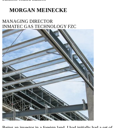
MORGAN MEINECKE
MANAGING DIRECTOR
INMATEC GAS TECHNOLOGY FZC
Being an investor in a foreign land, I had initially had a set of