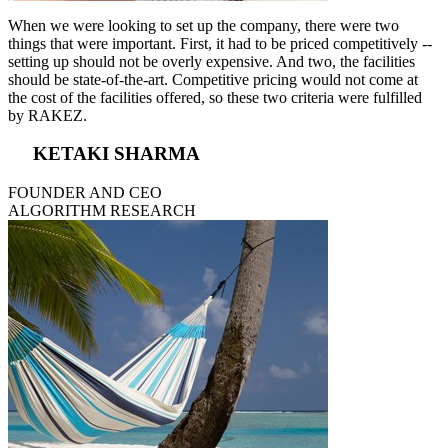
When we were looking to set up the company, there were two
things that were important. First, it had to be priced competitively --
setting up should not be overly expensive. And two, the facilities
should be state-of-the-art. Competitive pricing would not come at
the cost of the facilities offered, so these two criteria were fulfilled
by RAKEZ.
KETAKI SHARMA
FOUNDER AND CEO
ALGORITHM RESEARCH