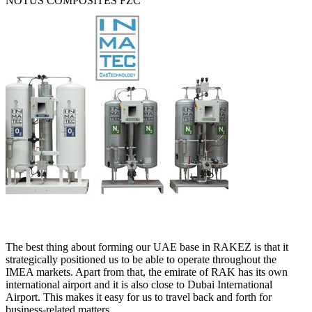
NOTUS COMPOSITES FZC
The best thing about forming our UAE base in RAKEZ is that it
strategically positioned us to be able to operate throughout the
IMEA markets. Apart from that, the emirate of RAK has its own
international airport and it is also close to Dubai International
Airport. This makes it easy for us to travel back and forth for
business-related matters.