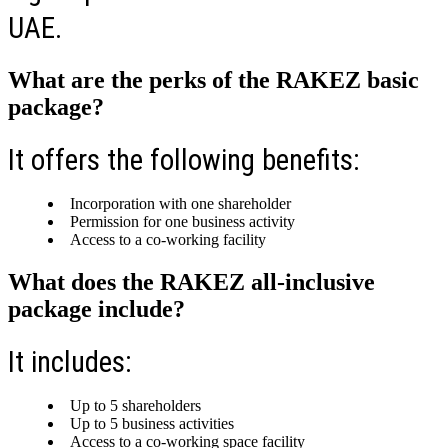
UAE.
What are the perks of the RAKEZ basic
package?
It offers the following benefits:
Incorporation with one shareholder
Permission for one business activity
Access to a co-working facility
What does the RAKEZ all-inclusive
package include?
It includes:
Up to 5 shareholders
Up to 5 business activities
Access to a co-working space facility