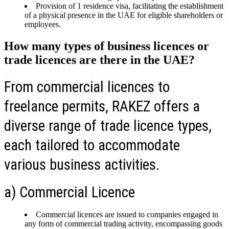
Provision of 1 residence visa, facilitating the establishment
of a physical presence in the UAE for eligible shareholders or
employees.
How many types of business licences or
trade licences are there in the UAE?
From commercial licences to
freelance permits, RAKEZ offers a
diverse range of trade licence types,
each tailored to accommodate
various business activities.
a) Commercial Licence
Commercial licences are issued to companies engaged in
any form of commercial trading activity, encompassing goods