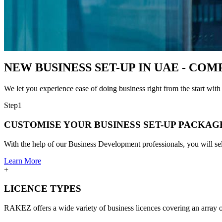
NEW BUSINESS SET-UP IN UAE - COM
We let you experience ease of doing business right from the start with 
Step
1
CUSTOMISE YOUR BUSINESS SET-UP PACKAG
With the help of our Business Development professionals, you will selec
Learn More
+
LICENCE TYPES
RAKEZ offers a wide variety of business licences covering an array of