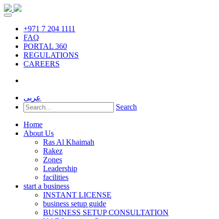
+971 7 204 1111
FAQ
PORTAL 360
REGULATIONS
CAREERS
عربى
Search
Home
About Us
Ras Al Khaimah
Rakez
Zones
Leadership
facilities
start a business
INSTANT LICENSE
business setup guide
BUSINESS SETUP CONSULTATION