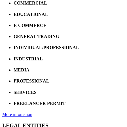
COMMERCIAL
EDUCATIONAL
E-COMMERCE
GENERAL TRADING
INDIVIDUAL/PROFESSIONAL
INDUSTRIAL
MEDIA
PROFESSIONAL
SERVICES
FREELANCER PERMIT
More infomation
LEGAL ENTITIES