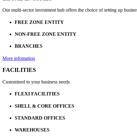
Our multi-sector investment hub offers the choice of setting up busine
FREE ZONE ENTITY
NON-FREE ZONE ENTITY
BRANCHES
More infomation
FACILITIES
Customised to your business needs
FLEXI FACILITIES
SHELL & CORE OFFICES
STANDARD OFFICES
WAREHOUSES