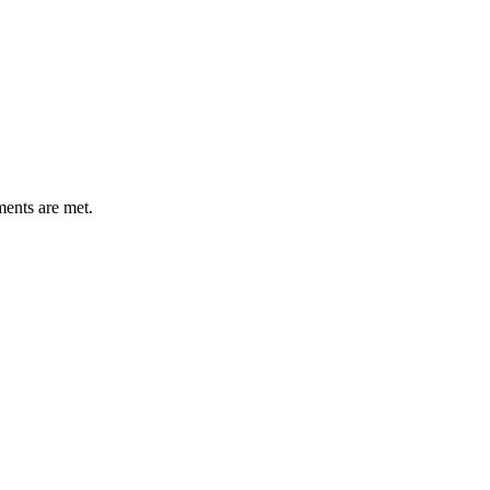
ments are met.