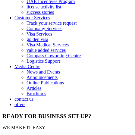
UAE Incentives Program
license activity list
success stories
Customer Services
Track your service request
Company Services
Visa Services
golden visa
Visa Medical Services
value added services
Compass Coworking Centre
Logistics Support
Media Centre
News and Events
Announcements
Online Publications
Articles
Brochures
contact us
offers
READY FOR BUSINESS SET-UP?
WE MAKE IT EASY.