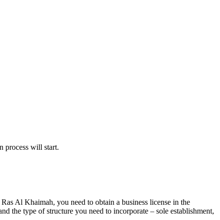
 process will start.
n Ras Al Khaimah, you need to obtain a business license in the
nd the type of structure you need to incorporate – sole establishment,