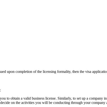
sued upon completion of the licensing formality, then the visa application
:
u to obtain a valid business license. Similarly, to set up a company i
 decide on the activities you will be conducting through your company a