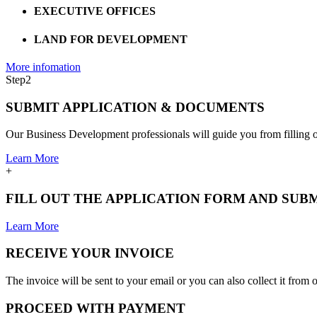
EXECUTIVE OFFICES
LAND FOR DEVELOPMENT
More infomation
Step
2
SUBMIT APPLICATION & DOCUMENTS
Our Business Development professionals will guide you from filling ou
Learn More
+
FILL OUT THE APPLICATION FORM AND SU
Learn More
RECEIVE YOUR INVOICE
The invoice will be sent to your email or you can also collect it from o
PROCEED WITH PAYMENT