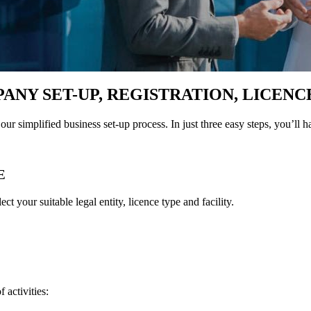
PANY SET-UP, REGISTRATION, LICENC
our simplified business set-up process. In just three easy steps, you’ll h
E
t your suitable legal entity, licence type and facility.
 activities: