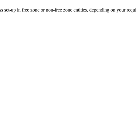
ss set-up in free zone or non-free zone entities, depending on your requ