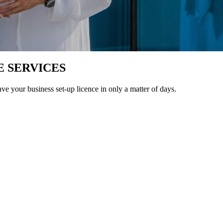
E SERVICES
ave your business set-up licence in only a matter of days.