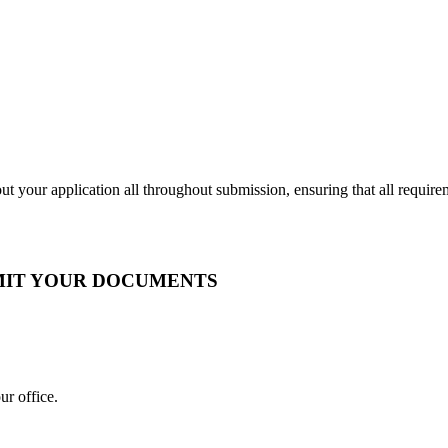
t your application all throughout submission, ensuring that all require
BMIT YOUR DOCUMENTS
ur office.