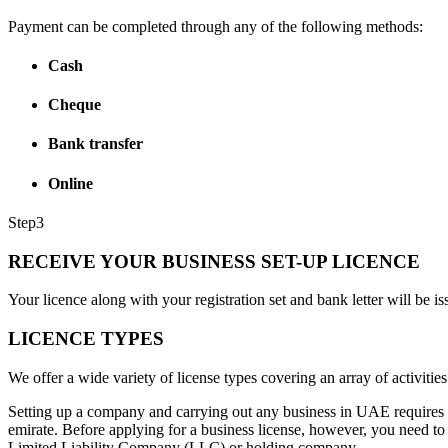
Payment can be completed through any of the following methods:
Cash
Cheque
Bank transfer
Online
Step
3
RECEIVE YOUR BUSINESS SET-UP LICENCE
Your licence along with your registration set and bank letter will be is
LICENCE TYPES
We offer a wide variety of license types covering an array of activities
Setting up a company and carrying out any business in UAE requires yo
emirate. Before applying for a business license, however, you need to
Limited Liability Company (LLC) or holding company.