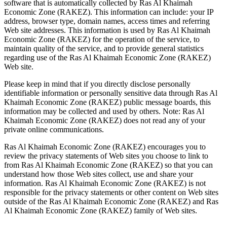
software that is automatically collected by Ras Al Khaimah
Economic Zone (RAKEZ). This information can include: your IP
address, browser type, domain names, access times and referring
Web site addresses. This information is used by Ras Al Khaimah
Economic Zone (RAKEZ) for the operation of the service, to
maintain quality of the service, and to provide general statistics
regarding use of the Ras Al Khaimah Economic Zone (RAKEZ)
Web site.
Please keep in mind that if you directly disclose personally
identifiable information or personally sensitive data through Ras Al
Khaimah Economic Zone (RAKEZ) public message boards, this
information may be collected and used by others. Note: Ras Al
Khaimah Economic Zone (RAKEZ) does not read any of your
private online communications.
Ras Al Khaimah Economic Zone (RAKEZ) encourages you to
review the privacy statements of Web sites you choose to link to
from Ras Al Khaimah Economic Zone (RAKEZ) so that you can
understand how those Web sites collect, use and share your
information. Ras Al Khaimah Economic Zone (RAKEZ) is not
responsible for the privacy statements or other content on Web sites
outside of the Ras Al Khaimah Economic Zone (RAKEZ) and Ras
Al Khaimah Economic Zone (RAKEZ) family of Web sites.