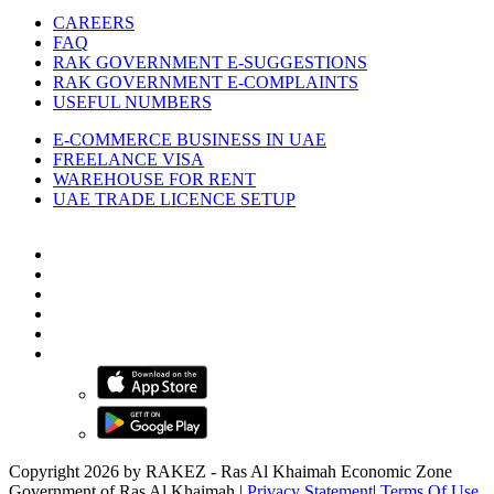
CAREERS
FAQ
RAK GOVERNMENT E-SUGGESTIONS
RAK GOVERNMENT E-COMPLAINTS
USEFUL NUMBERS
E-COMMERCE BUSINESS IN UAE
FREELANCE VISA
WAREHOUSE FOR RENT
UAE TRADE LICENCE SETUP
Copyright 2026 by RAKEZ - Ras Al Khaimah Economic Zone
Government of Ras Al Khaimah
|
Privacy Statement
|
Terms Of Use