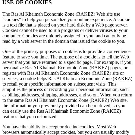
USE OF COOKIES
The Ras Al Khaimah Economic Zone (RAKEZ) Web site use
"cookies" to help you personalize your online experience. A cookie
is a text file that is placed on your hard disk by a Web page server.
Cookies cannot be used to run programs or deliver viruses to your
computer. Cookies are uniquely assigned to you, and can only be
read by a web server in the domain that issued the cookie to you.
One of the primary purposes of cookies is to provide a convenience
feature to save you time. The purpose of a cookie is to tell the Web
server that you have returned to a specific page. For example, if you
personalize Ras Al Khaimah Economic Zone (RAKEZ) pages, or
register with Ras Al Khaimah Economic Zone (RAKEZ) site or
services, a cookie helps Ras Al Khaimah Economic Zone (RAKEZ)
to recall your specific information on subsequent visits. This
simplifies the process of recording your personal information, such
as billing addresses, shipping addresses, and so on. When you return
to the same Ras Al Khaimah Economic Zone (RAKEZ) Web site,
the information you previously provided can be retrieved, so you
can easily use the Ras Al Khaimah Economic Zone (RAKEZ)
features that you customized.
You have the ability to accept or decline cookies. Most Web
browsers automatically accept cookies, but you can usually modify