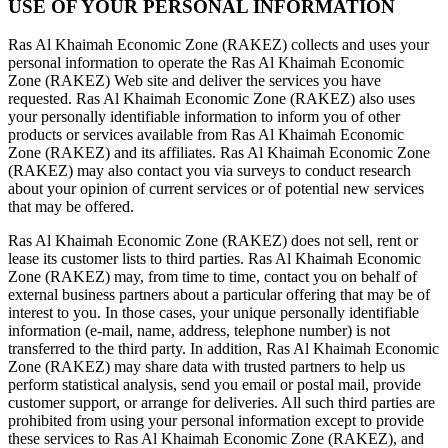
USE OF YOUR PERSONAL INFORMATION
Ras Al Khaimah Economic Zone (RAKEZ) collects and uses your
personal information to operate the Ras Al Khaimah Economic
Zone (RAKEZ) Web site and deliver the services you have
requested. Ras Al Khaimah Economic Zone (RAKEZ) also uses
your personally identifiable information to inform you of other
products or services available from Ras Al Khaimah Economic
Zone (RAKEZ) and its affiliates. Ras Al Khaimah Economic Zone
(RAKEZ) may also contact you via surveys to conduct research
about your opinion of current services or of potential new services
that may be offered.
Ras Al Khaimah Economic Zone (RAKEZ) does not sell, rent or
lease its customer lists to third parties. Ras Al Khaimah Economic
Zone (RAKEZ) may, from time to time, contact you on behalf of
external business partners about a particular offering that may be of
interest to you. In those cases, your unique personally identifiable
information (e-mail, name, address, telephone number) is not
transferred to the third party. In addition, Ras Al Khaimah Economic
Zone (RAKEZ) may share data with trusted partners to help us
perform statistical analysis, send you email or postal mail, provide
customer support, or arrange for deliveries. All such third parties are
prohibited from using your personal information except to provide
these services to Ras Al Khaimah Economic Zone (RAKEZ), and