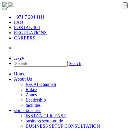
×
+971 7 204 1111
FAQ
PORTAL 360
REGULATIONS
CAREERS
عربى
Search
Home
About Us
Ras Al Khaimah
Rakez
Zones
Leadership
facilities
start a business
INSTANT LICENSE
business setup guide
BUSINESS SETUP CONSULTATION