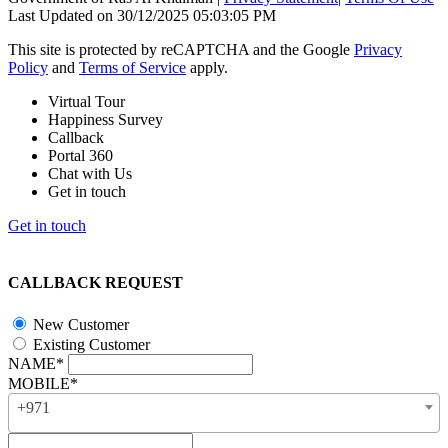
Last Updated on 30/12/2025 05:03:05 PM
This site is protected by reCAPTCHA and the Google
Privacy
Policy
and
Terms of Service
apply.
Virtual Tour
Happiness Survey
Callback
Portal 360
Chat with Us
Get in touch
Get in touch
CALLBACK REQUEST
New Customer
Existing Customer
NAME*
MOBILE*
+971