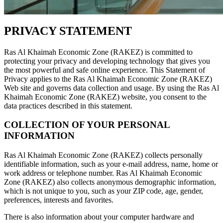
PRIVACY STATEMENT
Ras Al Khaimah Economic Zone (RAKEZ) is committed to
protecting your privacy and developing technology that gives you
the most powerful and safe online experience. This Statement of
Privacy applies to the Ras Al Khaimah Economic Zone (RAKEZ)
Web site and governs data collection and usage. By using the Ras Al
Khaimah Economic Zone (RAKEZ) website, you consent to the
data practices described in this statement.
COLLECTION OF YOUR PERSONAL
INFORMATION
Ras Al Khaimah Economic Zone (RAKEZ) collects personally
identifiable information, such as your e-mail address, name, home or
work address or telephone number. Ras Al Khaimah Economic
Zone (RAKEZ) also collects anonymous demographic information,
which is not unique to you, such as your ZIP code, age, gender,
preferences, interests and favorites.
There is also information about your computer hardware and