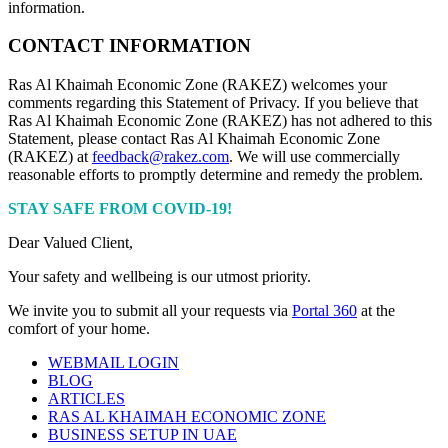
information.
CONTACT INFORMATION
Ras Al Khaimah Economic Zone (RAKEZ) welcomes your
comments regarding this Statement of Privacy. If you believe that
Ras Al Khaimah Economic Zone (RAKEZ) has not adhered to this
Statement, please contact Ras Al Khaimah Economic Zone
(RAKEZ) at
feedback@rakez.com
. We will use commercially
reasonable efforts to promptly determine and remedy the problem.
STAY SAFE FROM COVID-19!
Dear Valued Client,
Your safety and wellbeing is our utmost priority.
We invite you to submit all your requests via
Portal 360
at the
comfort of your home.
WEBMAIL LOGIN
BLOG
ARTICLES
RAS AL KHAIMAH ECONOMIC ZONE
BUSINESS SETUP IN UAE