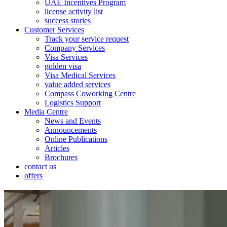
UAE Incentives Program
license activity list
success stories
Customer Services
Track your service request
Company Services
Visa Services
golden visa
Visa Medical Services
value added services
Compass Coworking Centre
Logistics Support
Media Centre
News and Events
Announcements
Online Publications
Articles
Brochures
contact us
offers