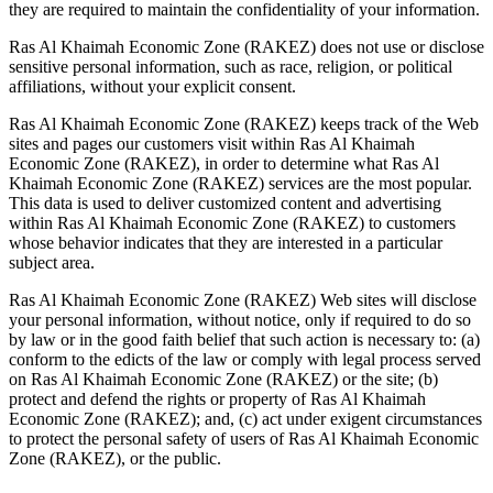
they are required to maintain the confidentiality of your information.
Ras Al Khaimah Economic Zone (RAKEZ) does not use or disclose
sensitive personal information, such as race, religion, or political
affiliations, without your explicit consent.
Ras Al Khaimah Economic Zone (RAKEZ) keeps track of the Web
sites and pages our customers visit within Ras Al Khaimah
Economic Zone (RAKEZ), in order to determine what Ras Al
Khaimah Economic Zone (RAKEZ) services are the most popular.
This data is used to deliver customized content and advertising
within Ras Al Khaimah Economic Zone (RAKEZ) to customers
whose behavior indicates that they are interested in a particular
subject area.
Ras Al Khaimah Economic Zone (RAKEZ) Web sites will disclose
your personal information, without notice, only if required to do so
by law or in the good faith belief that such action is necessary to: (a)
conform to the edicts of the law or comply with legal process served
on Ras Al Khaimah Economic Zone (RAKEZ) or the site; (b)
protect and defend the rights or property of Ras Al Khaimah
Economic Zone (RAKEZ); and, (c) act under exigent circumstances
to protect the personal safety of users of Ras Al Khaimah Economic
Zone (RAKEZ), or the public.