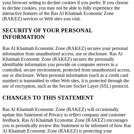
your browser setting to decline cookies if you prefer. If you choose
to decline cookies, you may not be able to fully experience the
interactive features of the Ras Al Khaimah Economic Zone
(RAKEZ) services or Web sites you visit.
SECURITY OF YOUR PERSONAL
INFORMATION
Ras Al Khaimah Economic Zone (RAKEZ) secures your personal
information from unauthorized access, use or disclosure. Ras Al
Khaimah Economic Zone (RAKEZ) secures the personally
identifiable information you provide on computer servers in a
controlled, secure environment, protected from unauthorized access,
use or disclosure. When personal information (such as a credit card
number) is transmitted to other Web sites, it is protected through the
use of encryption, such as the Secure Socket Layer (SSL) protocol.
CHANGES TO THIS STATEMENT
Ras Al Khaimah Economic Zone (RAKEZ) will occasionally
update this Statement of Privacy to reflect company and customer
feedback. Ras Al Khaimah Economic Zone (RAKEZ) encourages
you to periodically review this Statement to be informed of how Ras
Al Khaimah Economic Zone (RAKEZ) is protecting your