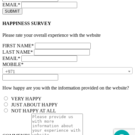
EMAIL*
HAPPINESS SURVEY
Please rate your overall experience with the website
FIRST NAME*
LAST NAME*
EMAIL*
MOBILE*
+971
How happy are you with the information provided on the website?
VERY HAPPY
JUST ABOUT HAPPY
NOT HAPPY AT ALL