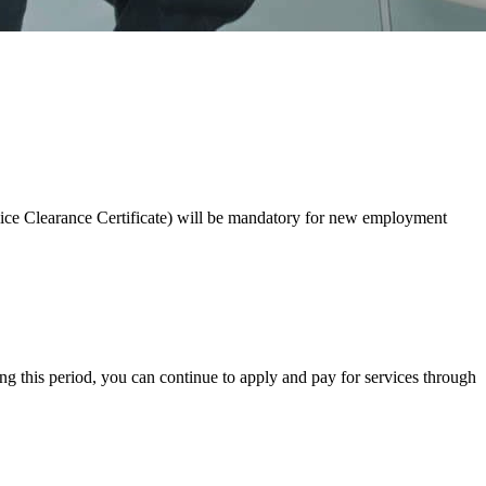
olice Clearance Certificate) will be mandatory for new employment
this period, you can continue to apply and pay for services through