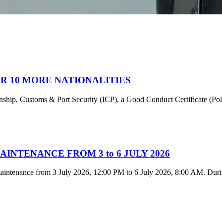
R 10 MORE NATIONALITIES
tizenship, Customs & Port Security (ICP), a Good Conduct Certificate (P
NTENANCE FROM 3 to 6 JULY 2026
intenance from 3 July 2026, 12:00 PM to 6 July 2026, 8:00 AM. During 