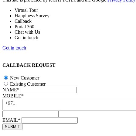
Virtual Tour
Happiness Survey
Callback
Portal 360
Chat with Us
Get in touch
Get in touch
CALLBACK REQUEST
New Customer
Existing Customer
NAME*
MOBILE*
+971
EMAIL*