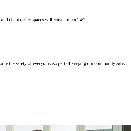
and client office spaces will remain open 24/7.
nsure the safety of everyone. As part of keeping our community safe,