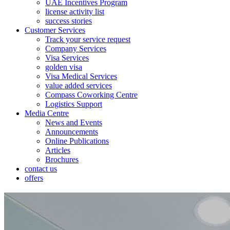
UAE Incentives Program
license activity list
success stories
Customer Services
Track your service request
Company Services
Visa Services
golden visa
Visa Medical Services
value added services
Compass Coworking Centre
Logistics Support
Media Centre
News and Events
Announcements
Online Publications
Articles
Brochures
contact us
offers