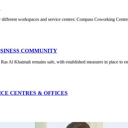
y
r different workspaces and service centres: Compass Coworking Centre 
USINESS COMMUNITY
t Ras Al Khaimah remains safe, with established measures in place to e
VICE CENTRES & OFFICES