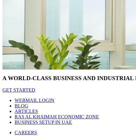
A WORLD-CLASS BUSINESS AND INDUSTRIAL
GET STARTED
WEBMAIL LOGIN
BLOG
ARTICLES
RAS AL KHAIMAH ECONOMIC ZONE
BUSINESS SETUP IN UAE
CAREERS