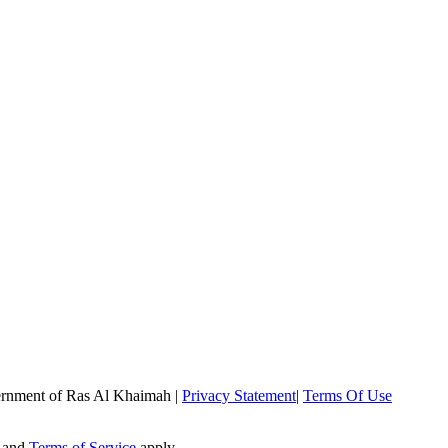
rnment of Ras Al Khaimah
|
Privacy Statement
|
Terms Of Use
and
Terms of Service
apply.