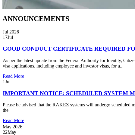
ANNOUNCEMENTS
Jul 2026
17
Jul
GOOD CONDUCT CERTIFICATE REQUIRED FO
As per the latest update from the Federal Authority for Identity, Ci
visa applications, including employee and investor visas, for a...
Read More
1
Jul
IMPORTANT NOTICE: SCHEDULED SYSTEM MAI
Please be advised that the RAKEZ systems will undergo scheduled ma
the
Read More
May 2026
22
May