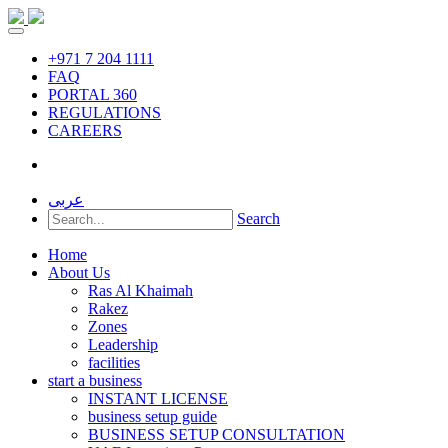
+971 7 204 1111
FAQ
PORTAL 360
REGULATIONS
CAREERS
عربى
Search
Home
About Us
Ras Al Khaimah
Rakez
Zones
Leadership
facilities
start a business
INSTANT LICENSE
business setup guide
BUSINESS SETUP CONSULTATION