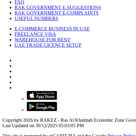
FAQ
RAK GOVERNMENT E-SUGGESTIONS
RAK GOVERNMENT E-COMPLAINTS
USEFUL NUMBERS
E-COMMERCE BUSINESS IN UAE
FREELANCE VISA
WAREHOUSE FOR RENT
UAE TRADE LICENCE SETUP
Copyright 2026 by RAKEZ - Ras Al Khaimah Economic Zone Gove
Last Updated on 30/12/2025 05:03:05 PM
This site is protected by reCAPTCHA and the Google
Privacy Policy