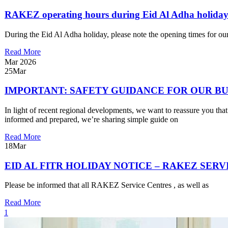
RAKEZ operating hours during Eid Al Adha holida
During the Eid Al Adha holiday, please note the opening times for ou
Read More
Mar 2026
25
Mar
IMPORTANT: SAFETY GUIDANCE FOR OUR B
In light of recent regional developments, we want to reassure you tha
informed and prepared, we’re sharing simple guide on
Read More
18
Mar
EID AL FITR HOLIDAY NOTICE – RAKEZ SER
Please be informed that all RAKEZ Service Centres , as well as
Read More
1