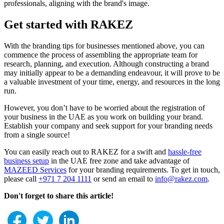
professionals, aligning with the brand's image.
Get started with RAKEZ
With the branding tips for businesses mentioned above, you can
commence the process of assembling the appropriate team for
research, planning, and execution. Although constructing a brand
may initially appear to be a demanding endeavour, it will prove to be
a valuable investment of your time, energy, and resources in the long
run.
However, you don’t have to be worried about the registration of
your business in the UAE as you work on building your brand.
Establish your company and seek support for your branding needs
from a single source!
You can easily reach out to RAKEZ for a swift and
hassle-free
business setup
in the UAE free zone and take advantage of
MAZEED Services
for your branding requirements. To get in touch,
please call
+971 7 204 1111
or send an email to
info@rakez.com
.
Don't forget to share this article!