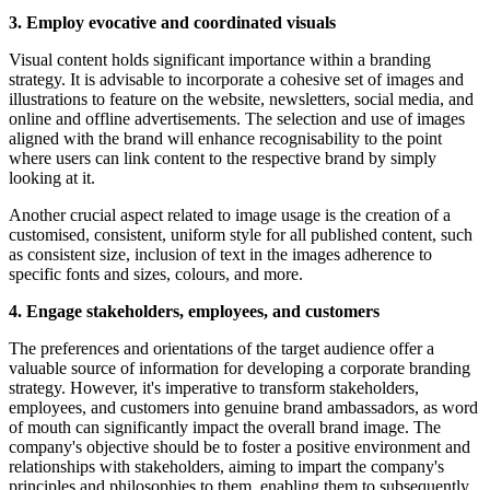
3. Employ evocative and coordinated visuals
Visual content holds significant importance within a branding
strategy. It is advisable to incorporate a cohesive set of images and
illustrations to feature on the website, newsletters, social media, and
online and offline advertisements. The selection and use of images
aligned with the brand will enhance recognisability to the point
where users can link content to the respective brand by simply
looking at it.
Another crucial aspect related to image usage is the creation of a
customised, consistent, uniform style for all published content, such
as consistent size, inclusion of text in the images adherence to
specific fonts and sizes, colours, and more.
4. Engage stakeholders, employees, and customers
The preferences and orientations of the target audience offer a
valuable source of information for developing a corporate branding
strategy. However, it's imperative to transform stakeholders,
employees, and customers into genuine brand ambassadors, as word
of mouth can significantly impact the overall brand image. The
company's objective should be to foster a positive environment and
relationships with stakeholders, aiming to impart the company's
principles and philosophies to them, enabling them to subsequently