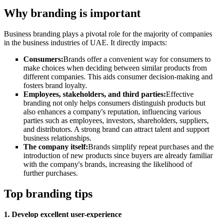
Why branding is important
Business branding plays a pivotal role for the majority of companies
in the business industries of UAE. It directly impacts:
Consumers:
Brands offer a convenient way for consumers to
make choices when deciding between similar products from
different companies. This aids consumer decision-making and
fosters brand loyalty
.
Employees, stakeholders, and third parties:
Effective
branding not only helps consumers distinguish products but
also enhances a company's reputation, influencing various
parties such as employees, investors, shareholders, suppliers,
and distributors. A strong brand can attract talent and support
business relationships
.
The company itself:
Brands simplify repeat purchases and the
introduction of new products since buyers are already familiar
with the company's brands, increasing the likelihood of
further purchases
.
Top branding tips
1. Develop excellent user-experience