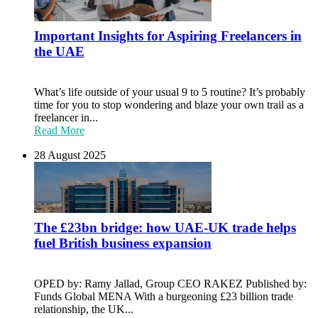
Important Insights for Aspiring Freelancers in
the UAE
What’s life outside of your usual 9 to 5 routine? It’s probably
time for you to stop wondering and blaze your own trail as a
freelancer in...
Read More
28 August 2025
The £23bn bridge: how UAE-UK trade helps
fuel British business expansion
OPED by: Ramy Jallad, Group CEO RAKEZ Published by:
Funds Global MENA With a burgeoning £23 billion trade
relationship, the UK...