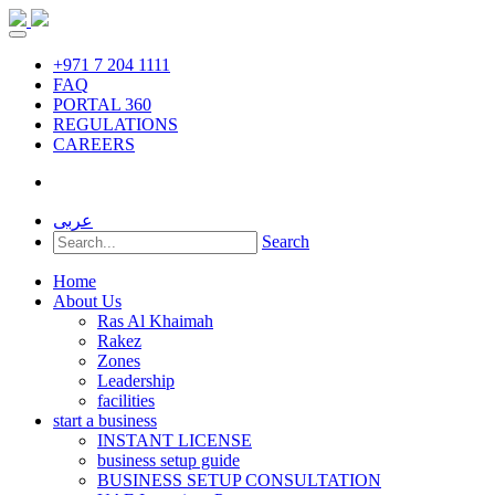
+971 7 204 1111
FAQ
PORTAL 360
REGULATIONS
CAREERS
عربى
Search
Home
About Us
Ras Al Khaimah
Rakez
Zones
Leadership
facilities
start a business
INSTANT LICENSE
business setup guide
BUSINESS SETUP CONSULTATION