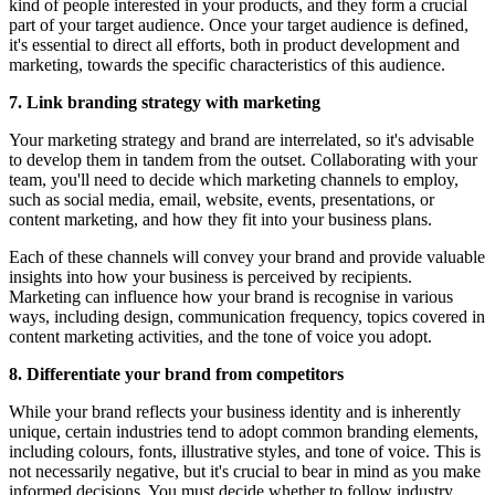
kind of people interested in your products, and they form a crucial
part of your target audience. Once your target audience is defined,
it's essential to direct all efforts, both in product development and
marketing, towards the specific characteristics of this audience.
7. Link branding strategy with marketing
Your marketing strategy and brand are interrelated, so it's advisable
to develop them in tandem from the outset. Collaborating with your
team, you'll need to decide which marketing channels to employ,
such as social media, email, website, events, presentations, or
content marketing, and how they fit into your business plans.
Each of these channels will convey your brand and provide valuable
insights into how your business is perceived by recipients.
Marketing can influence how your brand is recognise in various
ways, including design, communication frequency, topics covered in
content marketing activities, and the tone of voice you adopt.
8. Differentiate your brand from competitors
While your brand reflects your business identity and is inherently
unique, certain industries tend to adopt common branding elements,
including colours, fonts, illustrative styles, and tone of voice. This is
not necessarily negative, but it's crucial to bear in mind as you make
informed decisions. You must decide whether to follow industry