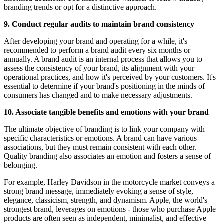
branding trends or opt for a distinctive approach.
9. Conduct regular audits to maintain brand consistency
After developing your brand and operating for a while, it's
recommended to perform a brand audit every six months or
annually. A brand audit is an internal process that allows you to
assess the consistency of your brand, its alignment with your
operational practices, and how it's perceived by your customers. It's
essential to determine if your brand's positioning in the minds of
consumers has changed and to make necessary adjustments.
10. Associate tangible benefits and emotions with your brand
The ultimate objective of branding is to link your company with
specific characteristics or emotions. A brand can have various
associations, but they must remain consistent with each other.
Quality branding also associates an emotion and fosters a sense of
belonging.
For example, Harley Davidson in the motorcycle market conveys a
strong brand message, immediately evoking a sense of style,
elegance, classicism, strength, and dynamism. Apple, the world's
strongest brand, leverages on emotions - those who purchase Apple
products are often seen as independent, minimalist, and effective