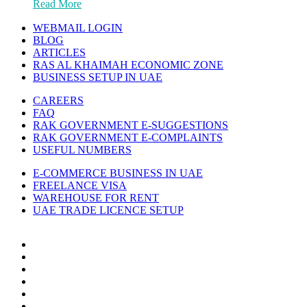
Read More
WEBMAIL LOGIN
BLOG
ARTICLES
RAS AL KHAIMAH ECONOMIC ZONE
BUSINESS SETUP IN UAE
CAREERS
FAQ
RAK GOVERNMENT E-SUGGESTIONS
RAK GOVERNMENT E-COMPLAINTS
USEFUL NUMBERS
E-COMMERCE BUSINESS IN UAE
FREELANCE VISA
WAREHOUSE FOR RENT
UAE TRADE LICENCE SETUP