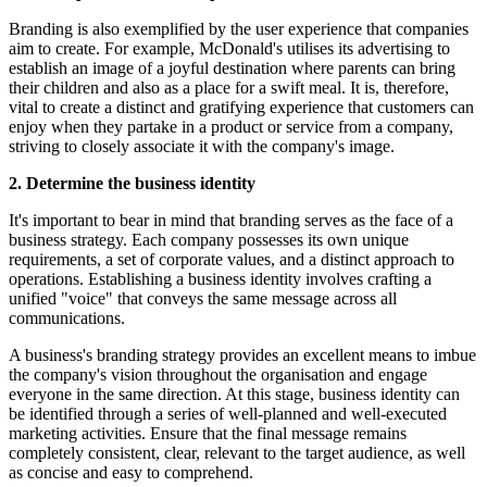
Branding is also exemplified by the user experience that companies
aim to create. For example, McDonald's utilises its advertising to
establish an image of a joyful destination where parents can bring
their children and also as a place for a swift meal. It is, therefore,
vital to create a distinct and gratifying experience that customers can
enjoy when they partake in a product or service from a company,
striving to closely associate it with the company's image.
2. Determine the business identity
It's important to bear in mind that branding serves as the face of a
business strategy. Each company possesses its own unique
requirements, a set of corporate values, and a distinct approach to
operations. Establishing a business identity involves crafting a
unified "voice" that conveys the same message across all
communications.
A business's branding strategy provides an excellent means to imbue
the company's vision throughout the organisation and engage
everyone in the same direction. At this stage, business identity can
be identified through a series of well-planned and well-executed
marketing activities. Ensure that the final message remains
completely consistent, clear, relevant to the target audience, as well
as concise and easy to comprehend.