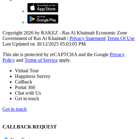
Copyright 2026 by RAKEZ - Ras Al Khaimah Economic Zone
Government of Ras Al Khaimah
|
Privacy Statement
|
Terms Of Use
Last Updated on 30/12/2025 05:03:05 PM
This site is protected by reCAPTCHA and the Google
Privacy
Policy
and
Terms of Service
apply.
Virtual Tour
Happiness Survey
Callback
Portal 360
Chat with Us
Get in touch
Get in touch
CALLBACK REQUEST