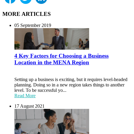
MORE ARTICLES
05 September 2019
4 Key Factors for Choosing a Business
Location in the MENA Region
Setting up a business is exciting, but it requires level-headed
planning. Doing so in a new region takes things to another
level. To be successful yo...
Read More
17 August 2021