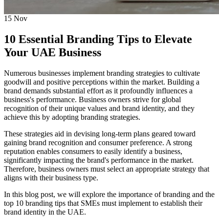
15
Nov
10 Essential Branding Tips to Elevate
Your UAE Business
Numerous businesses implement branding strategies to cultivate
goodwill and positive perceptions within the market. Building a
brand demands substantial effort as it profoundly influences a
business's performance. Business owners strive for global
recognition of their unique values and brand identity, and they
achieve this by adopting branding strategies.
These strategies aid in devising long-term plans geared toward
gaining brand recognition and consumer preference. A strong
reputation enables consumers to easily identify a business,
significantly impacting the brand's performance in the market.
Therefore, business owners must select an appropriate strategy that
aligns with their business type.
In this blog post, we will explore the importance of branding and the
top 10 branding tips that SMEs must implement to establish their
brand identity in the UAE.