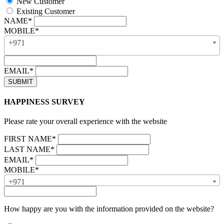
New Customer
Existing Customer
NAME*
MOBILE*
+971
EMAIL*
HAPPINESS SURVEY
Please rate your overall experience with the website
FIRST NAME*
LAST NAME*
EMAIL*
MOBILE*
+971
How happy are you with the information provided on the website?