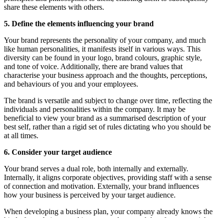
share these elements with others.
5. Define the elements influencing your brand
Your brand represents the personality of your company, and much
like human personalities, it manifests itself in various ways. This
diversity can be found in your logo, brand colours, graphic style,
and tone of voice. Additionally, there are brand values that
characterise your business approach and the thoughts, perceptions,
and behaviours of you and your employees.
The brand is versatile and subject to change over time, reflecting the
individuals and personalities within the company. It may be
beneficial to view your brand as a summarised description of your
best self, rather than a rigid set of rules dictating who you should be
at all times.
6. Consider your target audience
Your brand serves a dual role, both internally and externally.
Internally, it aligns corporate objectives, providing staff with a sense
of connection and motivation. Externally, your brand influences
how your business is perceived by your target audience.
When developing a business plan, your company already knows the