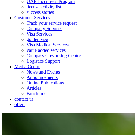
UAE Incentives Program
license activity list
success stories
Customer Services
Track your service request
Company Services
Visa Services
golden visa
Visa Medical Services
value added services
Compass Coworking Centre
Logistics Support
Media Centre
News and Events
Announcements
Online Publications
Articles
Brochures
contact us
offers