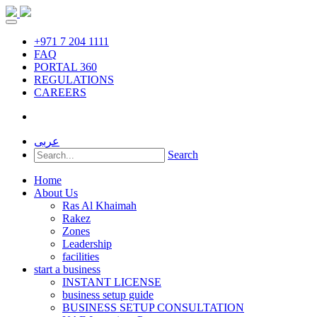
+971 7 204 1111
FAQ
PORTAL 360
REGULATIONS
CAREERS
عربى
Search
Home
About Us
Ras Al Khaimah
Rakez
Zones
Leadership
facilities
start a business
INSTANT LICENSE
business setup guide
BUSINESS SETUP CONSULTATION