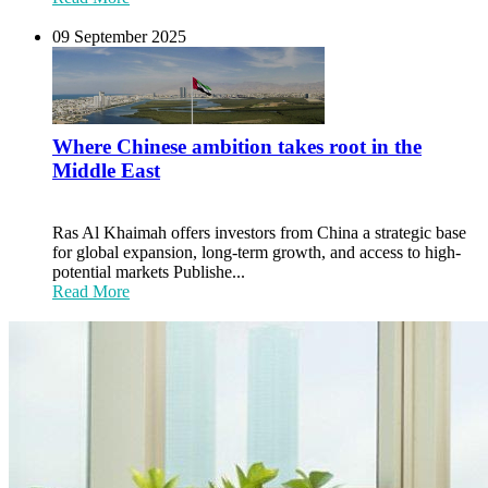
09 September 2025
Where Chinese ambition takes root in the
Middle East
Ras Al Khaimah offers investors from China a strategic base
for global expansion, long-term growth, and access to high-
potential markets Publishe...
Read More