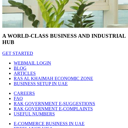
A WORLD-CLASS BUSINESS AND INDUSTRIAL
HUB
GET STARTED
WEBMAIL LOGIN
BLOG
ARTICLES
RAS AL KHAIMAH ECONOMIC ZONE
BUSINESS SETUP IN UAE
CAREERS
FAQ
RAK GOVERNMENT E-SUGGESTIONS
RAK GOVERNMENT E-COMPLAINTS
USEFUL NUMBERS
E-COMMERCE BUSINESS IN UAE