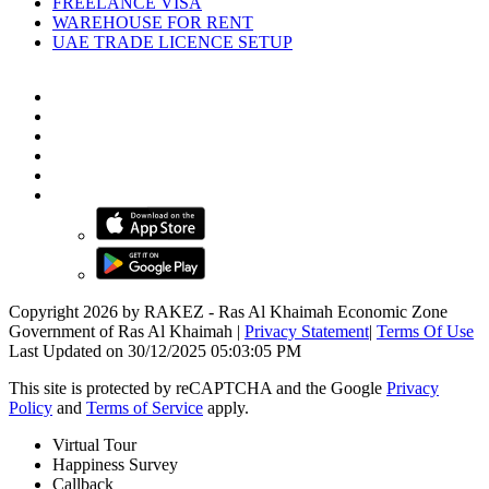
FREELANCE VISA
WAREHOUSE FOR RENT
UAE TRADE LICENCE SETUP
Copyright 2026 by RAKEZ - Ras Al Khaimah Economic Zone
Government of Ras Al Khaimah
|
Privacy Statement
|
Terms Of Use
Last Updated on 30/12/2025 05:03:05 PM
This site is protected by reCAPTCHA and the Google
Privacy
Policy
and
Terms of Service
apply.
Virtual Tour
Happiness Survey
Callback