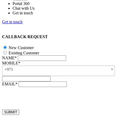
Portal 360
Chat with Us
Get in touch
Get in touch
CALLBACK REQUEST
New Customer
Existing Customer
NAME*
MOBILE*
+971
EMAIL*
“Our business hours are from 8:00 AM to 4:00 PM (UAE time,
GMT + 4), Monday to Friday. Callback requests received after
business hours will be processed on the next business day.”