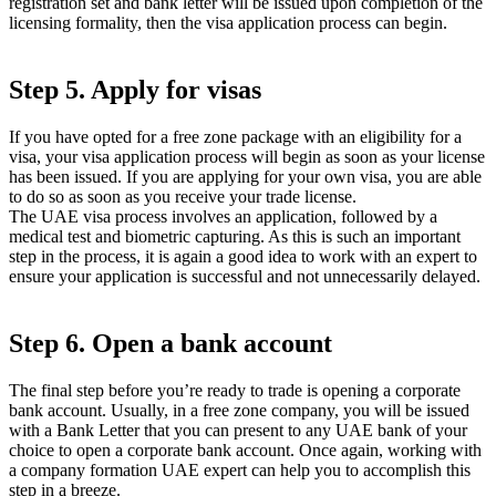
registration set and bank letter will be issued upon completion of the
licensing formality, then the visa application process can begin.
Step 5. Apply for visas
If you have opted for a free zone package with an eligibility for a
visa, your visa application process will begin as soon as your license
has been issued. If you are applying for your own visa, you are able
to do so as soon as you receive your trade license.
The UAE visa process involves an application, followed by a
medical test and biometric capturing. As this is such an important
step in the process, it is again a good idea to work with an expert to
ensure your application is successful and not unnecessarily delayed.
Step 6. Open a bank account
The final step before you’re ready to trade is opening a corporate
bank account. Usually, in a free zone company, you will be issued
with a Bank Letter that you can present to any UAE bank of your
choice to open a corporate bank account. Once again, working with
a company formation UAE expert can help you to accomplish this
step in a breeze.