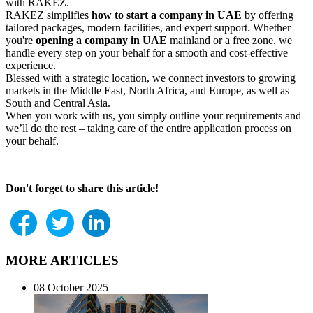
with RAKEZ.
RAKEZ simplifies
how to start a company in UAE
by offering
tailored packages, modern facilities, and expert support. Whether
you're
opening a company in UAE
mainland or a free zone, we
handle every step on your behalf for a smooth and cost-effective
experience.
Blessed with a strategic location, we connect investors to growing
markets in the Middle East, North Africa, and Europe, as well as
South and Central Asia.
When you work with us, you simply outline your requirements and
we’ll do the rest – taking care of the entire application process on
your behalf.
Don't forget to share this article!
MORE ARTICLES
08 October 2025