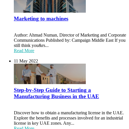
Marketing to machines
Author: Ahmad Numan, Director of Marketing and Corporate
Communications Published by: Campaign Middle East If you
still think you&rs...
Read More
11 May 2022
Step-by-Step Guide to Starting a
Manufacturing Business in the UAE
Discover how to obtain a manufacturing license in the UAE.
Explore the benefits and processes involved for an industrial
license in key UAE zones. Any...
Read More