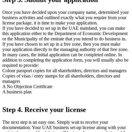
Once you have decided upon your company name, determined your
business activities and outlined exactly what you require from your
license package, it is time to make your application.
If you have decided to set up in the UAE mainland, you can make
this application either to the Department of Economic Development
or the Municipality of the emirate that you intend to do business in.
If you have chosen to set up in a free zone, then you must make
your application directly to the managing authority of that free zone.
In many cases, the initial application can be completed online. In
addition to completing the application form, you will usually also be
required to provide:
Colour passport copies for all shareholders, directors and managers
Copies of visas / entry stamps for all shareholders, directors and
managers
A No Objection Certificate
A business plan
Step 4. Receive your license
The next step is an easy one. Simply wait to receive your
documentation. Your UAE business set-up license along with your