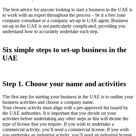
The best advice for anyone looking to start a business in the UAE is
to work with an expert throughout the process – be it a free zone
company consultant or a company set-up in UAE agent. Business
set-up in the UAE is not particularly complicated, providing you
understand how to accurately undertake each step.
Six simple steps to set-up business in the
UAE
Step 1. Choose your name and activities
The first step for starting your business in the UAE is to outline your
business activities and choose a company name.
Your chosen activity must align with a pre-approved list issued by
the UAE authorities. It is important that you decide on your
activities before undertaking any other steps as this will dictate the
type of license that you require. If you wish to undertake a
commercial activity, you’ll need a commercial license. If you wish
you undertake an industrial activity, you’ll need an industrial license,