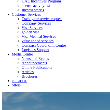
UAE Incentives Program
license activity list
success stories
Customer Services
Track your service request
Company Services
Visa Services
golden visa
Visa Medical Services
value added services
Compass Coworking Centre
Logistics Support
Media Centre
News and Events
Announcements
Online Publications
Articles
Brochures
contact us
offers