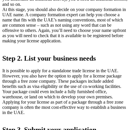
and so on.
At this stage, you should also decide on your company formation in
UAE name. A company formation expert can help you choose a
name that fits with the UAE’s naming conventions, most of which
are common sense – such as not using any word that can be
offensive to others. Again, you’ll need to choose your name upfront
as you will need to check that it is available to be registered before
making your license application.
Step 2. List your business needs
It is possible to apply for a standalone trade license in the UAE.
However, you also have the option to apply for a license package
through a free zone company. These packages include added
benefits such as visa eligibility or the use of co-working facilities.
Your package could even include a fully furnished office,
warehouse, or land on which to develop your own premises.
Applying for your license as part of a package through a free zone
company is often the most cost-effective way to establish a business
in the UAE.
Step 3. Submit your application