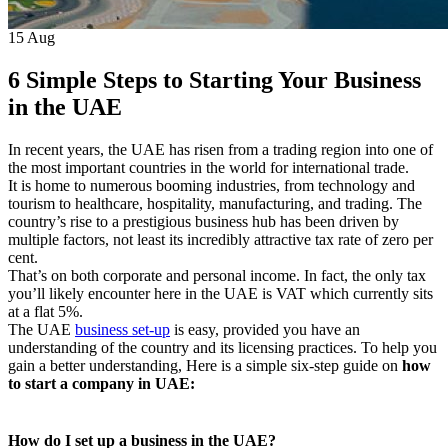
15
Aug
6 Simple Steps to Starting Your Business
in the UAE
In recent years, the UAE has risen from a trading region into one of
the most important countries in the world for international trade.
It is home to numerous booming industries, from technology and
tourism to healthcare, hospitality, manufacturing, and trading. The
country’s rise to a prestigious business hub has been driven by
multiple factors, not least its incredibly attractive tax rate of zero per
cent.
That’s on both corporate and personal income. In fact, the only tax
you’ll likely encounter here in the UAE is VAT which currently sits
at a flat 5%.
The UAE
business set-up
is easy, provided you have an
understanding of the country and its licensing practices. To help you
gain a better understanding, Here is a simple six-step guide on
how
to start a company in UAE:
How do I set up a business in the UAE?