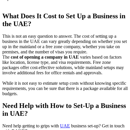
What Does It Cost to Set Up a Business in
the UAE?
This is not an easy question to answer. The cost of setting up a
business in the UAE can vary greatly depending on whether you set
up in the mainland or a free zone company, whether you take on
premises, and the number of visas you require.
The
cost of opening a company in UAE
varies based on factors
like location, license type, and visa requirements. Free zone
packages offer cost-effective solutions, while mainland setups may
involve additional fees for office rentals and approvals.
While it is not easy to estimate setup costs without knowing specific
requirements, you can be sure that there is a package available for all
budgets.
Need Help with How to Set-Up a Business
in UAE?
Need help getting to grips with
UAE
business set-up? Get in touch