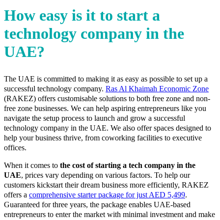
How easy is it to start a
technology company in the
UAE?
The UAE is committed to making it as easy as possible to set up a
successful technology company.
Ras Al Khaimah Economic Zone
(RAKEZ) offers customisable solutions to both free zone and non-
free zone businesses. We can help aspiring entrepreneurs like you
navigate the setup process to launch and grow a successful
technology company in the UAE. We also offer spaces designed to
help your business thrive, from coworking facilities to executive
offices.
When it comes to
the cost of starting a tech company in the
UAE
, prices vary depending on various factors. To help our
customers kickstart their dream business more efficiently, RAKEZ
offers a
comprehensive starter package for just AED 5,499
.
Guaranteed for three years, the package enables UAE-based
entrepreneurs to enter the market with minimal investment and make