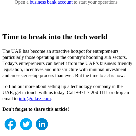
Open a
business bank account
to start your operations
Time to break into the tech world
The UAE has become an attractive hotspot for entrepreneurs,
particularly those operating in the country’s booming sub-sectors.
Today’s entrepreneurs can benefit from the UAE’s business-friendly
legislation, incentives and infrastructure with minimal investment
and an easier setup process than ever. But the time to act is now.
To find out more about setting up a technology company in the
UAE, get in touch with us today. Call +971 7 204 1111 or drop an
email to
info@rakez.com
.
Don't forget to share this article!