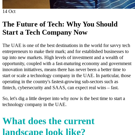
14
Oct
The Future of Tech: Why You Should
Start a Tech Company Now
The UAE is one of the best destinations in the world for savvy tech
entrepreneurs to make their mark; and for established businesses to
tap into new markets. High levels of investment and a wealth of
opportunity, coupled with a fast-maturing economy and government
innovation initiatives, means there has never been a better time to
start or scale a technology company in the UAE. In particular, those
operating in the country's fastest-growing sub-sectors such as
fintech, cybersecurity and SAAS, can expect real wins – fast.
So, let's dig a little deeper into why now is the best time to start a
technology company in the UAE.
What does the current
landscape look like?