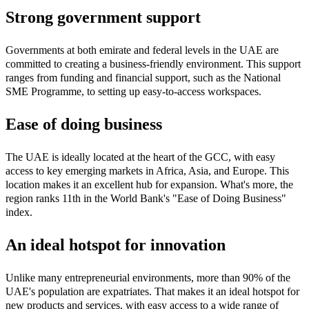
Strong government support
Governments at both emirate and federal levels in the UAE are
committed to creating a business-friendly environment. This support
ranges from funding and financial support, such as the National
SME Programme, to setting up easy-to-access workspaces.
Ease of doing business
The UAE is ideally located at the heart of the GCC, with easy
access to key emerging markets in Africa, Asia, and Europe. This
location makes it an excellent hub for expansion. What's more, the
region ranks 11th in the World Bank's "Ease of Doing Business"
index.
An ideal hotspot for innovation
Unlike many entrepreneurial environments, more than 90% of the
UAE's population are expatriates. That makes it an ideal hotspot for
new products and services, with easy access to a wide range of