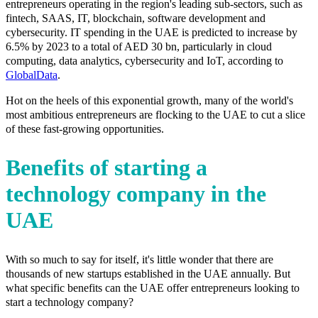
entrepreneurs operating in the region's leading sub-sectors, such as
fintech, SAAS, IT, blockchain, software development and
cybersecurity. IT spending in the UAE is predicted to increase by
6.5% by 2023 to a total of AED 30 bn, particularly in cloud
computing, data analytics, cybersecurity and IoT, according to
GlobalData
.
Hot on the heels of this exponential growth, many of the world's
most ambitious entrepreneurs are flocking to the UAE to cut a slice
of these fast-growing opportunities.
Benefits of starting a
technology company in the
UAE
With so much to say for itself, it's little wonder that there are
thousands of new startups established in the UAE annually. But
what specific benefits can the UAE offer entrepreneurs looking to
start a technology company?