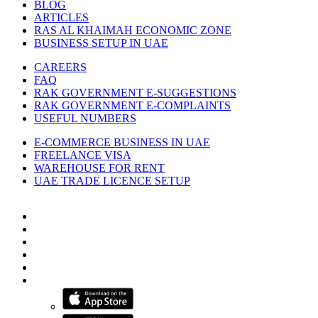
BLOG
ARTICLES
RAS AL KHAIMAH ECONOMIC ZONE
BUSINESS SETUP IN UAE
CAREERS
FAQ
RAK GOVERNMENT E-SUGGESTIONS
RAK GOVERNMENT E-COMPLAINTS
USEFUL NUMBERS
E-COMMERCE BUSINESS IN UAE
FREELANCE VISA
WAREHOUSE FOR RENT
UAE TRADE LICENCE SETUP