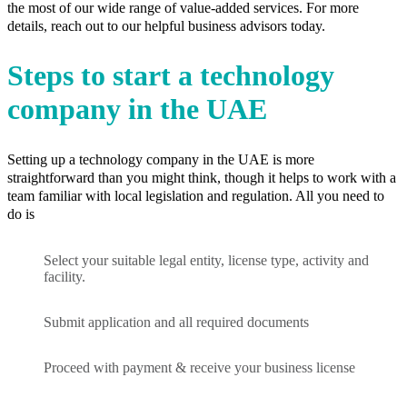
the most of our wide range of value-added services. For more
details, reach out to our helpful business advisors today.
Steps to start a technology
company in the UAE
Setting up a technology company in the UAE is more
straightforward than you might think, though it helps to work with a
team familiar with local legislation and regulation. All you need to
do is
Select your suitable legal entity, license type, activity and
facility.
Submit application and all required documents
Proceed with payment & receive your business license