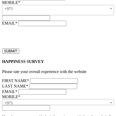
MOBILE*
+971
EMAIL*
“Our business hours are from 8:00 AM to 4:00 PM (UAE time,
GMT + 4), Monday to Friday. Callback requests received after
business hours will be processed on the next business day.”
HAPPINESS SURVEY
Please rate your overall experience with the website
FIRST NAME*
LAST NAME*
EMAIL*
MOBILE*
+971