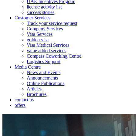
UAE Incentives Program
license activity list
success stories
Customer Services
Track your service request
Company Services
Visa Services
golden visa
Visa Medical Services
value added services
Compass Coworking Centre
Logistics Support
Media Centre
News and Events
Announcements
Online Publications
Articles
Brochures
contact us
offers