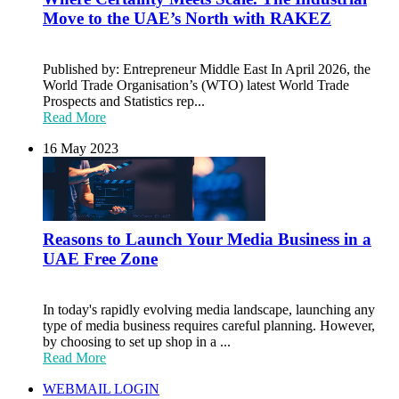
Move to the UAE’s North with RAKEZ
Published by: Entrepreneur Middle East In April 2026, the
World Trade Organisation’s (WTO) latest World Trade
Prospects and Statistics rep...
Read More
16 May 2023
Reasons to Launch Your Media Business in a
UAE Free Zone
In today's rapidly evolving media landscape, launching any
type of media business requires careful planning. However,
by choosing to set up shop in a ...
Read More
WEBMAIL LOGIN