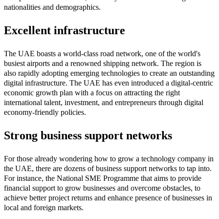
nationalities and demographics.
Excellent infrastructure
The UAE boasts a world-class road network, one of the world's
busiest airports and a renowned shipping network. The region is
also rapidly adopting emerging technologies to create an outstanding
digital infrastructure. The UAE has even introduced a digital-centric
economic growth plan with a focus on attracting the right
international talent, investment, and entrepreneurs through digital
economy-friendly policies.
Strong business support networks
For those already wondering how to grow a technology company in
the UAE, there are dozens of business support networks to tap into.
For instance, the National SME Programme that aims to provide
financial support to grow businesses and overcome obstacles, to
achieve better project returns and enhance presence of businesses in
local and foreign markets.