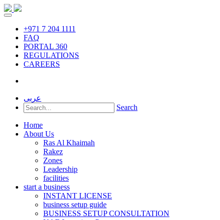
+971 7 204 1111
FAQ
PORTAL 360
REGULATIONS
CAREERS
عربى
Search
Home
About Us
Ras Al Khaimah
Rakez
Zones
Leadership
facilities
start a business
INSTANT LICENSE
business setup guide
BUSINESS SETUP CONSULTATION