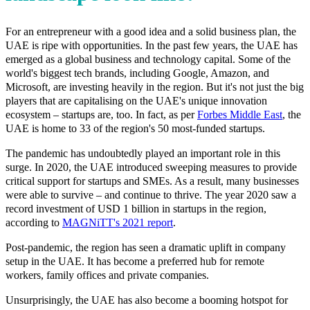
For an entrepreneur with a good idea and a solid business plan, the
UAE is ripe with opportunities. In the past few years, the UAE has
emerged as a global business and technology capital. Some of the
world's biggest tech brands, including Google, Amazon, and
Microsoft, are investing heavily in the region. But it's not just the big
players that are capitalising on the UAE's unique innovation
ecosystem – startups are, too. In fact, as per
Forbes Middle East
, the
UAE is home to 33 of the region's 50 most-funded startups.
The pandemic has undoubtedly played an important role in this
surge. In 2020, the UAE introduced sweeping measures to provide
critical support for startups and SMEs. As a result, many businesses
were able to survive – and continue to thrive. The year 2020 saw a
record investment of USD 1 billion in startups in the region,
according to
MAGNiTT's 2021 report
.
Post-pandemic, the region has seen a dramatic uplift in company
setup in the UAE. It has become a preferred hub for remote
workers, family offices and private companies.
Unsurprisingly, the UAE has also become a booming hotspot for