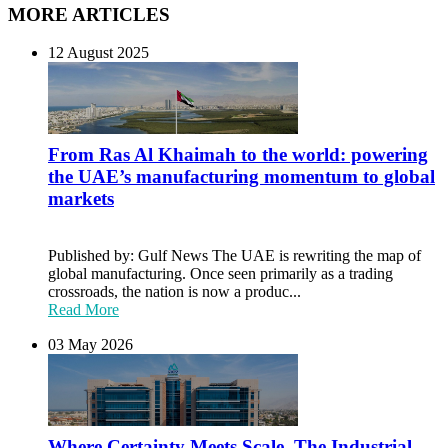
MORE ARTICLES
12 August 2025
From Ras Al Khaimah to the world: powering
the UAE’s manufacturing momentum to global
markets
Published by: Gulf News The UAE is rewriting the map of
global manufacturing. Once seen primarily as a trading
crossroads, the nation is now a produc...
Read More
03 May 2026
Where Certainty Meets Scale. The Industrial