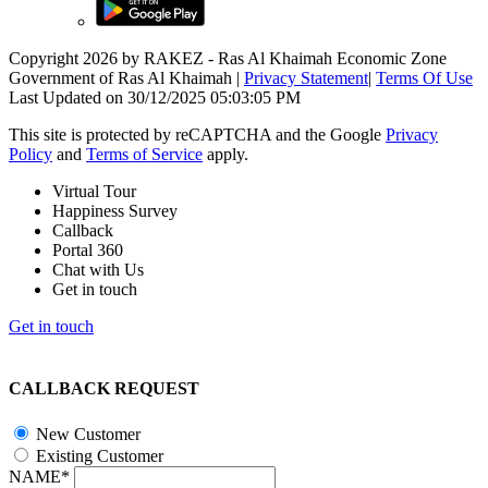
Copyright 2026 by RAKEZ - Ras Al Khaimah Economic Zone
Government of Ras Al Khaimah
|
Privacy Statement
|
Terms Of Use
Last Updated on 30/12/2025 05:03:05 PM
This site is protected by reCAPTCHA and the Google
Privacy
Policy
and
Terms of Service
apply.
Virtual Tour
Happiness Survey
Callback
Portal 360
Chat with Us
Get in touch
Get in touch
CALLBACK REQUEST
New Customer
Existing Customer
NAME*