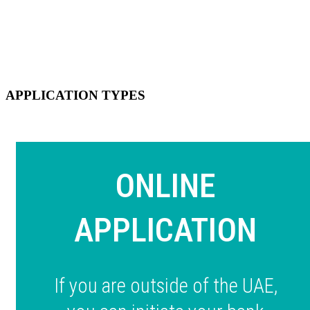
APPLICATION TYPES
ONLINE
APPLICATION
If you are outside of the UAE,