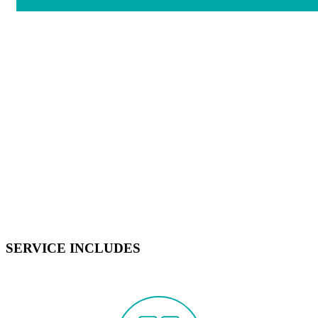
SERVICE INCLUDES