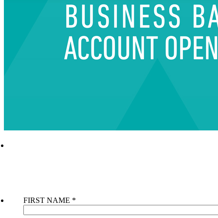
AVAIL THE UAE BUSINESS BANK ACCOUN
OPENING SERVICE NOW
CONTACT US NOW
FIRST NAME
*