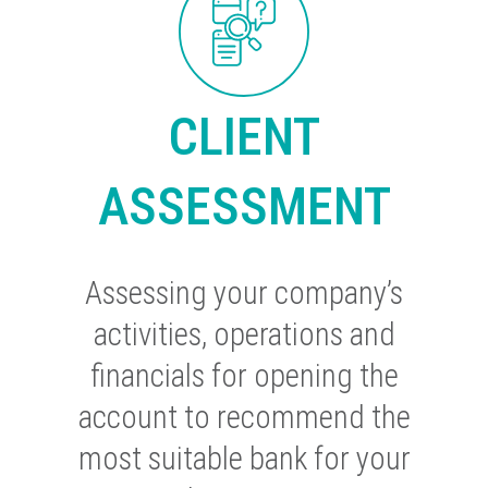
CLIENT
ASSESSMENT
Assessing your company’s
activities, operations and
financials for opening the
account to recommend the
most suitable bank for your