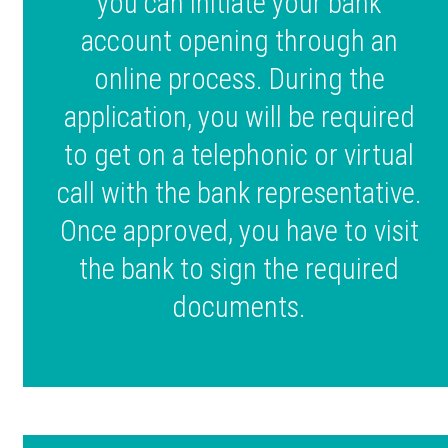
you can initiate your bank
account opening through an
online process. During the
application, you will be required
to get on a telephonic or virtual
call with the bank representative.
Once approved, you have to visit
the bank to sign the required
documents.