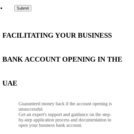
FACILITATING YOUR BUSINESS
BANK ACCOUNT OPENING IN THE
UAE
Guaranteed money back if the account opening is
unsuccessful
Get an expert's support and guidance on the step-
by-step application process and documentation to
open your business bank account.