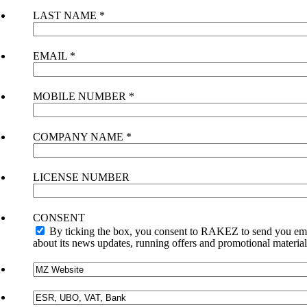
LAST NAME
*
EMAIL
*
MOBILE NUMBER
*
COMPANY NAME
*
LICENSE NUMBER
CONSENT
By ticking the box, you consent to RAKEZ to send you em
about its news updates, running offers and promotional material