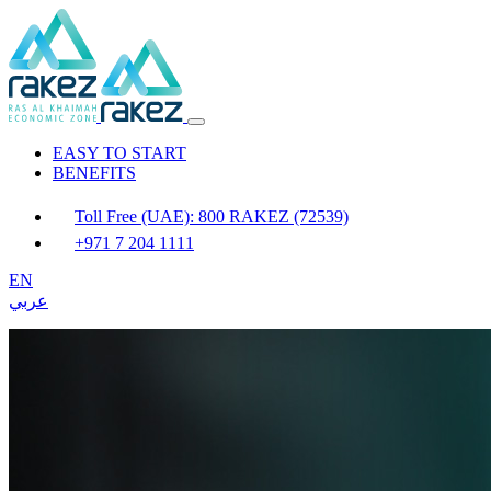
EASY TO START
BENEFITS
Toll Free (UAE): 800 RAKEZ (72539)
+971 7 204 1111
EN
عربي