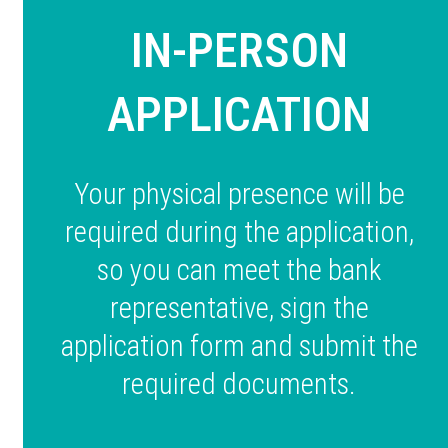
IN-PERSON
APPLICATION
Your physical presence will be
required during the application,
so you can meet the bank
representative, sign the
application form and submit the
required documents.