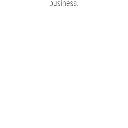
business.