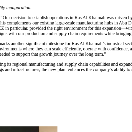
ity inauguration.
decision to establish operations in Ras Al Khaimah was driven by its 
. This complements our existing large-scale manufacturing hubs in Abu
n particular, provided the right environment for this expansion—with s
aligns with our production and supply chain requirements while bringing
 another significant milestone for Ras Al Khaimah’s industrial sector
environments where they can scale efficiently, operate with confidence
 needed to support that growth journey over the long term.”
ening its regional manufacturing and supply chain capabilities and expa
dings and infrastructures, the new plant enhances the company’s ability t