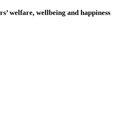
s’ welfare, wellbeing and happiness