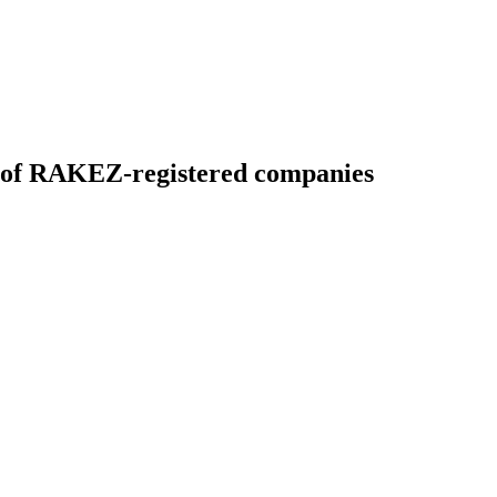
es of RAKEZ-registered companies