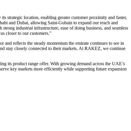
strategic location, enabling greater customer proximity and faster,
 Dhabi and Dubai, allowing Saint-Gobain to expand our reach and
trong industrial infrastructure, ease of doing business, and seamless
 us closer to our customers.”
 and reflects the steady momentum the emirate continues to see in
, and stay closely connected to their markets. At RAKEZ, we continue
nding its product range offer. With growing demand across the UAE’s
o serve key markets more efficiently while supporting future expansion