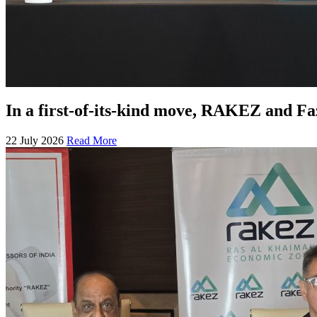
In a first-of-its-kind move, RAKEZ and F
22 July 2026
Read More