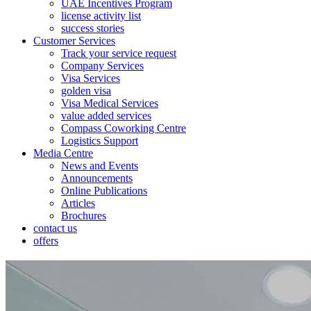
UAE Incentives Program
license activity list
success stories
Customer Services
Track your service request
Company Services
Visa Services
golden visa
Visa Medical Services
value added services
Compass Coworking Centre
Logistics Support
Media Centre
News and Events
Announcements
Online Publications
Articles
Brochures
contact us
offers