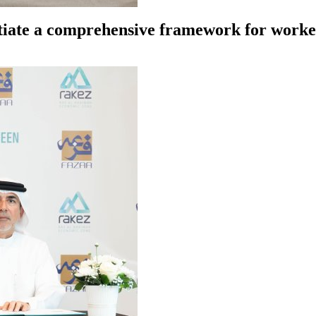
tiate a comprehensive framework for worker