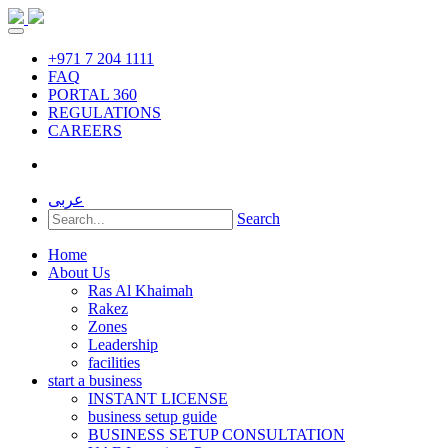
+971 7 204 1111
FAQ
PORTAL 360
REGULATIONS
CAREERS
عربى
Search
Home
About Us
Ras Al Khaimah
Rakez
Zones
Leadership
facilities
start a business
INSTANT LICENSE
business setup guide
BUSINESS SETUP CONSULTATION