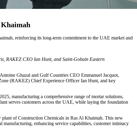
Al Khaimah
 Khaimah, reinforcing its long-term commitment to the UAE market and
ris, RAKEZ CXO Ian Hunt, and Saint-Gobain Eastern
EO Antoine Ghazal and Gulf Countries CEO Emmanuel Jacquot,
 Zone (RAKEZ) Chief Experience Officer Ian Hunt, and key
 2025, manufacturing a comprehensive range of mortar solutions,
plant serves customers across the UAE, while laying the foundation
new plant of Construction Chemicals in Ras Al Khaimah. This new
al manufacturing, enhancing service capabilities, customer intimacy