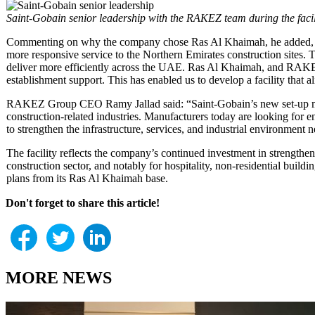
Saint-Gobain senior leadership with the RAKEZ team during the facil
Commenting on why the company chose Ras Al Khaimah, he added, “Our 
more responsive service to the Northern Emirates construction sites
deliver more efficiently across the UAE. Ras Al Khaimah, and RAKEZ i
establishment support. This has enabled us to develop a facility that 
RAKEZ Group CEO Ramy Jallad said: “Saint-Gobain’s new set-up marks
construction-related industries. Manufacturers today are looking for 
to strengthen the infrastructure, services, and industrial environment
The facility reflects the company’s continued investment in strength
construction sector, and notably for hospitality, non-residential buil
plans from its Ras Al Khaimah base.
Don't forget to share this article!
MORE NEWS