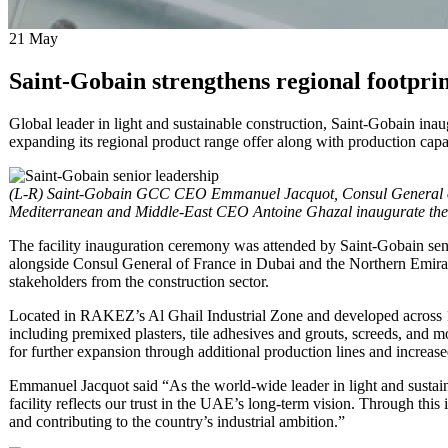
21
May
Saint-Gobain strengthens regional footpri
Global leader in light and sustainable construction, Saint-Gobain in
expanding its regional product range offer along with production capab
(L-R) Saint-Gobain GCC CEO Emmanuel Jacquot, Consul General of
Mediterranean and Middle-East CEO Antoine Ghazal inaugurate the f
The facility inauguration ceremony was attended by Saint-Gobain s
alongside Consul General of France in Dubai and the Northern Emi
stakeholders from the construction sector.
Located in RAKEZ’s Al Ghail Industrial Zone and developed across 15,
including premixed plasters, tile adhesives and grouts, screeds, and
for further expansion through additional production lines and increase
Emmanuel Jacquot said “As the world-wide leader in light and sustai
facility reflects our trust in the UAE’s long-term vision. Through th
and contributing to the country’s industrial ambition.”