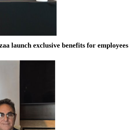
azaa launch exclusive benefits for employe