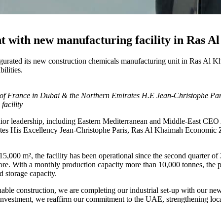
nt with new manufacturing facility in Ras 
augurated its new construction chemicals manufacturing unit in Ras Al
ilities.
 France in Dubai & the Northern Emirates H.E Jean-Christophe Pa
acility
enior leadership, including Eastern Mediterranean and Middle-East C
rates His Excellency Jean-Christophe Paris, Ras Al Khaimah Economic
000 m², the facility has been operational since the second quarter of
 more. With a monthly production capacity more than 10,000 tonnes, the 
d storage capacity.
nable construction, we are completing our industrial set-up with our 
is investment, we reaffirm our commitment to the UAE, strengthening loc