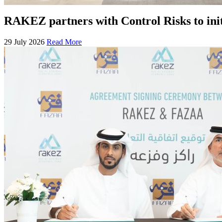
RAKEZ partners with Control Risks to ini
29 July 2026
Read More