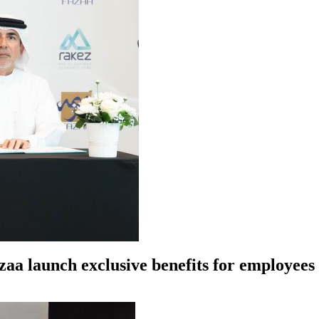
azaa launch exclusive benefits for employe