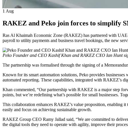
1
Aug
RAKEZ and Peko join forces to simplify SM
Ras Al Khaimah Economic Zone (RAKEZ) has partnered with UAE-based 
payroll to utility payments and business travel bookings, the new ser
Peko Founder and CEO Kashif Khan and RAKEZ CXO Ian Hunt sig
The partnership was formalised through the signing of a Memor
Known for its smart automation solutions, Peko provides businesses wi
automated reporting. These capabilities, integrated with RAKEZ’s digit
Khan commented, “Our partnership with RAKEZ is a major step forward
points, but we’re redefining what’s possible for small businesses.
This collaboration enhances RAKEZ’s value proposition, enabling it t
easily and focus on achieving sustainable growth.
RAKEZ Group CEO Ramy Jallad said, “We are committed to delivering s
the digital tools they need to operate with agility, improve their pro