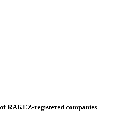
es of RAKEZ-registered companies