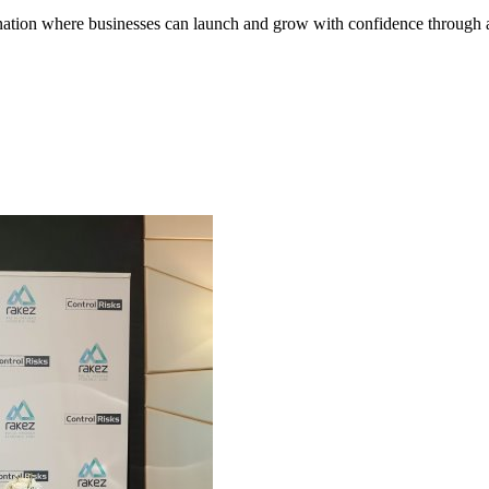
tination where businesses can launch and grow with confidence through a