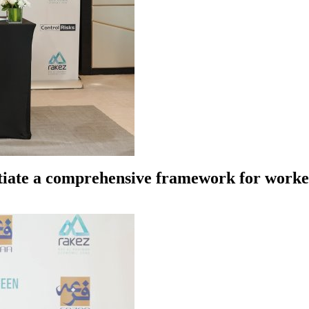
tiate a comprehensive framework for worker