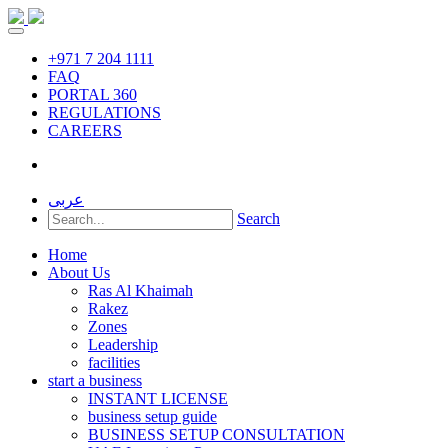
+971 7 204 1111
FAQ
PORTAL 360
REGULATIONS
CAREERS
عربى
Search
Home
About Us
Ras Al Khaimah
Rakez
Zones
Leadership
facilities
start a business
INSTANT LICENSE
business setup guide
BUSINESS SETUP CONSULTATION