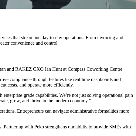
ices that streamline day-to-day operations. From invoicing and
reater convenience and control.
f Khan and RAKEZ CXO Ian Hunt at Compass Coworking Centre.
prove compliance through features like real-time dashboards and
cut costs, and operate more efficiently.
terprise-grade capabilities. We’re not just solving operational pain
rate, grow, and thrive in the modern economy.”
rations. Entrepreneurs can navigate administrative formalities more
. Partnering with Peko strengthens our ability to provide SMEs with