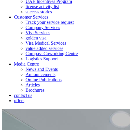
UAE Incentives Program
license activity list
success stories
Customer Services
Track your service request
Company Services
Visa Services
golden visa
Visa Medical Services
value added services
Compass Coworking Centre
Logistics Support
Media Centre
News and Events
Announcements
Online Publications
Articles
Brochures
contact us
offers