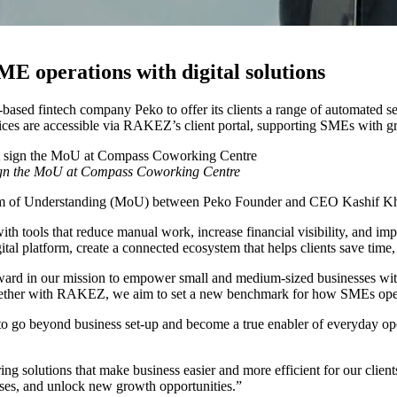
E operations with digital solutions
fintech company Peko to offer its clients a range of automated serv
vices are accessible via RAKEZ’s client portal, supporting SMEs with g
n the MoU at Compass Coworking Centre
andum of Understanding (MoU) between Peko Founder and CEO Kashi
th tools that reduce manual work, increase financial visibility, and im
al platform, create a connected ecosystem that helps clients save time, 
 in our mission to empower small and medium-sized businesses with en
 Together with RAKEZ, we aim to set a new benchmark for how SMEs ope
o go beyond business set-up and become a true enabler of everyday ope
olutions that make business easier and more efficient for our clients
cesses, and unlock new growth opportunities.”