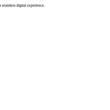
 seamless digital experience.