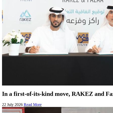
In a first-of-its-kind move, RAKEZ and F
22 July 2026
Read More