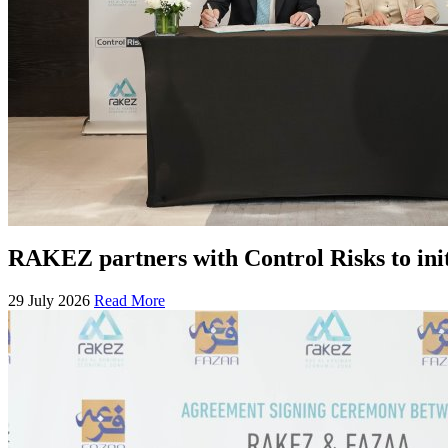
RAKEZ partners with Control Risks to ini
29 July 2026
Read More