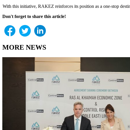
With this initiative, RAKEZ reinforces its position as a one-stop des
Don't forget to share this article!
MORE NEWS