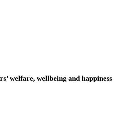
s’ welfare, wellbeing and happiness