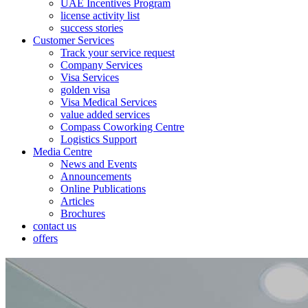
UAE Incentives Program
license activity list
success stories
Customer Services
Track your service request
Company Services
Visa Services
golden visa
Visa Medical Services
value added services
Compass Coworking Centre
Logistics Support
Media Centre
News and Events
Announcements
Online Publications
Articles
Brochures
contact us
offers