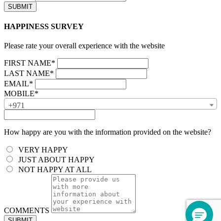
HAPPINESS SURVEY
Please rate your overall experience with the website
FIRST NAME*
LAST NAME*
EMAIL*
MOBILE*
+971
How happy are you with the information provided on the website?
VERY HAPPY
JUST ABOUT HAPPY
NOT HAPPY AT ALL
COMMENTS