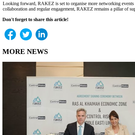
Looking forward, RAKEZ is set to organise more networking events ta
collaboration and regular engagement, RAKEZ remains a pillar of suppor
Don't forget to share this article!
MORE NEWS