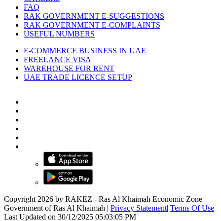
FAQ
RAK GOVERNMENT E-SUGGESTIONS
RAK GOVERNMENT E-COMPLAINTS
USEFUL NUMBERS
E-COMMERCE BUSINESS IN UAE
FREELANCE VISA
WAREHOUSE FOR RENT
UAE TRADE LICENCE SETUP
Copyright 2026 by RAKEZ - Ras Al Khaimah Economic Zone
Government of Ras Al Khaimah
|
Privacy Statement
|
Terms Of Use
Last Updated on 30/12/2025 05:03:05 PM