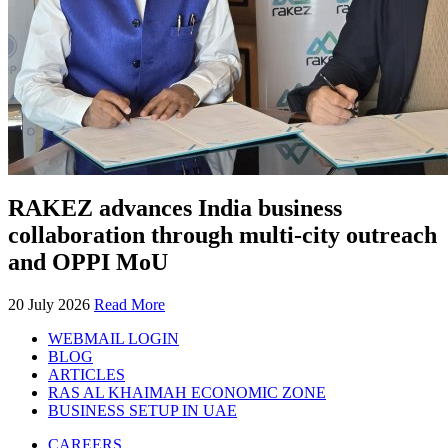
RAKEZ advances India business
collaboration through multi-city outreach
and OPPI MoU
20 July 2026
Read More
WEBMAIL LOGIN
BLOG
ARTICLES
RAS AL KHAIMAH ECONOMIC ZONE
BUSINESS SETUP IN UAE
CAREERS