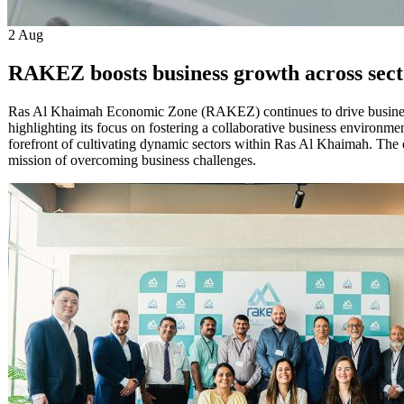
2
Aug
RAKEZ boosts business growth across sect
Ras Al Khaimah Economic Zone (RAKEZ) continues to drive business d
highlighting its focus on fostering a collaborative business environm
forefront of cultivating dynamic sectors within Ras Al Khaimah. The 
mission of overcoming business challenges.