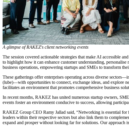
A glimpse of RAKEZ's client networking events
The session covered actionable strategies that make AI accessible and
to highlight how it can enhance customer understanding, personalise m
business operations, empowering startups and SMEs to transform thei
These gatherings offer enterprises operating across diverse sectors—
(lube)—with opportunities to connect, exchange ideas, and explore ne
facilitates an environment that promotes comprehensive business solu
In recent months, RAKEZ has united numerous startup owners, SME le
events foster an environment conducive to success, allowing participa
RAKEZ Group CEO Ramy Jallad said, “Networking is essential for fo
leaders within their respective sectors but also link them to complemen
expand and prosper without looking far for solutions. Our approach