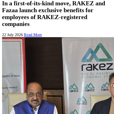
In a first-of-its-kind move, RAKEZ and
Fazaa launch exclusive benefits for
employees of RAKEZ-registered
companies
22 July 2026
Read More