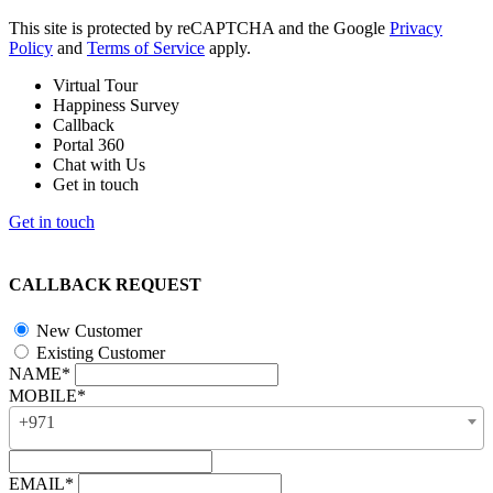
This site is protected by reCAPTCHA and the Google
Privacy
Policy
and
Terms of Service
apply.
Virtual Tour
Happiness Survey
Callback
Portal 360
Chat with Us
Get in touch
Get in touch
CALLBACK REQUEST
New Customer
Existing Customer
NAME*
MOBILE*
+971
EMAIL*