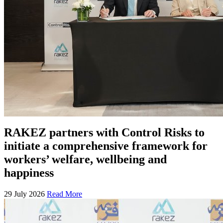
RAKEZ partners with Control Risks to
initiate a comprehensive framework for
workers’ welfare, wellbeing and
happiness
29 July 2026
Read More