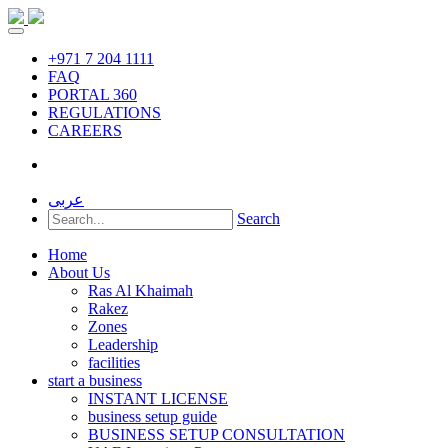
+971 7 204 1111
FAQ
PORTAL 360
REGULATIONS
CAREERS
عربى
Search
Home
About Us
Ras Al Khaimah
Rakez
Zones
Leadership
facilities
start a business
INSTANT LICENSE
business setup guide
BUSINESS SETUP CONSULTATION