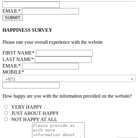
EMAIL*
HAPPINESS SURVEY
Please rate your overall experience with the website
FIRST NAME*
LAST NAME*
EMAIL*
MOBILE*
+971
How happy are you with the information provided on the website?
VERY HAPPY
JUST ABOUT HAPPY
NOT HAPPY AT ALL