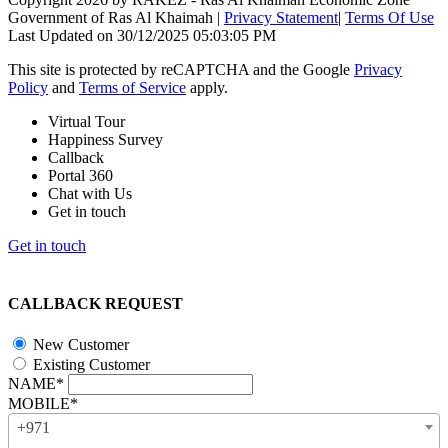
Government of Ras Al Khaimah
|
Privacy Statement
|
Terms Of Use
Last Updated on 30/12/2025 05:03:05 PM
This site is protected by reCAPTCHA and the Google
Privacy
Policy
and
Terms of Service
apply.
Virtual Tour
Happiness Survey
Callback
Portal 360
Chat with Us
Get in touch
Get in touch
CALLBACK REQUEST
New Customer
Existing Customer
NAME*
MOBILE*
+971