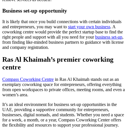
Business set-up opportunity
It is likely that once you build connections with certain individuals
and entrepreneurs, you may want to
start your own business
. A
coworking centre would provide the perfect startup base to find the
right people and support with all you need for your
business set-up
,
from finding like-minded business partners to guidance with license
and company registration.
Ras Al Khaimah’s premier coworking
centre
Compass Coworking Centre
in Ras Al Khaimah stands out as an
exemplary coworking space for entrepreneurs, offering everything
from open workspaces to private offices, meeting rooms, and even a
women’s area.
It’s an ideal environment for business set-up opportunities in the
UAE, providing a supportive community for entrepreneurs,
businesses, digital nomads, and students. Whether you need a space
for a week, a month, or a year, Compass Coworking Center offers
the flexibility and resources to support your professional journey.