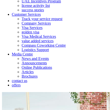
UAE Incentives Program
license activity list
success stories
Customer Services
Track your service request
Company Services
Visa Services
golden visa
Visa Medical Services
value added services
Compass Coworking Centre
Logistics Support
Media Centre
News and Events
Announcements
Online Publications
Articles
Brochures
contact us
offers