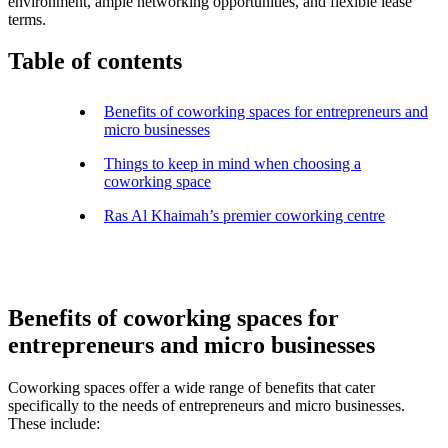
environment, ample networking opportunities, and flexible lease
terms.
Table of contents
Benefits of coworking spaces for entrepreneurs and
micro businesses
Things to keep in mind when choosing a
coworking space
Ras Al Khaimah’s premier coworking centre
Benefits of coworking spaces for
entrepreneurs and micro businesses
Coworking spaces offer a wide range of benefits that cater
specifically to the needs of entrepreneurs and micro businesses.
These include: