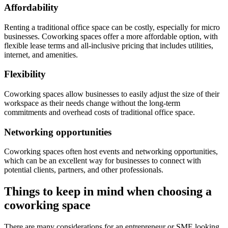
Affordability
Renting a traditional office space can be costly, especially for micro
businesses. Coworking spaces offer a more affordable option, with
flexible lease terms and all-inclusive pricing that includes utilities,
internet, and amenities.
Flexibility
Coworking spaces allow businesses to easily adjust the size of their
workspace as their needs change without the long-term
commitments and overhead costs of traditional office space.
Networking opportunities
Coworking spaces often host events and networking opportunities,
which can be an excellent way for businesses to connect with
potential clients, partners, and other professionals.
Things to keep in mind when choosing a
coworking space
There are many considerations for an entrepreneur or SME looking