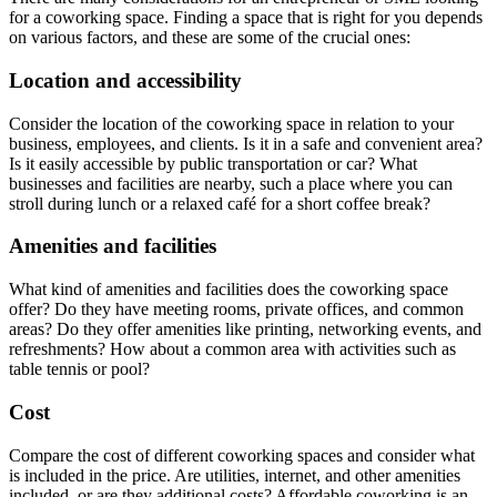
for a coworking space. Finding a space that is right for you depends
on various factors, and these are some of the crucial ones:
Location and accessibility
Consider the location of the coworking space in relation to your
business, employees, and clients. Is it in a safe and convenient area?
Is it easily accessible by public transportation or car? What
businesses and facilities are nearby, such a place where you can
stroll during lunch or a relaxed café for a short coffee break?
Amenities and facilities
What kind of amenities and facilities does the coworking space
offer? Do they have meeting rooms, private offices, and common
areas? Do they offer amenities like printing, networking events, and
refreshments? How about a common area with activities such as
table tennis or pool?
Cost
Compare the cost of different coworking spaces and consider what
is included in the price. Are utilities, internet, and other amenities
included, or are they additional costs? Affordable coworking is an