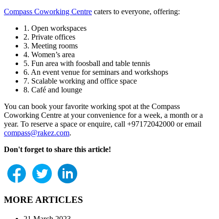
Compass Coworking Centre
caters to everyone, offering:
1. Open workspaces
2. Private offices
3. Meeting rooms
4. Women’s area
5. Fun area with foosball and table tennis
6. An event venue for seminars and workshops
7. Scalable working and office space
8. Café and lounge
You can book your favorite working spot at the Compass
Coworking Centre at your convenience for a week, a month or a
year. To reserve a space or enquire, call +97172042000 or email
compass@rakez.com
.
Don't forget to share this article!
MORE ARTICLES
21 March 2023