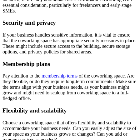
essential consideration, particularly for freelancers and early-stage
SMEs.
Security and privacy
If your business handles sensitive information, it is vital to ensure
that the coworking space has appropriate security measures in place.
These might include secure access to the building, secure storage
options, and privacy policies for shared areas.
Membership plans
Pay attention to the
membership terms
of the coworking space. Are
they flexible, or do they require long-term commitments? Make sure
the terms align with your business needs, as your business might
grow and might need to scaleup from coworking space to a full-
fledged office.
Flexibility and scalability
Choose a coworking space that offers flexibility and scalability to
accommodate your business needs. Can you easily adjust the size of
your space as your business grows or changes? Can you add or
remove services as needed?