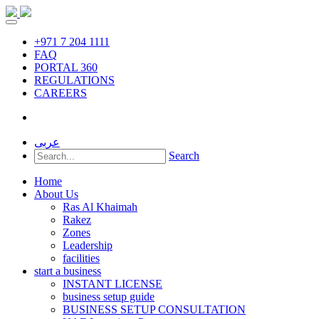
+971 7 204 1111
FAQ
PORTAL 360
REGULATIONS
CAREERS
عربى
Search
Home
About Us
Ras Al Khaimah
Rakez
Zones
Leadership
facilities
start a business
INSTANT LICENSE
business setup guide
BUSINESS SETUP CONSULTATION