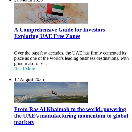
A Comprehensive Guide for Investors
Exploring UAE Free Zones
Over the past few decades, the UAE has firmly cemented its
place as one of the world’s leading business destinations, with
good reason. E...
Read More
12 August 2025
From Ras Al Khaimah to the world: powering
the UAE’s manufacturing momentum to global
markets