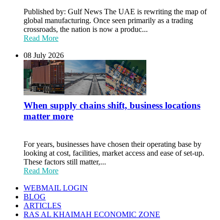
Published by: Gulf News The UAE is rewriting the map of
global manufacturing. Once seen primarily as a trading
crossroads, the nation is now a produc...
Read More
08 July 2026
When supply chains shift, business locations
matter more
For years, businesses have chosen their operating base by
looking at cost, facilities, market access and ease of set-up.
These factors still matter,...
Read More
WEBMAIL LOGIN
BLOG
ARTICLES
RAS AL KHAIMAH ECONOMIC ZONE