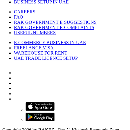
BUSINESS SETUP IN UAE
CAREERS
FAQ
RAK GOVERNMENT E-SUGGESTIONS
RAK GOVERNMENT E-COMPLAINTS
USEFUL NUMBERS
E-COMMERCE BUSINESS IN UAE
FREELANCE VISA
WAREHOUSE FOR RENT
UAE TRADE LICENCE SETUP
Copyright 2026 by RAKEZ - Ras Al Khaimah Economic Zone