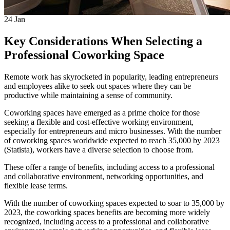
24
Jan
Key Considerations When Selecting a
Professional Coworking Space
Remote work has skyrocketed in popularity, leading entrepreneurs
and employees alike to seek out spaces where they can be
productive while maintaining a sense of community.
Coworking spaces have emerged as a prime choice for those
seeking a flexible and cost-effective working environment,
especially for entrepreneurs and micro businesses. With the number
of coworking spaces worldwide expected to reach 35,000 by 2023
(Statista), workers have a diverse selection to choose from.
These offer a range of benefits, including access to a professional
and collaborative environment, networking opportunities, and
flexible lease terms.
With the number of coworking spaces expected to soar to 35,000 by
2023, the coworking spaces benefits are becoming more widely
recognized, including access to a professional and collaborative