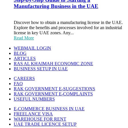
Manufacturing Business in the UAE
Discover how to obtain a manufacturing license in the UAE.
Explore the benefits and processes involved for an industrial
license in key UAE zones. Any...
Read More
WEBMAIL LOGIN
BLOG
ARTICLES
RAS AL KHAIMAH ECONOMIC ZONE
BUSINESS SETUP IN UAE
CAREERS
FAQ
RAK GOVERNMENT E-SUGGESTIONS
RAK GOVERNMENT E-COMPLAINTS
USEFUL NUMBERS
E-COMMERCE BUSINESS IN UAE
FREELANCE VISA
WAREHOUSE FOR RENT
UAE TRADE LICENCE SETUP