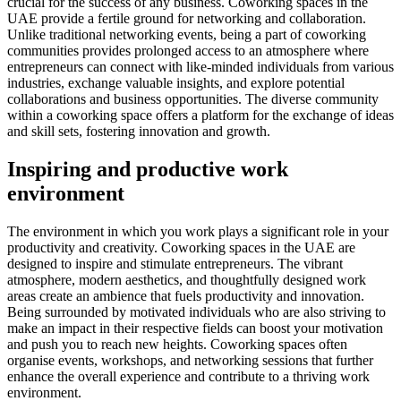
crucial for the success of any business. Coworking spaces in the
UAE provide a fertile ground for networking and collaboration.
Unlike traditional networking events, being a part of coworking
communities provides prolonged access to an atmosphere where
entrepreneurs can connect with like-minded individuals from various
industries, exchange valuable insights, and explore potential
collaborations and business opportunities. The diverse community
within a coworking space offers a platform for the exchange of ideas
and skill sets, fostering innovation and growth.
Inspiring and productive work
environment
The environment in which you work plays a significant role in your
productivity and creativity. Coworking spaces in the UAE are
designed to inspire and stimulate entrepreneurs. The vibrant
atmosphere, modern aesthetics, and thoughtfully designed work
areas create an ambience that fuels productivity and innovation.
Being surrounded by motivated individuals who are also striving to
make an impact in their respective fields can boost your motivation
and push you to reach new heights. Coworking spaces often
organise events, workshops, and networking sessions that further
enhance the overall experience and contribute to a thriving work
environment.