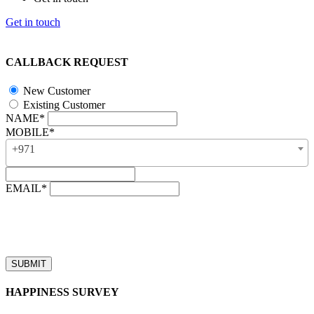
Get in touch
CALLBACK REQUEST
New Customer
Existing Customer
NAME*
MOBILE*
+971
EMAIL*
“Our business hours are from 8:00 AM to 4:00 PM (UAE time,
GMT + 4), Monday to Friday. Callback requests received after
business hours will be processed on the next business day.”
HAPPINESS SURVEY