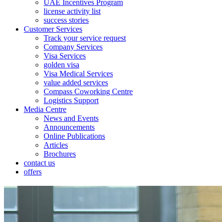
UAE Incentives Program
license activity list
success stories
Customer Services
Track your service request
Company Services
Visa Services
golden visa
Visa Medical Services
value added services
Compass Coworking Centre
Logistics Support
Media Centre
News and Events
Announcements
Online Publications
Articles
Brochures
contact us
offers