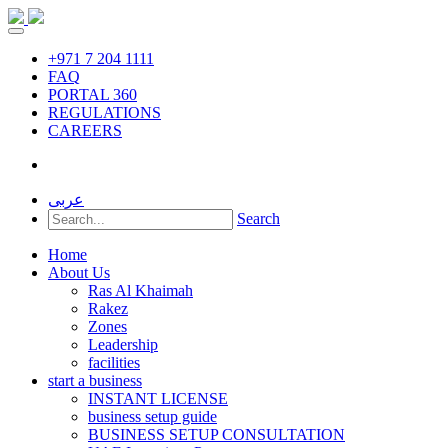
+971 7 204 1111
FAQ
PORTAL 360
REGULATIONS
CAREERS
عربى
Search
Home
About Us
Ras Al Khaimah
Rakez
Zones
Leadership
facilities
start a business
INSTANT LICENSE
business setup guide
BUSINESS SETUP CONSULTATION