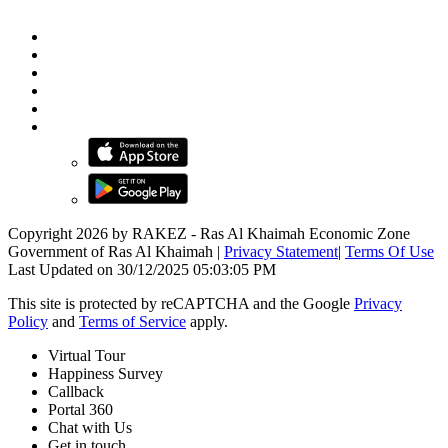
Copyright 2026 by RAKEZ - Ras Al Khaimah Economic Zone
Government of Ras Al Khaimah
|
Privacy Statement
|
Terms Of Use
Last Updated on 30/12/2025 05:03:05 PM
This site is protected by reCAPTCHA and the Google
Privacy
Policy
and
Terms of Service
apply.
Virtual Tour
Happiness Survey
Callback
Portal 360
Chat with Us
Get in touch