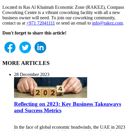
Located in Ras Al Khaimah Economic Zone (RAKEZ), Compass
Coworking Centre is a vibrant coworking facility with all a new
business owner will need. To join our coworking community,
contact us at
+971 72041111
or send an email to
info@rakez.com
.
Don't forget to share this article!
MORE ARTICLES
28 December 2023
Reflecting on 2023: Key Business Takeaways
and Success Metrics
In the face of global economic headwinds, the UAE in 2023