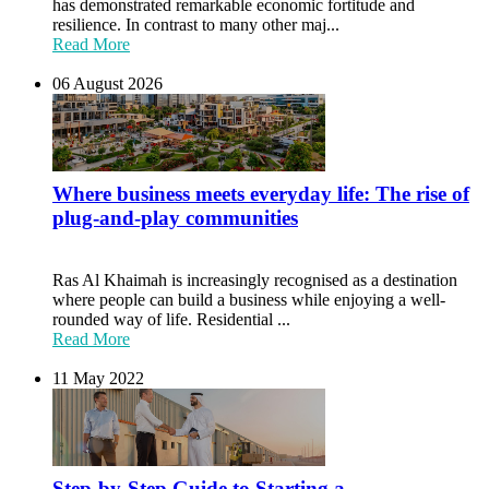
has demonstrated remarkable economic fortitude and
resilience. In contrast to many other maj...
Read More
06 August 2026
Where business meets everyday life: The rise of
plug-and-play communities
Ras Al Khaimah is increasingly recognised as a destination
where people can build a business while enjoying a well-
rounded way of life. Residential ...
Read More
11 May 2022
Step-by-Step Guide to Starting a