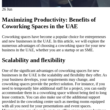
26
Jun
Maximizing Productivity: Benefits of
Coworking Spaces in the UAE
Coworking spaces have become a popular choice for entrepreneurs
and new businesses in the UAE. In this article, we will explore the
numerous advantages of choosing a coworking space for your new
business in the UAE, whether you are a startup or an SME.
Scalability and flexibility
One of the significant advantages of coworking spaces for new
businesses in the UAE is the scalability and flexibility they offer. As
your business develops, your requirements may change, and
coworking spaces provide the perfect solution. For instance, if you
need to temporarily hire additional staff for a project, you can easily
accommodate them in a coworking space without being tied to long
lease contracts. You can also make use of the additional support
provided in the coworking centre such as meeting rooms equipped
with all you need for your presentations and event spaces.