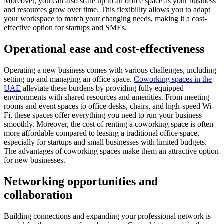
Moreover, you can also scale up to an office space as your business
and resources grow over time. This flexibility allows you to adapt
your workspace to match your changing needs, making it a cost-
effective option for startups and SMEs.
Operational ease and cost-effectiveness
Operating a new business comes with various challenges, including
setting up and managing an office space.
Coworking spaces in the
UAE
alleviate these burdens by providing fully equipped
environments with shared resources and amenities. From meeting
rooms and event spaces to office desks, chairs, and high-speed Wi-
Fi, these spaces offer everything you need to run your business
smoothly. Moreover, the cost of renting a coworking space is often
more affordable compared to leasing a traditional office space,
especially for startups and small businesses with limited budgets.
The advantages of coworking spaces make them an attractive option
for new businesses.
Networking opportunities and
collaboration
Building connections and expanding your professional network is