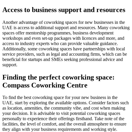
Access to business support and resources
Another advantage of coworking spaces for new businesses in the
UAE is access to additional support and resources. Many coworking
spaces offer mentorship programmes, business development
workshops and even set-up packages with licences and more, and
access to industry experts who can provide valuable guidance.
Additionally, some coworking spaces have partnerships with local
service providers, such as legal and accounting firms, which can be
beneficial for startups and SMEs seeking professional advice and
support.
Finding the perfect coworking space:
Compass Coworking Centre
To find the best coworking space for your new business in the
UAE, start by exploring the available options. Consider factors such
as location, amenities, the community vibe, and cost when making
your decision. It is advisable to visit potential coworking spaces
personally to experience their offerings firsthand. Take note of the
facilities, the level of comfort, and the overall atmosphere to ensure
they align with your business requirements and working style.