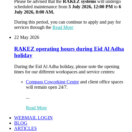
Please be advised that the
RAKEZ systems
will undergo
scheduled maintenance from
3 July 2026, 12:00 PM
to
6
July 2026, 8:00 AM.
During this period, you can continue to apply and pay for
services through the
Read More
22 May 2026
RAKEZ operating hours during Eid Al Adha
holiday
During the Eid Al Adha holiday, please note the opening
times for our different workspaces and service centres:
Compass Coworking Centre
and client office spaces
will remain open 24/7.
...
Read More
WEBMAIL LOGIN
BLOG
ARTICLES