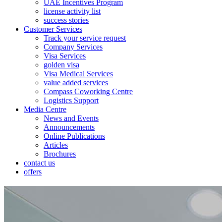
UAE Incentives Program
license activity list
success stories
Customer Services
Track your service request
Company Services
Visa Services
golden visa
Visa Medical Services
value added services
Compass Coworking Centre
Logistics Support
Media Centre
News and Events
Announcements
Online Publications
Articles
Brochures
contact us
offers