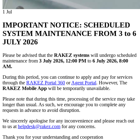
1
Jul
IMPORTANT NOTICE: SCHEDULED
SYSTEM MAINTENANCE FROM 3 to 6
JULY 2026
Please be advised that the
RAKEZ systems
will undergo scheduled
maintenance from
3 July 2026, 12:00 PM
to
6 July 2026, 8:00
AM.
During this period, you can continue to apply and pay for services
through the
RAKEZ Portal 360
or
Agent Portal
. However, The
RAKEZ Mobile App
will be temporarily unavailable.
Please note that during this time, processing of the service may take
longer than usual. As such, we encourage you to complete any
requests in advance to avoid disruption.
We sincerely apologise for any inconvenience and please reach out
to us at
helpdesk@rakez.com
for any concerns.
Thank you for your understanding and cooperation