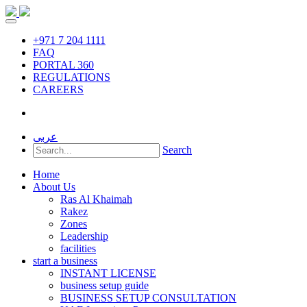
+971 7 204 1111
FAQ
PORTAL 360
REGULATIONS
CAREERS
عربى
Search
Home
About Us
Ras Al Khaimah
Rakez
Zones
Leadership
facilities
start a business
INSTANT LICENSE
business setup guide
BUSINESS SETUP CONSULTATION