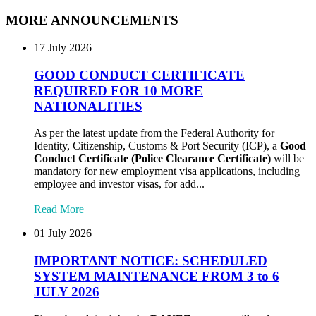
MORE ANNOUNCEMENTS
17 July 2026
GOOD CONDUCT CERTIFICATE
REQUIRED FOR 10 MORE
NATIONALITIES
As per the latest update from the Federal Authority for
Identity, Citizenship, Customs & Port Security (ICP), a
Good
Conduct Certificate (Police Clearance Certificate)
will be
mandatory for new employment visa applications, including
employee and investor visas, for add...
Read More
01 July 2026
IMPORTANT NOTICE: SCHEDULED
SYSTEM MAINTENANCE FROM 3 to 6
JULY 2026