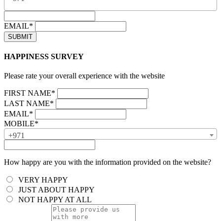
EMAIL*
HAPPINESS SURVEY
Please rate your overall experience with the website
FIRST NAME*
LAST NAME*
EMAIL*
MOBILE*
+971
How happy are you with the information provided on the website?
VERY HAPPY
JUST ABOUT HAPPY
NOT HAPPY AT ALL