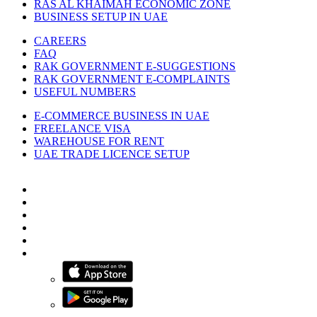
RAS AL KHAIMAH ECONOMIC ZONE
BUSINESS SETUP IN UAE
CAREERS
FAQ
RAK GOVERNMENT E-SUGGESTIONS
RAK GOVERNMENT E-COMPLAINTS
USEFUL NUMBERS
E-COMMERCE BUSINESS IN UAE
FREELANCE VISA
WAREHOUSE FOR RENT
UAE TRADE LICENCE SETUP