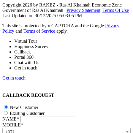
Copyright 2026 by RAKEZ - Ras Al Khaimah Economic Zone
Government of Ras Al Khaimah
|
Privacy Statement
|
Terms Of Use
Last Updated on 30/12/2025 05:03:05 PM
This site is protected by reCAPTCHA and the Google
Privacy
Policy
and
Terms of Service
apply.
Virtual Tour
Happiness Survey
Callback
Portal 360
Chat with Us
Get in touch
Get in touch
CALLBACK REQUEST
New Customer
Existing Customer
NAME*
MOBILE*
+971