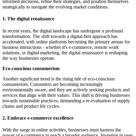
informed decisions, refine their strategies, and position themselves
strategically to navigate the evolving market conditions.
1. The digital renaissance
In recent years, the digital landscape has undergone a profound
transformation. The shift towards a digital-first approach has
accelerated, with online platforms becoming the primary arenas for
business interactions - whether it's e-commerce, remote work
solutions, or digital marketing, the digital renaissance is reshaping
the way businesses operate.
Eco-conscious consumerism
Another significant trend is the rising tide of eco-conscious
consumerism. Consumers are becoming increasingly
environmentally aware, and they are actively seeking products and
services that align with their values. This shift is driving businesses
towards sustainable practices, demanding a re-evaluation of supply
chains and product life cycles.
2. Embrace e-commerce excellence
With the surge in online activities, businesses must harness the
power of e-commerce to reach a broader audience. Investing in user-