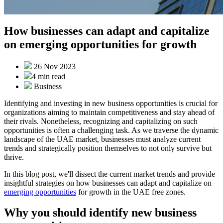
How businesses can adapt and capitalize
on emerging opportunities for growth
26 Nov 2023
4 min
read
Business
Identifying and investing in new business opportunities is crucial for
organizations aiming to maintain competitiveness and stay ahead of
their rivals. Nonetheless, recognizing and capitalizing on such
opportunities is often a challenging task. As we traverse the dynamic
landscape of the UAE market, businesses must analyze current
trends and strategically position themselves to not only survive but
thrive.
In this blog post, we'll dissect the current market trends and provide
insightful strategies on how businesses can adapt and capitalize on
emerging opportunities
for growth in the UAE free zones.
Why you should identify new business