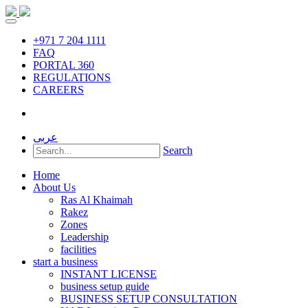
+971 7 204 1111
FAQ
PORTAL 360
REGULATIONS
CAREERS
عربى
Search
Home
About Us
Ras Al Khaimah
Rakez
Zones
Leadership
facilities
start a business
INSTANT LICENSE
business setup guide
BUSINESS SETUP CONSULTATION