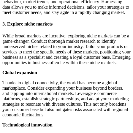
behaviour, market trends, and operational efficiency. Harnessing
data allows you to make informed decisions, tailor your strategies to
meet customer needs, and stay agile in a rapidly changing market.
3. Explore niche markets
While broad markets are lucrative, exploring niche markets can be a
game-changer. Conduct thorough market research to identify
underserved niches related to your industry. Tailor your products or
services to meet the specific needs of these markets, positioning your
business as a specialist and creating a loyal customer base. Emerging
opportunities in business often lie within these niche markets.
Global expansion
Thanks to digital connectivity, the world has become a global
marketplace. Consider expanding your business beyond borders,
and tapping into international markets. Leverage e-commerce
platforms, establish strategic partnerships, and adapt your marketing
strategies to resonate with diverse cultures. This not only broadens
your customer base but also mitigates risks associated with regional
economic fluctuations.
Technological innovation