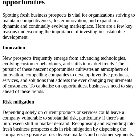
opportunities
Spotting fresh business prospects is vital for organizations striving to
maintain competitiveness, foster innovation, and expand in a
dynamic and continually evolving marketplace. Here are a few key
reasons underscoring the importance of investing in sustainable
development:
Innovation
New prospects frequently emerge from advancing technologies,
evolving customer behaviours, and shifts in market trends. The
pursuit of these nascent opportunities cultivates an atmosphere of
innovation, compelling companies to develop inventive products,
services, and solutions that address the ever-changing requirements
of customers. To capitalise on opportunities, businesses need to stay
ahead of these trends.
Risk mitigation
Depending solely on current products or services could leave a
company vulnerable to substantial risk, particularly if there's an
unforeseen shift in market demand. Recognising and expanding into
fresh business prospects aids in risk mitigation by dispersing the
company's exposure across diverse markets and customer segments.