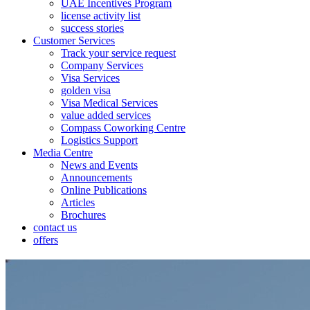
UAE Incentives Program
license activity list
success stories
Customer Services
Track your service request
Company Services
Visa Services
golden visa
Visa Medical Services
value added services
Compass Coworking Centre
Logistics Support
Media Centre
News and Events
Announcements
Online Publications
Articles
Brochures
contact us
offers