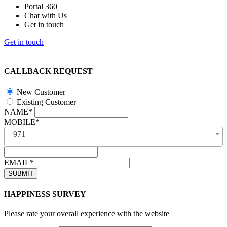
Portal 360
Chat with Us
Get in touch
Get in touch
CALLBACK REQUEST
New Customer
Existing Customer
NAME*
MOBILE*
+971
EMAIL*
HAPPINESS SURVEY
Please rate your overall experience with the website