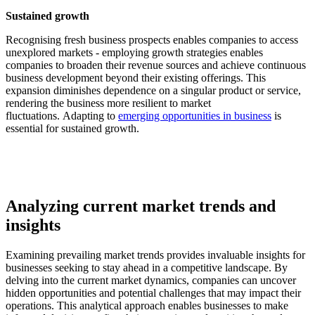
Sustained growth
Recognising fresh business prospects enables companies to access
unexplored markets - employing growth strategies enables
companies to broaden their revenue sources and achieve continuous
business development beyond their existing offerings. This
expansion diminishes dependence on a singular product or service,
rendering the business more resilient to market
fluctuations. Adapting to
emerging opportunities in business
is
essential for sustained growth.
Analyzing current market trends and
insights
Examining prevailing market trends provides invaluable insights for
businesses seeking to stay ahead in a competitive landscape. By
delving into the current market dynamics, companies can uncover
hidden opportunities and potential challenges that may impact their
operations. This analytical approach enables businesses to make