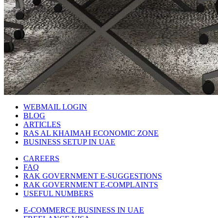
WEBMAIL LOGIN
BLOG
ARTICLES
RAS AL KHAIMAH ECONOMIC ZONE
BUSINESS SETUP IN UAE
CAREERS
FAQ
RAK GOVERNMENT E-SUGGESTIONS
RAK GOVERNMENT E-COMPLAINTS
USEFUL NUMBERS
E-COMMERCE BUSINESS IN UAE