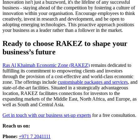
Innovation isn't just a buzzword, it's the lifeline of any successful
business - staying ahead of the competition by fostering a culture of
innovation within your organisation. Encourage employees to think
creatively, invest in research and development, and be open to
adopting emerging technologies. This proactive approach positions
your business as a leader rather than a follower in the market.
Ready to choose RAKEZ to shape your
business’s future
Ras Al Khaimah Economic Zone (RAKEZ)
remains dedicated to
fulfilling its commitment to empowering clients and investors
through the provision of a cost-effective and world-class economic
zone. The offerings include
customisable packages and services
, and
state-of-the-art facilities. Situated in a strategically advantageous
location, RAKEZ facilitates connections for investors to the
expanding markets of the Middle East, North Africa, and Europe, as
well as South and Central Asia.
Get in touch with our business set-up experts
for a free consultation.
Reach us on:
Phone:
+971 7 2041111