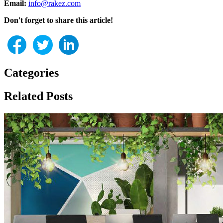
Email:
info@rakez.com
Don't forget to share this article!
Categories
Related Posts