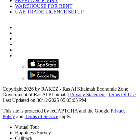
FREELANCE VISA
WAREHOUSE FOR RENT
UAE TRADE LICENCE SETUP
Copyright 2026 by RAKEZ - Ras Al Khaimah Economic Zone
Government of Ras Al Khaimah
|
Privacy Statement
|
Terms Of Use
Last Updated on 30/12/2025 05:03:05 PM
This site is protected by reCAPTCHA and the Google
Privacy
Policy
and
Terms of Service
apply.
Virtual Tour
Happiness Survey
Callback