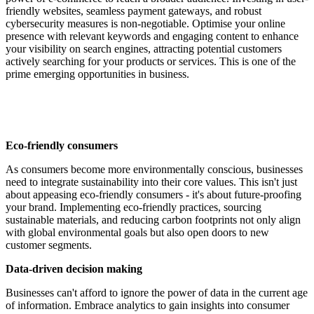
friendly websites, seamless payment gateways, and robust
cybersecurity measures is non-negotiable. Optimise your online
presence with relevant keywords and engaging content to enhance
your visibility on search engines, attracting potential customers
actively searching for your products or services. This is one of the
prime emerging opportunities in business.
Eco-friendly consumers
As consumers become more environmentally conscious, businesses
need to integrate sustainability into their core values. This isn't just
about appeasing eco-friendly consumers - it's about future-proofing
your brand. Implementing eco-friendly practices, sourcing
sustainable materials, and reducing carbon footprints not only align
with global environmental goals but also open doors to new
customer segments.
Data-driven decision making
Businesses can't afford to ignore the power of data in the current age
of information. Embrace analytics to gain insights into consumer