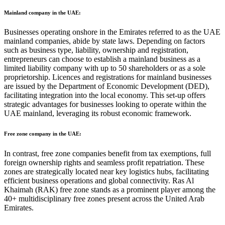
Mainland company in the UAE:
Businesses operating onshore in the Emirates referred to as the UAE
mainland companies, abide by state laws. Depending on factors
such as business type, liability, ownership and registration,
entrepreneurs can choose to establish a mainland business as a
limited liability company with up to 50 shareholders or as a sole
proprietorship. Licences and registrations for mainland businesses
are issued by the Department of Economic Development (DED),
facilitating integration into the local economy. This set-up offers
strategic advantages for businesses looking to operate within the
UAE mainland, leveraging its robust economic framework.
Free zone company in the UAE:
In contrast, free zone companies benefit from tax exemptions, full
foreign ownership rights and seamless profit repatriation. These
zones are strategically located near key logistics hubs, facilitating
efficient business operations and global connectivity. Ras Al
Khaimah (RAK) free zone stands as a prominent player among the
40+ multidisciplinary free zones present across the United Arab
Emirates.