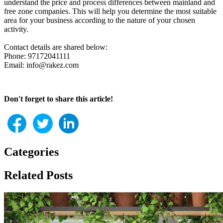
understand the price and process differences between mainland and
free zone companies. This will help you determine the most suitable
area for your business according to the nature of your chosen
activity.
Contact details are shared below:
Phone: 97172041111
Email: info@rakez.com
Don't forget to share this article!
Categories
Related Posts