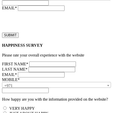
EMAIL*
“Our business hours are from 8:00 AM to 4:00 PM (UAE time,
GMT + 4), Monday to Friday. Callback requests received after
business hours will be processed on the next business day.”
HAPPINESS SURVEY
Please rate your overall experience with the website
FIRST NAME*
LAST NAME*
EMAIL*
MOBILE*
+971
How happy are you with the information provided on the website?
VERY HAPPY