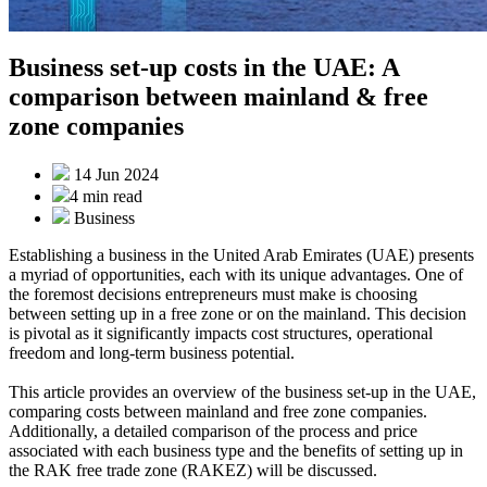
Business set-up costs in the UAE: A
comparison between mainland & free
zone companies
14 Jun 2024
4 min
read
Business
Establishing a business in the United Arab Emirates (UAE) presents
a myriad of opportunities, each with its unique advantages. One of
the foremost decisions entrepreneurs must make is choosing
between setting up in a free zone or on the mainland. This decision
is pivotal as it significantly impacts cost structures, operational
freedom and long-term business potential.
This article provides an overview of the business set-up in the UAE,
comparing costs between mainland and free zone companies.
Additionally, a detailed comparison of the process and price
associated with each business type and the benefits of setting up in
the RAK free trade zone (RAKEZ) will be discussed.