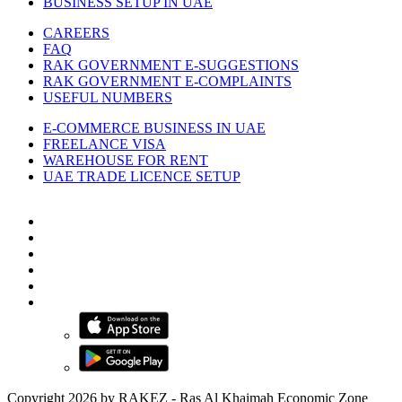
BUSINESS SETUP IN UAE
CAREERS
FAQ
RAK GOVERNMENT E-SUGGESTIONS
RAK GOVERNMENT E-COMPLAINTS
USEFUL NUMBERS
E-COMMERCE BUSINESS IN UAE
FREELANCE VISA
WAREHOUSE FOR RENT
UAE TRADE LICENCE SETUP
Copyright 2026 by RAKEZ - Ras Al Khaimah Economic Zone