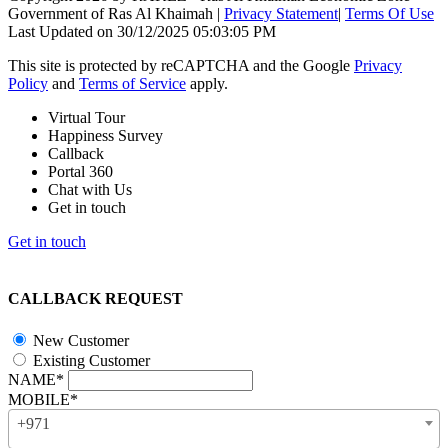
Government of Ras Al Khaimah
|
Privacy Statement
|
Terms Of Use
Last Updated on 30/12/2025 05:03:05 PM
This site is protected by reCAPTCHA and the Google
Privacy
Policy
and
Terms of Service
apply.
Virtual Tour
Happiness Survey
Callback
Portal 360
Chat with Us
Get in touch
Get in touch
CALLBACK REQUEST
New Customer
Existing Customer
NAME*
MOBILE*
+971