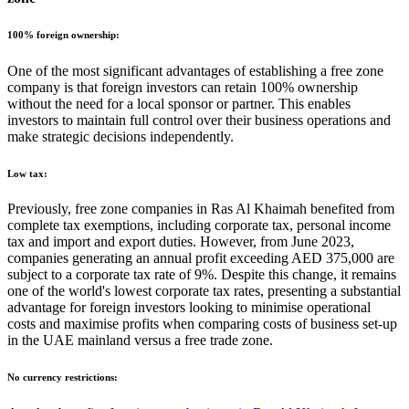
100% foreign ownership:
One of the most significant advantages of establishing a free zone
company is that foreign investors can retain 100% ownership
without the need for a local sponsor or partner. This enables
investors to maintain full control over their business operations and
make strategic decisions independently.
Low tax:
Previously, free zone companies in Ras Al Khaimah benefited from
complete tax exemptions, including corporate tax, personal income
tax and import and export duties. However, from June 2023,
companies generating an annual profit exceeding AED 375,000 are
subject to a corporate tax rate of 9%. Despite this change, it remains
one of the world's lowest corporate tax rates, presenting a substantial
advantage for foreign investors looking to minimise operational
costs and maximise profits when comparing costs of business set-up
in the UAE mainland versus a free trade zone.
No currency restrictions: