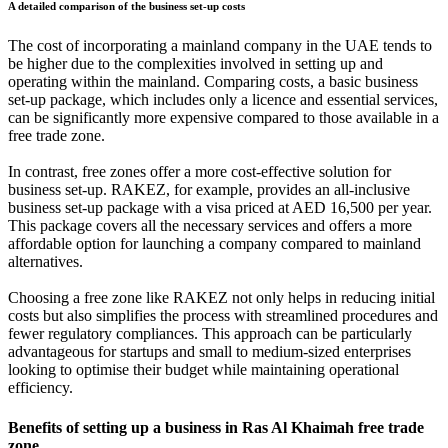
A detailed comparison of the business set-up costs
The cost of incorporating a mainland company in the UAE tends to
be higher due to the complexities involved in setting up and
operating within the mainland. Comparing costs, a basic business
set-up package, which includes only a licence and essential services,
can be significantly more expensive compared to those available in a
free trade zone.
In contrast, free zones offer a more cost-effective solution for
business set-up. RAKEZ, for example, provides an all-inclusive
business set-up package with a visa priced at AED 16,500 per year.
This package covers all the necessary services and offers a more
affordable option for launching a company compared to mainland
alternatives.
Choosing a free zone like RAKEZ not only helps in reducing initial
costs but also simplifies the process with streamlined procedures and
fewer regulatory compliances. This approach can be particularly
advantageous for startups and small to medium-sized enterprises
looking to optimise their budget while maintaining operational
efficiency.
Benefits of setting up a business in Ras Al Khaimah free trade
zone