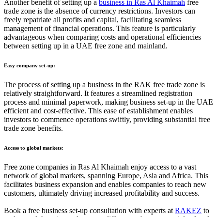
Another benefit of setting up a
business in Ras Al Khaimah
free
trade zone is the absence of currency restrictions. Investors can
freely repatriate all profits and capital, facilitating seamless
management of financial operations. This feature is particularly
advantageous when comparing costs and operational efficiencies
between setting up in a UAE free zone and mainland.
Easy company set-up:
The process of setting up a business in the RAK free trade zone is
relatively straightforward. It features a streamlined registration
process and minimal paperwork, making business set-up in the UAE
efficient and cost-effective. This ease of establishment enables
investors to commence operations swiftly, providing substantial free
trade zone benefits.
Access to global markets:
Free zone companies in Ras Al Khaimah enjoy access to a vast
network of global markets, spanning Europe, Asia and Africa. This
facilitates business expansion and enables companies to reach new
customers, ultimately driving increased profitability and success.
Book a free business set-up consultation with experts at
RAKEZ
to