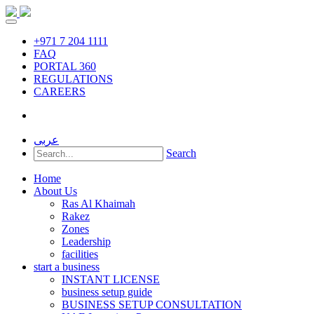
+971 7 204 1111
FAQ
PORTAL 360
REGULATIONS
CAREERS
عربى
Search
Home
About Us
Ras Al Khaimah
Rakez
Zones
Leadership
facilities
start a business
INSTANT LICENSE
business setup guide
BUSINESS SETUP CONSULTATION