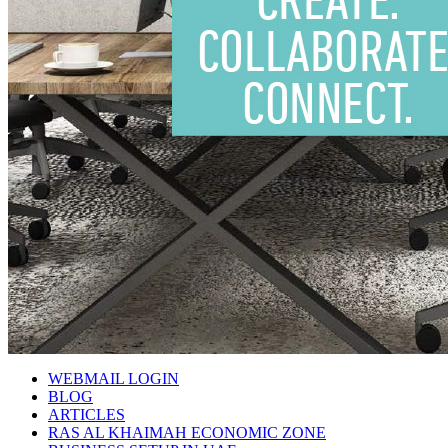
WEBMAIL LOGIN
BLOG
ARTICLES
RAS AL KHAIMAH ECONOMIC ZONE