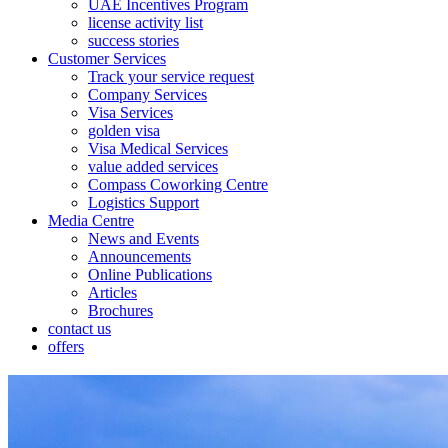
UAE Incentives Program
license activity list
success stories
Customer Services
Track your service request
Company Services
Visa Services
golden visa
Visa Medical Services
value added services
Compass Coworking Centre
Logistics Support
Media Centre
News and Events
Announcements
Online Publications
Articles
Brochures
contact us
offers