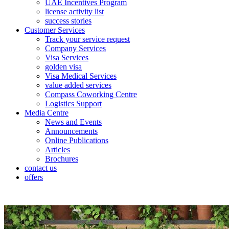
UAE Incentives Program
license activity list
success stories
Customer Services
Track your service request
Company Services
Visa Services
golden visa
Visa Medical Services
value added services
Compass Coworking Centre
Logistics Support
Media Centre
News and Events
Announcements
Online Publications
Articles
Brochures
contact us
offers