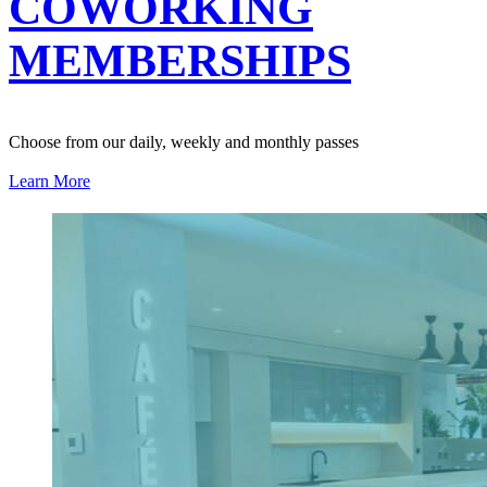
COWORKING
MEMBERSHIPS
Choose from our daily, weekly and monthly passes
Learn More