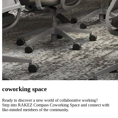
coworking space
Ready to discover a new world of collaborative working?
Step into RAKEZ Compass Coworking Space and connect with
like-minded members of the community.