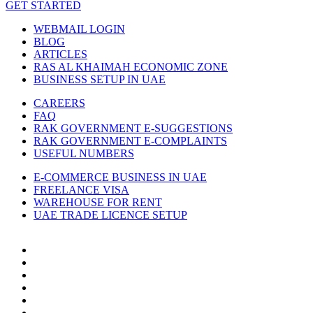
GET STARTED
WEBMAIL LOGIN
BLOG
ARTICLES
RAS AL KHAIMAH ECONOMIC ZONE
BUSINESS SETUP IN UAE
CAREERS
FAQ
RAK GOVERNMENT E-SUGGESTIONS
RAK GOVERNMENT E-COMPLAINTS
USEFUL NUMBERS
E-COMMERCE BUSINESS IN UAE
FREELANCE VISA
WAREHOUSE FOR RENT
UAE TRADE LICENCE SETUP