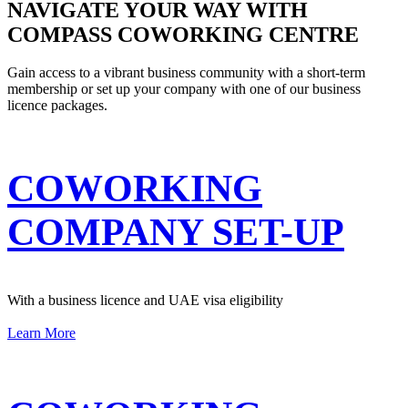
NAVIGATE YOUR WAY WITH
COMPASS COWORKING CENTRE
Gain access to a vibrant business community with a short-term
membership or set up your company with one of our business
licence packages.
COWORKING
COMPANY SET-UP
With a business licence and UAE visa eligibility
Learn More