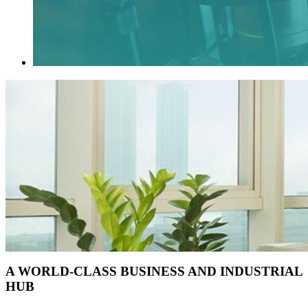
A WORLD-CLASS BUSINESS AND INDUSTRIAL
HUB