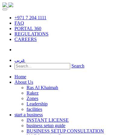
+971 7 204 1111
FAQ
PORTAL 360
REGULATIONS
CAREERS
عربى
Search
Home
About Us
Ras Al Khaimah
Rakez
Zones
Leadership
facilities
start a business
INSTANT LICENSE
business setup guide
BUSINESS SETUP CONSULTATION