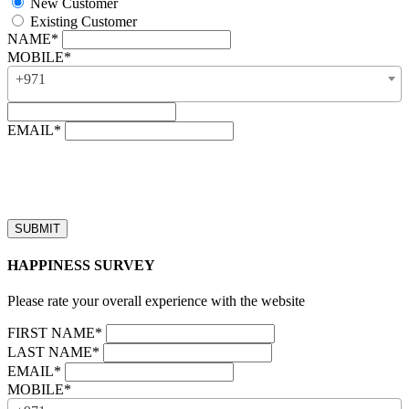
New Customer
Existing Customer
NAME*
MOBILE*
+971
EMAIL*
“Our business hours are from 8:00 AM to 4:00 PM (UAE time,
GMT + 4), Monday to Friday. Callback requests received after
business hours will be processed on the next business day.”
HAPPINESS SURVEY
Please rate your overall experience with the website
FIRST NAME*
LAST NAME*
EMAIL*
MOBILE*