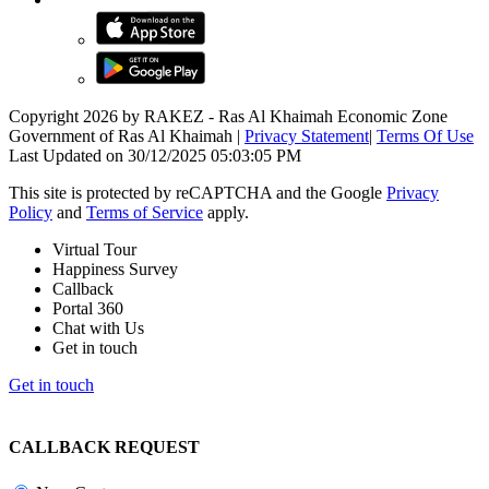
Copyright 2026 by RAKEZ - Ras Al Khaimah Economic Zone
Government of Ras Al Khaimah
|
Privacy Statement
|
Terms Of Use
Last Updated on 30/12/2025 05:03:05 PM
This site is protected by reCAPTCHA and the Google
Privacy
Policy
and
Terms of Service
apply.
Virtual Tour
Happiness Survey
Callback
Portal 360
Chat with Us
Get in touch
Get in touch
CALLBACK REQUEST