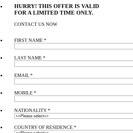
HURRY! THIS OFFER IS VALID
FOR A LIMITED TIME ONLY.
CONTACT US NOW
FIRST NAME
*
LAST NAME
*
EMAIL
*
MOBILE
*
NATIONALITY
*
COUNTRY OF RESIDENCE
*