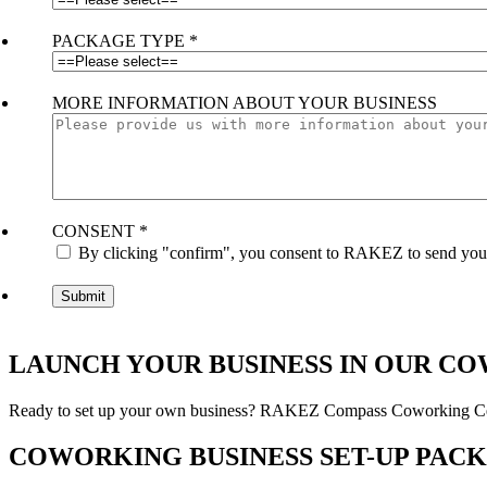
PACKAGE TYPE
*
MORE INFORMATION ABOUT YOUR BUSINESS
CONSENT
*
By clicking "confirm", you consent to RAKEZ to send you e
LAUNCH YOUR BUSINESS IN OUR C
Ready to set up your own business? RAKEZ Compass Coworking Centre
COWORKING BUSINESS SET-UP PAC