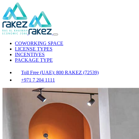
COWORKING SPACE
LICENSE TYPES
INCENTIVES
PACKAGE TYPE
Toll Free (UAE): 800 RAKEZ (72539)
+971 7 204 1111