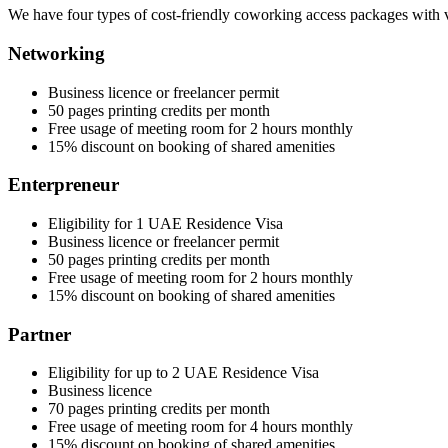
We have four types of cost-friendly coworking access packages with v
Networking
Business licence or freelancer permit
50 pages printing credits per month
Free usage of meeting room for 2 hours monthly
15% discount on booking of shared amenities
Enterpreneur
Eligibility for 1 UAE Residence Visa
Business licence or freelancer permit
50 pages printing credits per month
Free usage of meeting room for 2 hours monthly
15% discount on booking of shared amenities
Partner
Eligibility for up to 2 UAE Residence Visa
Business licence
70 pages printing credits per month
Free usage of meeting room for 4 hours monthly
15% discount on booking of shared amenities