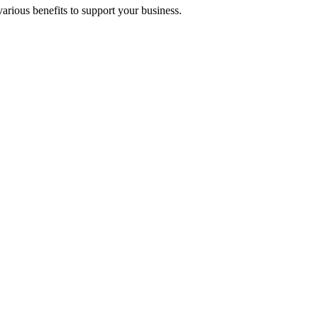
arious benefits to support your business.