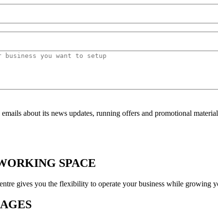
mails about its news updates, running offers and promotional material
OWORKING SPACE
 gives you the flexibility to operate your business while growing yo
KAGES