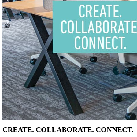
CREATE. COLLABORATE. CONNECT.