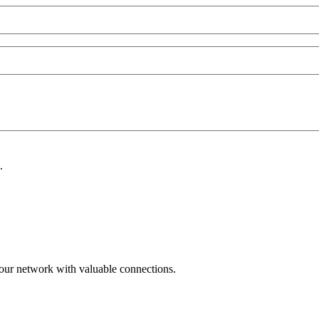
.
ur network with valuable connections.