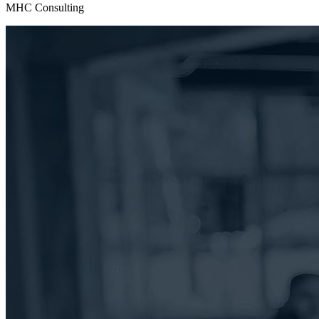
MHC Consulting