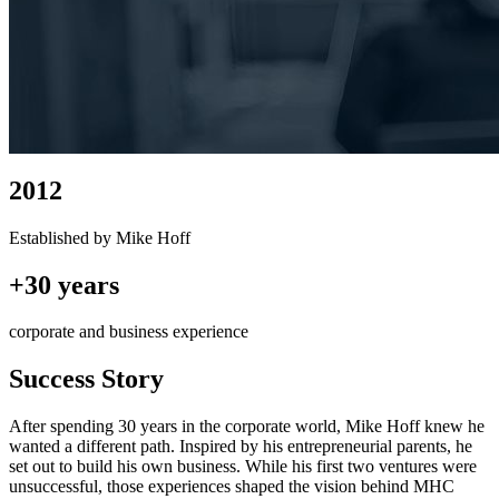
2012
Established by Mike Hoff
+30 years
corporate and business experience
Success Story
After spending 30 years in the corporate world, Mike Hoff knew he
wanted a different path. Inspired by his entrepreneurial parents, he
set out to build his own business. While his first two ventures were
unsuccessful, those experiences shaped the vision behind MHC