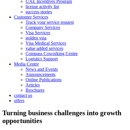
UAE Incentives Program
license activity list
success stories
Customer Services
Track your service request
Company Services
Visa Services
golden visa
Visa Medical Services
value added services
Compass Coworking Centre
Logistics Support
Media Centre
News and Events
Announcements
Online Publications
Articles
Brochures
contact us
offers
Turning business challenges into growth
opportunities