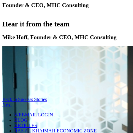
Founder & CEO, MHC Consulting
Hear it from the team
Mike Hoff, Founder & CEO, MHC Consulting
Back to Success Stories
Next
WEBMAIL LOGIN
BLOG
ARTICLES
RAS AL KHAIMAH ECONOMIC ZONE