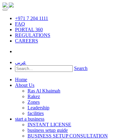
+971 7 204 1111
FAQ
PORTAL 360
REGULATIONS
CAREERS
عربى
Search
Home
About Us
Ras Al Khaimah
Rakez
Zones
Leadership
facilities
start a business
INSTANT LICENSE
business setup guide
BUSINESS SETUP CONSULTATION