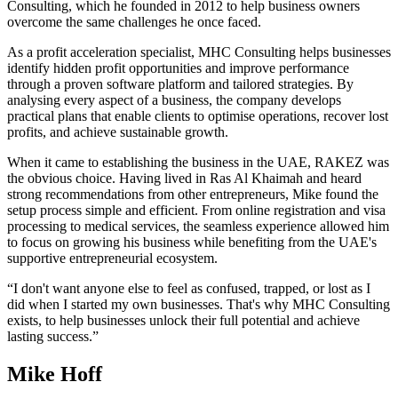
Consulting, which he founded in 2012 to help business owners
overcome the same challenges he once faced.
As a profit acceleration specialist, MHC Consulting helps businesses
identify hidden profit opportunities and improve performance
through a proven software platform and tailored strategies. By
analysing every aspect of a business, the company develops
practical plans that enable clients to optimise operations, recover lost
profits, and achieve sustainable growth.
When it came to establishing the business in the UAE, RAKEZ was
the obvious choice. Having lived in Ras Al Khaimah and heard
strong recommendations from other entrepreneurs, Mike found the
setup process simple and efficient. From online registration and visa
processing to medical services, the seamless experience allowed him
to focus on growing his business while benefiting from the UAE's
supportive entrepreneurial ecosystem.
“I don't want anyone else to feel as confused, trapped, or lost as I
did when I started my own businesses. That's why MHC Consulting
exists, to help businesses unlock their full potential and achieve
lasting success.”
Mike Hoff