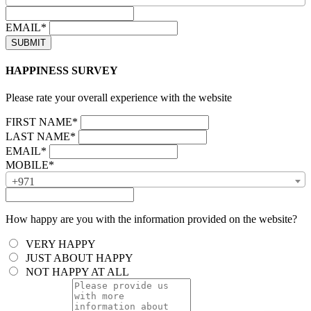
EMAIL*
HAPPINESS SURVEY
Please rate your overall experience with the website
FIRST NAME*
LAST NAME*
EMAIL*
MOBILE*
+971
How happy are you with the information provided on the website?
VERY HAPPY
JUST ABOUT HAPPY
NOT HAPPY AT ALL