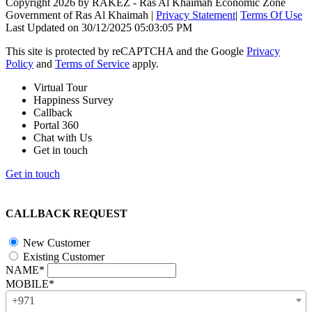
Copyright 2026 by RAKEZ - Ras Al Khaimah Economic Zone
Government of Ras Al Khaimah
|
Privacy Statement
|
Terms Of Use
Last Updated on 30/12/2025 05:03:05 PM
This site is protected by reCAPTCHA and the Google
Privacy
Policy
and
Terms of Service
apply.
Virtual Tour
Happiness Survey
Callback
Portal 360
Chat with Us
Get in touch
Get in touch
CALLBACK REQUEST
New Customer
Existing Customer
NAME*
MOBILE*
+971