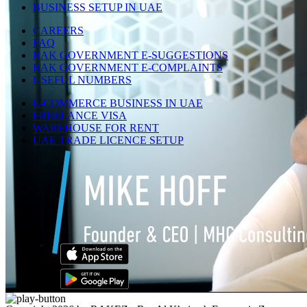
BUSINESS SETUP IN UAE
CAREERS
FAQ
RAK GOVERNMENT E-SUGGESTIONS
RAK GOVERNMENT E-COMPLAINTS
USEFUL NUMBERS
E-COMMERCE BUSINESS IN UAE
FREELANCE VISA
WAREHOUSE FOR RENT
UAE TRADE LICENCE SETUP