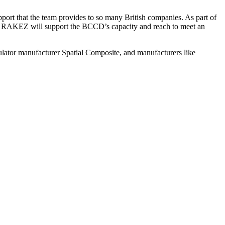
 that the team provides to so many British companies. As part of
th RAKEZ will support the BCCD’s capacity and reach to meet an
ulator manufacturer Spatial Composite, and manufacturers like