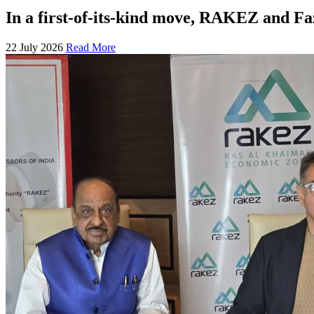
In a first-of-its-kind move, RAKEZ and F
22 July 2026
Read More