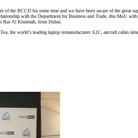
 the BCCD for some time and we have been aware of the great support
elationship with the Department for Business and Trade, this MoU wi
 in Ras Al Khaimah, from Dubai.
ea, the world’s leading laptop remanufacturer A2C, aircraft cabin sim