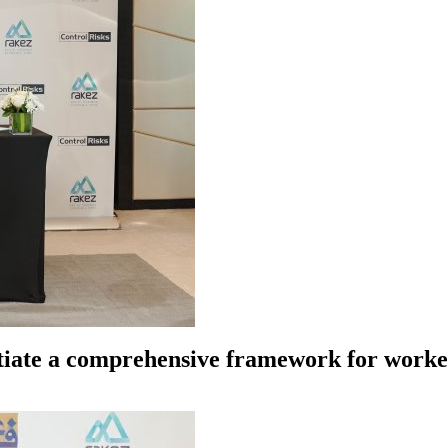
tiate a comprehensive framework for worker