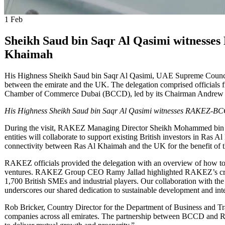
1
Feb
Sheikh Saud bin Saqr Al Qasimi witnesse
Khaimah
His Highness Sheikh Saud bin Saqr Al Qasimi, UAE Supreme Council 
between the emirate and the UK. The delegation comprised officials 
Chamber of Commerce Dubai (BCCD), led by its Chairman Andrew
His Highness Sheikh Saud bin Saqr Al Qasimi witnesses RAKEZ-B
During the visit, RAKEZ Managing Director Sheikh Mohammed bin
entities will collaborate to support existing British investors in Ras 
connectivity between Ras Al Khaimah and the UK for the benefit of t
RAKEZ officials provided the delegation with an overview of how to 
ventures. RAKEZ Group CEO Ramy Jallad highlighted RAKEZ’s critica
1,700 British SMEs and industrial players. Our collaboration with t
underscores our shared dedication to sustainable development and inte
Rob Bricker, Country Director for the Department of Business and Tr
companies across all emirates. The partnership between BCCD and R