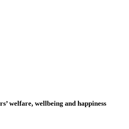
s’ welfare, wellbeing and happiness