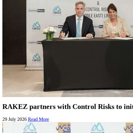
RAKEZ partners with Control Risks to ini
29 July 2026
Read More