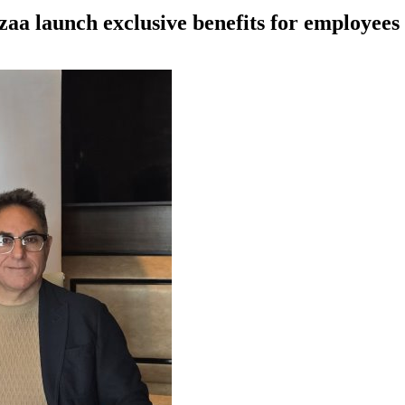
azaa launch exclusive benefits for employe