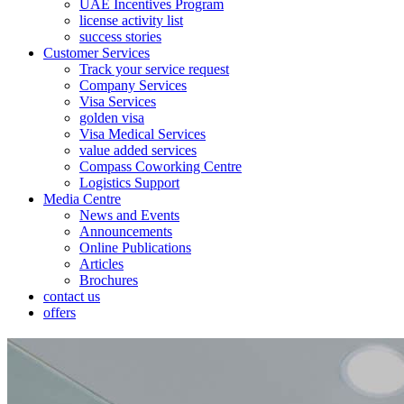
UAE Incentives Program
license activity list
success stories
Customer Services
Track your service request
Company Services
Visa Services
golden visa
Visa Medical Services
value added services
Compass Coworking Centre
Logistics Support
Media Centre
News and Events
Announcements
Online Publications
Articles
Brochures
contact us
offers