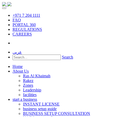
+971 7 204 1111
FAQ
PORTAL 360
REGULATIONS
CAREERS
عربى
Search
Home
About Us
Ras Al Khaimah
Rakez
Zones
Leadership
facilities
start a business
INSTANT LICENSE
business setup guide
BUSINESS SETUP CONSULTATION