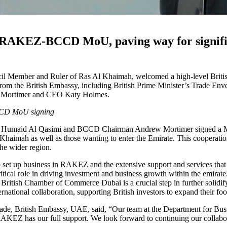
s RAKEZ-BCCD MoU, paving way for signific
Member and Ruler of Ras Al Khaimah, welcomed a high-level British d
from the British Embassy, including British Prime Minister’s Trade E
 Mortimer and CEO Katy Holmes.
CCD MoU signing
 Humaid Al Qasimi and BCCD Chairman Andrew Mortimer signed a M
Al Khaimah as well as those wanting to enter the Emirate. This cooperatio
he wider region.
set up business in RAKEZ and the extensive support and services that 
l role in driving investment and business growth within the emirate.
he British Chamber of Commerce Dubai is a crucial step in further sol
rnational collaboration, supporting British investors to expand their f
ade, British Embassy, UAE, said, “Our team at the Department for Busi
AKEZ has our full support. We look forward to continuing our collab