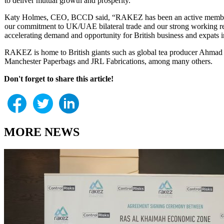
to deliver mutual growth and prosperity.”
Katy Holmes, CEO, BCCD said, “RAKEZ has been an active member of
our commitment to UK/UAE bilateral trade and our strong working r
accelerating demand and opportunity for British business and expats
RAKEZ is home to British giants such as global tea producer Ahmad T
Manchester Paperbags and JRL Fabrications, among many others.
Don't forget to share this article!
MORE NEWS