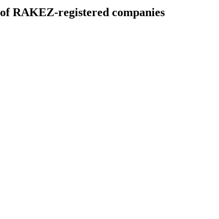
es of RAKEZ-registered companies