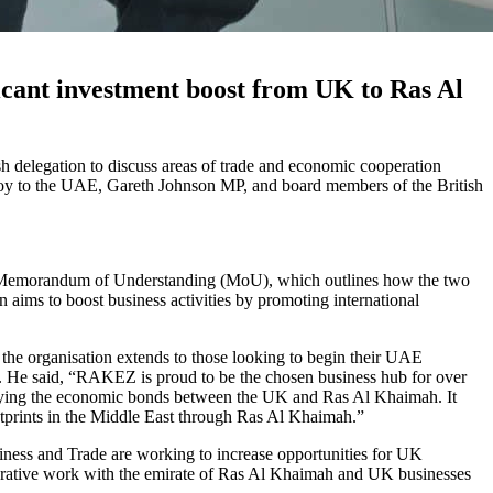
ant investment boost from UK to Ras Al
elegation to discuss areas of trade and economic cooperation
nvoy to the UAE, Gareth Johnson MP, and board members of the British
emorandum of Understanding (MoU), which outlines how the two
n aims to boost business activities by promoting international
the organisation extends to those looking to begin their UAE
 He said, “RAKEZ is proud to be the chosen business hub for over
idifying the economic bonds between the UK and Ras Al Khaimah. It
ootprints in the Middle East through Ras Al Khaimah.”
ness and Trade are working to increase opportunities for UK
orative work with the emirate of Ras Al Khaimah and UK businesses