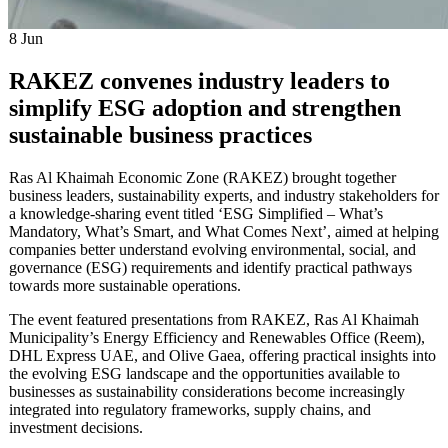
8
Jun
RAKEZ convenes industry leaders to
simplify ESG adoption and strengthen
sustainable business practices
Ras Al Khaimah Economic Zone (RAKEZ) brought together
business leaders, sustainability experts, and industry stakeholders for
a knowledge-sharing event titled ‘ESG Simplified – What’s
Mandatory, What’s Smart, and What Comes Next’, aimed at helping
companies better understand evolving environmental, social, and
governance (ESG) requirements and identify practical pathways
towards more sustainable operations.
The event featured presentations from RAKEZ, Ras Al Khaimah
Municipality’s Energy Efficiency and Renewables Office (Reem),
DHL Express UAE, and Olive Gaea, offering practical insights into
the evolving ESG landscape and the opportunities available to
businesses as sustainability considerations become increasingly
integrated into regulatory frameworks, supply chains, and
investment decisions.