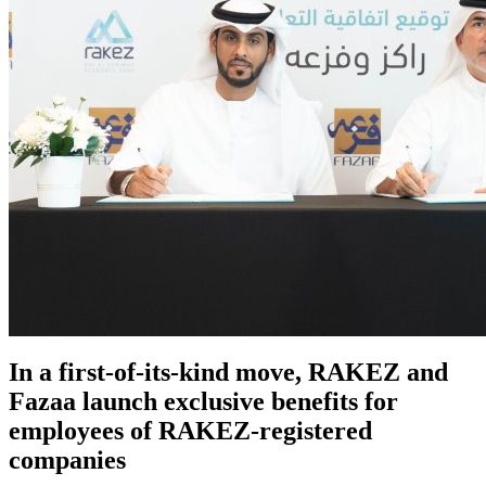
In a first-of-its-kind move, RAKEZ and
Fazaa launch exclusive benefits for
employees of RAKEZ-registered
companies