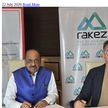
22 July 2026
Read More