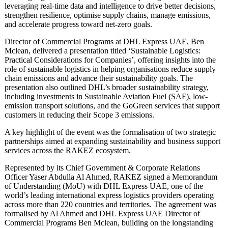
leveraging real-time data and intelligence to drive better decisions,
strengthen resilience, optimise supply chains, manage emissions,
and accelerate progress toward net-zero goals.
Director of Commercial Programs at DHL Express UAE, Ben
Mclean, delivered a presentation titled ‘Sustainable Logistics:
Practical Considerations for Companies’, offering insights into the
role of sustainable logistics in helping organisations reduce supply
chain emissions and advance their sustainability goals. The
presentation also outlined DHL’s broader sustainability strategy,
including investments in Sustainable Aviation Fuel (SAF), low-
emission transport solutions, and the GoGreen services that support
customers in reducing their Scope 3 emissions.
A key highlight of the event was the formalisation of two strategic
partnerships aimed at expanding sustainability and business support
services across the RAKEZ ecosystem.
Represented by its Chief Government & Corporate Relations
Officer Yaser Abdulla Al Ahmed, RAKEZ signed a Memorandum
of Understanding (MoU) with DHL Express UAE, one of the
world’s leading international express logistics providers operating
across more than 220 countries and territories. The agreement was
formalised by Al Ahmed and DHL Express UAE Director of
Commercial Programs Ben Mclean, building on the longstanding