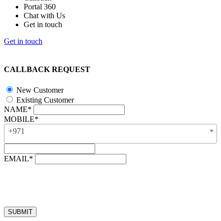
Portal 360
Chat with Us
Get in touch
Get in touch
CALLBACK REQUEST
New Customer
Existing Customer
NAME*
MOBILE*
+971
EMAIL*
“Our business hours are from 8:00 AM to 4:00 PM (UAE time,
GMT + 4), Monday to Friday. Callback requests received after
business hours will be processed on the next business day.”