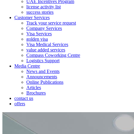
UAE Incentives Program
license activity list
success stories
Customer Services
Track your service request
Company Services
Visa Services
golden visa
Visa Medical Services
value added services
Compass Coworking Centre
Logistics Support
Media Centre
News and Events
Announcements
Online Publications
Articles
Brochures
contact us
offers