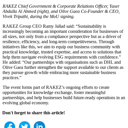
RAKEZ Chief Government & Corporate Relations Officer, Yaser
Abdulla Al Ahmed (right), and Olive Gaea Co-Founder & CEO,
Vivek Tripathi, during the MoU signing.
RAKEZ Group CEO Ramy Jallad said: “Sustainability is
increasingly becoming an important consideration for businesses of
all sizes, not only from a compliance perspective but as a driver of
resilience, efficiency, and long-term competitiveness. Through
initiatives like this, we aim to equip our business community with
practical knowledge, trusted expertise, and access to solutions that
help them navigate evolving ESG requirements with confidence.”
He added: “Our partnerships with organisations such as DHL and
Olive Gaea further strengthen the support available to our clients as
they pursue growth while embracing more sustainable business
practices.”
The event forms part of RAKEZ’s ongoing efforts to create
opportunities for knowledge exchange, foster meaningful
partnerships, and help businesses build future-ready operations in an
evolving global economy.
Don't forget to share this article!