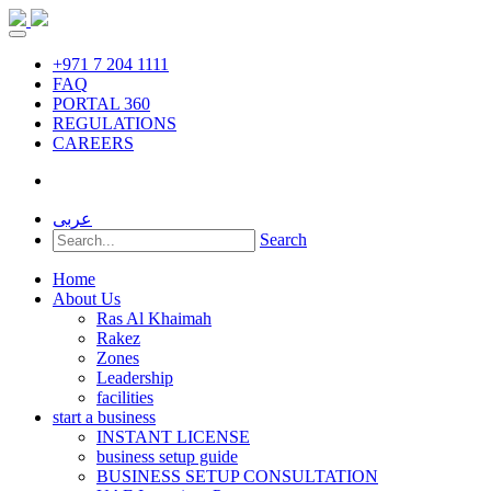
+971 7 204 1111
FAQ
PORTAL 360
REGULATIONS
CAREERS
عربى
Search
Home
About Us
Ras Al Khaimah
Rakez
Zones
Leadership
facilities
start a business
INSTANT LICENSE
business setup guide
BUSINESS SETUP CONSULTATION