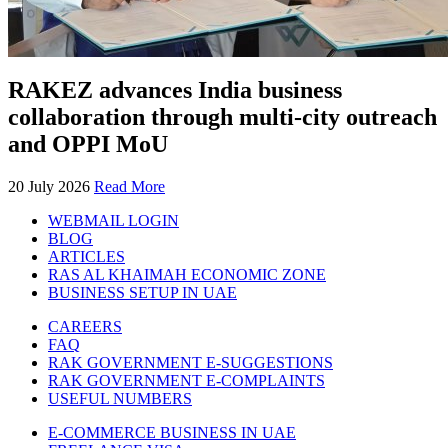
RAKEZ advances India business
collaboration through multi-city outreach
and OPPI MoU
20 July 2026
Read More
WEBMAIL LOGIN
BLOG
ARTICLES
RAS AL KHAIMAH ECONOMIC ZONE
BUSINESS SETUP IN UAE
CAREERS
FAQ
RAK GOVERNMENT E-SUGGESTIONS
RAK GOVERNMENT E-COMPLAINTS
USEFUL NUMBERS
E-COMMERCE BUSINESS IN UAE