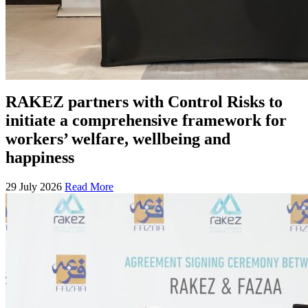
RAKEZ partners with Control Risks to
initiate a comprehensive framework for
workers’ welfare, wellbeing and
happiness
29 July 2026
Read More