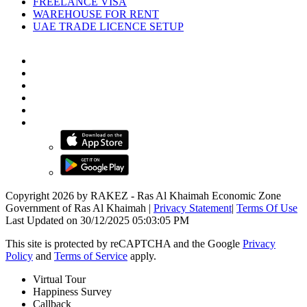
FREELANCE VISA
WAREHOUSE FOR RENT
UAE TRADE LICENCE SETUP
Copyright 2026 by RAKEZ - Ras Al Khaimah Economic Zone
Government of Ras Al Khaimah
|
Privacy Statement
|
Terms Of Use
Last Updated on 30/12/2025 05:03:05 PM
This site is protected by reCAPTCHA and the Google
Privacy
Policy
and
Terms of Service
apply.
Virtual Tour
Happiness Survey
Callback