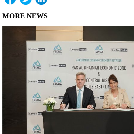
MORE NEWS