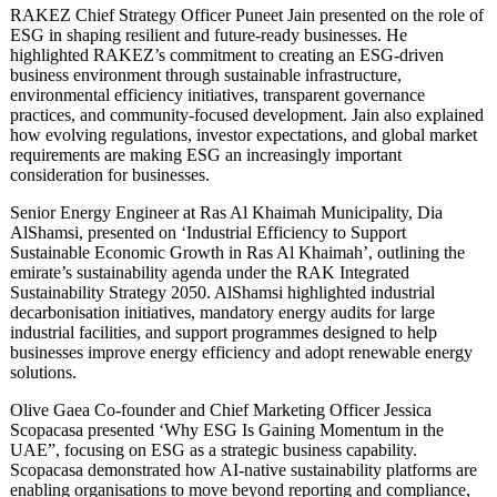
RAKEZ Chief Strategy Officer Puneet Jain presented on the role of
ESG in shaping resilient and future-ready businesses. He
highlighted RAKEZ’s commitment to creating an ESG-driven
business environment through sustainable infrastructure,
environmental efficiency initiatives, transparent governance
practices, and community-focused development. Jain also explained
how evolving regulations, investor expectations, and global market
requirements are making ESG an increasingly important
consideration for businesses.
Senior Energy Engineer at Ras Al Khaimah Municipality, Dia
AlShamsi, presented on ‘Industrial Efficiency to Support
Sustainable Economic Growth in Ras Al Khaimah’, outlining the
emirate’s sustainability agenda under the RAK Integrated
Sustainability Strategy 2050. AlShamsi highlighted industrial
decarbonisation initiatives, mandatory energy audits for large
industrial facilities, and support programmes designed to help
businesses improve energy efficiency and adopt renewable energy
solutions.
Olive Gaea Co‑founder and Chief Marketing Officer Jessica
Scopacasa presented ‘Why ESG Is Gaining Momentum in the
UAE”, focusing on ESG as a strategic business capability.
Scopacasa demonstrated how AI-native sustainability platforms are
enabling organisations to move beyond reporting and compliance,