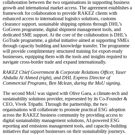
collaboration between the two organisations in supporting business
growth and international market access. The agreement establishes a
framework for collaboration to provide RAKEZ clients with
enhanced access to international logistics solutions, customs
clearance support, sustainable shipping options through DHL’s
GoGreen programme, digital shipment management tools, and
dedicated SME support. At the core of the collaboration is DHL’s
GoTrade programme, a global initiative aimed at supporting SMEs
through capacity building and knowledge transfer. The programme
will provide complimentary structured training for export-ready
businesses, equipping them with the tools and insights required to
navigate cross-border trade and expand internationally.
RAKEZ Chief Government & Corporate Relations Officer, Yaser
Abdulla Al Ahmed (right), and DHL Express Director of
Commercial Programs, Ben Mclean, during the MoU signing.
The second MoU was signed with Olive Gaea, a climate-tech and
sustainability solutions provider, represented by its Co-Founder &
CEO, Vivek Tripathi. Through the partnership, the two
organisations will collaborate to promote practical ESG adoption
across the RAKEZ business community by providing access to
digital sustainability management solutions, AI-powered ESG
reporting and emissions management tools, and capacity-building
initiatives that support businesses on their sustainability journeys.