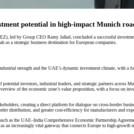
tment potential in high-impact Munich ro
), led by Group CEO Ramy Jallad, concluded a successful investmen
h as a strategic business destination for European companies.
ustrial strength and the UAE’s dynamic investment climate, with a fo
potential investors, industrial leaders, and strategic partners across
view of the economic zone’s value proposition, with a focus on investo
eholders, creating a direct platform for dialogue on cross-border busin
order distribution, and greater cost-efficiency for manufacturers and 
 such as the UAE–India Comprehensive Economic Partnership Agreemen
as an increasingly vital gateway that connects Europe to high-growth 