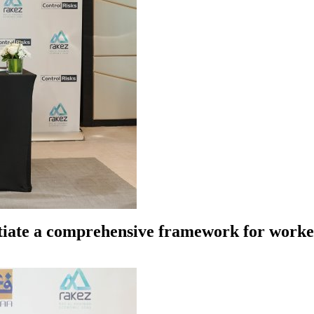
tiate a comprehensive framework for worker