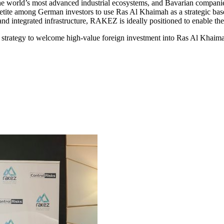
e world’s most advanced industrial ecosystems, and Bavarian companies
tite among German investors to use Ras Al Khaimah as a strategic base
and integrated infrastructure, RAKEZ is ideally positioned to enable th
ategy to welcome high-value foreign investment into Ras Al Khaimah a