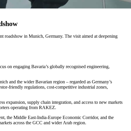
adshow
t roadshow in Munich, Germany. The visit aimed at deepening
cus on engaging Bavaria’s globally recognised engineering,
 Munich and the wider Bavarian region – regarded as Germany’s
r-friendly regulations, cost-competitive industrial zones,
ess expansion, supply chain integration, and access to new markets
exporters operating from RAKEZ.
t, the Middle East-India-Europe Economic Corridor, and the
markets across the GCC and wider Arab region.