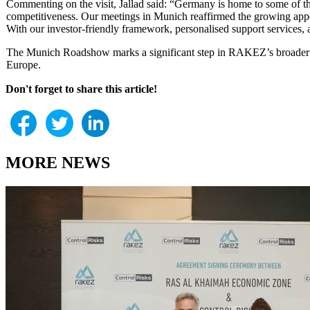
Commenting on the visit, Jallad said: “Germany is home to some of th
competitiveness. Our meetings in Munich reaffirmed the growing appe
With our investor-friendly framework, personalised support services, 
The Munich Roadshow marks a significant step in RAKEZ’s broader str
Europe.
Don't forget to share this article!
MORE NEWS