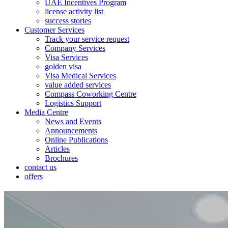
UAE Incentives Program
license activity list
success stories
Customer Services
Track your service request
Company Services
Visa Services
golden visa
Visa Medical Services
value added services
Compass Coworking Centre
Logistics Support
Media Centre
News and Events
Announcements
Online Publications
Articles
Brochures
contact us
offers