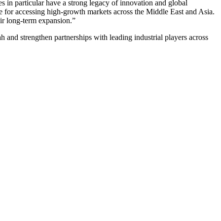
 in particular have a strong legacy of innovation and global
 for accessing high-growth markets across the Middle East and Asia.
eir long-term expansion.”
nd strengthen partnerships with leading industrial players across