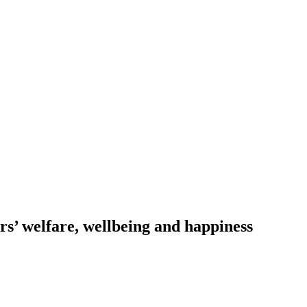
s’ welfare, wellbeing and happiness