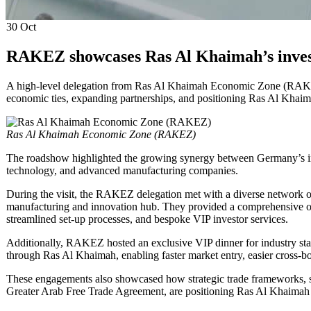
30
Oct
RAKEZ showcases Ras Al Khaimah’s inves
A high-level delegation from Ras Al Khaimah Economic Zone (RAKEZ
economic ties, expanding partnerships, and positioning Ras Al Khaima
Ras Al Khaimah Economic Zone (RAKEZ)
The roadshow highlighted the growing synergy between Germany’s ind
technology, and advanced manufacturing companies.
During the visit, the RAKEZ delegation met with a diverse network of 
manufacturing and innovation hub. They provided a comprehensive over
streamlined set-up processes, and bespoke VIP investor services.
Additionally, RAKEZ hosted an exclusive VIP dinner for industry stak
through Ras Al Khaimah, enabling faster market entry, easier cross-b
These engagements also showcased how strategic trade frameworks,
Greater Arab Free Trade Agreement, are positioning Ras Al Khaimah 