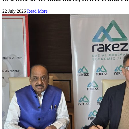
22 July 2026
Read More