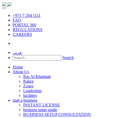
+971 7 204 1111
FAQ
PORTAL 360
REGULATIONS
CAREERS
عربى
Search
Home
About Us
Ras Al Khaimah
Rakez
Zones
Leadership
facilities
start a business
INSTANT LICENSE
business setup guide
BUSINESS SETUP CONSULTATION