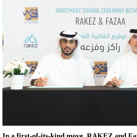
In a first-of-its-kind move, RAKEZ and F