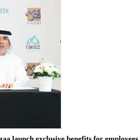
azaa launch exclusive benefits for employe