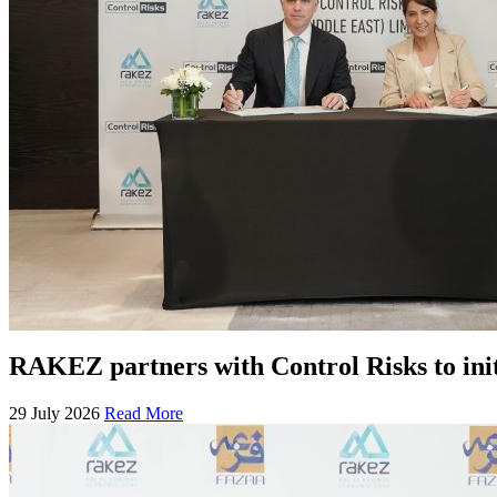
RAKEZ partners with Control Risks to ini
29 July 2026
Read More