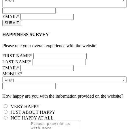
+971
EMAIL*
HAPPINESS SURVEY
Please rate your overall experience with the website
FIRST NAME*
LAST NAME*
EMAIL*
MOBILE*
+971
How happy are you with the information provided on the website?
VERY HAPPY
JUST ABOUT HAPPY
NOT HAPPY AT ALL