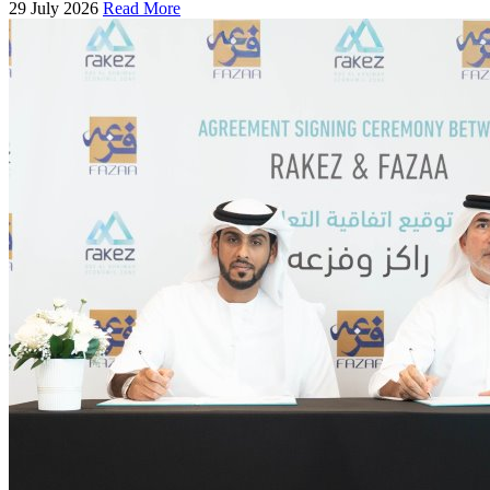
29 July 2026
Read More