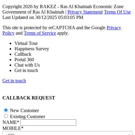
Copyright 2026 by RAKEZ - Ras Al Khaimah Economic Zone
Government of Ras Al Khaimah
|
Privacy Statement
|
Terms Of Use
Last Updated on 30/12/2025 05:03:05 PM
This site is protected by reCAPTCHA and the Google
Privacy
Policy
and
Terms of Service
apply.
Virtual Tour
Happiness Survey
Callback
Portal 360
Chat with Us
Get in touch
Get in touch
CALLBACK REQUEST
New Customer
Existing Customer
NAME*
MOBILE*