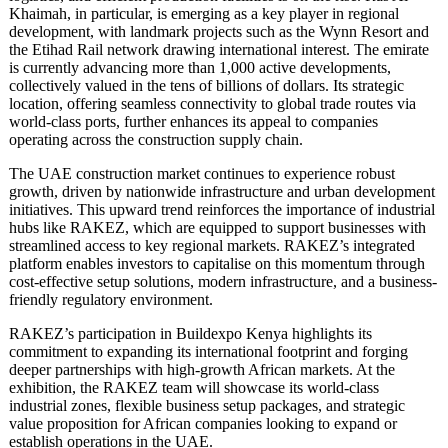
Khaimah, in particular, is emerging as a key player in regional
development, with landmark projects such as the Wynn Resort and
the Etihad Rail network drawing international interest. The emirate
is currently advancing more than 1,000 active developments,
collectively valued in the tens of billions of dollars. Its strategic
location, offering seamless connectivity to global trade routes via
world-class ports, further enhances its appeal to companies
operating across the construction supply chain.
The UAE construction market continues to experience robust
growth, driven by nationwide infrastructure and urban development
initiatives. This upward trend reinforces the importance of industrial
hubs like RAKEZ, which are equipped to support businesses with
streamlined access to key regional markets. RAKEZ’s integrated
platform enables investors to capitalise on this momentum through
cost-effective setup solutions, modern infrastructure, and a business-
friendly regulatory environment.
RAKEZ’s participation in Buildexpo Kenya highlights its
commitment to expanding its international footprint and forging
deeper partnerships with high-growth African markets. At the
exhibition, the RAKEZ team will showcase its world-class
industrial zones, flexible business setup packages, and strategic
value proposition for African companies looking to expand or
establish operations in the UAE.