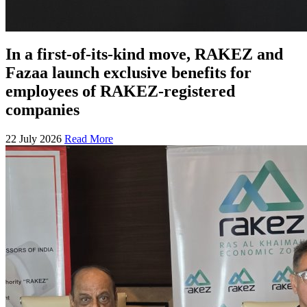
In a first-of-its-kind move, RAKEZ and
Fazaa launch exclusive benefits for
employees of RAKEZ-registered
companies
22 July 2026
Read More