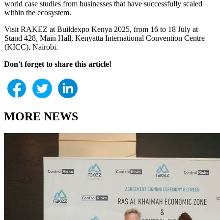
world case studies from businesses that have successfully scaled
within the ecosystem.
Visit RAKEZ at Buildexpo Kenya 2025, from 16 to 18 July at
Stand 428, Main Hall, Kenyatta International Convention Centre
(KICC), Nairobi.
Don't forget to share this article!
MORE NEWS