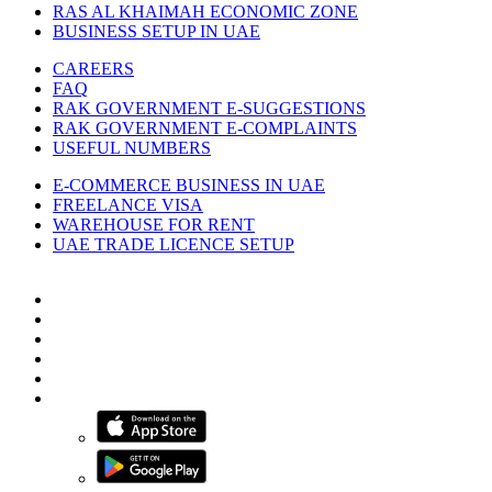
RAS AL KHAIMAH ECONOMIC ZONE
BUSINESS SETUP IN UAE
CAREERS
FAQ
RAK GOVERNMENT E-SUGGESTIONS
RAK GOVERNMENT E-COMPLAINTS
USEFUL NUMBERS
E-COMMERCE BUSINESS IN UAE
FREELANCE VISA
WAREHOUSE FOR RENT
UAE TRADE LICENCE SETUP