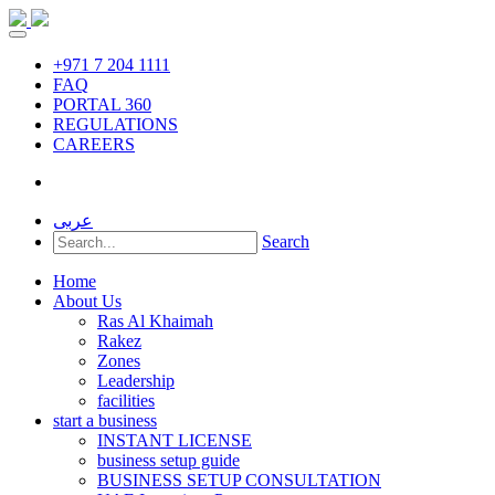
+971 7 204 1111
FAQ
PORTAL 360
REGULATIONS
CAREERS
عربى
Search
Home
About Us
Ras Al Khaimah
Rakez
Zones
Leadership
facilities
start a business
INSTANT LICENSE
business setup guide
BUSINESS SETUP CONSULTATION