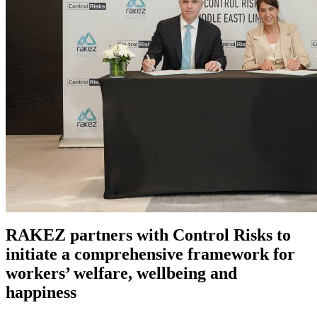
RAKEZ partners with Control Risks to
initiate a comprehensive framework for
workers’ welfare, wellbeing and
happiness