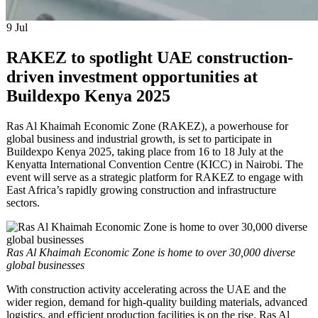
9
Jul
RAKEZ to spotlight UAE construction-
driven investment opportunities at
Buildexpo Kenya 2025
Ras Al Khaimah Economic Zone (RAKEZ), a powerhouse for
global business and industrial growth, is set to participate in
Buildexpo Kenya 2025, taking place from 16 to 18 July at the
Kenyatta International Convention Centre (KICC) in Nairobi. The
event will serve as a strategic platform for RAKEZ to engage with
East Africa’s rapidly growing construction and infrastructure
sectors.
Ras Al Khaimah Economic Zone is home to over 30,000 diverse
global businesses
With construction activity accelerating across the UAE and the
wider region, demand for high-quality building materials, advanced
logistics, and efficient production facilities is on the rise. Ras Al