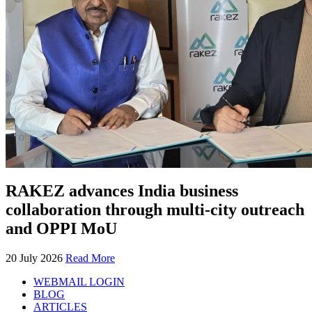
RAKEZ advances India business
collaboration through multi-city outreach
and OPPI MoU
20 July 2026
Read More
WEBMAIL LOGIN
BLOG
ARTICLES