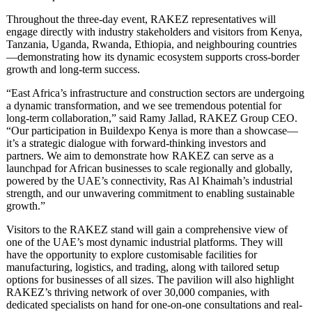
Throughout the three-day event, RAKEZ representatives will
engage directly with industry stakeholders and visitors from Kenya,
Tanzania, Uganda, Rwanda, Ethiopia, and neighbouring countries
—demonstrating how its dynamic ecosystem supports cross-border
growth and long-term success.
“East Africa’s infrastructure and construction sectors are undergoing
a dynamic transformation, and we see tremendous potential for
long-term collaboration,” said Ramy Jallad, RAKEZ Group CEO.
“Our participation in Buildexpo Kenya is more than a showcase—
it’s a strategic dialogue with forward-thinking investors and
partners. We aim to demonstrate how RAKEZ can serve as a
launchpad for African businesses to scale regionally and globally,
powered by the UAE’s connectivity, Ras Al Khaimah’s industrial
strength, and our unwavering commitment to enabling sustainable
growth.”
Visitors to the RAKEZ stand will gain a comprehensive view of
one of the UAE’s most dynamic industrial platforms. They will
have the opportunity to explore customisable facilities for
manufacturing, logistics, and trading, along with tailored setup
options for businesses of all sizes. The pavilion will also highlight
RAKEZ’s thriving network of over 30,000 companies, with
dedicated specialists on hand for one-on-one consultations and real-