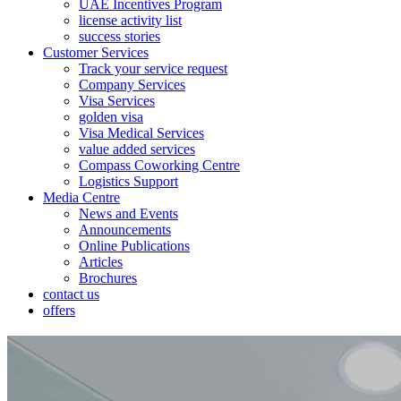
UAE Incentives Program
license activity list
success stories
Customer Services
Track your service request
Company Services
Visa Services
golden visa
Visa Medical Services
value added services
Compass Coworking Centre
Logistics Support
Media Centre
News and Events
Announcements
Online Publications
Articles
Brochures
contact us
offers