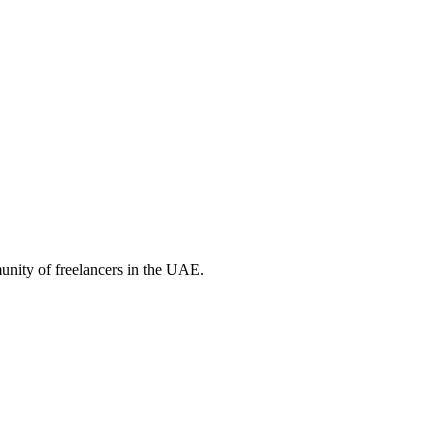
unity of freelancers in the UAE.