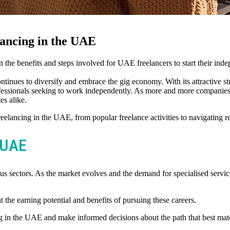
ancing in the UAE
the benefits and steps involved for UAE freelancers to start their inde
inues to diversify and embrace the gig economy. With its attractive stra
ofessionals seeking to work independently. As more and more companies 
es alike.
reelancing in the UAE, from popular freelance activities to navigating 
e UAE
us sectors. As the market evolves and the demand for specialised services
 the earning potential and benefits of pursuing these careers.
g in the UAE and make informed decisions about the path that best match