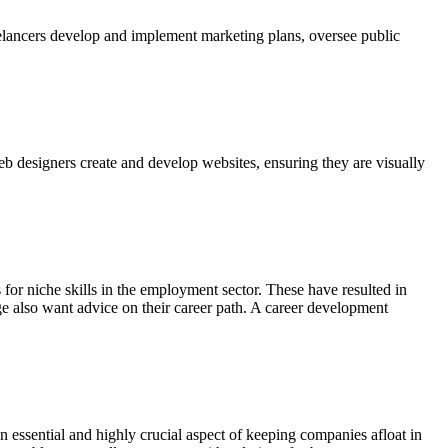
reelancers develop and implement marketing plans, oversee public
eb designers create and develop websites, ensuring they are visually
or niche skills in the employment sector. These have resulted in
ege also want advice on their career path. A career development
n essential and highly crucial aspect of keeping companies afloat in