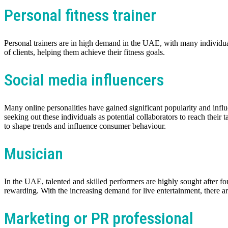
Personal fitness trainer
Personal trainers are in high demand in the UAE, with many individua
of clients, helping them achieve their fitness goals.
Social media influencers
Many online personalities have gained significant popularity and infl
seeking out these individuals as potential collaborators to reach thei
to shape trends and influence consumer behaviour.
Musician
In the UAE, talented and skilled performers are highly sought after fo
rewarding. With the increasing demand for live entertainment, there are
Marketing or PR professional