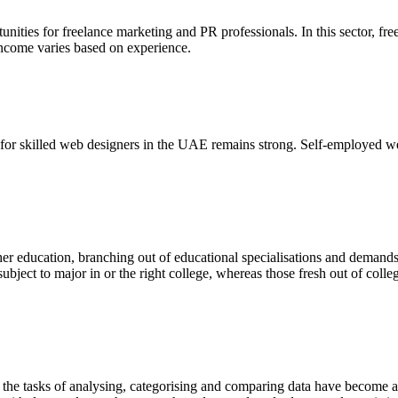
nities for freelance marketing and PR professionals. In this sector, f
. Income varies based on experience.
d for skilled web designers in the UAE remains strong. Self-employed w
r education, branching out of educational specialisations and demands f
ubject to major in or the right college, whereas those fresh out of coll
a, the tasks of analysing, categorising and comparing data have become a