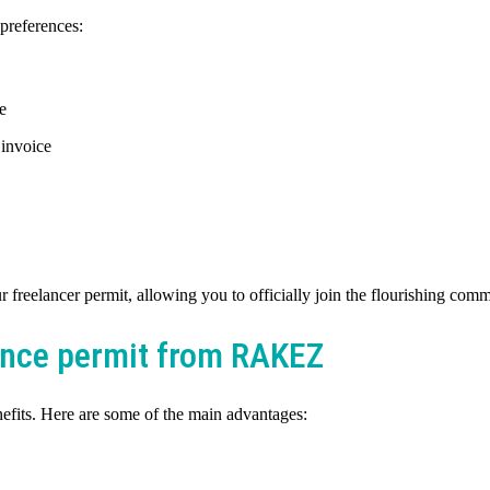
preferences:
e
 invoice
freelancer permit, allowing you to officially join the flourishing comm
lance permit from RAKEZ
fits. Here are some of the main advantages: