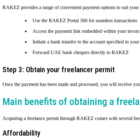
RAKEZ provides a range of convenient payment options to suit your 
Use the RAKEZ Portal 360 for seamless transactions
Access the payment link embedded within your invoic
Initiate a bank transfer to the account specified in your
Forward UAE bank cheques directly to RAKEZ
Step 3: Obtain your freelancer permit
Once the payment has been made and processed, you will receive your 
Main benefits of obtaining a free
Acquiring a freelance permit through RAKEZ comes with several bene
Affordability