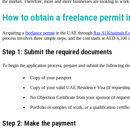
the market. Therefore, more and more businesses are looking to work w
How to obtain a freelance permit 
Acquiring a
freelance permit
in the UAE through
Ras Al Khaimah E
process involves three simple steps, and the cost starts at AED 6,100 
Step 1: Submit the required documents
To begin the application process, prepare and submit the following
Copy of your passport
Copy of your valid UAE Residence Visa (if requesting 
No Objection Certificate from your sponsor (if request
Portfolio or samples of work, or a qualification certific
Step 2: Make the payment