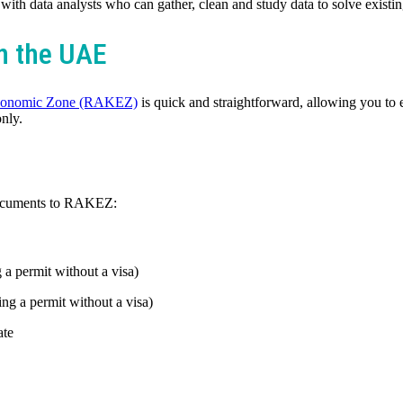
ith data analysts who can gather, clean and study data to solve existi
in the UAE
conomic Zone (RAKEZ)
is quick and straightforward, allowing you to 
only.
 documents to RAKEZ:
a permit without a visa)
ing a permit without a visa)
ate