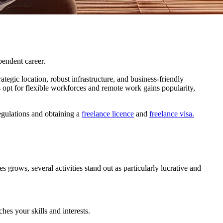
pendent career.
tegic location, robust infrastructure, and business-friendly
opt for flexible workforces and remote work gains popularity,
regulations and obtaining a
freelance licence
and
freelance visa.
 grows, several activities stand out as particularly lucrative and
es your skills and interests.