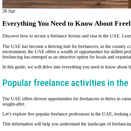
28
Apr
Everything You Need to Know About Freel
Discover how to secure a freelance license and visa in the UAE. Learn 
The UAE has become a thriving hub for freelancers, as the country cont
environment, the UAE offers a wealth of opportunities for skilled pr
freelancing has emerged as an attractive option for locals and expatriat
In this guide, we will delve into everything you need to know about f
Popular freelance activities in th
The UAE offers diverse opportunities for freelancers to thrive in vario
sought-after.
Let’s explore five popular freelance professions in the UAE, looking at
This information will help you understand the landscape of freelancin