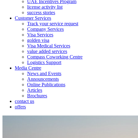
UAE Incentives Program
license activity list
success stories
Customer Services
Track your service request
Company Services
Visa Services
golden visa
Visa Medical Services
value added services
Compass Coworking Centre
Logistics Support
Media Centre
News and Events
Announcements
Online Publications
Articles
Brochures
contact us
offers