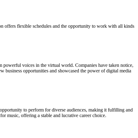
 offers flexible schedules and the opportunity to work with all kinds
em powerful voices in the virtual world. Companies have taken notice,
d new business opportunities and showcased the power of digital media
opportunity to perform for diverse audiences, making it fulfilling and
or music, offering a stable and lucrative career choice.