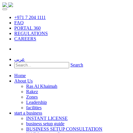
+971 7 204 1111
FAQ
PORTAL 360
REGULATIONS
CAREERS
عربى
Search
Home
About Us
Ras Al Khaimah
Rakez
Zones
Leadership
facilities
start a business
INSTANT LICENSE
business setup guide
BUSINESS SETUP CONSULTATION