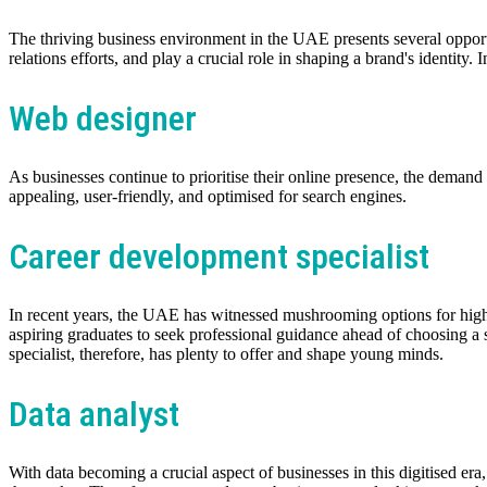
The thriving business environment in the UAE presents several opportu
relations efforts, and play a crucial role in shaping a brand's identity
Web designer
As businesses continue to prioritise their online presence, the deman
appealing, user-friendly, and optimised for search engines.
Career development specialist
In recent years, the UAE has witnessed mushrooming options for highe
aspiring graduates to seek professional guidance ahead of choosing a s
specialist, therefore, has plenty to offer and shape young minds.
Data analyst
With data becoming a crucial aspect of businesses in this digitised er