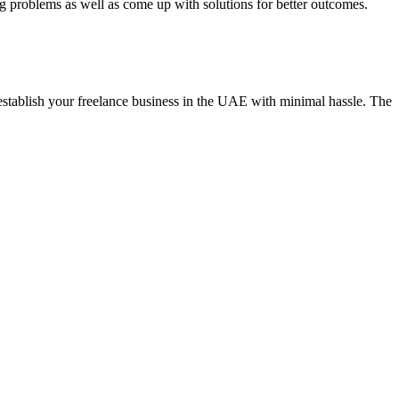
ng problems as well as come up with solutions for better outcomes.
establish your freelance business in the UAE with minimal hassle. The