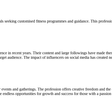
ls seeking customised fitness programmes and guidance. This profession
uence in recent years. Their content and large followings have made th
r target audience. The impact of influencers on social media has create
r events and gatherings. The profession offers creative freedom and the 
 endless opportunities for growth and success for those with a passion f