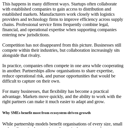
This happens in many different ways. Startups often collaborate
with established companies to gain access to distribution and
established markets. Manufacturers work closely with logistics
providers and technology firms to improve efficiency across supply
chains. Professional service firms frequently combine legal,
financial, and operational expertise when supporting companies
entering new jurisdictions.
Competition has not disappeared from this picture. Businesses still
compete within their industries, but collaboration increasingly sits
alongside that rivalry.
In practice, companies often compete in one area while cooperating
in another. Partnerships allow organisations to share expertise,
reduce operational risk, and pursue opportunities that would be
difficult to capture on their own.
For many businesses, that flexibility has become a practical
advantage. Markets move quickly, and the ability to work with the
right partners can make it much easier to adapt and grow.
Why SMEs benefit most from ecosystem-driven growth
While partnership models benefit organisations of every size, small