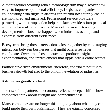
A manufacturer working with a technology firm may discover new
ways to improve operational efficiency. Logistics companies
collaborating with digital platforms can rethink how supply chains
are monitored and managed. Professional service providers
partnering with startups often help translate new ideas into practical
solutions for real market needs. Many of the most interesting
developments in business happen when industries overlap, and
expertise from different fields meet.
Ecosystems bring those intersections closer together by encouraging
interaction between businesses that might otherwise never
collaborate. Over time, those interactions produce insights,
experimentation, and improvements that ripple across entire sectors.
Partnership-driven environments, therefore, contribute not just to
business growth but also to the ongoing evolution of industries.
A shift in how growth is defined
The rise of the partnership economy reflects a deeper shift in how
companies think about strength and competitiveness.
Many companies are no longer thinking only about what they can
build inside their own organisation. They are equally concerned