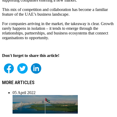
supporting companies entering a new market.
This mix of competition and collaboration has become a familiar
feature of the UAE’s business landscape.
For companies arriving in the market, the takeaway is clear. Growth
rarely happens in isolation – it tends to emerge through the
relationships, partnerships, and business ecosystems that connect
organisations to opportunity.
Don't forget to share this article!
MORE ARTICLES
05 April 2022