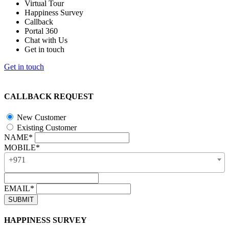
Virtual Tour
Happiness Survey
Callback
Portal 360
Chat with Us
Get in touch
Get in touch
CALLBACK REQUEST
New Customer
Existing Customer
NAME*
MOBILE*
+971
EMAIL*
HAPPINESS SURVEY