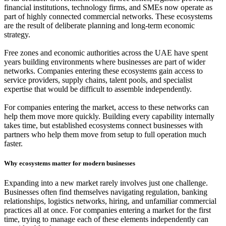
financial institutions, technology firms, and SMEs now operate as
part of highly connected commercial networks. These ecosystems
are the result of deliberate planning and long-term economic
strategy.
Free zones and economic authorities across the UAE have spent
years building environments where businesses are part of wider
networks. Companies entering these ecosystems gain access to
service providers, supply chains, talent pools, and specialist
expertise that would be difficult to assemble independently.
For companies entering the market, access to these networks can
help them move more quickly. Building every capability internally
takes time, but established ecosystems connect businesses with
partners who help them move from setup to full operation much
faster.
Why ecosystems matter for modern businesses
Expanding into a new market rarely involves just one challenge.
Businesses often find themselves navigating regulation, banking
relationships, logistics networks, hiring, and unfamiliar commercial
practices all at once. For companies entering a market for the first
time, trying to manage each of these elements independently can