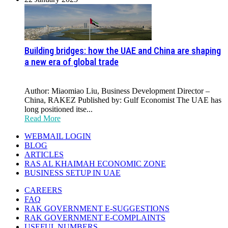
Building bridges: how the UAE and China are shaping
a new era of global trade
Author: Miaomiao Liu, Business Development Director –
China, RAKEZ Published by: Gulf Economist The UAE has
long positioned itse...
Read More
WEBMAIL LOGIN
BLOG
ARTICLES
RAS AL KHAIMAH ECONOMIC ZONE
BUSINESS SETUP IN UAE
CAREERS
FAQ
RAK GOVERNMENT E-SUGGESTIONS
RAK GOVERNMENT E-COMPLAINTS
USEFUL NUMBERS