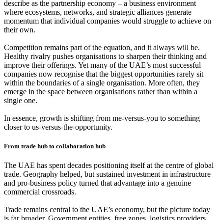
describe as the partnership economy – a business environment
where ecosystems, networks, and strategic alliances generate
momentum that individual companies would struggle to achieve on
their own.
Competition remains part of the equation, and it always will be.
Healthy rivalry pushes organisations to sharpen their thinking and
improve their offerings. Yet many of the UAE’s most successful
companies now recognise that the biggest opportunities rarely sit
within the boundaries of a single organisation. More often, they
emerge in the space between organisations rather than within a
single one.
In essence, growth is shifting from me-versus-you to something
closer to us-versus-the-opportunity.
From trade hub to collaboration hub
The UAE has spent decades positioning itself at the centre of global
trade. Geography helped, but sustained investment in infrastructure
and pro-business policy turned that advantage into a genuine
commercial crossroads.
Trade remains central to the UAE’s economy, but the picture today
is far broader. Government entities, free zones, logistics providers,