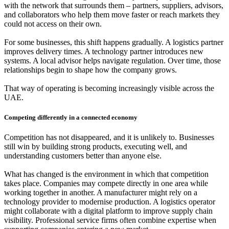
with the network that surrounds them – partners, suppliers, advisors,
and collaborators who help them move faster or reach markets they
could not access on their own.
For some businesses, this shift happens gradually. A logistics partner
improves delivery times. A technology partner introduces new
systems. A local advisor helps navigate regulation. Over time, those
relationships begin to shape how the company grows.
That way of operating is becoming increasingly visible across the
UAE.
Competing differently in a connected economy
Competition has not disappeared, and it is unlikely to. Businesses
still win by building strong products, executing well, and
understanding customers better than anyone else.
What has changed is the environment in which that competition
takes place. Companies may compete directly in one area while
working together in another. A manufacturer might rely on a
technology provider to modernise production. A logistics operator
might collaborate with a digital platform to improve supply chain
visibility. Professional service firms often combine expertise when