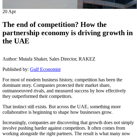
20
Apr
The end of competition? How the
partnership economy is driving growth in
the UAE
Author: Mutafa Shaker, Sales Director, RAKEZ
Published by:
Gulf Economist
For most of modern business history, competition has been the
dominant story. Companies protected their market share,
outmanoeuvred rivals, and measured success by how effectively
they outperformed their competitors.
That instinct still exists. But across the UAE, something more
collaborative is beginning to shape how businesses grow.
Increasingly, companies are discovering that growth does not simply
involve pushing harder against competitors. It often comes from
working alongside the right partners. The result is what many now