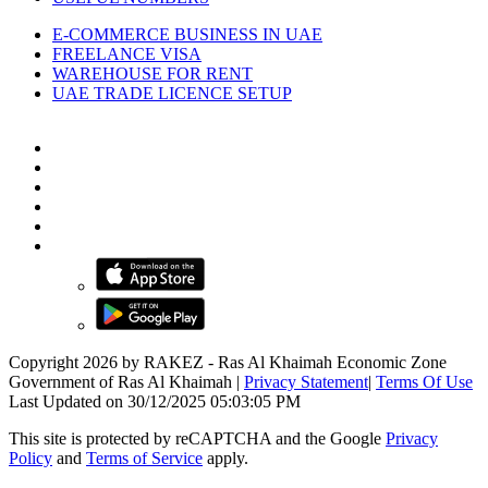
E-COMMERCE BUSINESS IN UAE
FREELANCE VISA
WAREHOUSE FOR RENT
UAE TRADE LICENCE SETUP
Copyright 2026 by RAKEZ - Ras Al Khaimah Economic Zone
Government of Ras Al Khaimah
|
Privacy Statement
|
Terms Of Use
Last Updated on 30/12/2025 05:03:05 PM
This site is protected by reCAPTCHA and the Google
Privacy
Policy
and
Terms of Service
apply.