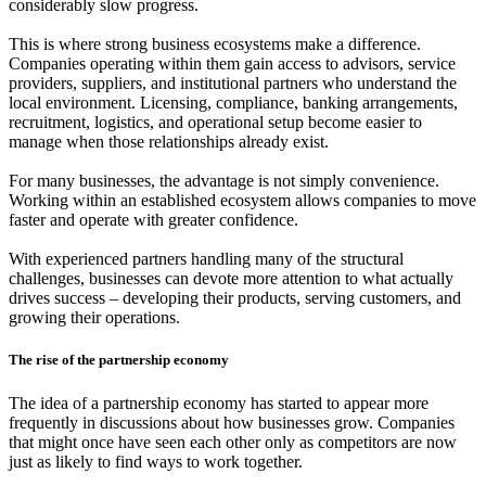
considerably slow progress.
This is where strong business ecosystems make a difference.
Companies operating within them gain access to advisors, service
providers, suppliers, and institutional partners who understand the
local environment. Licensing, compliance, banking arrangements,
recruitment, logistics, and operational setup become easier to
manage when those relationships already exist.
For many businesses, the advantage is not simply convenience.
Working within an established ecosystem allows companies to move
faster and operate with greater confidence.
With experienced partners handling many of the structural
challenges, businesses can devote more attention to what actually
drives success – developing their products, serving customers, and
growing their operations.
The rise of the partnership economy
The idea of a partnership economy has started to appear more
frequently in discussions about how businesses grow. Companies
that might once have seen each other only as competitors are now
just as likely to find ways to work together.