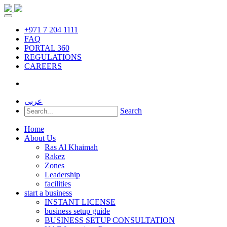
+971 7 204 1111
FAQ
PORTAL 360
REGULATIONS
CAREERS
عربى
Search
Home
About Us
Ras Al Khaimah
Rakez
Zones
Leadership
facilities
start a business
INSTANT LICENSE
business setup guide
BUSINESS SETUP CONSULTATION