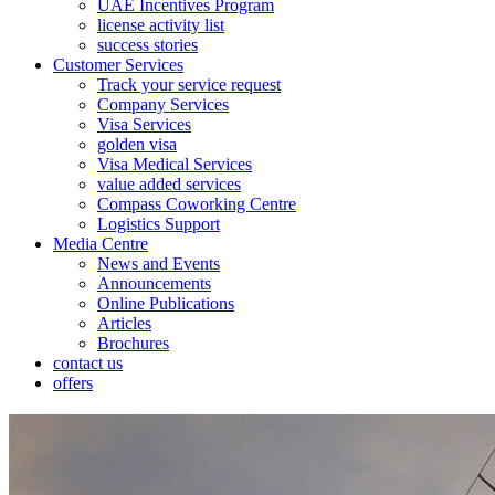
UAE Incentives Program
license activity list
success stories
Customer Services
Track your service request
Company Services
Visa Services
golden visa
Visa Medical Services
value added services
Compass Coworking Centre
Logistics Support
Media Centre
News and Events
Announcements
Online Publications
Articles
Brochures
contact us
offers