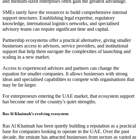
and medium-sized enterprises often gain the greatest advantage.
SMEs rarely have the resources to build comprehensive internal
support structures. Establishing legal expertise, regulatory
knowledge, international logistics networks, and specialised
advisory teams can require significant time and capital.
Partnership ecosystems offer a practical alternative, giving smaller
businesses access to advisors, service providers, and institutional
support that help them navigate the complexities of launching and
scaling in a new market.
Access to experienced advisors and partners can change the
equation for smaller companies. It allows businesses with strong
ideas and specialised capabilities to compete with organisations that
may be far larger.
For entrepreneurs entering the UAE market, that ecosystem support
has become one of the country’s quiet strengths.
Ras Al Khaimah’s evolving ecosystem
Ras Al Khaimah has been quietly building a reputation as a practical
base for companies looking to operate in the UAE. Over the past
decade, the emirate has attracted businesses from sectors as varied as