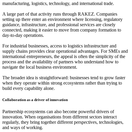
manufacturing, logistics, technology, and international trade.
A large part of that activity runs through RAKEZ. Companies
setting up there enter an environment where licensing, regulatory
guidance, infrastructure, and professional services are closely
connected, making it easier to move from company formation to
day-to-day operations.
For industrial businesses, access to logistics infrastructure and
supply chains provides clear operational advantages. For SMEs and
international entrepreneurs, the appeal is often the simplicity of the
process and the availability of partners who understand how to
navigate the local business environment.
The broader idea is straightforward: businesses tend to grow faster
when they operate within strong ecosystems rather than trying to
build every capability alone.
Collaboration as a driver of innovation
Partnership ecosystems can also become powerful drivers of
innovation. When organisations from different sectors interact
regularly, they bring together different perspectives, technologies,
and ways of working.