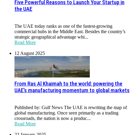
Five Powerful Reasons to Launch Your Startup in
the UAE
The UAE today ranks as one of the fastest-growing
commercial hubs in the Middle East. Besides the country’s
strategic geographical advantage whi...
Read More
12 August 2025
From Ras Al Khaimah to the world: powering the
UAE’s manufacturing momentum to global markets
Published by: Gulf News The UAE is rewriting the map of
global manufacturing. Once seen primarily as a trading
crossroads, the nation is now a produc...
Read More
22 January 2025