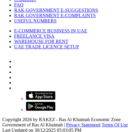
FAQ
RAK GOVERNMENT E-SUGGESTIONS
RAK GOVERNMENT E-COMPLAINTS
USEFUL NUMBERS
E-COMMERCE BUSINESS IN UAE
FREELANCE VISA
WAREHOUSE FOR RENT
UAE TRADE LICENCE SETUP
Copyright 2026 by RAKEZ - Ras Al Khaimah Economic Zone
Government of Ras Al Khaimah
|
Privacy Statement
|
Terms Of Use
Last Updated on 30/12/2025 05:03:05 PM