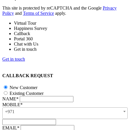
This site is protected by reCAPTCHA and the Google
Privacy
Policy
and
Terms of Service
apply.
Virtual Tour
Happiness Survey
Callback
Portal 360
Chat with Us
Get in touch
Get in touch
CALLBACK REQUEST
New Customer
Existing Customer
NAME*
MOBILE*
+971
EMAIL*