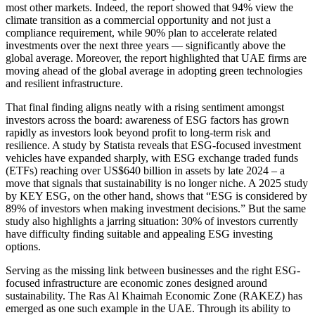
most other markets. Indeed, the report showed that 94% view the
climate transition as a commercial opportunity and not just a
compliance requirement, while 90% plan to accelerate related
investments over the next three years — significantly above the
global average. Moreover, the report highlighted that UAE firms are
moving ahead of the global average in adopting green technologies
and resilient infrastructure.
That final finding aligns neatly with a rising sentiment amongst
investors across the board: awareness of ESG factors has grown
rapidly as investors look beyond profit to long-term risk and
resilience. A study by Statista reveals that ESG-focused investment
vehicles have expanded sharply, with ESG exchange traded funds
(ETFs) reaching over US$640 billion in assets by late 2024 – a
move that signals that sustainability is no longer niche. A 2025 study
by KEY ESG, on the other hand, shows that “ESG is considered by
89% of investors when making investment decisions.” But the same
study also highlights a jarring situation: 30% of investors currently
have difficulty finding suitable and appealing ESG investing
options.
Serving as the missing link between businesses and the right ESG-
focused infrastructure are economic zones designed around
sustainability. The Ras Al Khaimah Economic Zone (RAKEZ) has
emerged as one such example in the UAE. Through its ability to