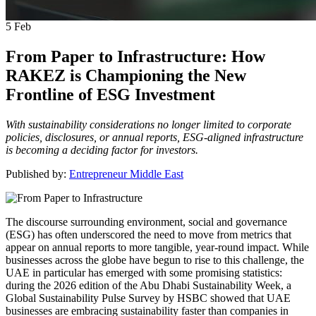
5
Feb
From Paper to Infrastructure: How
RAKEZ is Championing the New
Frontline of ESG Investment
With sustainability considerations no longer limited to corporate
policies, disclosures, or annual reports, ESG-aligned infrastructure
is becoming a deciding factor for investors.
Published by:
Entrepreneur Middle East
The discourse surrounding environment, social and governance
(ESG) has often underscored the need to move from metrics that
appear on annual reports to more tangible, year-round impact. While
businesses across the globe have begun to rise to this challenge, the
UAE in particular has emerged with some promising statistics:
during the 2026 edition of the Abu Dhabi Sustainability Week, a
Global Sustainability Pulse Survey by HSBC showed that UAE
businesses are embracing sustainability faster than companies in