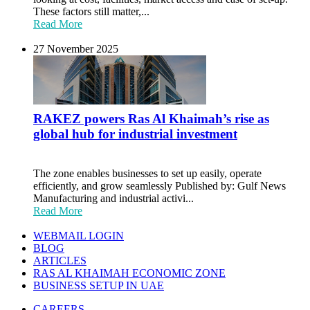
These factors still matter,...
Read More
27 November 2025
RAKEZ powers Ras Al Khaimah’s rise as
global hub for industrial investment
The zone enables businesses to set up easily, operate
efficiently, and grow seamlessly Published by: Gulf News
Manufacturing and industrial activi...
Read More
WEBMAIL LOGIN
BLOG
ARTICLES
RAS AL KHAIMAH ECONOMIC ZONE
BUSINESS SETUP IN UAE
CAREERS