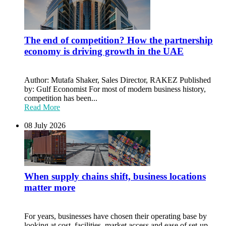
The end of competition? How the partnership
economy is driving growth in the UAE
Author: Mutafa Shaker, Sales Director, RAKEZ Published
by: Gulf Economist For most of modern business history,
competition has been...
Read More
08 July 2026
When supply chains shift, business locations
matter more
For years, businesses have chosen their operating base by
looking at cost, facilities, market access and ease of set-up.