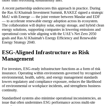
rather than retrofitting sustainability later.
A recent partnership underscores this approach in practice. During
the Ras Al Khaimah Investment Summit, RAKEZ signed a strategic
MoU with Emerge — the joint venture between Masdar and EDF
— to accelerate renewable energy adoption across its ecosystem.
The collaboration will deploy solar, energy storage, and hybrid clean
energy solutions, supporting companies in lowering emissions and
operational costs while aligning with the UAE’s Net Zero 2050
goals and Ras Al Khaimah’s Energy Efficiency and Renewable
Energy Strategy 2040.
ESG-Aligned Infrastructure as Risk
Management
For investors, ESG-ready infrastructure functions as a form of risk
insurance. Operating within environments governed by recognised
environmental, health, safety, and energy management standards
lowers regulatory and compliance exposure, reduces the likelihood
of environmental or workplace incidents, and strengthens business
continuity.
Standardised systems also minimise operational inconsistencies, an
issue that often undermines ESG performance across multi-site