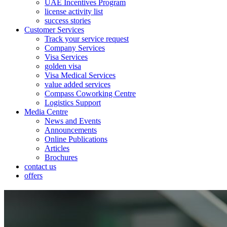
UAE Incentives Program
license activity list
success stories
Customer Services
Track your service request
Company Services
Visa Services
golden visa
Visa Medical Services
value added services
Compass Coworking Centre
Logistics Support
Media Centre
News and Events
Announcements
Online Publications
Articles
Brochures
contact us
offers