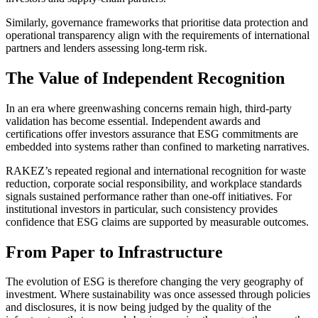
Similarly, governance frameworks that prioritise data protection and
operational transparency align with the requirements of international
partners and lenders assessing long-term risk.
The Value of Independent Recognition
In an era where greenwashing concerns remain high, third-party
validation has become essential. Independent awards and
certifications offer investors assurance that ESG commitments are
embedded into systems rather than confined to marketing narratives.
RAKEZ’s repeated regional and international recognition for waste
reduction, corporate social responsibility, and workplace standards
signals sustained performance rather than one-off initiatives. For
institutional investors in particular, such consistency provides
confidence that ESG claims are supported by measurable outcomes.
From Paper to Infrastructure
The evolution of ESG is therefore changing the very geography of
investment. Where sustainability was once assessed through policies
and disclosures, it is now being judged by the quality of the