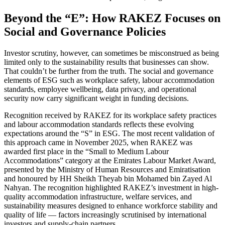
Beyond the “E”: How RAKEZ Focuses on
Social and Governance Policies
Investor scrutiny, however, can sometimes be misconstrued as being
limited only to the sustainability results that businesses can show.
That couldn’t be further from the truth. The social and governance
elements of ESG such as workplace safety, labour accommodation
standards, employee wellbeing, data privacy, and operational
security now carry significant weight in funding decisions.
Recognition received by RAKEZ for its workplace safety practices
and labour accommodation standards reflects these evolving
expectations around the “S” in ESG. The most recent validation of
this approach came in November 2025, when RAKEZ was
awarded first place in the “Small to Medium Labour
Accommodations” category at the Emirates Labour Market Award,
presented by the Ministry of Human Resources and Emiratisation
and honoured by HH Sheikh Theyab bin Mohamed bin Zayed Al
Nahyan. The recognition highlighted RAKEZ’s investment in high-
quality accommodation infrastructure, welfare services, and
sustainability measures designed to enhance workforce stability and
quality of life — factors increasingly scrutinised by international
investors and supply-chain partners.