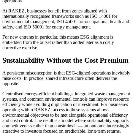
operations.
At RAKEZ, businesses benefit from zones aligned with
internationally recognised frameworks such as ISO 14001 for
environmental management, ISO 45001 for occupational health and
safety, and ISO 50001 for energy management.
For new entrants in particular, this means ESG alignment is
embedded from the outset rather than added later as a costly
corrective exercise.
Sustainability Without the Cost Premium
A persistent misconception is that ESG-aligned operations inevitably
raise costs. In practice, shared infrastructure often delivers the
opposite.
Centralised energy-efficient buildings, integrated waste management
systems, and common environmental controls can improve resource
efficiency while avoiding duplication of investment. For businesses
operating within RAKEZ, access to these systems allows
environmental objectives to be met alongside operational efficiency
and cost control. The result is a model where sustainability supports
competitiveness rather than constrains it — an outcome increasingly
attractive to investors focused on predictable, long-term returns.