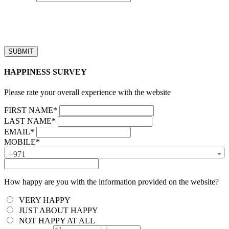
“Our business hours are from 8:00 AM to 4:00 PM (UAE time,
GMT + 4), Monday to Friday. Callback requests received after
business hours will be processed on the next business day.”
HAPPINESS SURVEY
Please rate your overall experience with the website
FIRST NAME*
LAST NAME*
EMAIL*
MOBILE*
+971
How happy are you with the information provided on the website?
VERY HAPPY
JUST ABOUT HAPPY
NOT HAPPY AT ALL