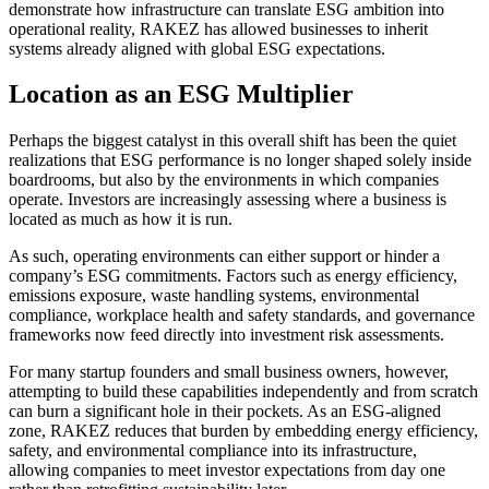
demonstrate how infrastructure can translate ESG ambition into
operational reality, RAKEZ has allowed businesses to inherit
systems already aligned with global ESG expectations.
Location as an ESG Multiplier
Perhaps the biggest catalyst in this overall shift has been the quiet
realizations that ESG performance is no longer shaped solely inside
boardrooms, but also by the environments in which companies
operate. Investors are increasingly assessing where a business is
located as much as how it is run.
As such, operating environments can either support or hinder a
company’s ESG commitments. Factors such as energy efficiency,
emissions exposure, waste handling systems, environmental
compliance, workplace health and safety standards, and governance
frameworks now feed directly into investment risk assessments.
For many startup founders and small business owners, however,
attempting to build these capabilities independently and from scratch
can burn a significant hole in their pockets. As an ESG-aligned
zone, RAKEZ reduces that burden by embedding energy efficiency,
safety, and environmental compliance into its infrastructure,
allowing companies to meet investor expectations from day one