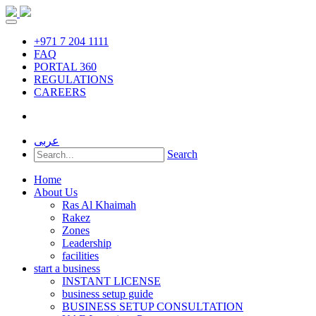
+971 7 204 1111
FAQ
PORTAL 360
REGULATIONS
CAREERS
عربى
Search
Home
About Us
Ras Al Khaimah
Rakez
Zones
Leadership
facilities
start a business
INSTANT LICENSE
business setup guide
BUSINESS SETUP CONSULTATION