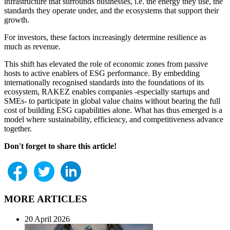
infrastructure that surrounds businesses, i.e. the energy they use, the
standards they operate under, and the ecosystems that support their
growth.
For investors, these factors increasingly determine resilience as
much as revenue.
This shift has elevated the role of economic zones from passive
hosts to active enablers of ESG performance. By embedding
internationally recognised standards into the foundations of its
ecosystem, RAKEZ enables companies -especially startups and
SMEs- to participate in global value chains without bearing the full
cost of building ESG capabilities alone. What has thus emerged is a
model where sustainability, efficiency, and competitiveness advance
together.
Don't forget to share this article!
MORE ARTICLES
20 April 2026