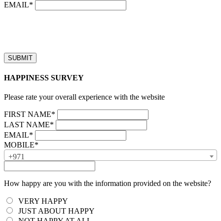
EMAIL*
“Our business hours are from 8:00 AM to 4:00 PM (UAE time,
GMT + 4), Monday to Friday. Callback requests received after
business hours will be processed on the next business day.”
HAPPINESS SURVEY
Please rate your overall experience with the website
FIRST NAME*
LAST NAME*
EMAIL*
MOBILE*
+971
How happy are you with the information provided on the website?
VERY HAPPY
JUST ABOUT HAPPY
NOT HAPPY AT ALL