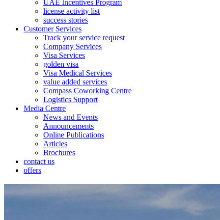
UAE Incentives Program
license activity list
success stories
Customer Services
Track your service request
Company Services
Visa Services
golden visa
Visa Medical Services
value added services
Compass Coworking Centre
Logistics Support
Media Centre
News and Events
Announcements
Online Publications
Articles
Brochures
contact us
offers