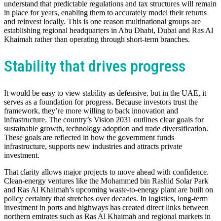
understand that predictable regulations and tax structures will remain
in place for years, enabling them to accurately model their returns
and reinvest locally. This is one reason multinational groups are
establishing regional headquarters in Abu Dhabi, Dubai and Ras Al
Khaimah rather than operating through short-term branches.
Stability that drives progress
It would be easy to view stability as defensive, but in the UAE, it
serves as a foundation for progress. Because investors trust the
framework, they’re more willing to back innovation and
infrastructure. The country’s Vision 2031 outlines clear goals for
sustainable growth, technology adoption and trade diversification.
These goals are reflected in how the government funds
infrastructure, supports new industries and attracts private
investment.
That clarity allows major projects to move ahead with confidence.
Clean-energy ventures like the Mohammed bin Rashid Solar Park
and Ras Al Khaimah’s upcoming waste-to-energy plant are built on
policy certainty that stretches over decades. In logistics, long-term
investment in ports and highways has created direct links between
northern emirates such as Ras Al Khaimah and regional markets in