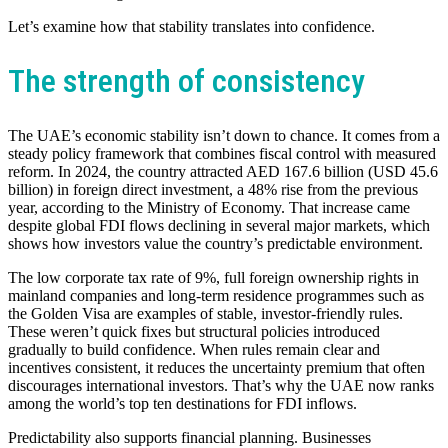
Let’s examine how that stability translates into confidence.
The strength of consistency
The UAE’s economic stability isn’t down to chance. It comes from a
steady policy framework that combines fiscal control with measured
reform. In 2024, the country attracted AED 167.6 billion (USD 45.6
billion) in foreign direct investment, a 48% rise from the previous
year, according to the Ministry of Economy. That increase came
despite global FDI flows declining in several major markets, which
shows how investors value the country’s predictable environment.
The low corporate tax rate of 9%, full foreign ownership rights in
mainland companies and long-term residence programmes such as
the Golden Visa are examples of stable, investor-friendly rules.
These weren’t quick fixes but structural policies introduced
gradually to build confidence. When rules remain clear and
incentives consistent, it reduces the uncertainty premium that often
discourages international investors. That’s why the UAE now ranks
among the world’s top ten destinations for FDI inflows.
Predictability also supports financial planning. Businesses