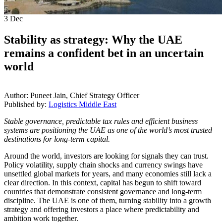
3
Dec
Stability as strategy: Why the UAE
remains a confident bet in an uncertain
world
Author: Puneet Jain, Chief Strategy Officer
Published by:
Logistics Middle East
Stable governance, predictable tax rules and efficient business
systems are positioning the UAE as one of the world’s most trusted
destinations for long-term capital.
Around the world, investors are looking for signals they can trust.
Policy volatility, supply chain shocks and currency swings have
unsettled global markets for years, and many economies still lack a
clear direction. In this context, capital has begun to shift toward
countries that demonstrate consistent governance and long-term
discipline. The UAE is one of them, turning stability into a growth
strategy and offering investors a place where predictability and
ambition work together.