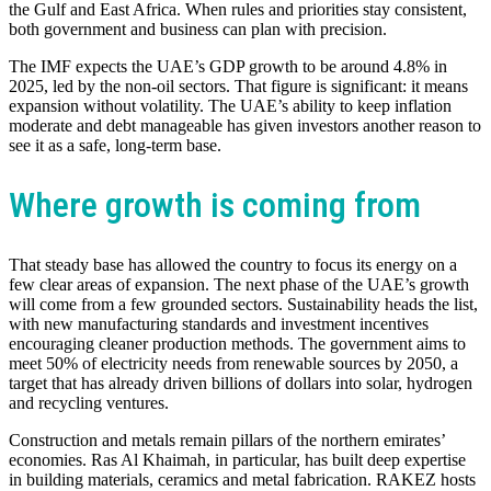
the Gulf and East Africa. When rules and priorities stay consistent,
both government and business can plan with precision.
The IMF expects the UAE’s GDP growth to be around 4.8% in
2025, led by the non-oil sectors. That figure is significant: it means
expansion without volatility. The UAE’s ability to keep inflation
moderate and debt manageable has given investors another reason to
see it as a safe, long-term base.
Where growth is coming from
That steady base has allowed the country to focus its energy on a
few clear areas of expansion. The next phase of the UAE’s growth
will come from a few grounded sectors. Sustainability heads the list,
with new manufacturing standards and investment incentives
encouraging cleaner production methods. The government aims to
meet 50% of electricity needs from renewable sources by 2050, a
target that has already driven billions of dollars into solar, hydrogen
and recycling ventures.
Construction and metals remain pillars of the northern emirates’
economies. Ras Al Khaimah, in particular, has built deep expertise
in building materials, ceramics and metal fabrication. RAKEZ hosts