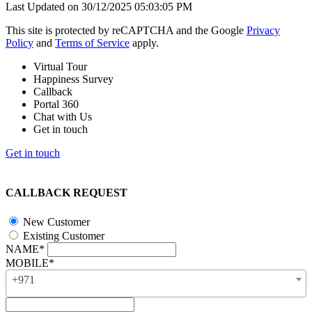
Last Updated on 30/12/2025 05:03:05 PM
This site is protected by reCAPTCHA and the Google
Privacy
Policy
and
Terms of Service
apply.
Virtual Tour
Happiness Survey
Callback
Portal 360
Chat with Us
Get in touch
Get in touch
CALLBACK REQUEST
New Customer
Existing Customer
NAME*
MOBILE*
+971