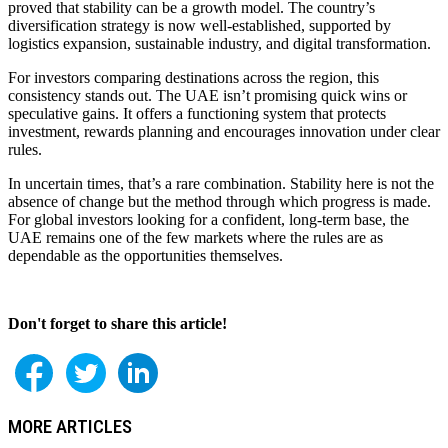
proved that stability can be a growth model. The country’s
diversification strategy is now well-established, supported by
logistics expansion, sustainable industry, and digital transformation.
For investors comparing destinations across the region, this
consistency stands out. The UAE isn’t promising quick wins or
speculative gains. It offers a functioning system that protects
investment, rewards planning and encourages innovation under clear
rules.
In uncertain times, that’s a rare combination. Stability here is not the
absence of change but the method through which progress is made.
For global investors looking for a confident, long-term base, the
UAE remains one of the few markets where the rules are as
dependable as the opportunities themselves.
Don't forget to share this article!
MORE ARTICLES