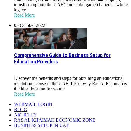
transforming into the UAE’s industrial game-changer – where
legacy...
Read More
05 October 2022
Comprehensive Guide to Business Setup for
Education Providers
Discover the benefits and steps for obtaining an educational
institution license in the UAE. Learn why Ras Al Khaimah is
the ideal location for your e...
Read More
WEBMAIL LOGIN
BLOG
ARTICLES
RAS AL KHAIMAH ECONOMIC ZONE
BUSINESS SETUP IN UAE