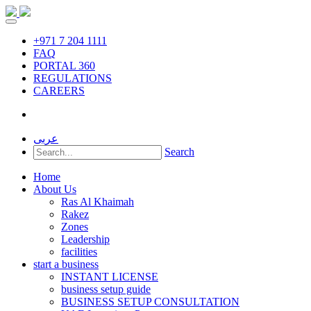
+971 7 204 1111
FAQ
PORTAL 360
REGULATIONS
CAREERS
عربى
Search
Home
About Us
Ras Al Khaimah
Rakez
Zones
Leadership
facilities
start a business
INSTANT LICENSE
business setup guide
BUSINESS SETUP CONSULTATION