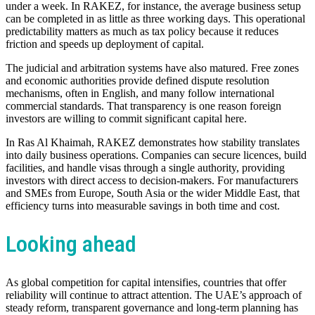
under a week. In RAKEZ, for instance, the average business setup
can be completed in as little as three working days. This operational
predictability matters as much as tax policy because it reduces
friction and speeds up deployment of capital.
The judicial and arbitration systems have also matured. Free zones
and economic authorities provide defined dispute resolution
mechanisms, often in English, and many follow international
commercial standards. That transparency is one reason foreign
investors are willing to commit significant capital here.
In Ras Al Khaimah, RAKEZ demonstrates how stability translates
into daily business operations. Companies can secure licences, build
facilities, and handle visas through a single authority, providing
investors with direct access to decision-makers. For manufacturers
and SMEs from Europe, South Asia or the wider Middle East, that
efficiency turns into measurable savings in both time and cost.
Looking ahead
As global competition for capital intensifies, countries that offer
reliability will continue to attract attention. The UAE’s approach of
steady reform, transparent governance and long-term planning has