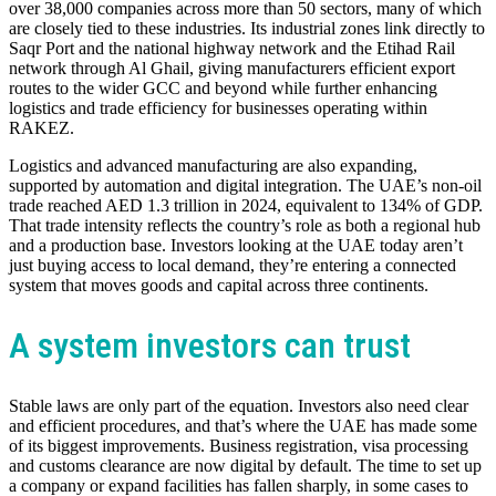
over 38,000 companies across more than 50 sectors, many of which
are closely tied to these industries. Its industrial zones link directly to
Saqr Port and the national highway network and the Etihad Rail
network through Al Ghail, giving manufacturers efficient export
routes to the wider GCC and beyond while further enhancing
logistics and trade efficiency for businesses operating within
RAKEZ.
Logistics and advanced manufacturing are also expanding,
supported by automation and digital integration. The UAE’s non-oil
trade reached AED 1.3 trillion in 2024, equivalent to 134% of GDP.
That trade intensity reflects the country’s role as both a regional hub
and a production base. Investors looking at the UAE today aren’t
just buying access to local demand, they’re entering a connected
system that moves goods and capital across three continents.
A system investors can trust
Stable laws are only part of the equation. Investors also need clear
and efficient procedures, and that’s where the UAE has made some
of its biggest improvements. Business registration, visa processing
and customs clearance are now digital by default. The time to set up
a company or expand facilities has fallen sharply, in some cases to