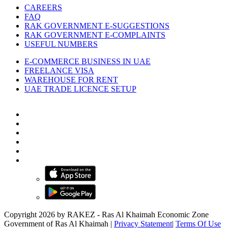
CAREERS
FAQ
RAK GOVERNMENT E-SUGGESTIONS
RAK GOVERNMENT E-COMPLAINTS
USEFUL NUMBERS
E-COMMERCE BUSINESS IN UAE
FREELANCE VISA
WAREHOUSE FOR RENT
UAE TRADE LICENCE SETUP
Copyright 2026 by RAKEZ - Ras Al Khaimah Economic Zone
Government of Ras Al Khaimah
|
Privacy Statement
|
Terms Of Use