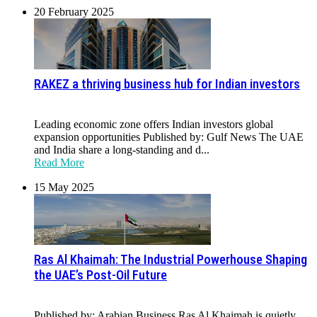
20 February 2025
RAKEZ a thriving business hub for Indian investors
Leading economic zone offers Indian investors global
expansion opportunities Published by: Gulf News The UAE
and India share a long-standing and d...
Read More
15 May 2025
Ras Al Khaimah: The Industrial Powerhouse Shaping
the UAE’s Post-Oil Future
Published by: Arabian Business Ras Al Khaimah is quietly