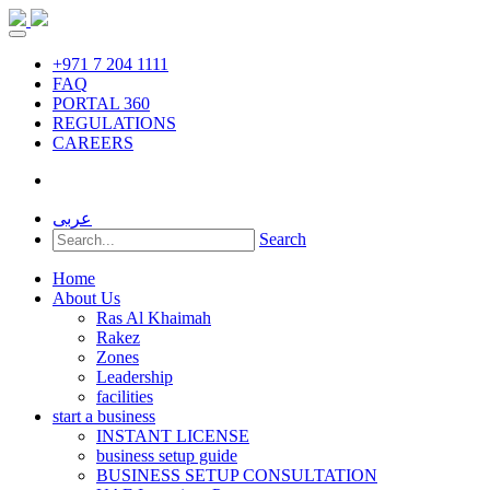
+971 7 204 1111
FAQ
PORTAL 360
REGULATIONS
CAREERS
عربى
Search
Home
About Us
Ras Al Khaimah
Rakez
Zones
Leadership
facilities
start a business
INSTANT LICENSE
business setup guide
BUSINESS SETUP CONSULTATION