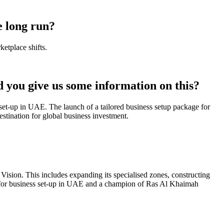
e long run?
etplace shifts.
 you give us some information on this?
 set-up in UAE. The launch of a tailored business setup package for
tination for global business investment.
ision. This includes expanding its specialised zones, constructing
tion for business set-up in UAE and a champion of Ras Al Khaimah