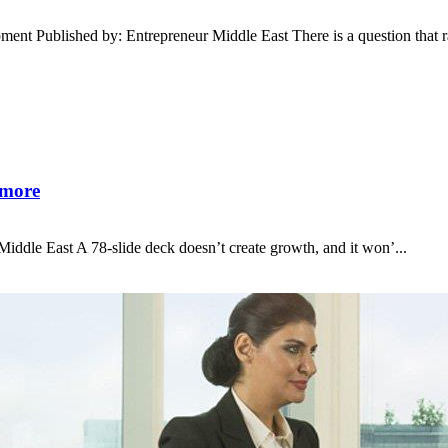
ment Published by: Entrepreneur Middle East There is a question that ra
 more
ddle East A 78-slide deck doesn’t create growth, and it won’...