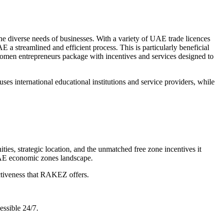
he diverse needs of businesses. With a variety of UAE trade licences
 a streamlined and efficient process. This is particularly beneficial
men entrepreneurs package with incentives and services designed to
es international educational institutions and service providers, while
es, strategic location, and the unmatched free zone incentives it
UAE economic zones landscape.
ectiveness that RAKEZ offers.
essible 24/7.