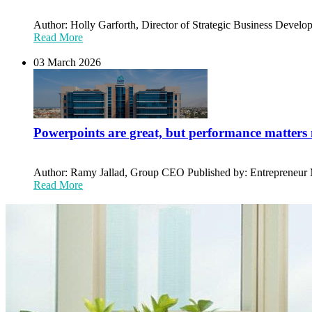
Author: Holly Garforth, Director of Strategic Business Develop
Read More
03 March 2026
Powerpoints are great, but performance matters
Author: Ramy Jallad, Group CEO Published by: Entrepreneur Mi
Read More