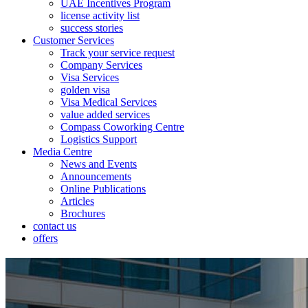
UAE Incentives Program
license activity list
success stories
Customer Services
Track your service request
Company Services
Visa Services
golden visa
Visa Medical Services
value added services
Compass Coworking Centre
Logistics Support
Media Centre
News and Events
Announcements
Online Publications
Articles
Brochures
contact us
offers