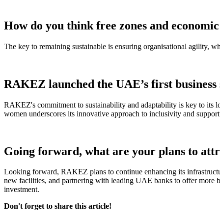
How do you think free zones and economic 
The key to remaining sustainable is ensuring organisational agility, 
RAKEZ launched the UAE’s first business s
RAKEZ's commitment to sustainability and adaptability is key to its l
women underscores its innovative approach to inclusivity and support
Going forward, what are your plans to att
Looking forward, RAKEZ plans to continue enhancing its infrastructur
new facilities, and partnering with leading UAE banks to offer more b
investment.
Don't forget to share this article!