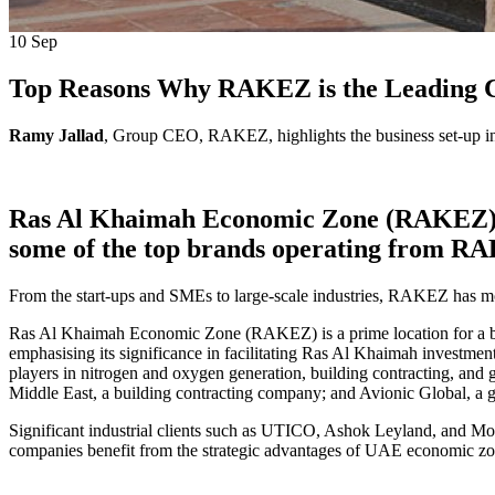
10
Sep
Top Reasons Why RAKEZ is the Leading Ch
Ramy Jallad
, Group CEO, RAKEZ, highlights the business set-up in 
Ras Al Khaimah Economic Zone (RAKEZ) host
some of the top brands operating from 
From the start-ups and SMEs to large-scale industries, RAKEZ has m
Ras Al Khaimah Economic Zone (RAKEZ) is a prime location for a busi
emphasising its significance in facilitating Ras Al Khaimah investme
players in nitrogen and oxygen generation, building contracting, and
Middle East, a building contracting company; and Avionic Global, a 
Significant industrial clients such as UTICO, Ashok Leyland, and Mot
companies benefit from the strategic advantages of UAE economic zo