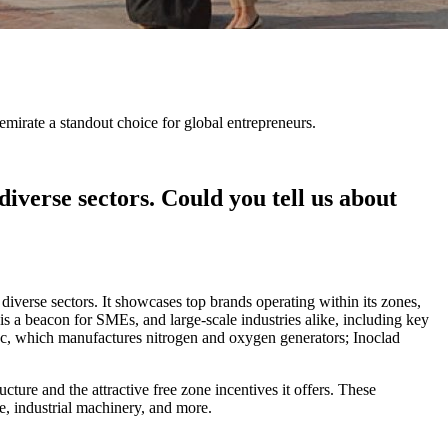
irate a standout choice for global entrepreneurs.
verse sectors. Could you tell us about
erse sectors. It showcases top brands operating within its zones,
 a beacon for SMEs, and large-scale industries alike, including key
tec, which manufactures nitrogen and oxygen generators; Inoclad
re and the attractive free zone incentives it offers. These
, industrial machinery, and more.