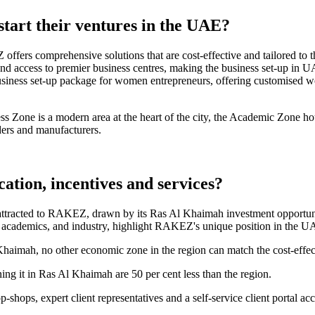
art their ventures in the UAE?
ffers comprehensive solutions that are cost-effective and tailored to t
d access to premier business centres, making the business set-up in UAE
iness set-up package for women entrepreneurs, offering customised wo
 Zone is a modern area at the heart of the city, the Academic Zone hous
ders and manufacturers.
tion, incentives and services?
attracted to RAKEZ, drawn by its Ras Al Khaimah investment opportuniti
s, academics, and industry, highlight RAKEZ's unique position in the 
 Khaimah, no other economic zone in the region can match the cost-eff
ning it in Ras Al Khaimah are 50 per cent less than the region.
-shops, expert client representatives and a self-service client portal acc