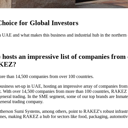
oice for Global Investors
UAE and what makes this business and industrial hub in the northern em
s an impressive list of companies from di
RAKEZ?
ore than 14,500 companies from over 100 countries.
ness set-up in UAE, hosting an impressive array of companies from div
nt. With over 14,500 companies from more than 100 countries, RAKEZ is
 general trading. In the SME segment, some of our top brands are Inma
general trading company.
herson Sumi Systems, among others, point to RAKEZ's robust infrastructu
nes, making RAKEZ a hub for sectors like food, packaging, automotive