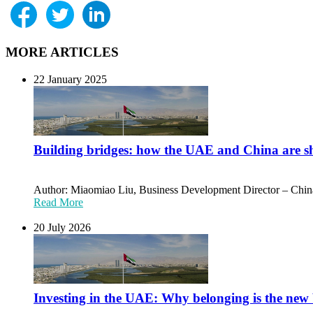
MORE ARTICLES
22 January 2025
Building bridges: how the UAE and China are sh
Author: Miaomiao Liu, Business Development Director – Chin
Read More
20 July 2026
Investing in the UAE: Why belonging is the new 