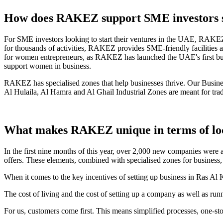
How does RAKEZ support SME investors st
For SME investors looking to start their ventures in the UAE, RAKEZ o
for thousands of activities, RAKEZ provides SME-friendly facilities an
for women entrepreneurs, as RAKEZ has launched the UAE's first bus
support women in business.
RAKEZ has specialised zones that help businesses thrive. Our Business
Al Hulaila, Al Hamra and Al Ghail Industrial Zones are meant for tra
What makes RAKEZ unique in terms of loca
In the first nine months of this year, over 2,000 new companies were 
offers. These elements, combined with specialised zones for busines
When it comes to the key incentives of setting up business in Ras Al
The cost of living and the cost of setting up a company as well as run
For us, customers come first. This means simplified processes, one-stop