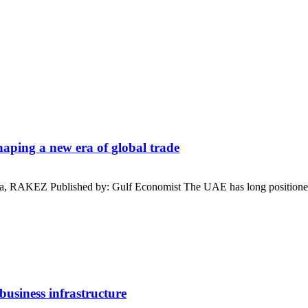
aping a new era of global trade
a, RAKEZ Published by: Gulf Economist The UAE has long positioned 
business infrastructure