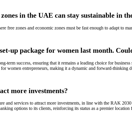
zones in the UAE can stay sustainable in th
where free zones and economic zones must be fast enough to adapt to mark
et-up package for women last month. Could
ong-term success, ensuring that it remains a leading choice for business
 for women entrepreneurs, making it a dynamic and forward-thinking des
ract more investments?
e and services to attract more investments, in line with the RAK 2030 V
anking options to its clients, reinforcing its status as a premier loca