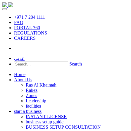
+971 7 204 1111
FAQ
PORTAL 360
REGULATIONS
CAREERS
عربى
Search
Home
About Us
Ras Al Khaimah
Rakez
Zones
Leadership
facilities
start a business
INSTANT LICENSE
business setup guide
BUSINESS SETUP CONSULTATION