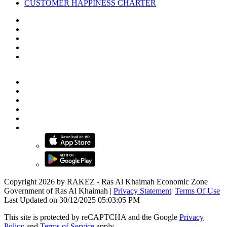
CUSTOMER HAPPINESS CHARTER
Copyright 2026 by RAKEZ - Ras Al Khaimah Economic Zone
Government of Ras Al Khaimah
|
Privacy Statement
|
Terms Of Use
Last Updated on 30/12/2025 05:03:05 PM
This site is protected by reCAPTCHA and the Google
Privacy
Policy
and
Terms of Service
apply.