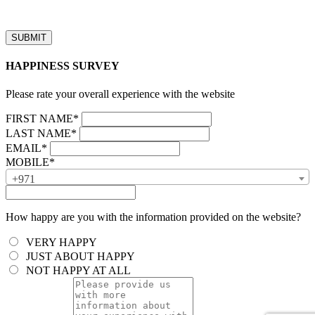
business hours will be processed on the next business day.”
HAPPINESS SURVEY
Please rate your overall experience with the website
FIRST NAME*
LAST NAME*
EMAIL*
MOBILE*
+971
How happy are you with the information provided on the website?
VERY HAPPY
JUST ABOUT HAPPY
NOT HAPPY AT ALL