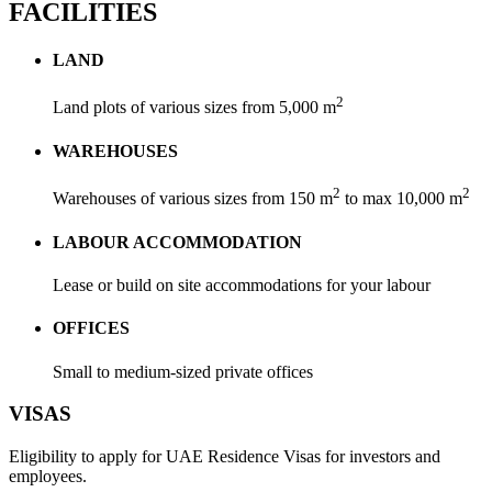
FACILITIES
LAND
2
Land plots of various sizes from 5,000 m
WAREHOUSES
2
2
Warehouses of various sizes from 150 m
to max 10,000 m
LABOUR ACCOMMODATION
Lease or build on site accommodations for your labour
OFFICES
Small to medium-sized private offices
VISAS
Eligibility to apply for UAE Residence Visas for investors and
employees.