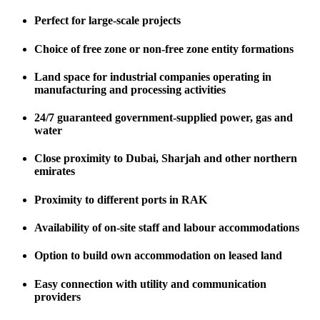
Perfect for large-scale projects
Choice of free zone or non-free zone entity formations
Land space for industrial companies operating in
manufacturing and processing activities
24/7 guaranteed government-supplied power, gas and
water
Close proximity to Dubai, Sharjah and other northern
emirates
Proximity to different ports in RAK
Availability of on-site staff and labour accommodations
Option to build own accommodation on leased land
Easy connection with utility and communication
providers