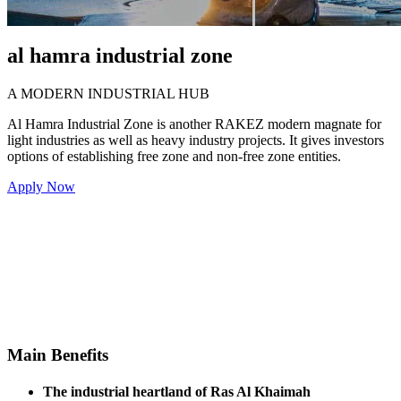
al hamra industrial zone
A MODERN INDUSTRIAL HUB
Al Hamra Industrial Zone is another RAKEZ modern magnate for
light industries as well as heavy industry projects. It gives investors
options of establishing free zone and non-free zone entities.
Apply Now
Choice of free zone or
Proximity to Dubai and
non-free zone entity
RAK International Airports
formation
Flexibility to construct
Proximity to the city and
facilities based on
its services
business requirements
MAIN
Availability of on-site
Connectivity to multi-lane
staff and labour
superhighways
accommodations
BENEFITS
Option to build own
Close to major
accommodation on
logistical hubs
leased land
Main
Benefits
The industrial heartland of Ras Al Khaimah