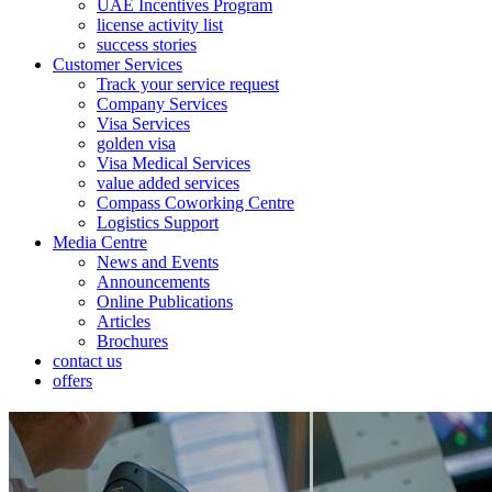
UAE Incentives Program
license activity list
success stories
Customer Services
Track your service request
Company Services
Visa Services
golden visa
Visa Medical Services
value added services
Compass Coworking Centre
Logistics Support
Media Centre
News and Events
Announcements
Online Publications
Articles
Brochures
contact us
offers