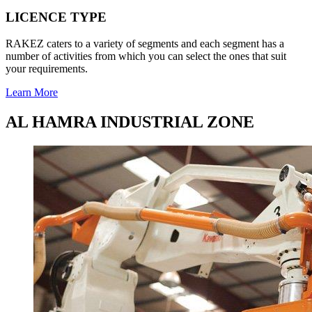
LICENCE TYPE
RAKEZ caters to a variety of segments and each segment has a
number of activities from which you can select the ones that suit
your requirements.
Learn More
AL HAMRA INDUSTRIAL ZONE