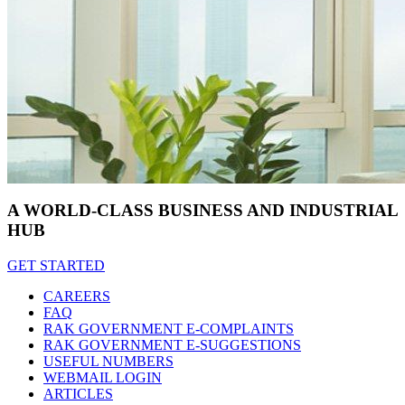
A WORLD-CLASS BUSINESS AND INDUSTRIAL
HUB
GET STARTED
CAREERS
FAQ
RAK GOVERNMENT E-COMPLAINTS
RAK GOVERNMENT E-SUGGESTIONS
USEFUL NUMBERS
WEBMAIL LOGIN
ARTICLES