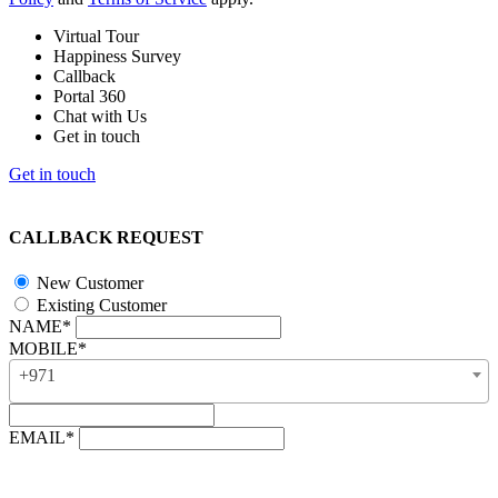
Virtual Tour
Happiness Survey
Callback
Portal 360
Chat with Us
Get in touch
Get in touch
CALLBACK REQUEST
New Customer
Existing Customer
NAME*
MOBILE*
+971
EMAIL*
“Our business hours are from 8:00 AM to 4:00 PM (UAE time,
GMT + 4), Monday to Friday. Callback requests received after