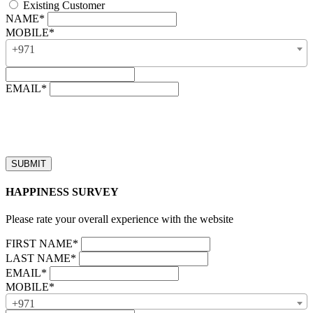
Existing Customer
NAME*
MOBILE*
+971
EMAIL*
“Our business hours are from 8:00 AM to 4:00 PM (UAE time,
GMT + 4), Monday to Friday. Callback requests received after
business hours will be processed on the next business day.”
HAPPINESS SURVEY
Please rate your overall experience with the website
FIRST NAME*
LAST NAME*
EMAIL*
MOBILE*
+971