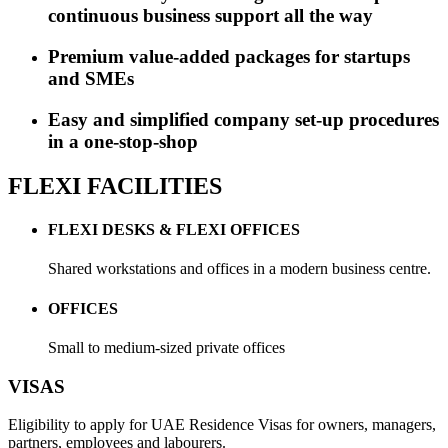
continuous business support all the way
Premium value-added packages for startups
and SMEs
Easy and simplified company set-up procedures
in a one-stop-shop
FLEXI FACILITIES
FLEXI DESKS & FLEXI OFFICES
Shared workstations and offices in a modern business centre.
OFFICES
Small to medium-sized private offices
VISAS
Eligibility to apply for UAE Residence Visas for owners, managers,
partners, employees and labourers.