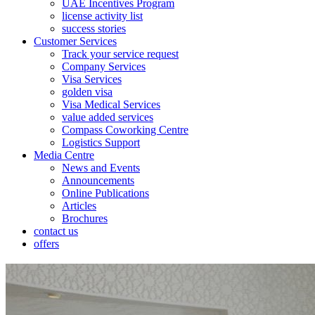
UAE Incentives Program
license activity list
success stories
Customer Services
Track your service request
Company Services
Visa Services
golden visa
Visa Medical Services
value added services
Compass Coworking Centre
Logistics Support
Media Centre
News and Events
Announcements
Online Publications
Articles
Brochures
contact us
offers