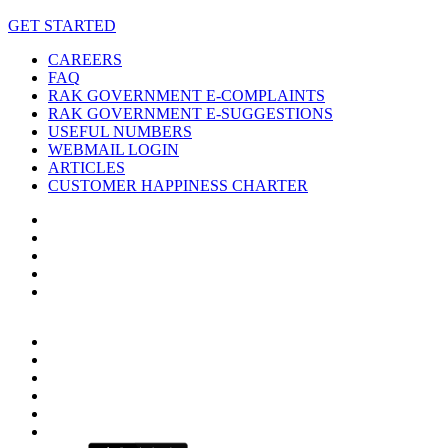
GET STARTED
CAREERS
FAQ
RAK GOVERNMENT E-COMPLAINTS
RAK GOVERNMENT E-SUGGESTIONS
USEFUL NUMBERS
WEBMAIL LOGIN
ARTICLES
CUSTOMER HAPPINESS CHARTER