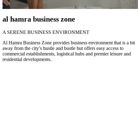
al hamra business zone
A SERENE BUSINESS ENVIRONMENT
Al Hamra Business Zone provides business environment that is a bit
away from the city’s hustle and bustle but offers easy access to
commercial establishments, logistical hubs and premier leisure and
residential developments.
Cost-effective and
wide-ranging media
activities