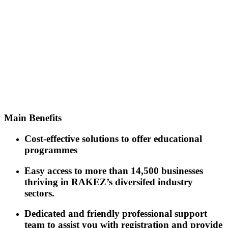
Easy and simplified
company set-up
procedures in a
one-stop-shop
Main
Benefits
Cost-effective solutions to offer educational
programmes
Easy access to more than 14,500 businesses
thriving in RAKEZ’s diversifed industry
sectors.
Dedicated and friendly professional support
team to assist you with registration and provide