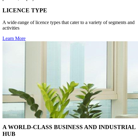
LICENCE TYPE
A wide-range of licence types that cater to a variety of segments and
activities
Learn More
A WORLD-CLASS BUSINESS AND INDUSTRIAL
HUB