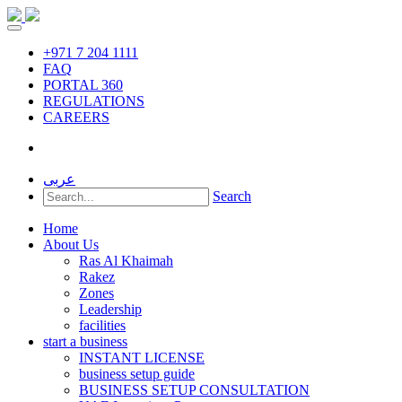
+971 7 204 1111
FAQ
PORTAL 360
REGULATIONS
CAREERS
عربى
Search
Home
About Us
Ras Al Khaimah
Rakez
Zones
Leadership
facilities
start a business
INSTANT LICENSE
business setup guide
BUSINESS SETUP CONSULTATION