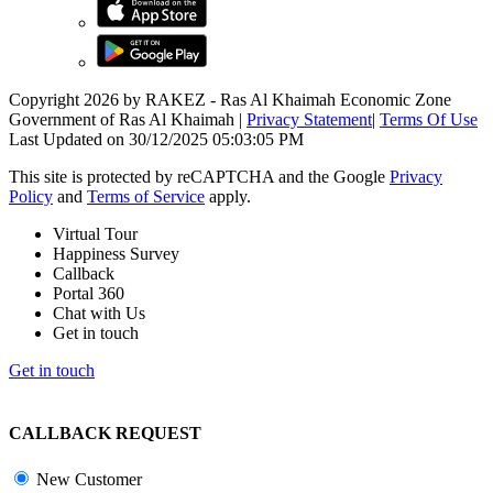
Copyright 2026 by RAKEZ - Ras Al Khaimah Economic Zone
Government of Ras Al Khaimah
|
Privacy Statement
|
Terms Of Use
Last Updated on 30/12/2025 05:03:05 PM
This site is protected by reCAPTCHA and the Google
Privacy
Policy
and
Terms of Service
apply.
Virtual Tour
Happiness Survey
Callback
Portal 360
Chat with Us
Get in touch
Get in touch
CALLBACK REQUEST
New Customer