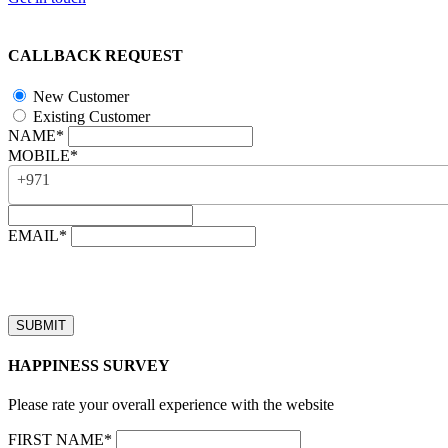
CALLBACK REQUEST
New Customer
Existing Customer
NAME*
MOBILE*
+971
EMAIL*
“Our business hours are from 8:00 AM to 4:00 PM (UAE time, GMT 
Callback requests received after business hours will be processed on t
HAPPINESS SURVEY
Please rate your overall experience with the website
FIRST NAME*