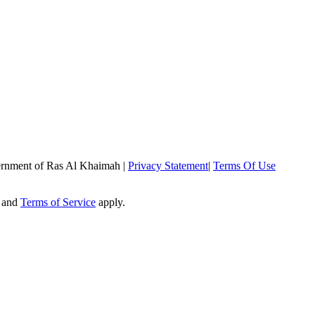
rnment of Ras Al Khaimah
|
Privacy Statement
|
Terms Of Use
and
Terms of Service
apply.