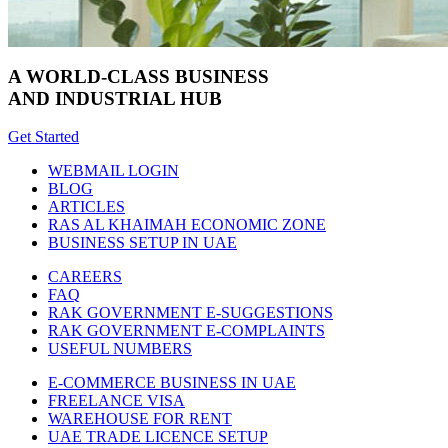
A WORLD-CLASS BUSINESS
AND INDUSTRIAL HUB
Get Started
WEBMAIL LOGIN
BLOG
ARTICLES
RAS AL KHAIMAH ECONOMIC ZONE
BUSINESS SETUP IN UAE
CAREERS
FAQ
RAK GOVERNMENT E-SUGGESTIONS
RAK GOVERNMENT E-COMPLAINTS
USEFUL NUMBERS
E-COMMERCE BUSINESS IN UAE
FREELANCE VISA
WAREHOUSE FOR RENT
UAE TRADE LICENCE SETUP