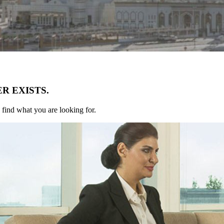
R EXISTS.
 find what you are looking for.