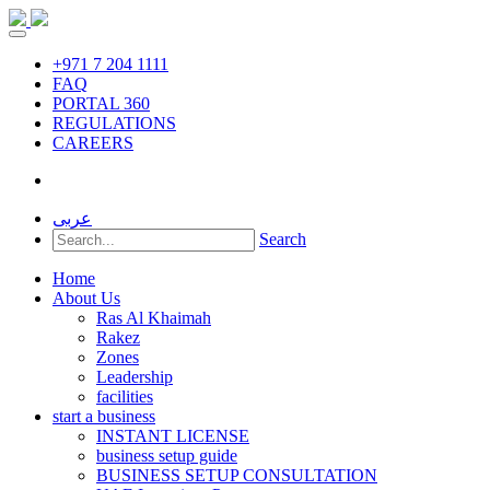
+971 7 204 1111
FAQ
PORTAL 360
REGULATIONS
CAREERS
عربى
Search
Home
About Us
Ras Al Khaimah
Rakez
Zones
Leadership
facilities
start a business
INSTANT LICENSE
business setup guide
BUSINESS SETUP CONSULTATION