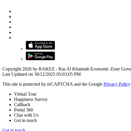
Copyright 2026 by RAKEZ - Ras Al Khaimah Economic Zone Gove
Last Updated on 30/12/2025 05:03:05 PM
This site is protected by reCAPTCHA and the Google
Privacy Policy
Virtual Tour
Happiness Survey
Callback
Portal 360
Chat with Us
Get in touch
Get in touch