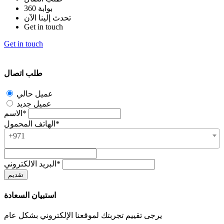
بوابة 360
تحدث إلينا الآن
Get in touch
Get in touch
طلب اتصال
عميل حالي
عميل جديد
الاسم*
الهاتف المحمول*
+971
البريد الالكتروني*
استبيان السعادة
يرجى تقييم تجربتك لموقعنا الإلكتروني بشكل عام