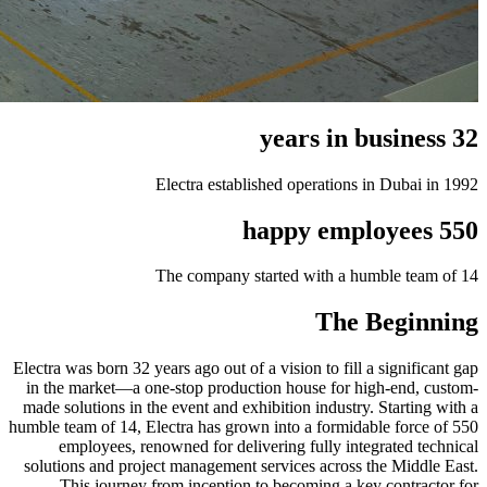
32 years in business
Electra established operations in Dubai in 1992
550 happy employees
The company started with a humble team of 14
The Beginning
Electra was born 32 years ago out of a vision to fill a significant gap
in the market—a one-stop production house for high-end, custom-
made solutions in the event and exhibition industry. Starting with a
humble team of 14, Electra has grown into a formidable force of 550
employees, renowned for delivering fully integrated technical
solutions and project management services across the Middle East.
This journey from inception to becoming a key contractor for