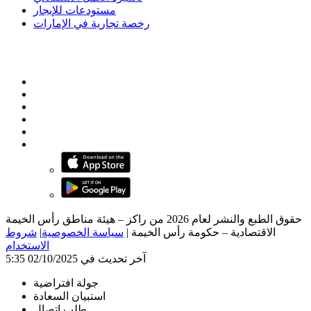
مستودعات للإيجار
رخصة تجارية في الإمارات
حقوق الطبع والنشر لعام 2026 من راكز – هيئة مناطق رأس الخيمة
شروط
|
سياسة الخصوصية
|
الاقتصادية – حكومة رأس الخيمة
الاستخدام
آخر تحديث في 02/10/2025 5:35
جولة افتراضية
استبيان السعادة
طلب اتصال