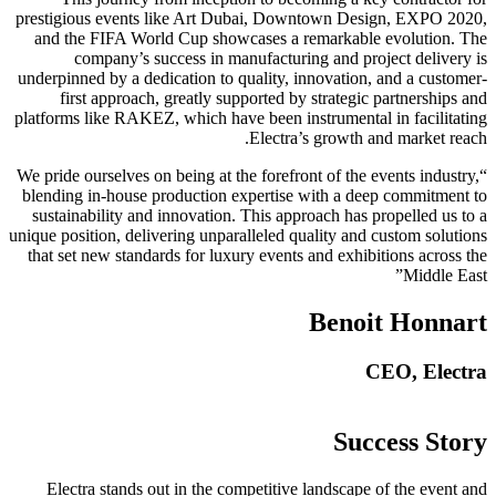
prestigious events like Art Dubai, Downtown Design, EXPO 2020,
and the FIFA World Cup showcases a remarkable evolution. The
company’s success in manufacturing and project delivery is
underpinned by a dedication to quality, innovation, and a customer-
first approach, greatly supported by strategic partnerships and
platforms like RAKEZ, which have been instrumental in facilitating
Electra’s growth and market reach.
“We pride ourselves on being at the forefront of the events industry,
blending in-house production expertise with a deep commitment to
sustainability and innovation. This approach has propelled us to a
unique position, delivering unparalleled quality and custom solutions
that set new standards for luxury events and exhibitions across the
Middle East”
Benoit Honnart
CEO, Electra
Success Story
Electra stands out in the competitive landscape of the event and