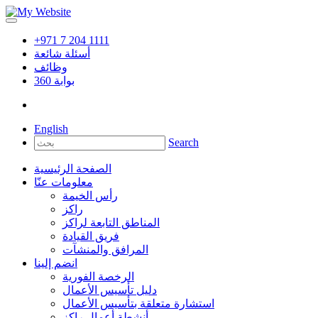
+971 7 204 1111
أسئلة شائعة
وظائف
360
بوابة
English
Search
الصفحة الرئيسية
معلومات عنّا
رأس الخيمة
راكز
المناطق التابعة لراكز
فريق القيادة
المرافق والمنشآت
انضم إلينا
الرخصة الفورية
دليل تأسيس الأعمال
استشارة متعلقة بتأسيس الأعمال
أنشطة أعمال راكز