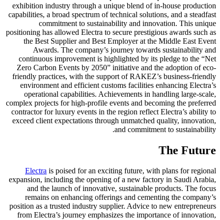
exhibition industry through a unique blend of in-house production
capabilities, a broad spectrum of technical solutions, and a steadfast
commitment to sustainability and innovation. This unique
positioning has allowed Electra to secure prestigious awards such as
the Best Supplier and Best Employer at the Middle East Event
Awards. The company’s journey towards sustainability and
continuous improvement is highlighted by its pledge to the “Net
Zero Carbon Events by 2050” initiative and the adoption of eco-
friendly practices, with the support of RAKEZ’s business-friendly
environment and efficient customs facilities enhancing Electra’s
operational capabilities. Achievements in handling large-scale,
complex projects for high-profile events and becoming the preferred
contractor for luxury events in the region reflect Electra’s ability to
exceed client expectations through unmatched quality, innovation,
and commitment to sustainability.
The Future
Electra
is poised for an exciting future, with plans for regional
expansion, including the opening of a new factory in Saudi Arabia,
and the launch of innovative, sustainable products. The focus
remains on enhancing offerings and cementing the company’s
position as a trusted industry supplier. Advice to new entrepreneurs
from Electra’s journey emphasizes the importance of innovation,