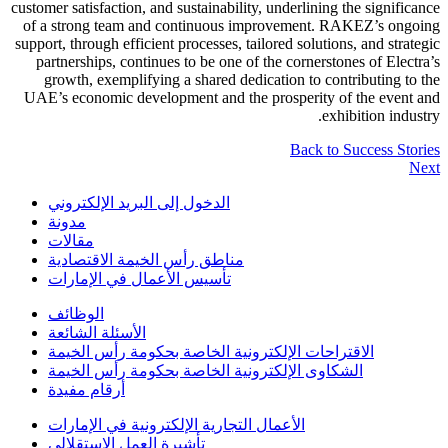
customer satisfaction, and sustainability, underlining the significance
of a strong team and continuous improvement. RAKEZ’s ongoing
support, through efficient processes, tailored solutions, and strategic
partnerships, continues to be one of the cornerstones of Electra’s
growth, exemplifying a shared dedication to contributing to the
UAE’s economic development and the prosperity of the event and
exhibition industry.
Back to Success Stories
Next
الدخول إلى البريد الإلكتروني
مدونة
مقالات
مناطق رأس الخيمة الاقتصادية
تأسيس الأعمال في الإمارات
الوظائف
الأسئلة الشائعة
الاقتراحات الإلكترونية الخاصة بحكومة رأس الخيمة
الشكاوى الإلكترونية الخاصة بحكومة رأس الخيمة
أرقام مفيدة
الأعمال التجارية الإلكترونية في الإمارات
تأشيرة العمل الاستقلالي