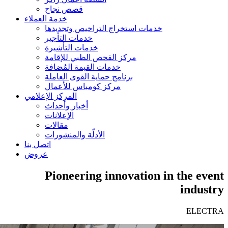
قصص نجاح
خدمة العملاء
خدمات استخراج التراخيص وتجديدها
خدمات التأجير
خدمات التأشيرة
مركز الفحص الطبي للإقامة
خدمات القيمة المُضافة
برنامج حماية القوى العاملة
مركز كومباس للأعمال
المركز الإعلامي
أخبار وأحداث
الإعلانات
مقالات
الأدلّة والمنشورات
اتصل بنا
عروض
Pioneering innovation in the event
industry
ELECTRA