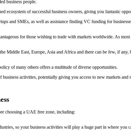
ded business people.
shed ecosystem of successful business owners, giving you fantastic oppo
artups and SMEs, as well as assistance finding VC funding for businesses
tageous for those wishing to trade with markets worldwide. As most fre
the Middle East, Europe, Asia and Africa and there can be few, if any, b
olicy of many others offers a multitude of diverse opportunities.
 business activities, potentially giving you access to new markets and
ness
fore choosing a UAE free zone, including:
dustries, so your business activities will play a huge part in where you 