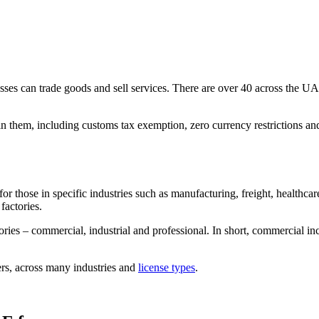
s can trade goods and sell services. There are over 40 across the UAE,
in them, including customs tax exemption, zero currency restrictions and
for those in specific industries such as manufacturing, freight, healthc
 factories.
es – commercial, industrial and professional. In short, commercial incl
ers, across many industries and
license types
.