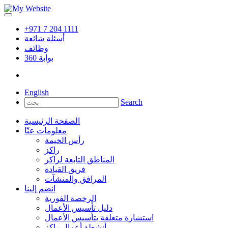
+971 7 204 1111
أسئلة شائعة
وظائف
360
بوابة
English
Search
الصفحة الرئيسية
معلومات عنّا
رأس الخيمة
راكز
المناطق التابعة لراكز
فريق القيادة
المرافق والمنشآت
انضم إلينا
الرخصة الفورية
دليل تأسيس الأعمال
استشارة متعلقة بتأسيس الأعمال
أنشطة أعمال راكز