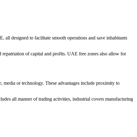
 all designed to facilitate smooth operations and save inhabitants
 repatriation of capital and profits. UAE free zones also allow for
are, media or technology. These advantages include proximity to
udes all manner of trading activities, industrial covers manufacturing