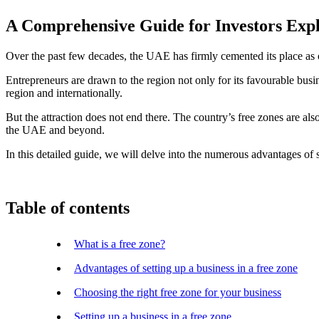
A Comprehensive Guide for Investors Exp
Over the past few decades, the UAE has firmly cemented its place as 
Entrepreneurs are drawn to the region not only for its favourable busin
region and internationally.
But the attraction does not end there. The country’s free zones are also
the UAE and beyond.
In this detailed guide, we will delve into the numerous advantages of 
Table of contents
What is a free zone?
Advantages of setting up a business in a free zone
Choosing the right free zone for your business
Setting up a business in a free zone