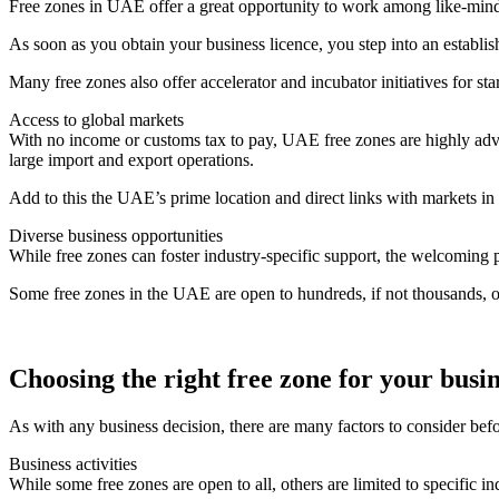
Free zones in UAE offer a great opportunity to work among like-min
As soon as you obtain your business licence, you step into an establi
Many free zones also offer accelerator and incubator initiatives for st
Access to global markets
With no income or customs tax to pay, UAE free zones are highly advan
large import and export operations.
Add to this the UAE’s prime location and direct links with markets in 
Diverse business opportunities
While free zones can foster industry-specific support, the welcoming p
Some free zones in the UAE are open to hundreds, if not thousands, of
Choosing the right free zone for your busi
As with any business decision, there are many factors to consider be
Business activities
While some free zones are open to all, others are limited to specific in