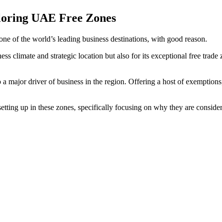
loring UAE Free Zones
one of the world’s leading business destinations, with good reason.
ess climate and strategic location but also for its exceptional free tra
 a major driver of business in the region. Offering a host of exemptions, 
setting up in these zones, specifically focusing on why they are conside