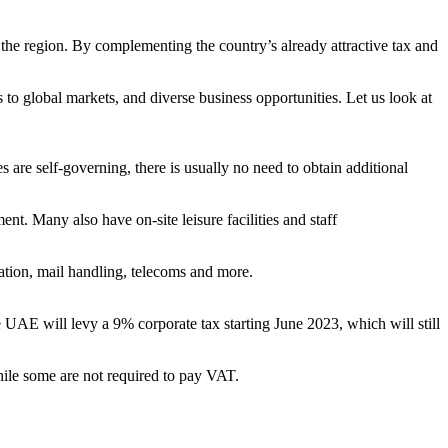
 the region. By complementing the country’s already attractive tax and
s to global markets, and diverse business opportunities. Let us look at
s are self-governing, there is usually no need to obtain additional
t. Many also have on-site leisure facilities and staff
ration, mail handling, telecoms and more.
UAE will levy a 9% corporate tax starting June 2023, which will still
ile some are not required to pay VAT.