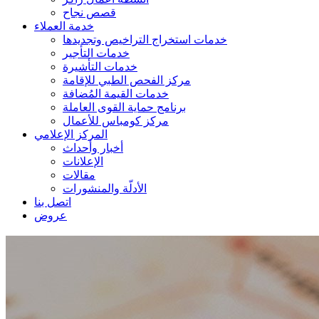
قصص نجاح
خدمة العملاء
خدمات استخراج التراخيص وتجديدها
خدمات التأجير
خدمات التأشيرة
مركز الفحص الطبي للإقامة
خدمات القيمة المُضافة
برنامج حماية القوى العاملة
مركز كومباس للأعمال
المركز الإعلامي
أخبار وأحداث
الإعلانات
مقالات
الأدلّة والمنشورات
اتصل بنا
عروض