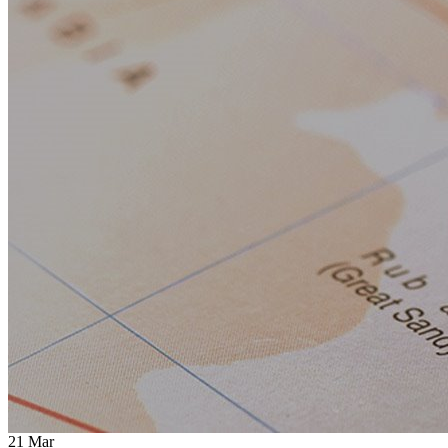
21
Mar