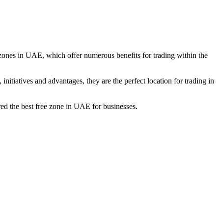
de zones in UAE, which offer numerous benefits for trading within the
initiatives and advantages, they are the perfect location for trading in
red the best free zone in UAE for businesses.