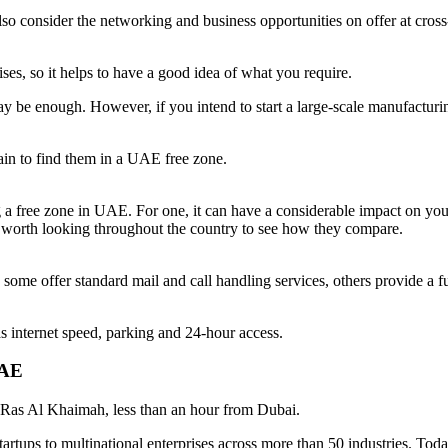
so consider the networking and business opportunities on offer at cross-
ses, so it helps to have a good idea of what you require.
ay be enough. However, if you intend to start a large-scale manufacturin
tain to find them in a UAE free zone.
g a free zone in UAE. For one, it can have a considerable impact on you
is worth looking throughout the country to see how they compare.
e some offer standard mail and call handling services, others provide a 
h as internet speed, parking and 24-hour access.
 UAE
f Ras Al Khaimah, less than an hour from Dubai.
d startups to multinational enterprises across more than 50 industries