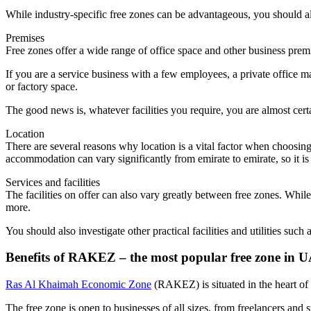
While industry-specific free zones can be advantageous, you should al
Premises
Free zones offer a wide range of office space and other business premi
If you are a service business with a few employees, a private office m
or factory space.
The good news is, whatever facilities you require, you are almost cer
Location
There are several reasons why location is a vital factor when choosin
accommodation can vary significantly from emirate to emirate, so it 
Services and facilities
The facilities on offer can also vary greatly between free zones. Whil
more.
You should also investigate other practical facilities and utilities suc
Benefits of RAKEZ – the most popular free zone in
Ras Al Khaimah Economic Zone
(RAKEZ) is situated in the heart o
The free zone is open to businesses of all sizes, from freelancers an