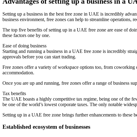
Advantages of setting up a business in a U
Setting up a business in the best free zone in UAE is incredibly advan
business environment, free zones can help to streamline operations, re
The top five benefits of setting up in a UAE free zone are ease of doin
these factors one by one.
Ease of doing business
Starting and running a business in a UAE free zone is incredibly straig
approvals before you can start trading.
Free zones offer a variety of workspace options too, from coworking de
accommodation.
Once you are up and running, free zones offer a range of business sup
Tax benefits
The UAE boasts a highly competitive tax regime, being one of the few
be one of the world’s lowest corporate taxes. The only notable wide
Setting up in a UAE free zone brings further enhancements to these 
Established ecosystem of businesses