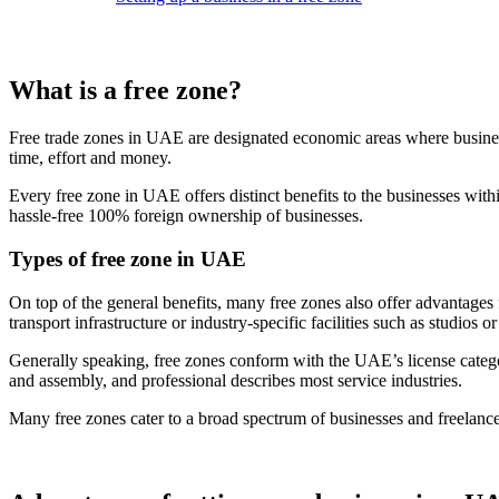
What is a free zone?
Free trade zones in UAE are designated economic areas where businesse
time, effort and money.
Every free zone in UAE offers distinct benefits to the businesses with
hassle-free 100% foreign ownership of businesses.
Types of free zone in UAE
On top of the general benefits, many free zones also offer advantages 
transport infrastructure or industry-specific facilities such as studios or
Generally speaking, free zones conform with the UAE’s license categori
and assembly, and professional describes most service industries.
Many free zones cater to a broad spectrum of businesses and freelanc