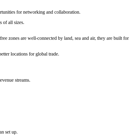
rtunities for networking and collaboration.
 of all sizes.
e zones are well-connected by land, sea and air, they are built for
etter locations for global trade.
 revenue streams.
can set up.