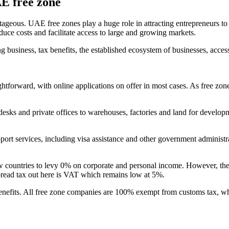
AE free zone
tageous. UAE free zones play a huge role in attracting entrepreneurs to
duce costs and facilitate access to large and growing markets.
g business, tax benefits, the established ecosystem of businesses, acces
htforward, with online applications on offer in most cases. As free zone
sks and private offices to warehouses, factories and land for developmen
port services, including visa assistance and other government administ
 countries to levy 0% on corporate and personal income. However, the 
spread tax out here is VAT which remains low at 5%.
benefits. All free zone companies are 100% exempt from customs tax, wh