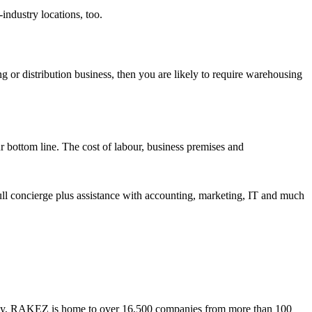
industry locations, too.
g or distribution business, then you are likely to require warehousing
r bottom line. The cost of labour, business premises and
full concierge plus assistance with accounting, marketing, IT and much
. Today, RAKEZ is home to over 16,500 companies from more than 100