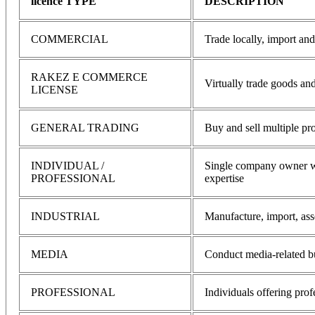
licence TYPE
DESCRIPTION
COMMERCIAL
Trade locally, import an
RAKEZ E COMMERCE
Virtually trade goods and
LICENSE
GENERAL TRADING
Buy and sell multiple pr
INDIVIDUAL /
Single company owner wit
PROFESSIONAL
expertise
INDUSTRIAL
Manufacture, import, as
MEDIA
Conduct media-related bu
PROFESSIONAL
Individuals offering prof