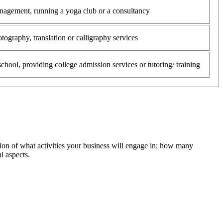
anagement, running a yoga club or a consultancy
tography, translation or calligraphy services
chool, providing college admission services or tutoring/ training
ion of what activities your business will engage in; how many
l aspects.