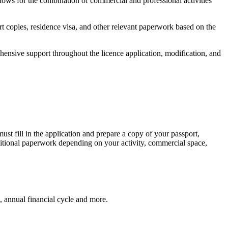
lows for the combination of commercial and professional activities
t copies, residence visa, and other relevant paperwork based on the
nsive support throughout the licence application, modification, and
ust fill in the application and prepare a copy of your passport,
ditional paperwork depending on your activity, commercial space,
, annual financial cycle and more.