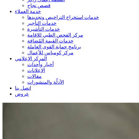
قصص نجاح
خدمة العملاء
خدمات استخراج التراخيص وتجديدها
خدمات التأجير
خدمات التأشيرة
مركز الفحص الطبي للإقامة
خدمات القيمة المُضافة
برنامج حماية القوى العاملة
مركز كومباس للأعمال
المركز الإعلامي
أخبار وأحداث
الإعلانات
مقالات
الأدلّة والمنشورات
اتصل بنا
عروض