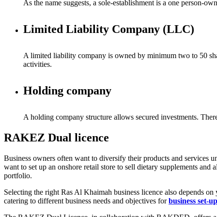
As the name suggests, a sole-establishment is a one person-own
Limited Liability Company (LLC)
A limited liability company is owned by minimum two to 50 shareh
activities.
Holding company
A holding company structure allows secured investments. Theref
RAKEZ Dual licence
Business owners often want to diversify their products and services un
want to set up an onshore retail store to sell dietary supplements and
portfolio.
Selecting the right Ras Al Khaimah business licence also depends o
catering to different business needs and objectives for
business set-u