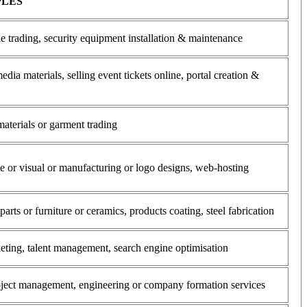
PLES
e trading, security equipment installation & maintenance
edia materials, selling event tickets online, portal creation &
materials or garment trading
ce or visual or manufacturing or logo designs, web-hosting
rts or furniture or ceramics, products coating, steel fabrication
eting, talent management, search engine optimisation
roject management, engineering or company formation services