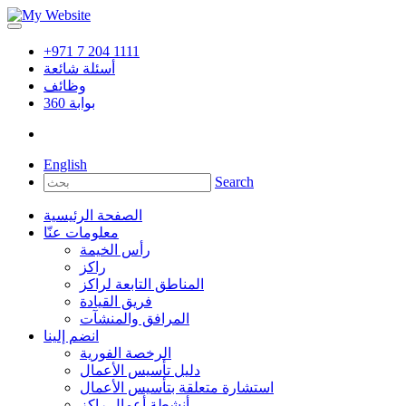
+971 7 204 1111
أسئلة شائعة
وظائف
360
بوابة
English
Search
الصفحة الرئيسية
معلومات عنّا
رأس الخيمة
راكز
المناطق التابعة لراكز
فريق القيادة
المرافق والمنشآت
انضم إلينا
الرخصة الفورية
دليل تأسيس الأعمال
استشارة متعلقة بتأسيس الأعمال
أنشطة أعمال راكز