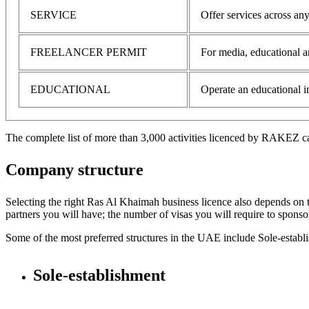
SERVICE
Offer services across any
FREELANCER PERMIT
For media, educational a
EDUCATIONAL
Operate an educational in
The complete list of more than 3,000 activities licenced by RAKEZ 
Company structure
Selecting the right Ras Al Khaimah business licence also depends on 
partners you will have; the number of visas you will require to spons
Some of the most preferred structures in the UAE include Sole-estab
Sole-establishment