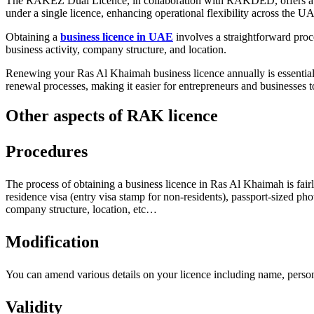
The RAKEZ Dual Licence, in collaboration with RAKDED, offers a versat
under a single licence, enhancing operational flexibility across the U
Obtaining a
business licence in UAE
involves a straightforward proc
business activity, company structure, and location.
Renewing your Ras Al Khaimah business licence annually is essential
renewal processes, making it easier for entrepreneurs and businesses t
Other aspects of RAK licence
Procedures
The process of obtaining a business licence in Ras Al Khaimah is fairl
residence visa (entry visa stamp for non-residents), passport-sized 
company structure, location, etc…
Modification
You can amend various details on your licence including name, personal
Validity