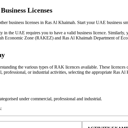
Business Licenses
her business licenses in Ras Al Khaimah. Start your UAE business smo
y in the UAE requires you to have a valid business licence. Similarly, 
haimah Economic Zone (RAKEZ) and Ras Al Khaimah Department of E
ny
tanding the various types of RAK licences available. These licences cat
professional, or industrial activities, selecting the appropriate Ras Al
ategorised under commercial, professional and industrial.
s: