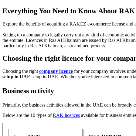
Everything You Need to Know About RAK 
Explore the benefits of acquiring a RAKEZ e-commerce license and ot
Setting up a company to legally carry out any kind of economic activit
the emirate. Licences in Ras Al Khaimah are issued by Ras Al K
particularly in Ras Al Khaimah, a streamlined process.
Choosing the right licence for your compa
Choosing the right
company licence
for your company involves unders
setup in UAE
setup in UAE. Whether you're interested in commercial, 
Business activity
Primarily, the business activities allowed in the UAE can be broadly c
Below are the 10 types of
RAK licences
available for business entitie