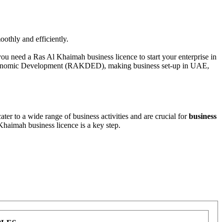
othly and efficiently.
you need a Ras Al Khaimah business licence to start your enterprise in
conomic Development (RAKDED), making business set-up in UAE,
er to a wide range of business activities and are crucial for
business
 Khaimah business licence is a key step.