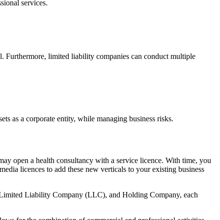
sional services.
l. Furthermore, limited liability companies can conduct multiple
ts as a corporate entity, while managing business risks.
 may open a health consultancy with a service licence. With time, you
media licences to add these new verticals to your existing business
nt, Limited Liability Company (LLC), and Holding Company, each