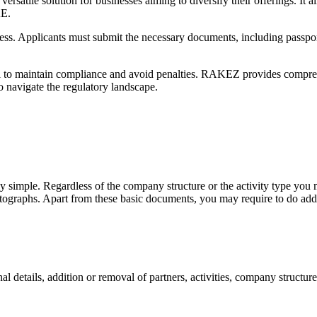
ile solution for businesses aiming to diversify their offerings. It al
AE.
ess. Applicants must submit the necessary documents, including passpor
 to maintain compliance and avoid penalties. RAKEZ provides comprehe
o navigate the regulatory landscape.
y simple. Regardless of the company structure or the activity type you m
photographs. Apart from these basic documents, you may require to do ad
 details, addition or removal of partners, activities, company structure