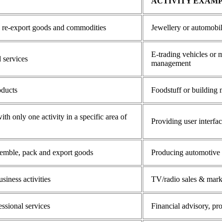
ACTIVITY EXAM
d re-export goods and commodities
Jewellery or automobil
E-trading vehicles or m
 services
management
oducts
Foodstuff or building 
h only one activity in a specific area of
Providing user interfa
semble, pack and export goods
Producing automotive pa
siness activities
TV/radio sales & mark
essional services
Financial advisory, p