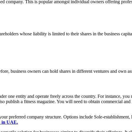
ed company. This is popular amongst individual owners offering profes
olders whose liability is limited to their shares in the business capita
ore, business owners can hold shares in different ventures and own asse
der one entity and operate freely across the country. For instance, you
 also publish a fitness magazine. You will need to obtain commercial and 
n your preferred company structure. Options include Sole-establishme
p in UAE.