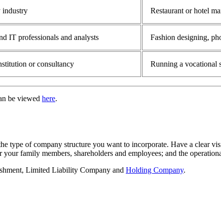
 industry
Restaurant or hotel m
nd IT professionals and analysts
Fashion designing, pho
stitution or consultancy
Running a vocational s
can be viewed
here
.
the type of company structure you want to incorporate. Have a clear vis
or your family members, shareholders and employees; and the operationa
lishment, Limited Liability Company and
Holding Company
.