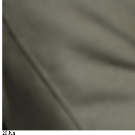
20
Jun