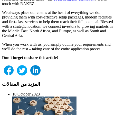
touch with RAKEZ.
We always place our clients at the heart of everything we do,
providing them with cost-effective setup packages, modern facilities
and first-class services to help them reach their full potential. Blessed
with a strategic location, we connect investors to growing markets in
the Middle East, North Africa, and Europe, as well as South and
Central Asia.
When you work with us, you simply outline your requirements and
we’ll do the rest – taking care of the entire application proces
Don't forget to share this article!
المزيد من المقالات
10 October 2023