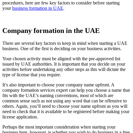
procedures, here are few key factors to consider before starting
your
business formation in UAE
.
Company formation in the UAE
There are several key factors to keep in mind when starting a UAE
business. One of the first is deciding on your business activities.
Your chosen activity must be aligned with the pre-approved list
issued by UAE authorities. It is important that you decide on your
activities before undertaking any other steps as this will dictate the
type of license that you require.
It’s also important to choose your company name upfront. A
company formation services expert can help you choose a name that
fits with the UAE’s naming conventions, most of which are
common sense such as not using any word that can be offensive to
others. Again, you’ll need to choose your name upfront as you will
need to check that it is available to be registered before making your
license application.
Perhaps the most important consideration when starting your
business here, however, is whether you wish to do business in a free