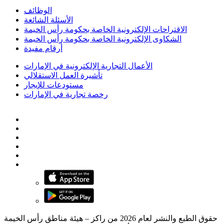
الوظائف
الأسئلة الشائعة
الاقتراحات الإلكترونية الخاصة بحكومة رأس الخيمة
الشكاوى الإلكترونية الخاصة بحكومة رأس الخيمة
أرقام مفيدة
الأعمال التجارية الإلكترونية في الإمارات
تأشيرة العمل الاستقلالي
مستودعات للإيجار
رخصة تجارية في الإمارات
حقوق الطبع والنشر لعام 2026 من راكز – هيئة مناطق رأس الخيمة