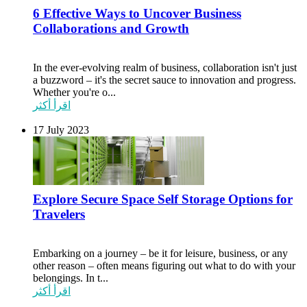
6 Effective Ways to Uncover Business
Collaborations and Growth
In the ever-evolving realm of business, collaboration isn't just
a buzzword – it's the secret sauce to innovation and progress.
Whether you're o...
اقرأ أكثر
17 July 2023
Explore Secure Space Self Storage Options for
Travelers
Embarking on a journey – be it for leisure, business, or any
other reason – often means figuring out what to do with your
belongings. In t...
اقرأ أكثر