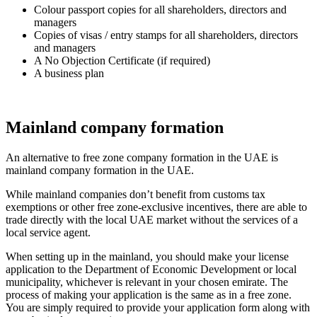
Colour passport copies for all shareholders, directors and
managers
Copies of visas / entry stamps for all shareholders, directors
and managers
A No Objection Certificate (if required)
A business plan
Mainland company formation
An alternative to free zone company formation in the UAE is
mainland company formation in the UAE.
While mainland companies don’t benefit from customs tax
exemptions or other free zone-exclusive incentives, there are able to
trade directly with the local UAE market without the services of a
local service agent.
When setting up in the mainland, you should make your license
application to the Department of Economic Development or local
municipality, whichever is relevant in your chosen emirate. The
process of making your application is the same as in a free zone.
You are simply required to provide your application form along with