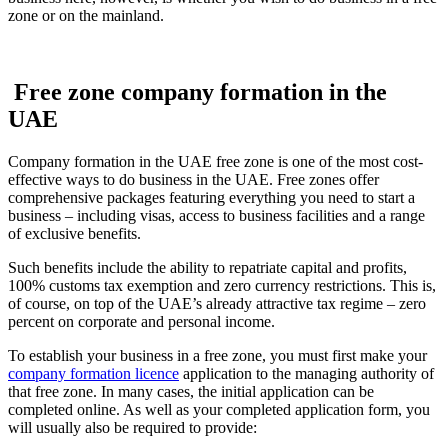
zone or on the mainland.
Free zone company formation in the
UAE
Company formation in the UAE free zone is one of the most cost-
effective ways to do business in the UAE. Free zones offer
comprehensive packages featuring everything you need to start a
business – including visas, access to business facilities and a range
of exclusive benefits.
Such benefits include the ability to repatriate capital and profits,
100% customs tax exemption and zero currency restrictions. This is,
of course, on top of the UAE’s already attractive tax regime – zero
percent on corporate and personal income.
To establish your business in a free zone, you must first make your
company formation licence
application to the managing authority of
that free zone. In many cases, the initial application can be
completed online. As well as your completed application form, you
will usually also be required to provide: