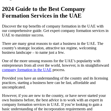
2024 Guide to the Best Company
Formation Services in the UAE
Discover the top benefits of company formation in the UAE with
our comprehensive guide. Get expert company formation services in
UAE to maximize success.
There are many great reasons to start a business in the UAE. The
country’s strategic location, attractive tax regime, welcoming
business landscape – to name just a few.
One of the more unsung reasons for the UAE’s popularity with
entrepreneurs from all over the world, however, is its straightforward
company formation in the UAE
process.
Provided you have an understanding of the country and its licensing
practices, starting a business here can be fast, affordable and
uncomplicated.
However, if you are new to the country, or have never started your
own business before, the best advice is to work with an expert in
company formation services in UAE. If you’re looking to gain a
basic understanding of the incorporation requirements and