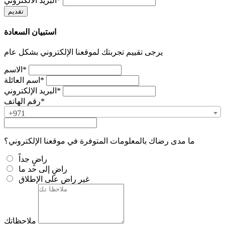
البريد الالكتروني*
استبيان السعادة
يرجى تقييم تجربتك لموقعنا الإلكتروني بشكل عام
الاسم*
اسم العائلة*
البريد الإلكتروني*
رقم الهاتف*
+971
ما مدى رضاك بالمعلومات المتوفرة في موقعنا الإلكتروني؟
راضٍ جداً
راضٍ إلى حد ما
غير راضٍ على الإطلاق
ملاحظاتك