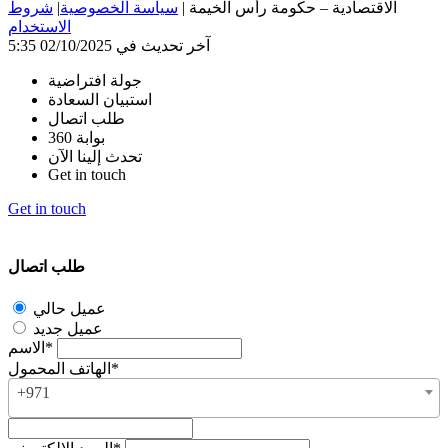
شروط
|
سياسة الخصوصية
|
الاقتصادية – حكومة رأس الخيمة
الاستخدام
آخر تحديث في 02/10/2025 5:35
جولة افتراضية
استبيان السعادة
طلب اتصال
بوابة 360
تحدث إلينا الآن
Get in touch
Get in touch
طلب اتصال
عميل حالي
عميل جديد
الاسم*
الهاتف المحمول*
+971