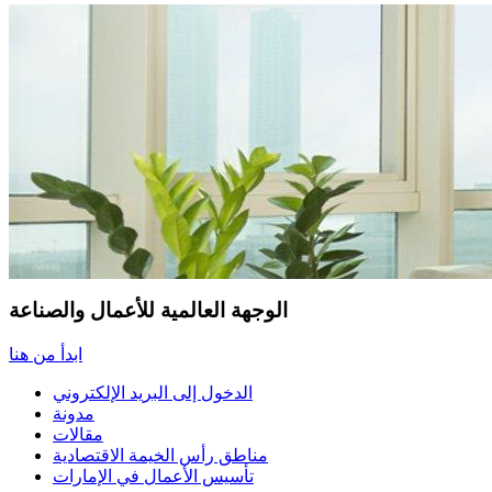
الوجهة العالمية للأعمال والصناعة
ابدأ من هنا
الدخول إلى البريد الإلكتروني
مدونة
مقالات
مناطق رأس الخيمة الاقتصادية
تأسيس الأعمال في الإمارات