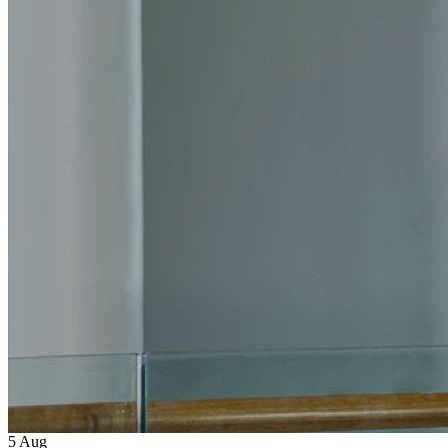
5
Aug