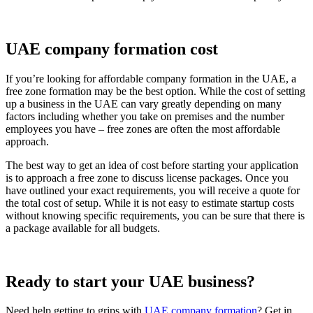
UAE company formation cost
If you’re looking for affordable company formation in the UAE, a
free zone formation may be the best option. While the cost of setting
up a business in the UAE can vary greatly depending on many
factors including whether you take on premises and the number
employees you have – free zones are often the most affordable
approach.
The best way to get an idea of cost before starting your application
is to approach a free zone to discuss license packages. Once you
have outlined your exact requirements, you will receive a quote for
the total cost of setup. While it is not easy to estimate startup costs
without knowing specific requirements, you can be sure that there is
a package available for all budgets.
Ready to start your UAE business?
Need help getting to grips with
UAE company formation
? Get in