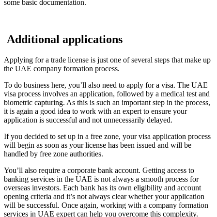
some basic documentation.
Additional applications
Applying for a trade license is just one of several steps that make up
the UAE company formation process.
To do business here, you’ll also need to apply for a visa. The UAE
visa process involves an application, followed by a medical test and
biometric capturing. As this is such an important step in the process,
it is again a good idea to work with an expert to ensure your
application is successful and not unnecessarily delayed.
If you decided to set up in a free zone, your visa application process
will begin as soon as your license has been issued and will be
handled by free zone authorities.
You’ll also require a corporate bank account. Getting access to
banking services in the UAE is not always a smooth process for
overseas investors. Each bank has its own eligibility and account
opening criteria and it’s not always clear whether your application
will be successful. Once again, working with a company formation
services in UAE expert can help you overcome this complexity.