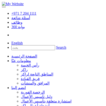
+971 7 204 1111
أسئلة شائعة
وظائف
360
بوابة
English
Search
الصفحة الرئيسية
معلومات عنّا
رأس الخيمة
راكز
المناطق التابعة لراكز
فريق القيادة
المرافق والمنشآت
انضم إلينا
الرخصة الفورية
دليل تأسيس الأعمال
استشارة متعلقة بتأسيس الأعمال
أنشطة أعمال راكز