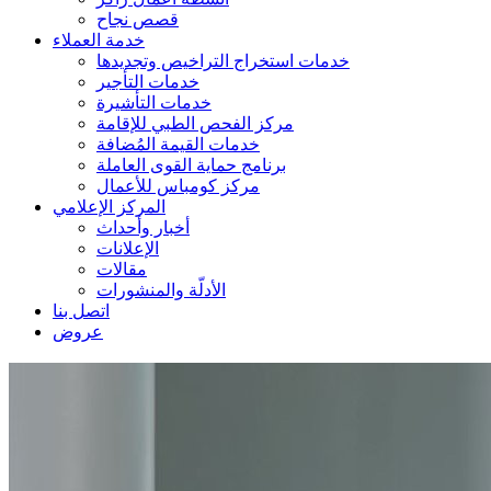
قصص نجاح
خدمة العملاء
خدمات استخراج التراخيص وتجديدها
خدمات التأجير
خدمات التأشيرة
مركز الفحص الطبي للإقامة
خدمات القيمة المُضافة
برنامج حماية القوى العاملة
مركز كومباس للأعمال
المركز الإعلامي
أخبار وأحداث
الإعلانات
مقالات
الأدلّة والمنشورات
اتصل بنا
عروض