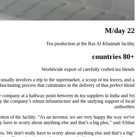
22 M/day
Tea production at the Ras Al Khaimah facility
+80 countries
Worldwide export of carefully crafted tea blends
ally involves a trip to the supermarket, a scoop of tea leaves, and a
fascinating process that culminates in the delivery of that perfect blend.
 company at a halfway point between its tea suppliers in India and Sri
by the company’s robust infrastructure and the undying support of local
authorities.
tion of the facility. “As an investor, we are very happy the way we've
 have to worry about anything else and that’s a big plus,” said Afshar.
s. We don't really have to worry about anything else and that’s a big