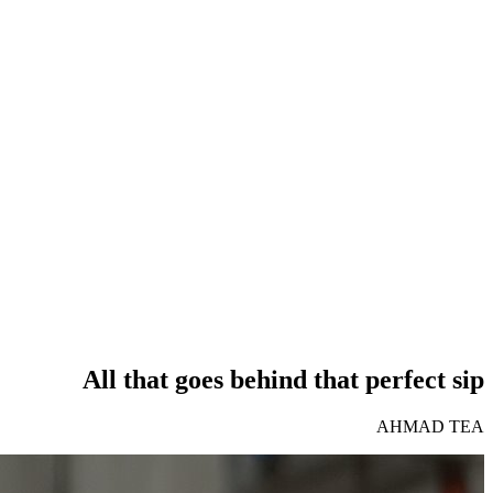
All that goes behind that perfect sip
AHMAD TEA