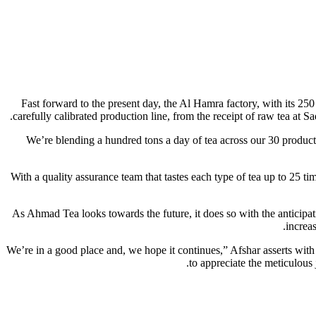
Fast forward to the present day, the Al Hamra factory, with its 25
carefully calibrated production line, from the receipt of raw tea at
“We’re blending a hundred tons a day of tea across our 30 product
With a quality assurance team that tastes each type of tea up to 25 t
As Ahmad Tea looks towards the future, it does so with the anticipat
increa
“We’re in a good place and, we hope it continues,” Afshar asserts wit
to appreciate the meticulous 