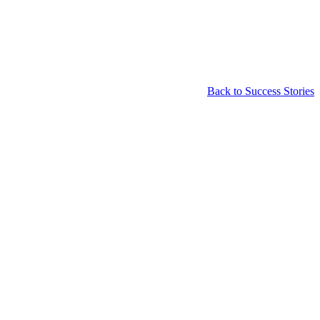
Back to Success Stories