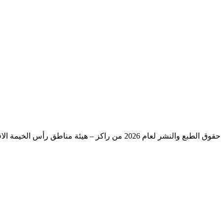
حقوق الطبع والنشر لعام 2026 من راكز – هيئة مناطق رأس الخيمة الاقتصادية – حكومة رأس الخيمة