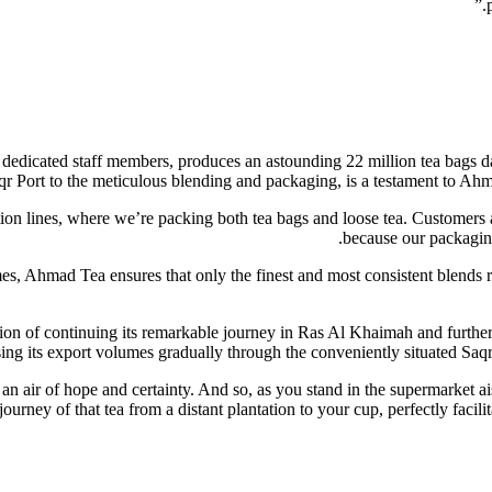
0 dedicated staff members, produces an astounding 22 million tea bags d
 Saqr Port to the meticulous blending and packaging, is a testament to 
ion lines, where we’re packing both tea bags and loose tea. Customers a
because our packaging
imes, Ahmad Tea ensures that only the finest and most consistent blends
ion of continuing its remarkable journey in Ras Al Khaimah and further 
sing its export volumes gradually through the conveniently situated Saqr 
h an air of hope and certainty. And so, as you stand in the supermarket 
journey of that tea from a distant plantation to your cup, perfectly facil