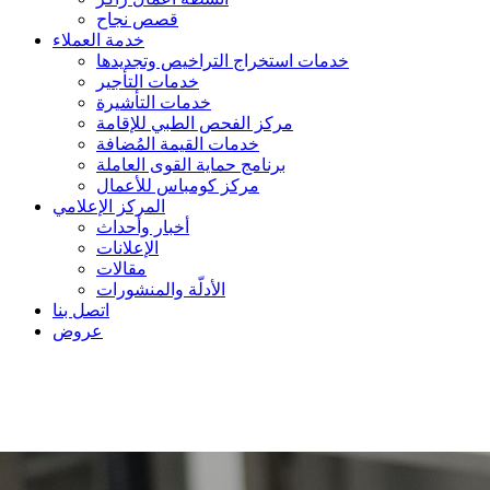
قصص نجاح
خدمة العملاء
خدمات استخراج التراخيص وتجديدها
خدمات التأجير
خدمات التأشيرة
مركز الفحص الطبي للإقامة
خدمات القيمة المُضافة
برنامج حماية القوى العاملة
مركز كومباس للأعمال
المركز الإعلامي
أخبار وأحداث
الإعلانات
مقالات
الأدلّة والمنشورات
اتصل بنا
عروض