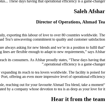
plus... These days having that operational efficiency is a game-changer.”
Saleh Afshar
Director of Operations, Ahmad Tea
aily, exporting this labour of love to over 80 countries worldwide. The
Ahmad Tea’s unwavering commitment to quality and customer satisfaction.
re always asking for new blends and we’re in a position to fulfil that
 lines are flexible enough to adapt to new requirements,” says Afshar.
 reach its consumers. As Afshar proudly states, “These days having that
operational efficiency is a game-changer.”
expanding its reach to tea lovers worldwide. The facility is poised for
Port, offering an even more impressive level of operational efficiency.
aisle, reaching out for your favourite Ahmad Tea blend, take a moment
itated by a company whose devotion to tea is as deep as your love for it.
Hear it from the team