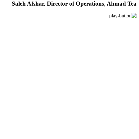
Saleh Afshar, Director of Operations, Ahmad Tea