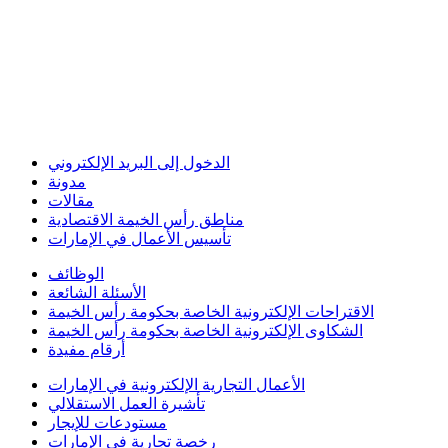
الدخول إلى البريد الإلكتروني
مدونة
مقالات
مناطق رأس الخيمة الاقتصادية
تأسيس الأعمال في الإمارات
الوظائف
الأسئلة الشائعة
الاقتراحات الإلكترونية الخاصة بحكومة رأس الخيمة
الشكاوى الإلكترونية الخاصة بحكومة رأس الخيمة
أرقام مفيدة
الأعمال التجارية الإلكترونية في الإمارات
تأشيرة العمل الاستقلالي
مستودعات للإيجار
رخصة تجارية في الإمارات