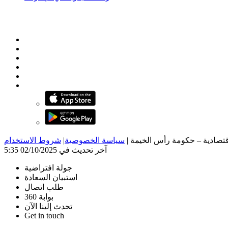
شروط الاستخدام
|
سياسة الخصوصية
|
آخر تحديث في 02/10/2025 5:35
جولة افتراضية
استبيان السعادة
طلب اتصال
بوابة 360
تحدث إلينا الآن
Get in touch