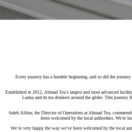
Every journey has a humble beginning, and so did the journey 
Established in 2012, Ahmad Tea’s largest and most advanced facility
Lanka and its tea drinkers around the globe. This journey fr
Saleh Afshar, the Director of Operations at Ahmad Tea, commends th
been welcomed by the local authorities. We're luc
“We’re very happy the way we've been welcomed by the local author