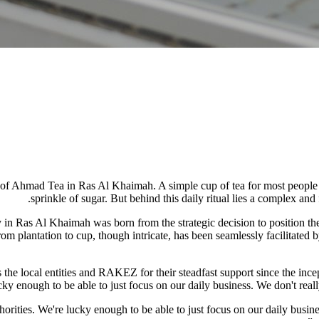
of Ahmad Tea in Ras Al Khaimah. A simple cup of tea for most people usu
sprinkle of sugar. But behind this daily ritual lies a complex and 
 in Ras Al Khaimah was born from the strategic decision to position the
om plantation to cup, though intricate, has been seamlessly facilitated 
e local entities and RAKEZ for their steadfast support since the incep
ky enough to be able to just focus on our daily business. We don't really
ities. We're lucky enough to be able to just focus on our daily busines