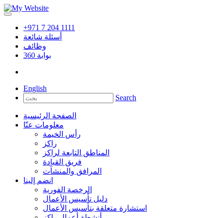
+971 7 204 1111
أسئلة شائعة
وظائف
360
بوابة
English
Search
الصفحة الرئيسية
معلومات عنّا
رأس الخيمة
راكز
المناطق التابعة لراكز
فريق القيادة
المرافق والمنشآت
انضم إلينا
الرخصة الفورية
دليل تأسيس الأعمال
استشارة متعلقة بتأسيس الأعمال
أنشطة أعمال راكز