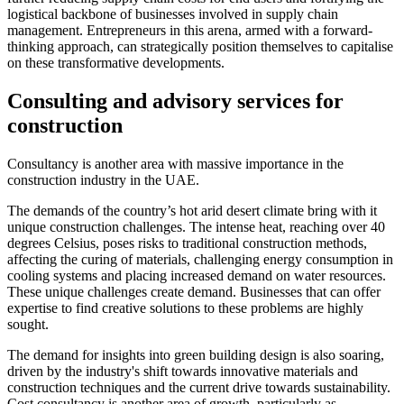
logistical backbone of businesses involved in supply chain
management. Entrepreneurs in this arena, armed with a forward-
thinking approach, can strategically position themselves to capitalise
on these transformative developments.
Consulting and advisory services for
construction
Consultancy is another area with massive importance in the
construction industry in the UAE.
The demands of the country’s hot arid desert climate bring with it
unique construction challenges. The intense heat, reaching over 40
degrees Celsius, poses risks to traditional construction methods,
affecting the curing of materials, challenging energy consumption in
cooling systems and placing increased demand on water resources.
These unique challenges create demand. Businesses that can offer
expertise to find creative solutions to these problems are highly
sought.
The demand for insights into green building design is also soaring,
driven by the industry's shift towards innovative materials and
construction techniques and the current drive towards sustainability.
Cost consultancy is another area of growth, particularly as