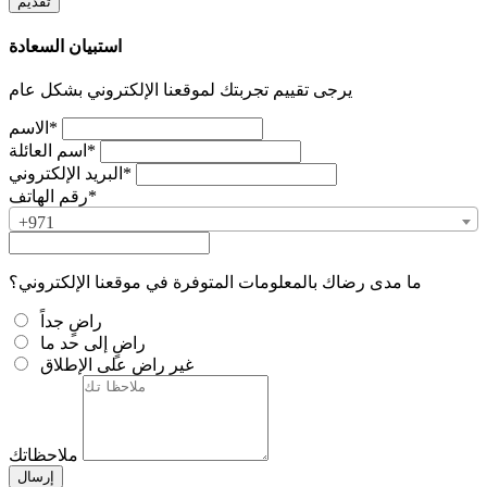
استبيان السعادة
يرجى تقييم تجربتك لموقعنا الإلكتروني بشكل عام
الاسم*
اسم العائلة*
البريد الإلكتروني*
رقم الهاتف*
+971
ما مدى رضاك بالمعلومات المتوفرة في موقعنا الإلكتروني؟
راضٍ جداً
راضٍ إلى حد ما
غير راضٍ على الإطلاق
ملاحظاتك