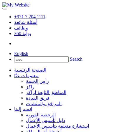
+971 7 204 1111
أسئلة شائعة
وظائف
360
بوابة
English
Search
الصفحة الرئيسية
معلومات عنّا
رأس الخيمة
راكز
المناطق التابعة لراكز
فريق القيادة
المرافق والمنشآت
انضم إلينا
الرخصة الفورية
دليل تأسيس الأعمال
استشارة متعلقة بتأسيس الأعمال
أنشطة أعمال راكز