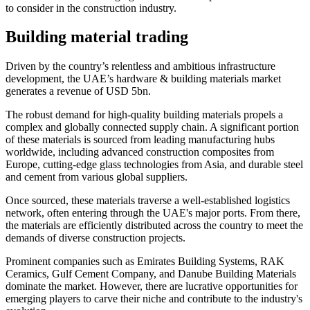
to consider in the construction industry.
Building material trading
Driven by the country’s relentless and ambitious infrastructure
development, the UAE’s hardware & building materials market
generates a revenue of USD 5bn.
The robust demand for high-quality building materials propels a
complex and globally connected supply chain. A significant portion
of these materials is sourced from leading manufacturing hubs
worldwide, including advanced construction composites from
Europe, cutting-edge glass technologies from Asia, and durable steel
and cement from various global suppliers.
Once sourced, these materials traverse a well-established logistics
network, often entering through the UAE's major ports. From there,
the materials are efficiently distributed across the country to meet the
demands of diverse construction projects.
Prominent companies such as Emirates Building Systems, RAK
Ceramics, Gulf Cement Company, and Danube Building Materials
dominate the market. However, there are lucrative opportunities for
emerging players to carve their niche and contribute to the industry's