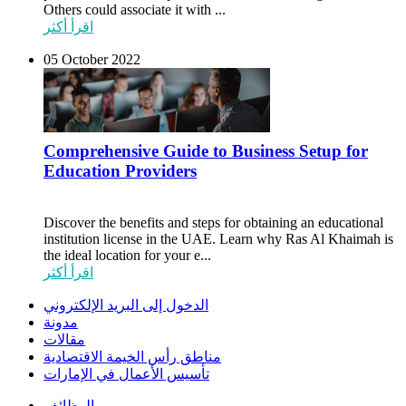
Others could associate it with ...
اقرأ أكثر
05 October 2022
Comprehensive Guide to Business Setup for
Education Providers
Discover the benefits and steps for obtaining an educational
institution license in the UAE. Learn why Ras Al Khaimah is
the ideal location for your e...
اقرأ أكثر
الدخول إلى البريد الإلكتروني
مدونة
مقالات
مناطق رأس الخيمة الاقتصادية
تأسيس الأعمال في الإمارات
الوظائف