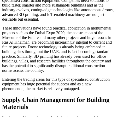
specialised construction equipment. Companies need solutions to
build faster, smarter and more sustainable buildings and as the
industry evolves, cutting-edge technologies like autonomous drones,
advanced 3D printing, and IoT-enabled machinery are not just
desirable but essential.
These innovations have found practical application in monumental
projects such as the Dubai Expo 2020, the construction of the
Museum of the Future and many other projects and huge resorts in
Ras Al Khaimah, are becoming increasingly integral to current and
future projects. Drone technology is already being embraced in
building sites throughout the UAE, and is fast becoming standard
practice. Similarly, 3D printing has already been used for office
buildings, villas, and research facilities throughout the country and
has the potential to significantly disrupt traditional construction
norms across the country.
Entering the trading arena for this type of specialised construction
equipment has huge potential for success and as a new
phenomenon, the market is relatively untapped.
Supply Chain Management for Building
Materials