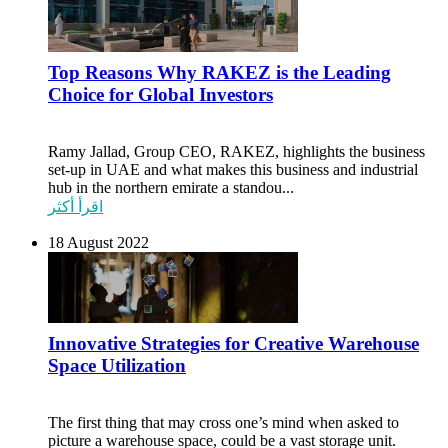
Top Reasons Why RAKEZ is the Leading
Choice for Global Investors
Ramy Jallad, Group CEO, RAKEZ, highlights the business
set-up in UAE and what makes this business and industrial
hub in the northern emirate a standou...
اقرأ أكثر
18 August 2022
Innovative Strategies for Creative Warehouse
Space Utilization
The first thing that may cross one’s mind when asked to
picture a warehouse space, could be a vast storage unit.