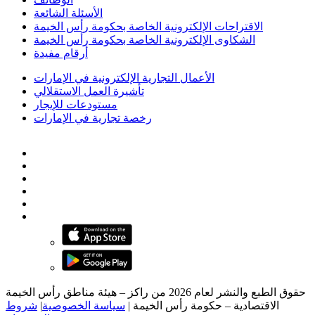
الأسئلة الشائعة
الاقتراحات الإلكترونية الخاصة بحكومة رأس الخيمة
الشكاوى الإلكترونية الخاصة بحكومة رأس الخيمة
أرقام مفيدة
الأعمال التجارية الإلكترونية في الإمارات
تأشيرة العمل الاستقلالي
مستودعات للإيجار
رخصة تجارية في الإمارات
حقوق الطبع والنشر لعام 2026 من راكز – هيئة مناطق رأس الخيمة
شروط
|
سياسة الخصوصية
|
الاقتصادية – حكومة رأس الخيمة