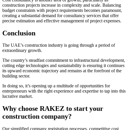
construction projects increase in complexity and scale. Balancing
budget constraints with project requirements becomes paramount,
creating a substantial demand for consultancy services that offer
precise estimation and effective management of project expenses.
Conclusion
The UAE’s construction industry is going through a period of
extraordinary growth.
The country’s steadfast commitment to infrastructural development,
cutting edge technologies and sustainability is ensuring it continues
its upward economic trajectory and remains at the forefront of the
building sector.
In doing so, it’s opening up a multitude of opportunities for
entrepreneurs with the right experience and expertise to tap into this
lucrative market.
Why choose RAKEZ to start your
construction company?
Our simplified company registration processes, competitive cost