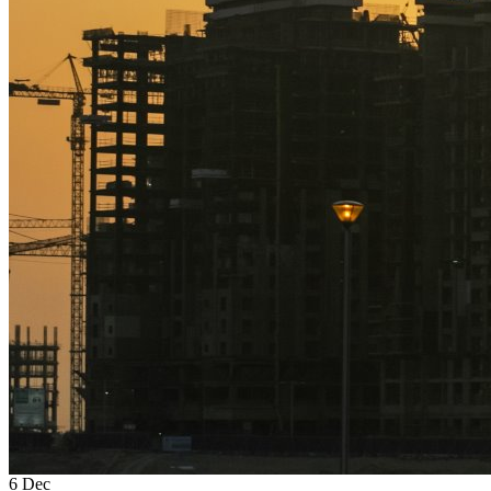
6
Dec