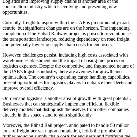
Logistics and improving supply chains is another area of the
construction industry which is evolving and presenting new
opportunities.
Currently, freight transport within the UAE is predominantly road-
centric, but significant changes are on the horizon. The impending
completion of the Etihad Railway project is poised to revolutionise
the transportation landscape, reducing dependency on road freight
and potentially lowering supply chain costs for end users.
However, challenges persist, including high costs associated with
warehouse establishment and the impact of rising fuel prices on
logistics expenses. Despite the competitive and fragmented nature of
the UAE's logistics industry, there are avenues for growth and
optimisation. The country’s expanding cargo handling capabilities,
present opportunities for logistics players to enhance their fleets and
improve overall efficiency.
On-demand logistics is another area of growth with great potential.
Businesses that can strategically implement efficient, flexible
delivery models that distinguish themselves from other companies
already in this space stand to gain significantly.
Moreover, the Etihad Rail project, anticipated to handle 50 million
tons of freight per year upon completion, holds the promise of
further reducing supply chain costs for end users and fortifying the