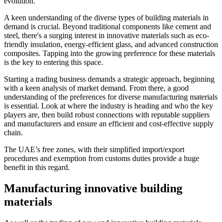
evolution.
A keen understanding of the diverse types of building materials in
demand is crucial. Beyond traditional components like cement and
steel, there's a surging interest in innovative materials such as eco-
friendly insulation, energy-efficient glass, and advanced construction
composites. Tapping into the growing preference for these materials
is the key to entering this space.
Starting a trading business demands a strategic approach, beginning
with a keen analysis of market demand. From there, a good
understanding of the preferences for diverse manufacturing materials
is essential. Look at where the industry is heading and who the key
players are, then build robust connections with reputable suppliers
and manufacturers and ensure an efficient and cost-effective supply
chain.
The UAE’s free zones, with their simplified import/export
procedures and exemption from customs duties provide a huge
benefit in this regard.
Manufacturing innovative building
materials