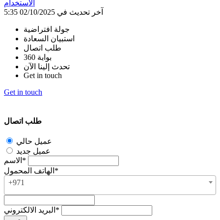
الاستخدام
آخر تحديث في 02/10/2025 5:35
جولة افتراضية
استبيان السعادة
طلب اتصال
بوابة 360
تحدث إلينا الآن
Get in touch
Get in touch
طلب اتصال
عميل حالي
عميل جديد
الاسم*
الهاتف المحمول*
+971
البريد الالكتروني*