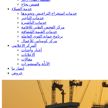
قصص نجاح
خدمة العملاء
خدمات استخراج التراخيص وتجديدها
خدمات التأجير
خدمات التأشيرة
مركز الفحص الطبي للإقامة
خدمات القيمة المُضافة
برنامج حماية القوى العاملة
مركز كومباس للأعمال
المركز الإعلامي
أخبار وأحداث
الإعلانات
مقالات
الأدلّة والمنشورات
اتصل بنا
عروض