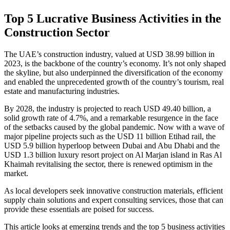
Top 5 Lucrative Business Activities in the
Construction Sector
The UAE’s construction industry, valued at USD 38.99 billion in
2023, is the backbone of the country’s economy. It’s not only shaped
the skyline, but also underpinned the diversification of the economy
and enabled the unprecedented growth of the country’s tourism, real
estate and manufacturing industries.
By 2028, the industry is projected to reach USD 49.40 billion, a
solid growth rate of 4.7%, and a remarkable resurgence in the face
of the setbacks caused by the global pandemic. Now with a wave of
major pipeline projects such as the USD 11 billion Etihad rail, the
USD 5.9 billion hyperloop between Dubai and Abu Dhabi and the
USD 1.3 billion luxury resort project on Al Marjan island in Ras Al
Khaimah revitalising the sector, there is renewed optimism in the
market.
As local developers seek innovative construction materials, efficient
supply chain solutions and expert consulting services, those that can
provide these essentials are poised for success.
This article looks at emerging trends and the top 5 business activities