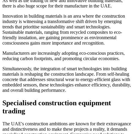
As well as the trading of new and innovative building materials,
there is also huge scope for their manufacture in the UAE.
Innovation in building materials is an area where the construction
industry is witnessing a transformative shift driven by emerging
trends that prioritise sustainability and smart technologies.
Sustainable materials, ranging from recycled composites to eco-
friendly insulation, are gaining prominence as environmental
consciousness gains more importance and recognition.
Manufacturers are increasingly adopting eco-conscious practices,
reducing carbon footprints, and promoting circular economies.
Simultaneously, the integration of smart technologies into building
materials is reshaping the construction landscape. From self-healing
concrete that addresses structural wear to energy-efficient glass with
embedded sensors, these technologies enhance efficiency, durability,
and overall building performance.
Specialised construction equipment
trading
The UAE's construction ambitions are known for their extravagance
and distinctiveness and to make these projects a reality, it demands