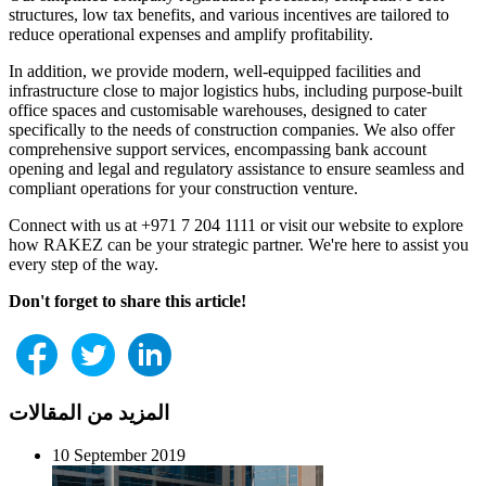
structures, low tax benefits, and various incentives are tailored to
reduce operational expenses and amplify profitability.
In addition, we provide modern, well-equipped facilities and
infrastructure close to major logistics hubs, including purpose-built
office spaces and customisable warehouses, designed to cater
specifically to the needs of construction companies. We also offer
comprehensive support services, encompassing bank account
opening and legal and regulatory assistance to ensure seamless and
compliant operations for your construction venture.
Connect with us at +971 7 204 1111 or visit our website to explore
how RAKEZ can be your strategic partner. We're here to assist you
every step of the way.
Don't forget to share this article!
المزيد من المقالات
10 September 2019