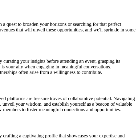
n a quest to broaden your horizons or searching for that perfect
avenues that will unveil these opportunities, and we'll sprinkle in some
 curating your insights before attending an event, grasping its
y is your ally when engaging in meaningful conversations.
nerships often arise from a willingness to contribute.
ed platforms are treasure troves of collaborative potential. Navigating
ts, unveil your wisdom, and establish yourself as a beacon of valuable
low members to foster meaningful connections and opportunities.
by crafting a captivating profile that showcases your expertise and