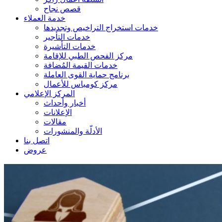
قصص نجاح
خدمة العملاء
خدمات استخراج التراخيص وتجديدها
خدمات التأجير
خدمات التأشيرة
مركز الفحص الطبي للإقامة
خدمات القيمة المُضافة
برنامج حماية القوى العاملة
مركز كومباس للأعمال
المركز الإعلامي
أخبار وأحداث
الإعلانات
مقالات
الأدلّة والمنشورات
اتصل بنا
عروض