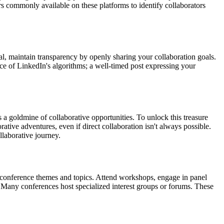
ters commonly available on these platforms to identify collaborators
ial, maintain transparency by openly sharing your collaboration goals.
nce of LinkedIn's algorithms; a well-timed post expressing your
a goldmine of collaborative opportunities. To unlock this treasure
ive adventures, even if direct collaboration isn't always possible.
llaborative journey.
to conference themes and topics. Attend workshops, engage in panel
 Many conferences host specialized interest groups or forums. These