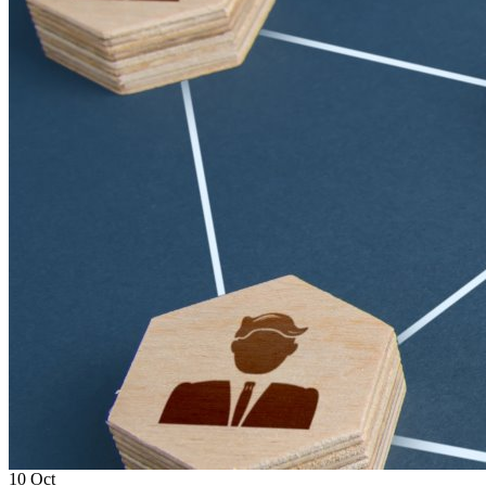
10
Oct