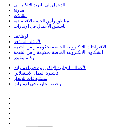
الدخول إلى البريد الإلكتروني
مدونة
مقالات
مناطق رأس الخيمة الاقتصادية
تأسيس الأعمال في الإمارات
الوظائف
الأسئلة الشائعة
الاقتراحات الإلكترونية الخاصة بحكومة رأس الخيمة
الشكاوى الإلكترونية الخاصة بحكومة رأس الخيمة
أرقام مفيدة
الأعمال التجارية الإلكترونية في الإمارات
تأشيرة العمل الاستقلالي
مستودعات للإيجار
رخصة تجارية في الإمارات