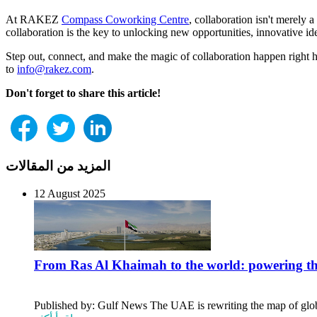
At RAKEZ
Compass Coworking Centre
, collaboration isn't merely 
collaboration is the key to unlocking new opportunities, innovative id
Step out, connect, and make the magic of collaboration happen rig
to
info@rakez.com
.
Don't forget to share this article!
المزيد من المقالات
12 August 2025
From Ras Al Khaimah to the world: powering t
Published by: Gulf News The UAE is rewriting the map of global