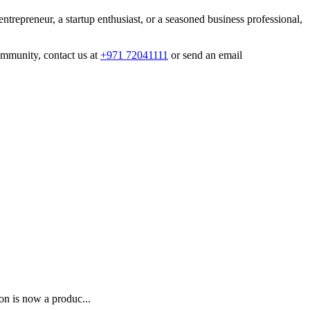
entrepreneur, a startup enthusiast, or a seasoned business professional,
mmunity, contact us at
+971 72041111
or send an email
on is now a produc...