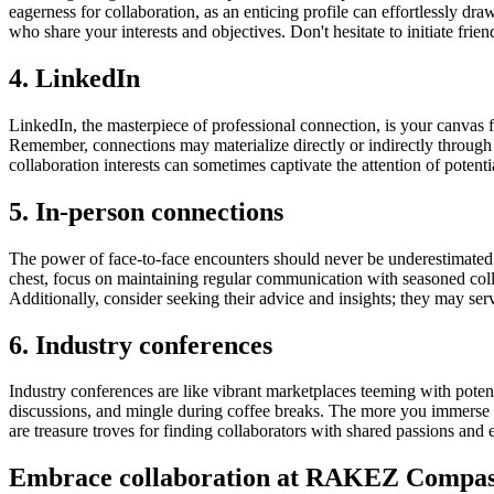
eagerness for collaboration, as an enticing profile can effortlessly dra
who share your interests and objectives. Don't hesitate to initiate frie
4. LinkedIn
LinkedIn, the masterpiece of professional connection, is your canvas f
Remember, connections may materialize directly or indirectly through t
collaboration interests can sometimes captivate the attention of potenti
5. In-person connections
The power of face-to-face encounters should never be underestimated. 
chest, focus on maintaining regular communication with seasoned colle
Additionally, consider seeking their advice and insights; they may ser
6. Industry conferences
Industry conferences are like vibrant marketplaces teeming with poten
discussions, and mingle during coffee breaks. The more you immerse y
are treasure troves for finding collaborators with shared passions and e
Embrace collaboration at RAKEZ Compas