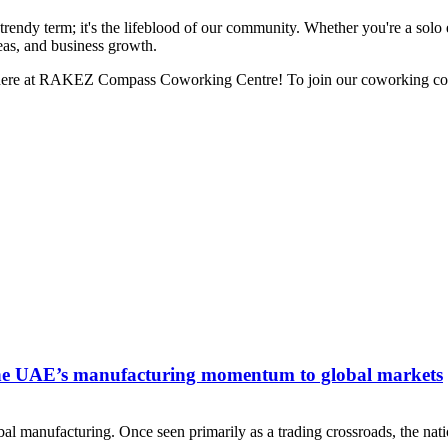
a trendy term; it's the lifeblood of our community. Whether you're a solo 
eas, and business growth.
ht here at RAKEZ Compass Coworking Centre! To join our coworking co
he UAE’s manufacturing momentum to global markets
 manufacturing. Once seen primarily as a trading crossroads, the nati