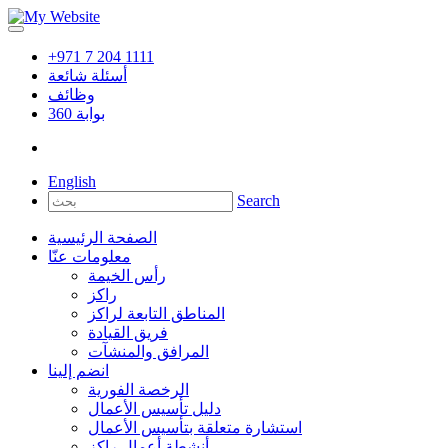
+971 7 204 1111
أسئلة شائعة
وظائف
360
بوابة
English
Search
الصفحة الرئيسية
معلومات عنّا
رأس الخيمة
راكز
المناطق التابعة لراكز
فريق القيادة
المرافق والمنشآت
انضم إلينا
الرخصة الفورية
دليل تأسيس الأعمال
استشارة متعلقة بتأسيس الأعمال
أنشطة أعمال راكز