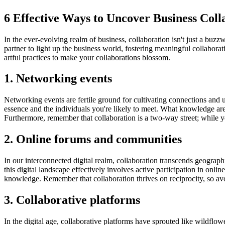
6 Effective Ways to Uncover Business Col
In the ever-evolving realm of business, collaboration isn't just a buzz
partner to light up the business world, fostering meaningful collaborat
artful practices to make your collaborations blossom.
1. Networking events
Networking events are fertile ground for cultivating connections and u
essence and the individuals you're likely to meet. What knowledge ar
Furthermore, remember that collaboration is a two-way street; while yo
2. Online forums and communities
In our interconnected digital realm, collaboration transcends geograph
this digital landscape effectively involves active participation in onl
knowledge. Remember that collaboration thrives on reciprocity, so avoi
3. Collaborative platforms
In the digital age, collaborative platforms have sprouted like wildflowe