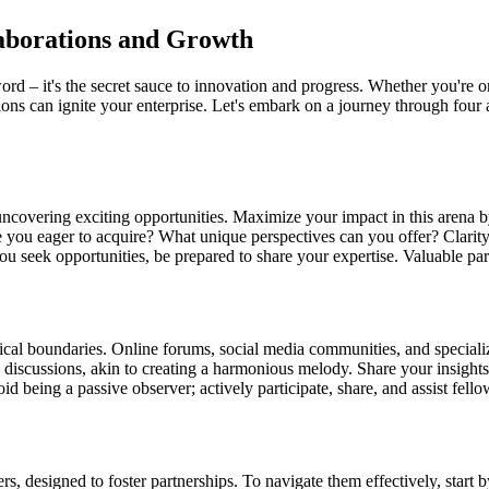
laborations and Growth
word – it's the secret sauce to innovation and progress. Whether you're o
ions can ignite your enterprise. Let's embark on a journey through four 
ncovering exciting opportunities. Maximize your impact in this arena by
e you eager to acquire? What unique perspectives can you offer? Clarit
u seek opportunities, be prepared to share your expertise. Valuable part
ical boundaries. Online forums, social media communities, and specializ
ine discussions, akin to creating a harmonious melody. Share your insigh
d being a passive observer; actively participate, share, and assist fel
rs, designed to foster partnerships. To navigate them effectively, start 