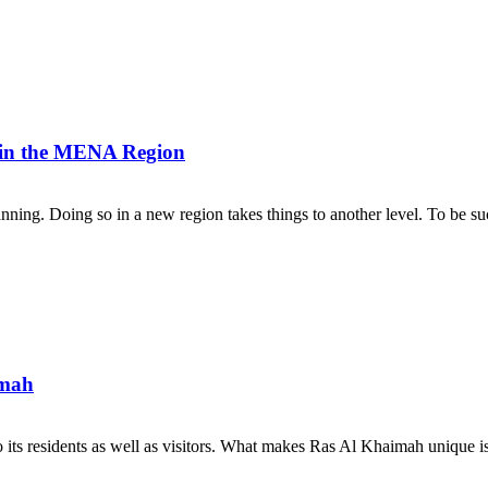
n in the MENA Region
lanning. Doing so in a new region takes things to another level. To be su
imah
its residents as well as visitors. What makes Ras Al Khaimah unique is th