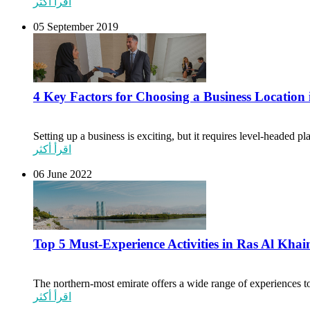
اقرأ أكثر
05 September 2019
4 Key Factors for Choosing a Business Locatio
Setting up a business is exciting, but it requires level-headed p
اقرأ أكثر
06 June 2022
Top 5 Must-Experience Activities in Ras Al Kha
The northern-most emirate offers a wide range of experiences to 
اقرأ أكثر