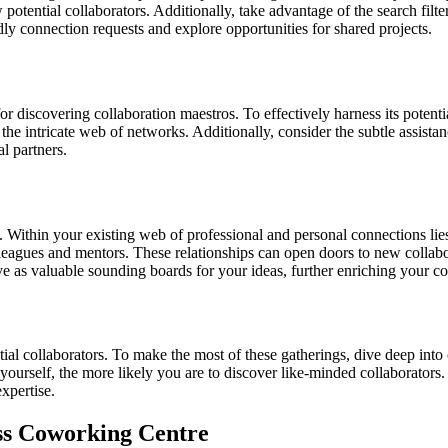
w potential collaborators. Additionally, take advantage of the search fil
ndly connection requests and explore opportunities for shared projects.
or discovering collaboration maestros. To effectively harness its potent
he intricate web of networks. Additionally, consider the subtle assista
al partners.
Within your existing web of professional and personal connections lies 
agues and mentors. These relationships can open doors to new collaborat
ve as valuable sounding boards for your ideas, further enriching your co
tial collaborators. To make the most of these gatherings, dive deep in
ourself, the more likely you are to discover like-minded collaborators.
xpertise.
s Coworking Centre