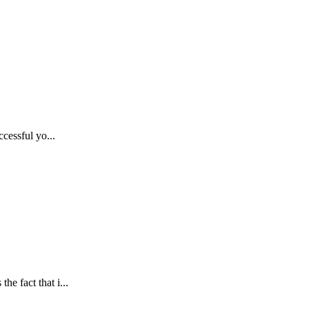
ccessful yo...
e fact that i...