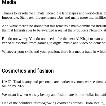
Media
Thanks to its reliable climate, incredible landscapes and world-class p
Impossible, Star Trek, Independence Day and many more multimillion-g
And while there’s no doubt that this remains a male-dominated indust
the first Emirati ever to be awarded a seat at the Producers Network a
But do not worry. You do not need to be the next Al Khaja to start a
varied subsectors, from gaming to digital music and video on demand
Whatever your skills and your passion, there is a media trade in which
Cosmetics and fashion
UAE’s Total beauty and personal care market revenues were estimated
billion by 2027.
We mean it when we say beauty and fashion are billion-dollar industri
One of the country’s fastest-growing cosmetics brands, Huda Beauty