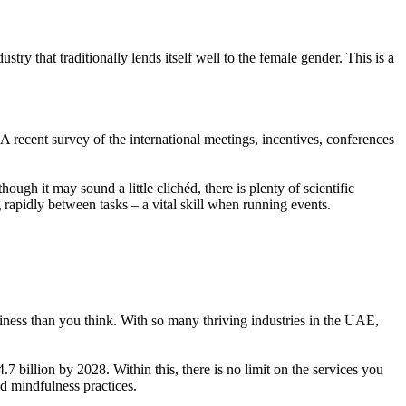
y that traditionally lends itself well to the female gender. This is a
 A recent survey of the international meetings, incentives, conferences
gh it may sound a little clichéd, there is plenty of scientific
apidly between tasks – a vital skill when running events.
siness than you think. With so many thriving industries in the UAE,
illion by 2028. Within this, there is no limit on the services you
nd mindfulness practices.