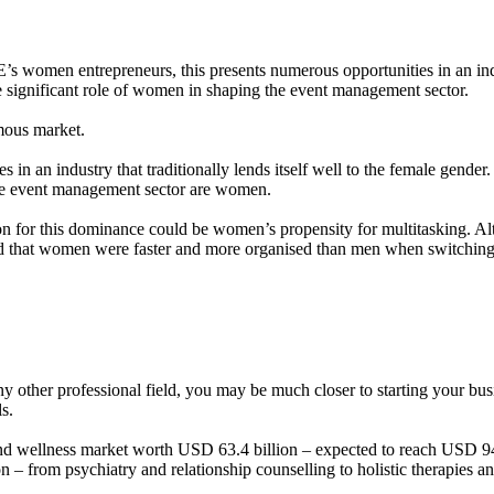
 women entrepreneurs, this presents numerous opportunities in an industr
e significant role of women in shaping the event management sector.
rmous market.
in an industry that traditionally lends itself well to the female gender.
the event management sector are women.
for this dominance could be women’s propensity for multitasking. Althou
 that women were faster and more organised than men when switching r
ny other professional field, you may be much closer to starting your bu
ls.
 wellness market worth USD 63.4 billion – expected to reach USD 94.7 b
on – from psychiatry and relationship counselling to holistic therapies a