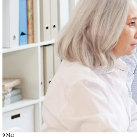
9
Mar