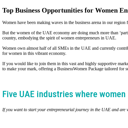
Top Business Opportunities for Women En
Women have been making waves in the business arena in our region f
But the women of the UAE economy are doing much more than ‘participa
country, embodying the spirit of women entrepreneurs in UAE.
Women own almost half of all SMEs in the UAE and currently contribu
for women in this vibrant economy.
If you would like to join them in this vast and highly supportive marke
to make your mark, offering a BusinessWomen Package tailored for s
Five UAE industries where women 
If you want to start your entrepreneurial journey in the UAE and are