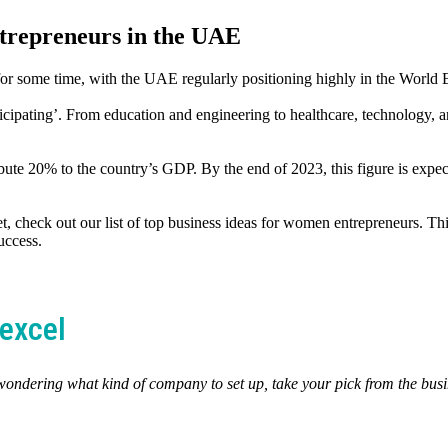
trepreneurs in the UAE
or some time, with the UAE regularly positioning highly in the World
ting’. From education and engineering to healthcare, technology, and 
te 20% to the country’s GDP. By the end of 2023, this figure is expec
t, check out our list of top business ideas for women entrepreneurs. Thi
uccess.
excel
 wondering what kind of company to set up, take your pick from the bus