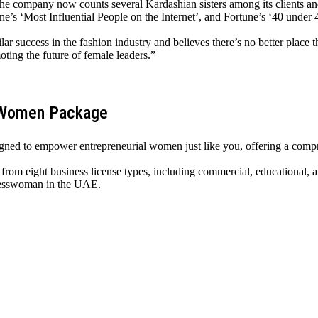
 The company now counts several Kardashian sisters among its clients a
e’s ‘Most Influential People on the Internet’, and Fortune’s ‘40 under 
milar success in the fashion industry and believes there’s no better pl
ing the future of female leaders.”
ssWomen Package
ned to empower entrepreneurial women just like you, offering a compr
rom eight business license types, including commercial, educational, a
inesswoman in the UAE.