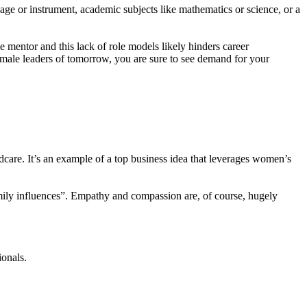
age or instrument, academic subjects like mathematics or science, or a
 mentor and this lack of role models likely hinders career
female leaders of tomorrow, you are sure to see demand for your
dcare. It’s an example of a top business idea that leverages women’s
mily influences”. Empathy and compassion are, of course, hugely
ionals.