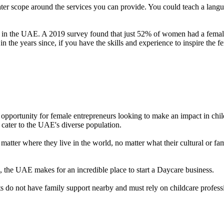
ater scope around the services you can provide. You could teach a langu
rs in the UAE. A 2019 survey found that just 52% of women had a female
 the years since, if you have the skills and experience to inspire the 
opportunity for female entrepreneurs looking to make an impact in chil
 cater to the UAE's diverse population.
tter where they live in the world, no matter what their cultural or fa
ss, the UAE makes for an incredible place to start a Daycare business.
 do not have family support nearby and must rely on childcare profess