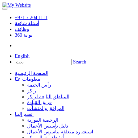
+971 7 204 1111
أسئلة شائعة
وظائف
360
بوابة
English
Search
الصفحة الرئيسية
معلومات عنّا
رأس الخيمة
راكز
المناطق التابعة لراكز
فريق القيادة
المرافق والمنشآت
انضم إلينا
الرخصة الفورية
دليل تأسيس الأعمال
استشارة متعلقة بتأسيس الأعمال
أنشطة أعمال راكز