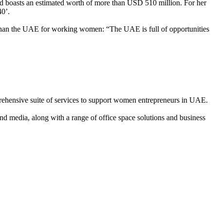
nd boasts an estimated worth of more than USD 510 million. For her
40’.
ace than the UAE for working women: “The UAE is full of opportunities
ehensive suite of services to support women entrepreneurs in UAE.
nd media, along with a range of office space solutions and business