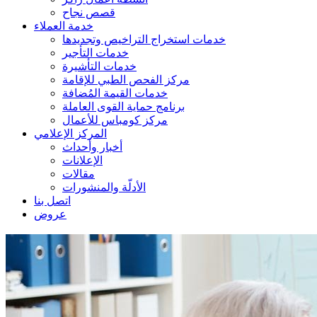
قصص نجاح
خدمة العملاء
خدمات استخراج التراخيص وتجديدها
خدمات التأجير
خدمات التأشيرة
مركز الفحص الطبي للإقامة
خدمات القيمة المُضافة
برنامج حماية القوى العاملة
مركز كومباس للأعمال
المركز الإعلامي
أخبار وأحداث
الإعلانات
مقالات
الأدلّة والمنشورات
اتصل بنا
عروض