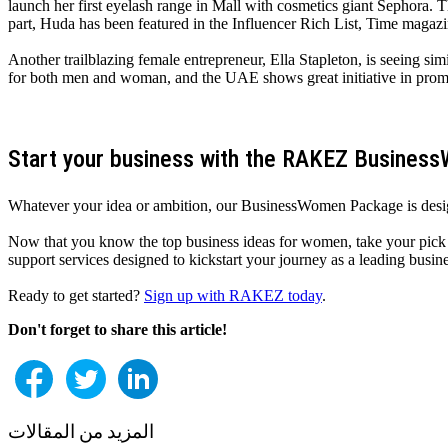
launch her first eyelash range in Mall with cosmetics giant Sephora.
part, Huda has been featured in the Influencer Rich List, Time magazin
Another trailblazing female entrepreneur, Ella Stapleton, is seeing si
for both men and woman, and the UAE shows great initiative in promot
Start your business with the RAKEZ Busine
Whatever your idea or ambition, our BusinessWomen Package is desig
Now that you know the top business ideas for women, take your pick f
support services designed to kickstart your journey as a leading bus
Ready to get started?
Sign up with RAKEZ today
.
Don't forget to share this article!
المزيد من المقالات