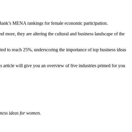
 Bank’s MENA rankings for female economic participation.
more, they are altering the cultural and business landscape of the
ted to reach 25%, underscoring the importance of top business ideas
s article will give you an overview of five industries primed for you
iness ideas for women.