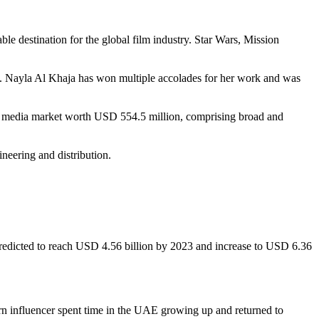
ble destination for the global film industry. Star Wars, Mission
an. Nayla Al Khaja has won multiple accolades for her work and was
ital media market worth USD 554.5 million, comprising broad and
ineering and distribution.
redicted to reach USD 4.56 billion by 2023 and increase to USD 6.36
n influencer spent time in the UAE growing up and returned to