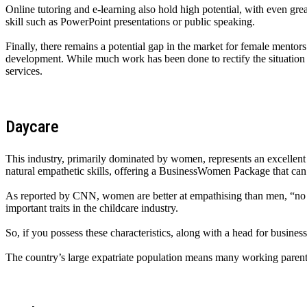
Online tutoring and e-learning also hold high potential, with even gre
skill such as PowerPoint presentations or public speaking.
Finally, there remains a potential gap in the market for female mento
development. While much work has been done to rectify the situation in
services.
Daycare
This industry, primarily dominated by women, represents an excellent 
natural empathetic skills, offering a BusinessWomen Package that can
As reported by CNN, women are better at empathising than men, “no ma
important traits in the childcare industry.
So, if you possess these characteristics, along with a head for busine
The country’s large expatriate population means many working parents