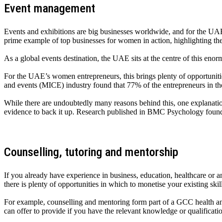
Event management
Events and exhibitions are big businesses worldwide, and for the UAE’s
prime example of top businesses for women in action, highlighting th
As a global events destination, the UAE sits at the centre of this eno
For the UAE’s women entrepreneurs, this brings plenty of opportunities 
and events (MICE) industry found that 77% of the entrepreneurs in 
While there are undoubtedly many reasons behind this, one explanation 
evidence to back it up. Research published in BMC Psychology found
Counselling, tutoring and mentorship
If you already have experience in business, education, healthcare or a
there is plenty of opportunities in which to monetise your existing skil
For example, counselling and mentoring form part of a GCC health and
can offer to provide if you have the relevant knowledge or qualificati