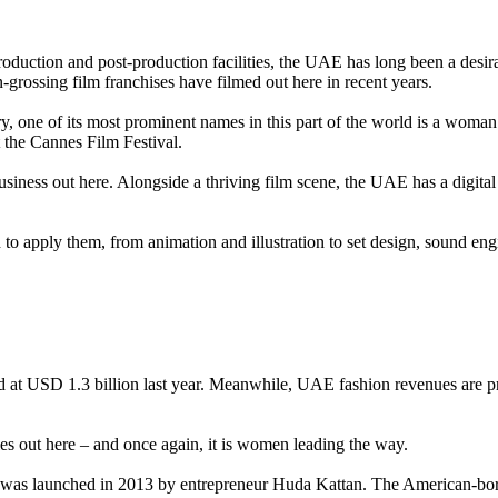
roduction and post-production facilities, the UAE has long been a desira
rossing film franchises have filmed out here in recent years.
ry, one of its most prominent names in this part of the world is a wom
t the Cannes Film Festival.
 business out here. Alongside a thriving film scene, the UAE has a dig
.
 to apply them, from animation and illustration to set design, sound eng
 at USD 1.3 billion last year. Meanwhile, UAE fashion revenues are p
es out here – and once again, it is women leading the way.
, was launched in 2013 by entrepreneur Huda Kattan. The American-bor