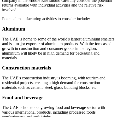
company in the Middle East should carefully consider the potential
returns available with individual activities and the relative risk
involved.
Potential manufacturing activities to consider include:
Aluminum
The UAE is home to some of the world's largest aluminium smelters
and is a major exporter of aluminium products. With the forecasted
growth in construction and consumer goods in the region,
aluminium will likely be in high demand for packaging and
materials.
Construction materials
The UAE's construction industry is booming, with tourism and
residential projects, creating a high demand for construction
materials such as cement, steel, glass, building blocks, etc.
Food and beverage
The UAE is home to a growing food and beverage sector with
various international products, including processed foods,
confectionery, and soft drinks.