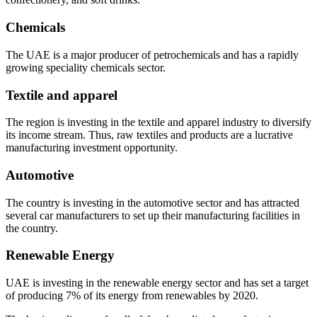
Chemicals
The UAE is a major producer of petrochemicals and has a rapidly
growing speciality chemicals sector.
Textile and apparel
The region is investing in the textile and apparel industry to diversify
its income stream. Thus, raw textiles and products are a lucrative
manufacturing investment opportunity.
Automotive
The country is investing in the automotive sector and has attracted
several car manufacturers to set up their manufacturing facilities in
the country.
Renewable Energy
UAE is investing in the renewable energy sector and has set a target
of producing 7% of its energy from renewables by 2020.