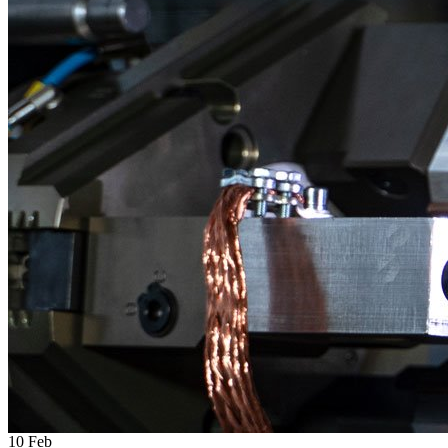
10
Feb