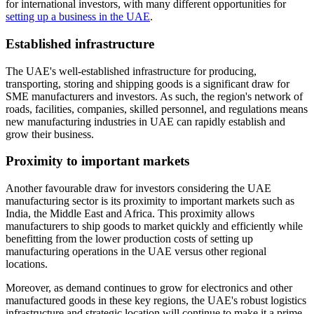
for international investors, with many different opportunities for
setting up a business in the UAE
.
Established infrastructure
The UAE's well-established infrastructure for producing,
transporting, storing and shipping goods is a significant draw for
SME manufacturers and investors. As such, the region's network of
roads, facilities, companies, skilled personnel, and regulations means
new manufacturing industries in UAE can rapidly establish and
grow their business.
Proximity to important markets
Another favourable draw for investors considering the UAE
manufacturing sector is its proximity to important markets such as
India, the Middle East and Africa. This proximity allows
manufacturers to ship goods to market quickly and efficiently while
benefitting from the lower production costs of setting up
manufacturing operations in the UAE versus other regional
locations.
Moreover, as demand continues to grow for electronics and other
manufactured goods in these key regions, the UAE's robust logistics
infrastructure and strategic location will continue to make it a prime