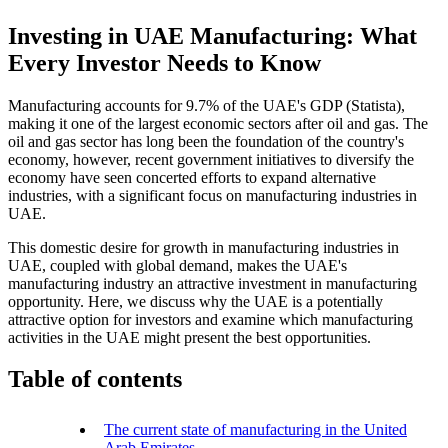
Investing in UAE Manufacturing: What
Every Investor Needs to Know
Manufacturing accounts for 9.7% of the UAE's GDP (Statista),
making it one of the largest economic sectors after oil and gas. The
oil and gas sector has long been the foundation of the country's
economy, however, recent government initiatives to diversify the
economy have seen concerted efforts to expand alternative
industries, with a significant focus on manufacturing industries in
UAE.
This domestic desire for growth in manufacturing industries in
UAE, coupled with global demand, makes the UAE's
manufacturing industry an attractive investment in manufacturing
opportunity. Here, we discuss why the UAE is a potentially
attractive option for investors and examine which manufacturing
activities in the UAE might present the best opportunities.
Table of contents
The current state of manufacturing in the United
Arab Emirates