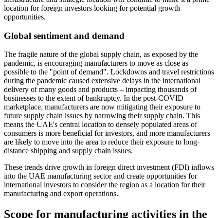
location for foreign investors looking for potential growth
opportunities.
Global sentiment and demand
The fragile nature of the global supply chain, as exposed by the
pandemic, is encouraging manufacturers to move as close as
possible to the "point of demand". Lockdowns and travel restrictions
during the pandemic caused extensive delays in the international
delivery of many goods and products – impacting thousands of
businesses to the extent of bankruptcy. In the post-COVID
marketplace, manufacturers are now mitigating their exposure to
future supply chain issues by narrowing their supply chain. This
means the UAE's central location to densely populated areas of
consumers is more beneficial for investors, and more manufacturers
are likely to move into the area to reduce their exposure to long-
distance shipping and supply chain issues.
These trends drive growth in foreign direct investment (FDI) inflows
into the UAE manufacturing sector and create opportunities for
international investors to consider the region as a location for their
manufacturing and export operations.
Scope for manufacturing activities in the