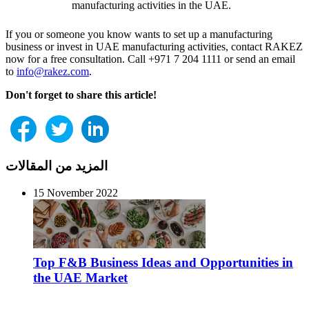
manufacturing activities in the UAE.
If you or someone you know wants to set up a manufacturing
business or invest in UAE manufacturing activities, contact RAKEZ
now for a free consultation. Call +971 7 204 1111 or send an email
to
info@rakez.com
.
Don't forget to share this article!
المزيد من المقالات
15 November 2022
Top F&B Business Ideas and Opportunities in
the UAE Market