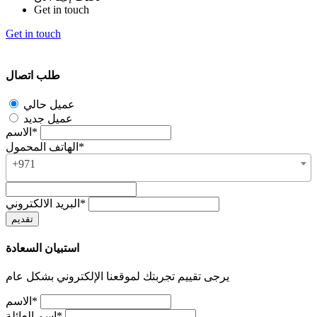
Get in touch
Get in touch
طلب اتصال
عميل حالي
عميل جديد
الاسم*
الهاتف المحمول*
+971
البريد الالكتروني*
استبيان السعادة
يرجى تقييم تجربتك لموقعنا الإلكتروني بشكل عام
الاسم*
اسم العائلة*