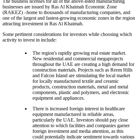
The business licenses for all of the above-listed manufacturing
businesses are issued by Ras Al Khaimah Economic Zone
(RAKEZ) –home to thousands of manufacturing companies, and
one of the largest and fastest-growing economic zones in the region
attracting investment in Ras Al Khaimah.
Some pertinent considerations for investors while choosing which
activity to invest in include:
The region's rapidly growing real estate market.
New residential and commercial megaprojects
throughout the UAE are creating a high demand for
construction materials. Projects such as Reem Hills
and Falcon Island are stimulating the local market
for locally manufactured textile and ceramic
products, construction materials, metal and metal
components, plastic and polymers, and electronic
equipment and appliances.
There is increased foreign interest in healthcare
equipment manufactured in reliable areas,
particularly the UAE. Investors should pay close
attention to which facilities and companies garner
foreign investment and media attention, as this
could potentially indicate sentiment towards various