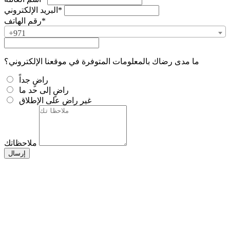
البريد الإلكتروني*
رقم الهاتف*
+971
ما مدى رضاك بالمعلومات المتوفرة في موقعنا الإلكتروني؟
راضٍ جداً
راضٍ إلى حد ما
غير راضٍ على الإطلاق
ملاحظاتك