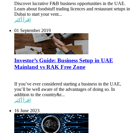
Discover lucrative F&B business opportunities in the UAE.
Learn about foodstuff trading licences and restaurant setups in
Dubai to start your vent...
اقرأ أكثر
01 September 2019
Investor’s Guide: Business Setup in UAE
Mainland vs RAK Free Zone
If you’ve ever considered starting a business in the UAE,
you’ll be well aware of the advantages of doing so. In
addition to the country&r...
اقرأ أكثر
16 June 2023