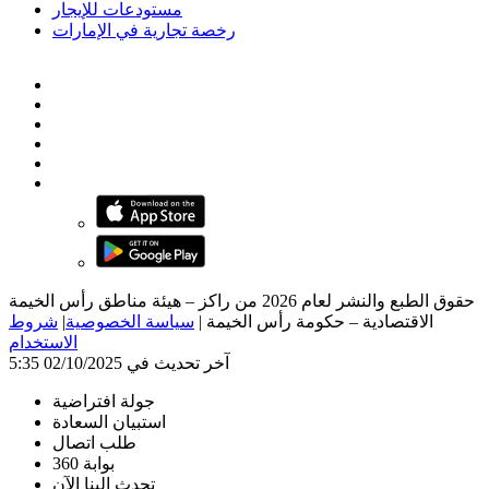
مستودعات للإيجار
رخصة تجارية في الإمارات
حقوق الطبع والنشر لعام 2026 من راكز – هيئة مناطق رأس الخيمة
شروط
|
سياسة الخصوصية
|
الاقتصادية – حكومة رأس الخيمة
الاستخدام
آخر تحديث في 02/10/2025 5:35
جولة افتراضية
استبيان السعادة
طلب اتصال
بوابة 360
تحدث إلينا الآن