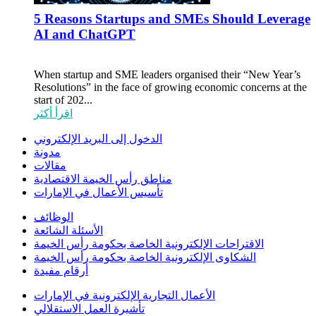
5 Reasons Startups and SMEs Should Leverage
AI and ChatGPT
When startup and SME leaders organised their “New Year’s
Resolutions” in the face of growing economic concerns at the
start of 202...
اقرأ أكثر
الدخول إلى البريد الإلكتروني
مدونة
مقالات
مناطق رأس الخيمة الاقتصادية
تأسيس الأعمال في الإمارات
الوظائف
الأسئلة الشائعة
الاقتراحات الإلكترونية الخاصة بحكومة رأس الخيمة
الشكاوى الإلكترونية الخاصة بحكومة رأس الخيمة
أرقام مفيدة
الأعمال التجارية الإلكترونية في الإمارات
تأشيرة العمل الاستقلالي