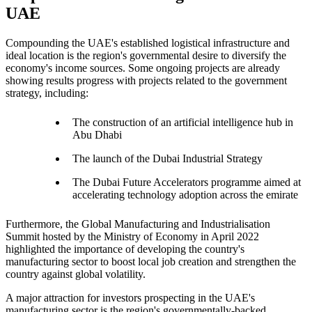
UAE
Compounding the UAE's established logistical infrastructure and
ideal location is the region's governmental desire to diversify the
economy's income sources. Some ongoing projects are already
showing results progress with projects related to the government
strategy, including:
The construction of an artificial intelligence hub in
Abu Dhabi
The launch of the Dubai Industrial Strategy
The Dubai Future Accelerators programme aimed at
accelerating technology adoption across the emirate
Furthermore, the Global Manufacturing and Industrialisation
Summit hosted by the Ministry of Economy in April 2022
highlighted the importance of developing the country's
manufacturing sector to boost local job creation and strengthen the
country against global volatility.
A major attraction for investors prospecting in the UAE's
manufacturing sector is the region's governmentally-backed