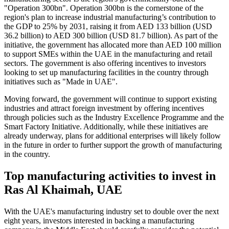
"Operation 300bn". Operation 300bn is the cornerstone of the
region's plan to increase industrial manufacturing’s contribution to
the GDP to 25% by 2031, raising it from AED 133 billion (USD
36.2 billion) to AED 300 billion (USD 81.7 billion). As part of the
initiative, the government has allocated more than AED 100 million
to support SMEs within the UAE in the manufacturing and retail
sectors. The government is also offering incentives to investors
looking to set up manufacturing facilities in the country through
initiatives such as "Made in UAE".
Moving forward, the government will continue to support existing
industries and attract foreign investment by offering incentives
through policies such as the Industry Excellence Programme and the
Smart Factory Initiative. Additionally, while these initiatives are
already underway, plans for additional enterprises will likely follow
in the future in order to further support the growth of manufacturing
in the country.
Top manufacturing activities to invest in
Ras Al Khaimah, UAE
With the UAE's manufacturing industry set to double over the next
eight years, investors interested in backing a manufacturing