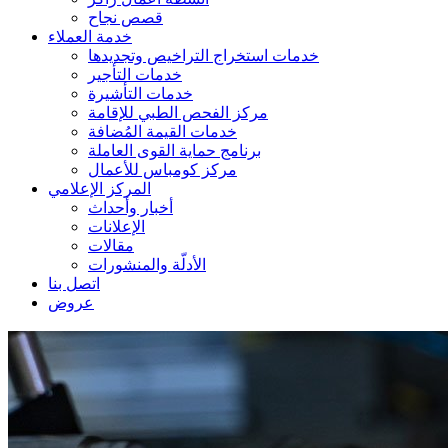
قصص نجاح
خدمة العملاء
خدمات استخراج التراخيص وتجديدها
خدمات التأجير
خدمات التأشيرة
مركز الفحص الطبي للإقامة
خدمات القيمة المُضافة
برنامج حماية القوى العاملة
مركز كومباس للأعمال
المركز الإعلامي
أخبار وأحداث
الإعلانات
مقالات
الأدلّة والمنشورات
اتصل بنا
عروض