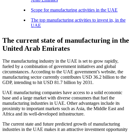
Scope for manufacturing activities in the UAE
The top manufacturing activities to invest in, in the
UAE
The current state of manufacturing in the
United Arab Emirates
The manufacturing industry in the UAE is set to grow rapidly,
fueled by a combination of government initiatives and global
circumstances. According to the UAE government’s website, the
manufacturing sector currently contributes USD 36.2 billion to the
GDP, intending to hit USD 81.7 billion by 2031.
UAE manufacturing companies have access to a solid economic
base and a large market with diverse consumers that fuel the
manufacturing industries in UAE. Other advantages include its
proximity to important markets such as Asia, the Middle East and
Africa and its well-developed infrastructure.
The current state and future predicted growth of manufacturing
industries in the UAE makes it an attractive investment opportunity