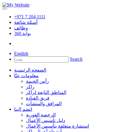
+971 7 204 1111
أسئلة شائعة
وظائف
360
بوابة
English
Search
الصفحة الرئيسية
معلومات عنّا
رأس الخيمة
راكز
المناطق التابعة لراكز
فريق القيادة
المرافق والمنشآت
انضم إلينا
الرخصة الفورية
دليل تأسيس الأعمال
استشارة متعلقة بتأسيس الأعمال
أنشطة أعمال راكز