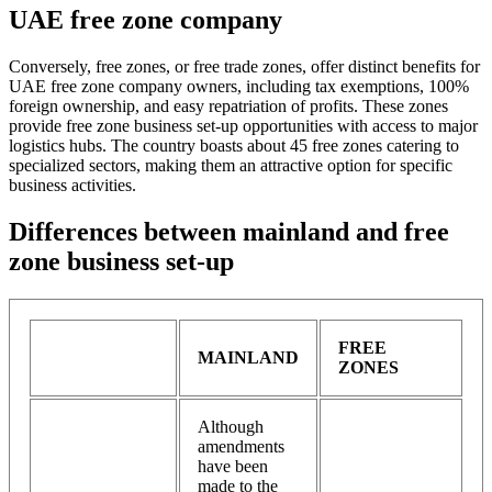
UAE free zone company
Conversely, free zones, or free trade zones, offer distinct benefits for
UAE free zone company owners, including tax exemptions, 100%
foreign ownership, and easy repatriation of profits. These zones
provide free zone business set-up opportunities with access to major
logistics hubs. The country boasts about 45 free zones catering to
specialized sectors, making them an attractive option for specific
business activities.
Differences between mainland and free
zone business set-up
FREE
MAINLAND
ZONES
Although
amendments
have been
made to the