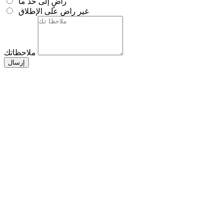
راضٍ إلى حد ما
غير راضٍ على الإطلاق
ملاحظاتك