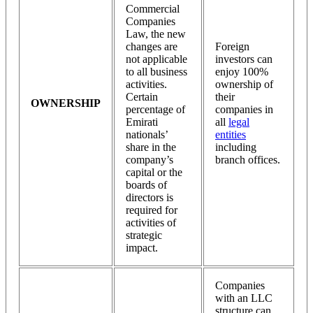
Commercial
Companies
Law, the new
changes are
Foreign
not applicable
investors can
to all business
enjoy 100%
activities.
ownership of
Certain
their
OWNERSHIP
percentage of
companies in
Emirati
all
legal
nationals’
entities
share in the
including
company’s
branch offices.
capital or the
boards of
directors is
required for
activities of
strategic
impact.
Companies
with an LLC
structure can