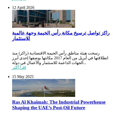
12 April 2026
راكز تواصل ترسيخ مكانة رأس الخيمة وجهة عالمية
للاستثمار
رسخت هيئة مناطق رأس الخيمة الاقتصادية (راكز) منذ
انطلاقتها في أبريل من العام 2017 مكانتها بوصفها إحدى أبرز
الجهات الداعمة للاستثمار والأعمال في دولة...
اقرأ أكثر
15 May 2025
Ras Al Khaimah: The Industrial Powerhouse
Shaping the UAE’s Post-Oil Future