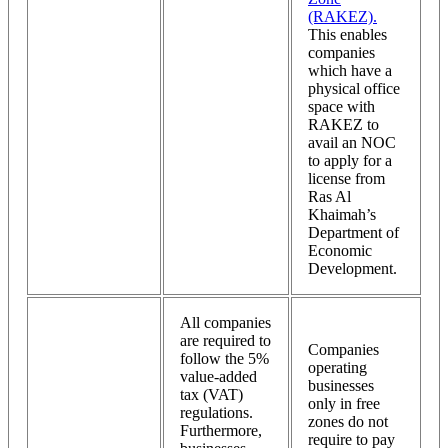
(RAKEZ).
This enables
companies
which have a
physical office
space with
RAKEZ to
avail an NOC
to apply for a
license from
Ras Al
Khaimah’s
Department of
Economic
Development.
All companies
are required to
Companies
follow the 5%
operating
value-added
businesses
tax (VAT)
only in free
regulations.
zones do not
Furthermore,
require to pay