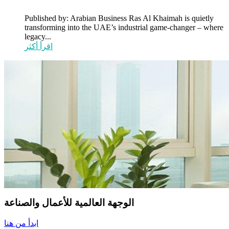
Published by: Arabian Business Ras Al Khaimah is quietly
transforming into the UAE’s industrial game-changer – where
legacy...
اقرأ أكثر
الوجهة العالمية للأعمال والصناعة
ابدأ من هنا