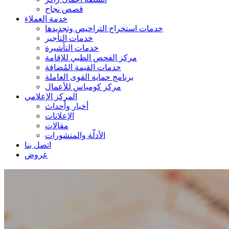
قصص نجاح
خدمة العملاء
خدمات استخراج التراخيص وتجديدها
خدمات التأجير
خدمات التأشيرة
مركز الفحص الطبي للإقامة
خدمات القيمة المُضافة
برنامج حماية القوى العاملة
مركز كومباس للأعمال
المركز الإعلامي
أخبار وأحداث
الإعلانات
مقالات
الأدلّة والمنشورات
اتصل بنا
عروض