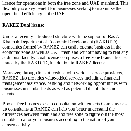
licence for operations in both the free zone and UAE mainland. This
flexibility is a key benefit for businesses seeking to maximize their
operational efficiency in the UAE.
RAKEZ Dual license
Under a recently introduced structure with the support of Ras Al
Khaimah Department of Economic Development (RAKDED),
companies formed by RAKEZ can easily operate business in the
economic zone as well as UAE mainland without having to rent any
additional facility. Dual license comprises a free zone branch license
issued by the RAKDED, in addition to RAKEZ license.
Moreover, through its partnerships with various service providers,
RAKEZ also provides value-added services including, financial
management assistance, banking and networking opportunities with
businesses in similar fields as well as potential distributors and
clients.
Book a free business set-up consultation with experts Company set-
up consultants at RAKEZ can help you better understand the
differences between mainland and free zone to figure out the most
suitable area for your business according to the nature of your
chosen activity.