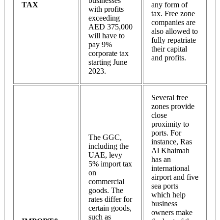
businesses
TAX
any form of
with profits
tax. Free zone
exceeding
companies are
AED 375,000
also allowed to
will have to
fully repatriate
pay 9%
their capital
corporate tax
and profits.
starting June
2023.
Several free
zones provide
close
proximity to
ports. For
The GGC,
instance, Ras
including the
Al Khaimah
UAE, levy
has an
5% import tax
international
on
airport and five
commercial
sea ports
goods. The
which help
rates differ for
business
certain goods,
owners make
such as