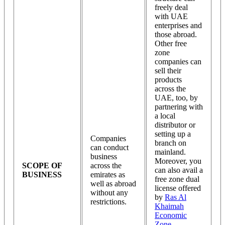
freely deal
with UAE
enterprises and
those abroad.
Other free
zone
companies can
sell their
products
across the
UAE, too, by
partnering with
a local
distributor or
setting up a
Companies
branch on
can conduct
mainland.
business
Moreover, you
SCOPE OF
across the
can also avail a
BUSINESS
emirates as
free zone dual
well as abroad
license offered
without any
by
Ras Al
restrictions.
Khaimah
Economic
Zone