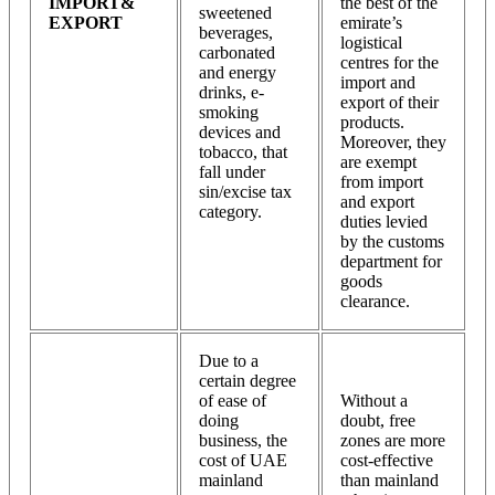
IMPORT&
the best of the
sweetened
EXPORT
emirate’s
beverages,
logistical
carbonated
centres for the
and energy
import and
drinks, e-
export of their
smoking
products.
devices and
Moreover, they
tobacco, that
are exempt
fall under
from import
sin/excise tax
and export
category.
duties levied
by the customs
department for
goods
clearance.
Due to a
certain degree
of ease of
Without a
doing
doubt, free
business, the
zones are more
cost of UAE
cost-effective
mainland
than mainland