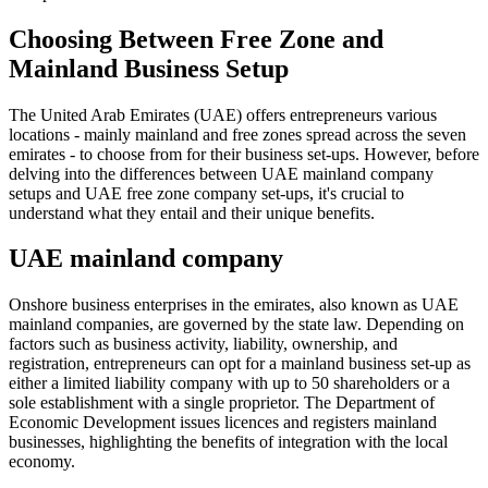
Choosing Between Free Zone and
Mainland Business Setup
The United Arab Emirates (UAE) offers entrepreneurs various
locations - mainly mainland and free zones spread across the seven
emirates - to choose from for their business set-ups. However, before
delving into the differences between UAE mainland company
setups and UAE free zone company set-ups, it's crucial to
understand what they entail and their unique benefits.
UAE mainland company
Onshore business enterprises in the emirates, also known as UAE
mainland companies, are governed by the state law. Depending on
factors such as business activity, liability, ownership, and
registration, entrepreneurs can opt for a mainland business set-up as
either a limited liability company with up to 50 shareholders or a
sole establishment with a single proprietor. The Department of
Economic Development issues licences and registers mainland
businesses, highlighting the benefits of integration with the local
economy.