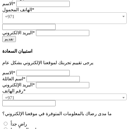
الاسم*
الهاتف المحمول*
+971
البريد الالكتروني*
استبيان السعادة
يرجى تقييم تجربتك لموقعنا الإلكتروني بشكل عام
الاسم*
اسم العائلة*
البريد الإلكتروني*
رقم الهاتف*
+971
ما مدى رضاك بالمعلومات المتوفرة في موقعنا الإلكتروني؟
راضٍ جداً