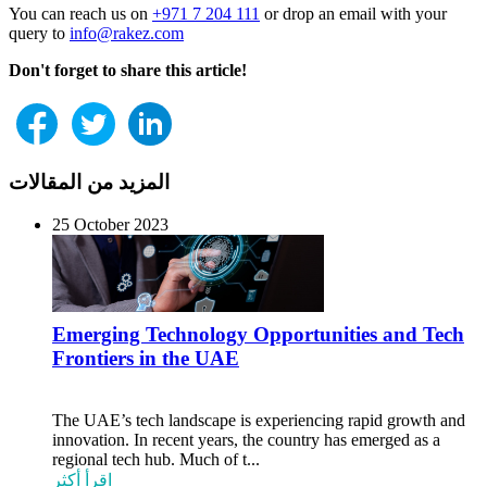
You can reach us on
+971 7 204 111
or drop an email with your
query to
info@rakez.com
Don't forget to share this article!
المزيد من المقالات
25 October 2023
Emerging Technology Opportunities and Tech
Frontiers in the UAE
The UAE’s tech landscape is experiencing rapid growth and
innovation. In recent years, the country has emerged as a
regional tech hub. Much of t...
اقرأ أكثر