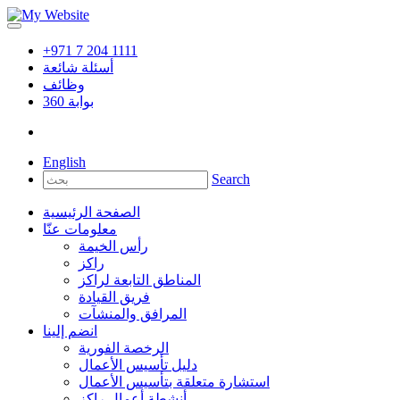
+971 7 204 1111
أسئلة شائعة
وظائف
360
بوابة
English
Search
الصفحة الرئيسية
معلومات عنّا
رأس الخيمة
راكز
المناطق التابعة لراكز
فريق القيادة
المرافق والمنشآت
انضم إلينا
الرخصة الفورية
دليل تأسيس الأعمال
استشارة متعلقة بتأسيس الأعمال
أنشطة أعمال راكز