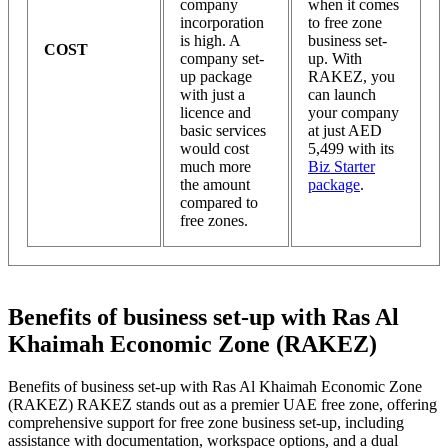
company
when it comes
incorporation
to free zone
is high. A
business set-
COST
company set-
up. With
up package
RAKEZ, you
with just a
can launch
licence and
your company
basic services
at just AED
would cost
5,499 with its
much more
Biz Starter
the amount
package
.
compared to
free zones.
Benefits of business set-up with Ras Al
Khaimah Economic Zone (RAKEZ)
Benefits of business set-up with Ras Al Khaimah Economic Zone
(RAKEZ) RAKEZ stands out as a premier UAE free zone, offering
comprehensive support for free zone business set-up, including
assistance with documentation, workspace options, and a dual