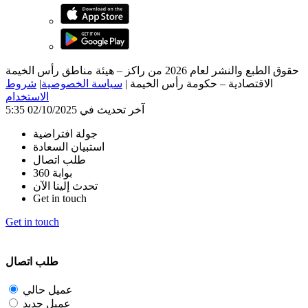
حقوق الطبع والنشر لعام 2026 من راكز – هيئة مناطق رأس الخيمة
شروط
|
سياسة الخصوصية
|
الاقتصادية – حكومة رأس الخيمة
الاستخدام
آخر تحديث في 02/10/2025 5:35
جولة افتراضية
استبيان السعادة
طلب اتصال
بوابة 360
تحدث إلينا الآن
Get in touch
Get in touch
طلب اتصال
عميل حالي
عميل جديد