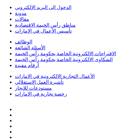
الدخول إلى البريد الإلكتروني
مدونة
مقالات
مناطق رأس الخيمة الاقتصادية
تأسيس الأعمال في الإمارات
الوظائف
الأسئلة الشائعة
الاقتراحات الإلكترونية الخاصة بحكومة رأس الخيمة
الشكاوى الإلكترونية الخاصة بحكومة رأس الخيمة
أرقام مفيدة
الأعمال التجارية الإلكترونية في الإمارات
تأشيرة العمل الاستقلالي
مستودعات للإيجار
رخصة تجارية في الإمارات