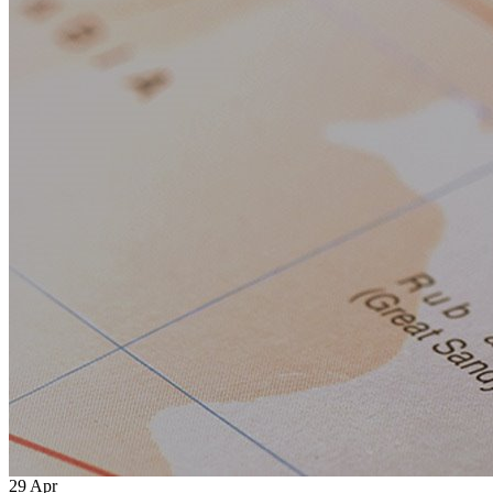
29
Apr