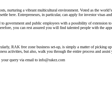
costs, nurturing a vibrant multicultural environment. Voted as the world
settle here. Entrepreneurs, in particular, can apply for investor visas 
o government and public employees with a possibility of extension to the
re, you can rest assured you will find talented people with the approp
ticularly, RAK free zone business set-up, is simply a matter of picking
ss activities, but also, walk you through the entire process and assis
nd your query via email to info@rakez.com