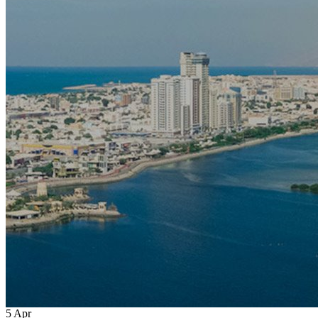
5
Apr