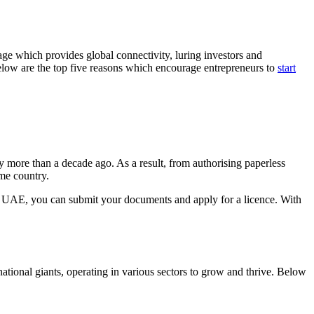
ge which provides global connectivity, luring investors and
Below are the top five reasons which encourage entrepreneurs to
start
 more than a decade ago. As a result, from authorising paperless
me country.
in UAE, you can submit your documents and apply for a licence. With
national giants, operating in various sectors to grow and thrive. Below