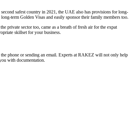
’s second safest country in 2021, the UAE also has provisions for long-
and long-term Golden Visas and easily sponsor their family members too.
 private sector too, came as a breath of fresh air for the expat
riate skillset for your business.
 up the phone or sending an email. Experts at RAKEZ will not only help
t you with documentation.