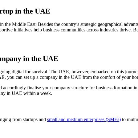
rtup in the UAE
 the Middle East. Besides the country’s strategic geographical advanta
rtive initiatives help business communities across industries thrive. 
 company in the UAE
oing digital for survival. The UAE, however, embarked on this journey
n UAE, you can set up a company in the UAE from the comfort of your ho
d accordingly finalise your company structure for business formation 
mpany in UAE within a week.
nging from startups and
small and medium enterprises (SMEs)
to multi