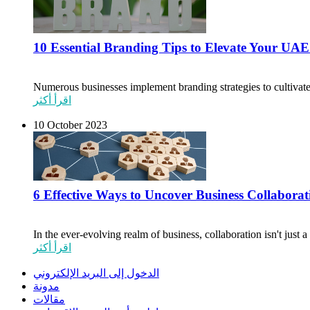
10 Essential Branding Tips to Elevate Your UAE
Numerous businesses implement branding strategies to cultivate
اقرأ أكثر
10 October 2023
6 Effective Ways to Uncover Business Collabora
In the ever-evolving realm of business, collaboration isn't just 
اقرأ أكثر
الدخول إلى البريد الإلكتروني
مدونة
مقالات