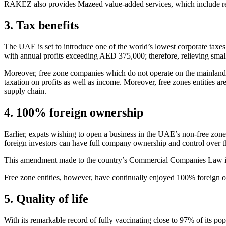
RAKEZ also provides Mazeed value-added services, which include rec
3. Tax benefits
The UAE is set to introduce one of the world’s lowest corporate taxe
with annual profits exceeding AED 375,000; therefore, relieving smal
Moreover, free zone companies which do not operate on the mainland 
taxation on profits as well as income. Moreover, free zones entities a
supply chain.
4. 100% foreign ownership
Earlier, expats wishing to open a business in the UAE’s non-free z
foreign investors can have full company ownership and control over th
This amendment made to the country’s Commercial Companies Law in e
Free zone entities, however, have continually enjoyed 100% foreign o
5. Quality of life
With its remarkable record of fully vaccinating close to 97% of its po