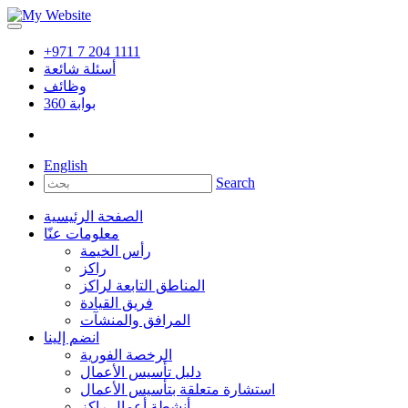
+971 7 204 1111
أسئلة شائعة
وظائف
360
بوابة
English
Search
الصفحة الرئيسية
معلومات عنّا
رأس الخيمة
راكز
المناطق التابعة لراكز
فريق القيادة
المرافق والمنشآت
انضم إلينا
الرخصة الفورية
دليل تأسيس الأعمال
استشارة متعلقة بتأسيس الأعمال
أنشطة أعمال راكز