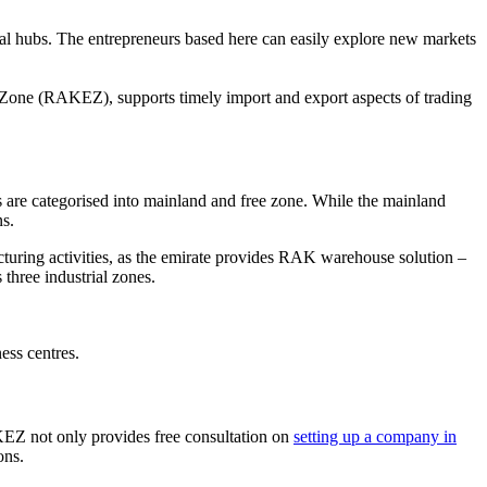
ical hubs. The entrepreneurs based here can easily explore new markets
 Zone (RAKEZ), supports timely import and export aspects of trading
s are categorised into mainland and free zone. While the mainland
ns.
cturing activities, as the emirate provides RAK warehouse solution –
three industrial zones.
ess centres.
KEZ not only provides free consultation on
setting up a company in
ons.