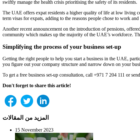
swiftly manage the health crisis prioritising the safety of its residents.
The UAE offers expat residents a higher quality of life at low living 
term visas for expats, adding to the reasons people chose to work and 
Another recent announcement on the introduction of pensions, offered t
community which makes up the majority of the UAE’s workforce. Therefo
Simplifying the process of your business set-up
Getting the right people to help you start a business in the UAE, par
you figure out your company structure and narrow down on your busine
To get a free business set-up consultation, call +971 7 204 111 or se
Don't forget to share this article!
المزيد من المقالات
15 November 2023