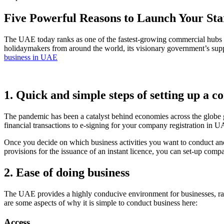
Five Powerful Reasons to Launch Your Sta
The UAE today ranks as one of the fastest-growing commercial hubs in
holidaymakers from around the world, its visionary government’s suppo
business in UAE
1. Quick and simple steps of setting up a
The pandemic has been a catalyst behind economies across the globe g
financial transactions to e-signing for your company registration i
Once you decide on which business activities you want to conduct an
provisions for the issuance of an instant licence, you can set-up co
2. Ease of doing business
The UAE provides a highly conducive environment for businesses, ra
are some aspects of why it is simple to conduct business here:
Access