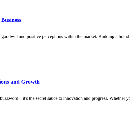
 Business
 goodwill and positive perceptions within the market. Building a brand
tions and Growth
a buzzword – it's the secret sauce to innovation and progress. Whether yo