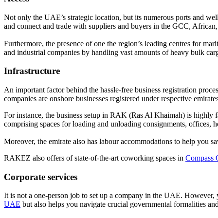
Not only the UAE’s strategic location, but its numerous ports and wel
and connect and trade with suppliers and buyers in the GCC, African
Furthermore, the presence of one the region’s leading centres for m
and industrial companies by handling vast amounts of heavy bulk car
Infrastructure
An important factor behind the hassle-free business registration proc
companies are onshore businesses registered under respective emirates,
For instance, the business setup in RAK (Ras Al Khaimah) is highly f
comprising spaces for loading and unloading consignments, offices, hea
Moreover, the emirate also has labour accommodations to help you save
RAKEZ also offers of state-of-the-art coworking spaces in
Compass 
Corporate services
It is not a one-person job to set up a company in the UAE. However,
UAE
but also helps you navigate crucial governmental formalities and