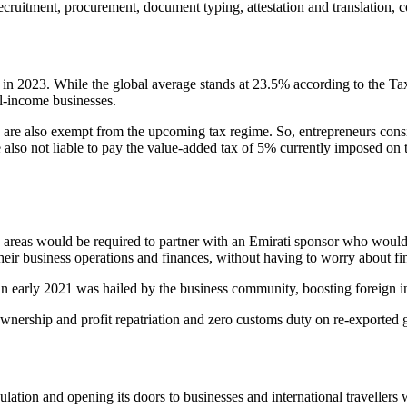
ruitment, procurement, document typing, attestation and translation,
s in 2023. While the global average stands at 23.5% according to the 
l-income businesses.
are also exempt from the upcoming tax regime. So, entrepreneurs consid
re also not liable to pay the value-added tax of 5% currently imposed on
one areas would be required to partner with an Emirati sponsor who w
eir business operations and finances, without having to worry about fin
arly 2021 was hailed by the business community, boosting foreign inv
wnership and profit repatriation and zero customs duty on re-exported 
pulation and opening its doors to businesses and international traveller