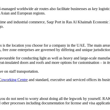
l-managed worldwide air routes also facilitate businesses as key logist
, Asian and European regions.
aritime and industrial commerce, Saqr Port in Ras Al Khaimah Economic
go.
ess is the location you choose for a company in the UAE. The main area
 free zone enterprises are governed by differing and unique jurisdictio
avourable for conducting light as well as heavy and large-scale manufa
t-insulated doors and roofs and more options for customisation – in its 
 on staff transportation.
Coworking Centre
and standard, executive and serviced offices its busin
 you do not need to worry about doing all the legwork by yourself. RA
 other processes including documentation for license and visa applicati