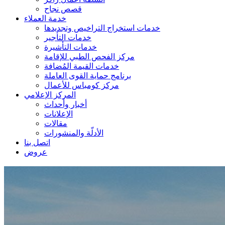
قصص نجاح
خدمة العملاء
خدمات استخراج التراخيص وتجديدها
خدمات التأجير
خدمات التأشيرة
مركز الفحص الطبي للإقامة
خدمات القيمة المُضافة
برنامج حماية القوى العاملة
مركز كومباس للأعمال
المركز الإعلامي
أخبار وأحداث
الإعلانات
مقالات
الأدلّة والمنشورات
اتصل بنا
عروض