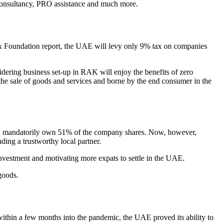
 consultancy, PRO assistance and much more.
Tax Foundation report, the UAE will levy only 9% tax on companies
ering business set-up in RAK will enjoy the benefits of zero
 the sale of goods and services and borne by the end consumer in the
ould mandatorily own 51% of the company shares. Now, however,
ding a trustworthy local partner.
estment and motivating more expats to settle in the UAE.
goods.
s within a few months into the pandemic, the UAE proved its ability to