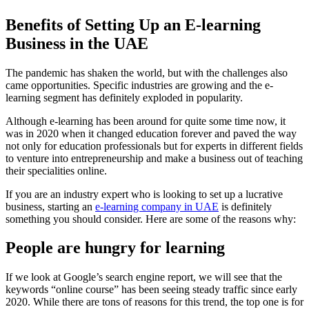
Benefits of Setting Up an E-learning
Business in the UAE
The pandemic has shaken the world, but with the challenges also
came opportunities. Specific industries are growing and the e-
learning segment has definitely exploded in popularity.
Although e-learning has been around for quite some time now, it
was in 2020 when it changed education forever and paved the way
not only for education professionals but for experts in different fields
to venture into entrepreneurship and make a business out of teaching
their specialities online.
If you are an industry expert who is looking to set up a lucrative
business, starting an
e-learning company in UAE
is definitely
something you should consider. Here are some of the reasons why:
People are hungry for learning
If we look at Google’s search engine report, we will see that the
keywords “online course” has been seeing steady traffic since early
2020. While there are tons of reasons for this trend, the top one is for