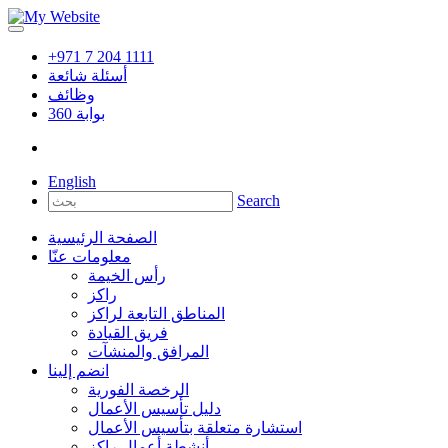
+971 7 204 1111
أسئلة شائعة
وظائف
360
بوابة
English
Search
الصفحة الرئيسية
معلومات عنّا
رأس الخيمة
راكز
المناطق التابعة لراكز
فريق القيادة
المرافق والمنشآت
انضم إلينا
الرخصة الفورية
دليل تأسيس الأعمال
استشارة متعلقة بتأسيس الأعمال
أنشطة أعمال راكز