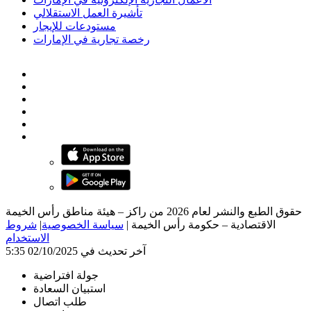
تأشيرة العمل الاستقلالي
مستودعات للإيجار
رخصة تجارية في الإمارات
حقوق الطبع والنشر لعام 2026 من راكز – هيئة مناطق رأس الخيمة
شروط
|
سياسة الخصوصية
|
الاقتصادية – حكومة رأس الخيمة
الاستخدام
آخر تحديث في 02/10/2025 5:35
جولة افتراضية
استبيان السعادة
طلب اتصال