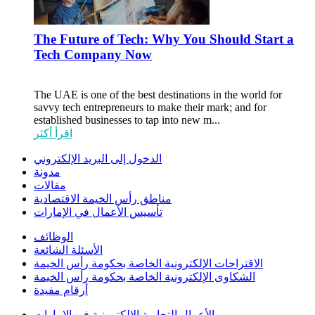
The Future of Tech: Why You Should Start a
Tech Company Now
The UAE is one of the best destinations in the world for
savvy tech entrepreneurs to make their mark; and for
established businesses to tap into new m...
اقرأ أكثر
الدخول إلى البريد الإلكتروني
مدونة
مقالات
مناطق رأس الخيمة الاقتصادية
تأسيس الأعمال في الإمارات
الوظائف
الأسئلة الشائعة
الاقتراحات الإلكترونية الخاصة بحكومة رأس الخيمة
الشكاوى الإلكترونية الخاصة بحكومة رأس الخيمة
أرقام مفيدة
الأعمال التجارية الإلكترونية في الإمارات