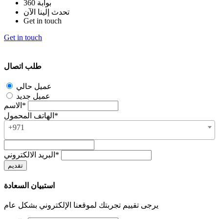
بوابة 360
تحدث إلينا الآن
Get in touch
Get in touch
طلب اتصال
عميل حالي
عميل جديد
الاسم*
الهاتف المحمول*
+971
البريد الالكتروني*
استبيان السعادة
يرجى تقييم تجربتك لموقعنا الإلكتروني بشكل عام