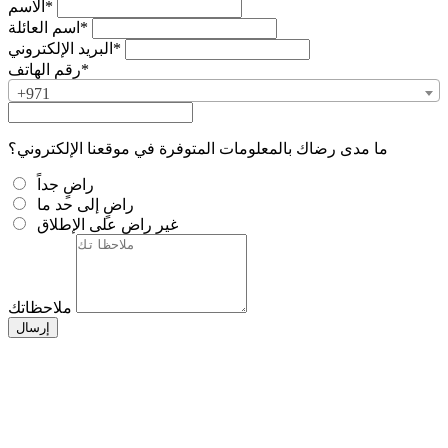
الاسم*
اسم العائلة*
البريد الإلكتروني*
رقم الهاتف*
+971
ما مدى رضاك بالمعلومات المتوفرة في موقعنا الإلكتروني؟
راضٍ جداً
راضٍ إلى حد ما
غير راضٍ على الإطلاق
ملاحظاتك