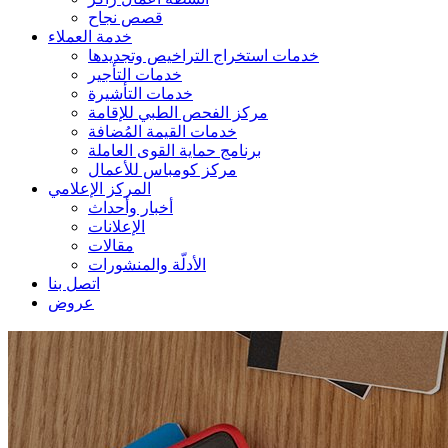
قصص نجاح
خدمة العملاء
خدمات استخراج التراخيص وتجديدها
خدمات التأجير
خدمات التأشيرة
مركز الفحص الطبي للإقامة
خدمات القيمة المُضافة
برنامج حماية القوى العاملة
مركز كومباس للأعمال
المركز الإعلامي
أخبار وأحداث
الإعلانات
مقالات
الأدلّة والمنشورات
اتصل بنا
عروض