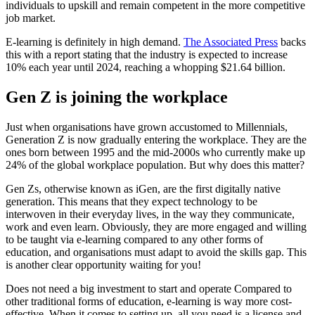
individuals to upskill and remain competent in the more competitive
job market.
E-learning is definitely in high demand.
The Associated Press
backs
this with a report stating that the industry is expected to increase
10% each year until 2024, reaching a whopping $21.64 billion.
Gen Z is joining the workplace
Just when organisations have grown accustomed to Millennials,
Generation Z is now gradually entering the workplace. They are the
ones born between 1995 and the mid-2000s who currently make up
24% of the global workplace population. But why does this matter?
Gen Zs, otherwise known as iGen, are the first digitally native
generation. This means that they expect technology to be
interwoven in their everyday lives, in the way they communicate,
work and even learn. Obviously, they are more engaged and willing
to be taught via e-learning compared to any other forms of
education, and organisations must adapt to avoid the skills gap. This
is another clear opportunity waiting for you!
Does not need a big investment to start and operate Compared to
other traditional forms of education, e-learning is way more cost-
effective. When it comes to setting up, all you need is a license and