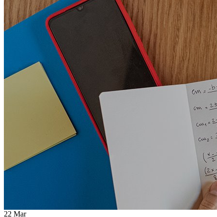
22
Mar