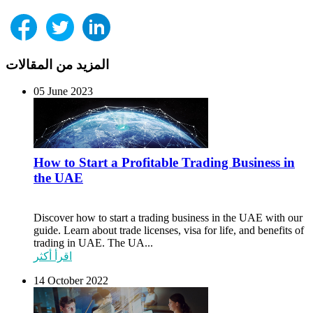
المزيد من المقالات
05 June 2023
How to Start a Profitable Trading Business in
the UAE
Discover how to start a trading business in the UAE with our
guide. Learn about trade licenses, visa for life, and benefits of
trading in UAE. The UA...
اقرأ أكثر
14 October 2022