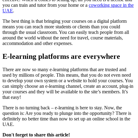
you can train and tutor from your home or a
coworking space in the
UAE
.
The best thing is that bringing your courses on a digital platform
means you can reach more students or clients than you could
through the usual classroom. You can easily teach people from all
around the world without the need for travel, course materials,
accommodation and other expenses.
E-learning platforms are everywhere
There are now so many e-learning platforms that are trusted and
used by millions of people. This means, that you do not even need
to develop your own system or a website to hold your courses. You
can simply choose an e-learning channel, create an account, plug-in
your courses and they will be available to the site’s members. It’s
that easy!
There is no turning back – e-learning is here to stay. Now, the
question is: Are you ready to plunge into the opportunity? There is
definitely no better time than now to set up an online school in the
UAE.
Don't forget to share this article!