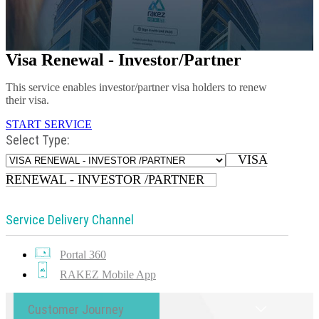
Visa Renewal - Investor/Partner
This service enables investor/partner visa holders to renew
their visa.
START SERVICE
Select Type:
VISA
RENEWAL - INVESTOR /PARTNER
Service Delivery Channel
Portal 360
RAKEZ Mobile App
Customer Journey