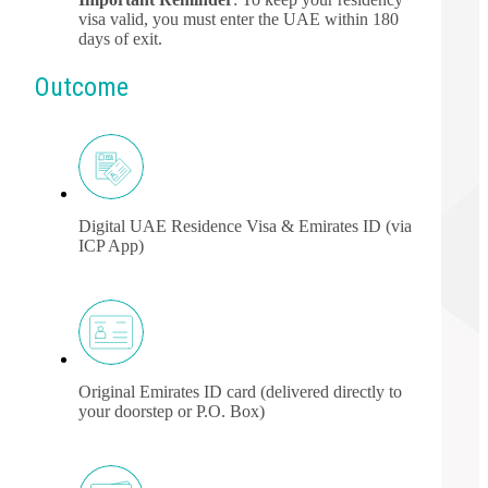
visa valid, you must enter the UAE within 180
days of exit.
Outcome
Digital UAE Residence Visa & Emirates ID (via
ICP App)
Original Emirates ID card (delivered directly to
your doorstep or P.O. Box)