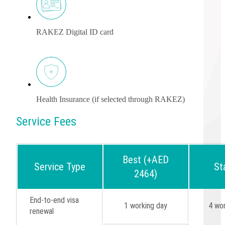
RAKEZ Digital ID card
Health Insurance (if selected through RAKEZ)
Service Fees
Best (+AED
Service Type
St
2464)
End-to-end visa
1 working day
4 wor
renewal