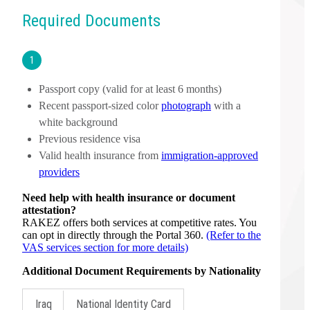
Required Documents
1
Passport copy (valid for at least 6 months)
Recent passport-sized color
photograph
with a
white background
Previous residence visa
Valid health insurance from
immigration-approved
providers
Need help with health insurance or document
attestation?
RAKEZ offers both services at competitive rates. You
can opt in directly through the Portal 360.
(Refer to the
VAS services section for more details)
Additional Document Requirements by Nationality
Iraq
National Identity Card