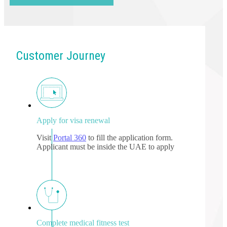
Customer Journey
Apply for visa renewal
Visit
Portal 360
to fill the application form.
Applicant must be inside the UAE to apply
Complete medical fitness test