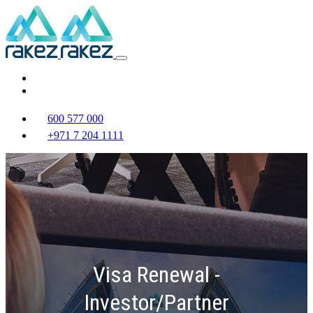
600 577 000
+971 7 204 1111
Visa Renewal -
Investor/Partner