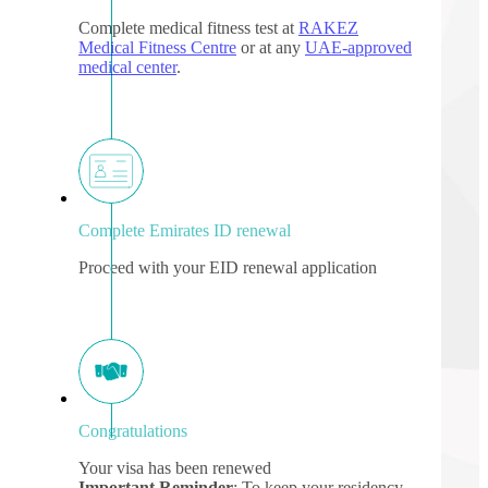
Complete medical fitness test at
RAKEZ
Medical Fitness Centre
or at any
UAE-approved
medical center
.
Complete Emirates ID renewal
Proceed with your EID renewal application
Congratulations
Your visa has been renewed
Important Reminder
: To keep your residency