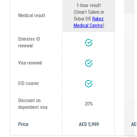
1-hour result
(Smart Salem in
Medical result
Dubai OR
Rakez
Medical Centre
)
Emirates ID
renewal
Visa renewal
EID courier
Discount on
20%
dependent visa
Price
AED 5,999
AE