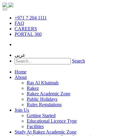
+971 7 204 1111
FAQ
CAREERS
PORTAL 360
عربى
Search
Home
About
Ras Al Khaimah
Rakez
Rakez Academic Zone
Public Holidays
Rules Regulations
Join Us
Getting Started
Educational Licence Type
Facilities
Study At Rakez Academic Zone