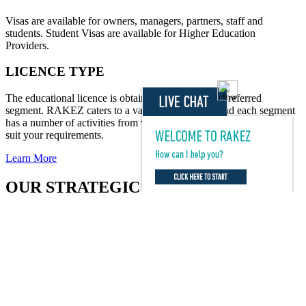
Visas are available for owners, managers, partners, staff and
students. Student Visas are available for Higher Education
Providers.
LICENCE TYPE
The educational licence is obtained based on your preferred
segment. RAKEZ caters to a variety of segments and each segment
has a number of activities from which you can select the ones that
suit your requirements.
Learn More
OUR STRATEGIC PARTNERS