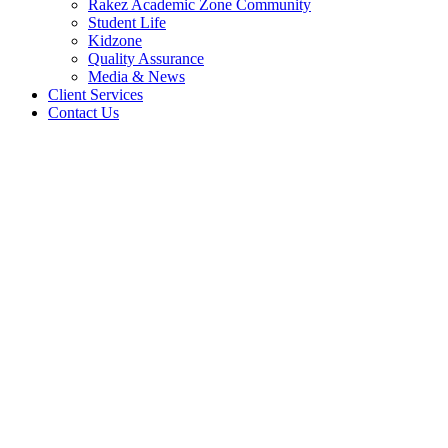
Rakez Academic Zone Community
Student Life
Kidzone
Quality Assurance
Media & News
Client Services
Contact Us