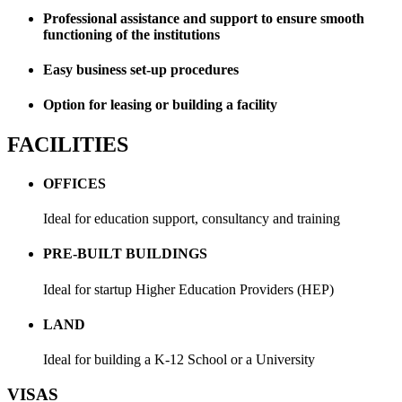
Professional assistance and support to ensure smooth
functioning of the institutions
Easy business set-up procedures
Option for leasing or building a facility
FACILITIES
OFFICES
Ideal for education support, consultancy and training
PRE-BUILT BUILDINGS
Ideal for startup Higher Education Providers (HEP)
LAND
Ideal for building a K-12 School or a University
VISAS