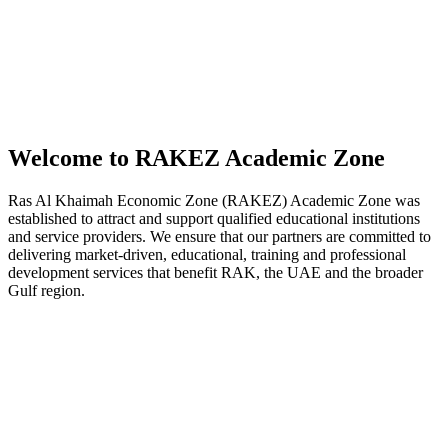
Welcome to RAKEZ Academic Zone
Ras Al Khaimah Economic Zone (RAKEZ) Academic Zone was
established to attract and support qualified educational institutions
and service providers. We ensure that our partners are committed to
delivering market-driven, educational, training and professional
development services that benefit RAK, the UAE and the broader
Gulf region.
Cost-effective solutions to
offer educational
programmes