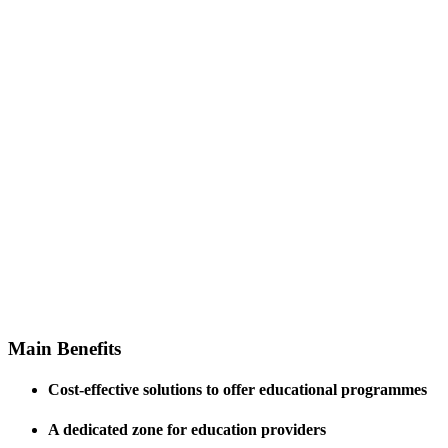
Professional assistance
and support to ensure
smooth functioning of the
institutions
Main
Benefits
Cost-effective solutions to offer educational programmes
A dedicated zone for education providers