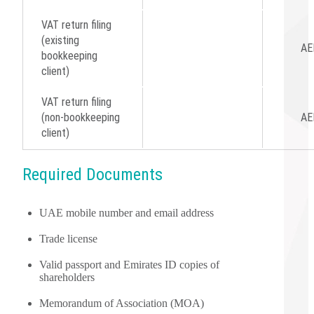
VAT return filing
(existing
AE
bookkeeping
client)
VAT return filing
(non-bookkeeping
AE
client)
Required Documents
UAE mobile number and email address
Trade license
Valid passport and Emirates ID copies of
shareholders
Memorandum of Association (MOA)