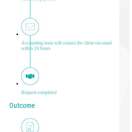
Accounting team will contact the client via email
within 24 hours
Request completed
Outcome