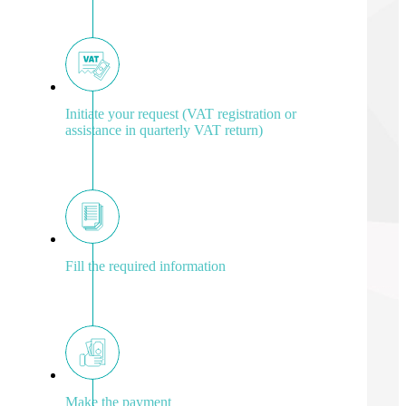
Initiate your request (VAT registration or
assistance in quarterly VAT return)
Fill the required information
Make the payment