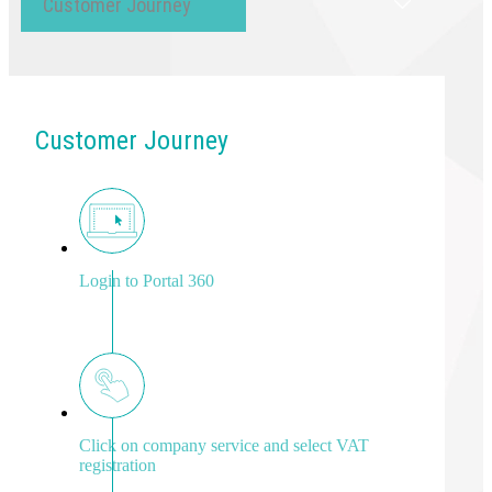
Customer Journey
Customer Journey
Login to Portal 360
Click on company service and select VAT
registration