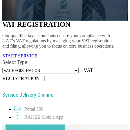
VAT REGISTRATION
Our qualified tax accountants ensure your compliance with
UAE's VAT regulations by managing your VAT registration
and filing, allowing you to focus on core business operations.
START SERVICE
Select Type:
VAT
REGISTRATION
Service Delivery Channel
Portal 360
RAKEZ Mobile App