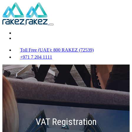
Toll Free (UAE): 800 RAKEZ (72539)
+971 7 204 1111
VAT Registration