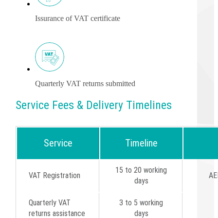
Issurance of VAT certificate
Quarterly VAT returns submitted
Service Fees & Delivery Timelines
Service
Timeline
15 to 20 working
VAT Registration
AE
days
Quarterly VAT
3 to 5 working
returns assistance
days