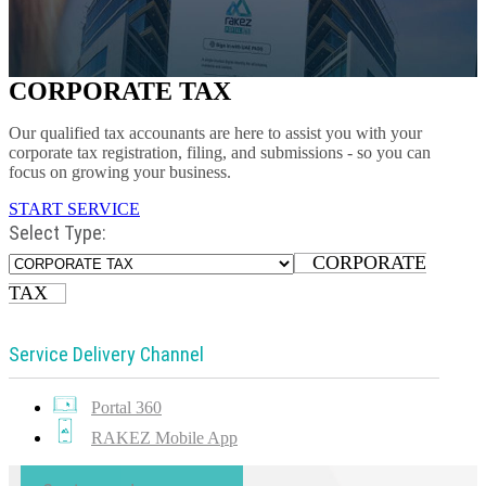
CORPORATE TAX
Our qualified tax accounants are here to assist you with your
corporate tax registration, filing, and submissions - so you can
focus on growing your business.
START SERVICE
Select Type:
CORPORATE
TAX
Service Delivery Channel
Portal 360
RAKEZ Mobile App