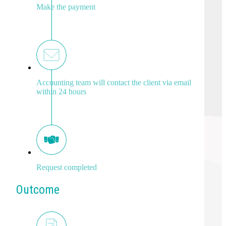
Make the payment
Accounting team will contact the client via email
within 24 hours
Request completed
Outcome