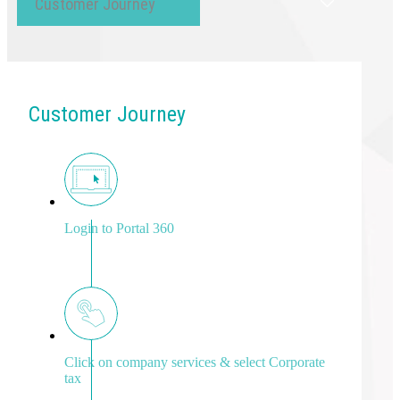
Customer Journey
Customer Journey
Login to Portal 360
Click on company services & select Corporate
tax