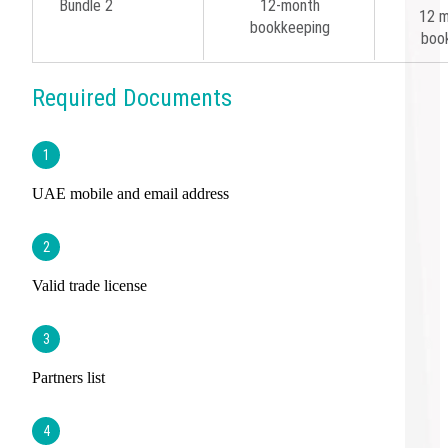
Bundle 2
12-month
12 m
bookkeeping
boo
Required Documents
1
UAE mobile and email address
2
Valid trade license
3
Partners list
4