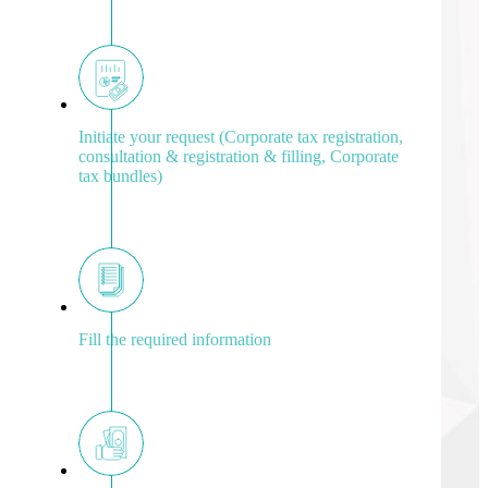
Initiate your request (Corporate tax registration,
consultation & registration & filling, Corporate
tax bundles)
Fill the required information