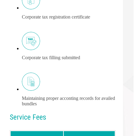
Corporate tax registration certificate
Corporate tax filling submitted
Maintaining proper acconting records for availed
bundles
Service Fees