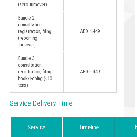
(zero turnover)
Bundle 2:
consultation,
registration, filing
AED 4,449
(reporting
turnover)
Bundle 3:
consultation,
registration, filing +
AED 9,449
bookkeeping (≤10
txns)
Service Delivery Time
Service
Timeline