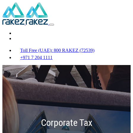
Toll Free (UAE): 800 RAKEZ (72539)
+971 7 204 1111
Corporate Tax