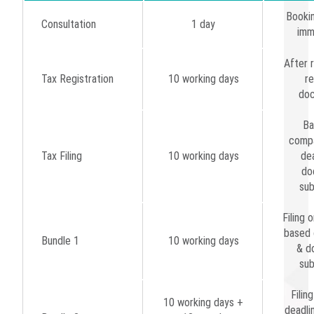
Bookin
Consultation
1 day
imm
After r
Tax Registration
10 working days
re
do
Ba
compa
Tax Filing
10 working days
dea
do
sub
Filing o
based 
Bundle 1
10 working days
& d
sub
Filin
10 working days +
deadli