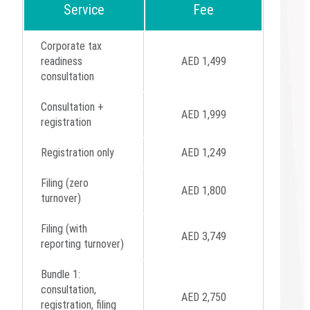
Service
Fee
Corporate tax
readiness
AED 1,499
consultation
Consultation +
AED 1,999
registration
Registration only
AED 1,249
Filing (zero
AED 1,800
turnover)
Filing (with
AED 3,749
reporting turnover)
Bundle 1:
consultation,
AED 2,750
registration, filing