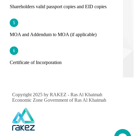
Shareholders valid passport copies and EID copies
5
MOA and Addendum to MOA (if applicable)
6
Certificate of Incorporation
Copyright 2025 by RAKEZ - Ras Al Khaimah
Economic Zone Government of Ras Al Khaimah