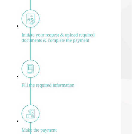
Initiate your request & upload required
documents & complete the payment
Fill the required information
Make the payment