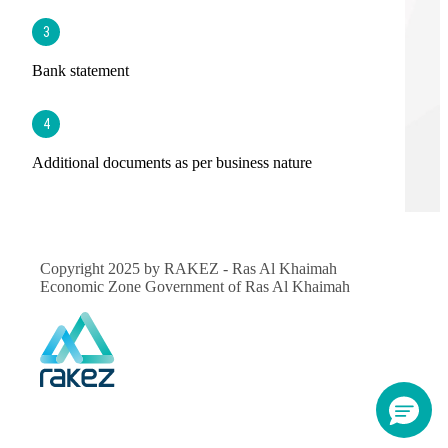
3
Bank statement
4
Additional documents as per business nature
Copyright 2025 by RAKEZ - Ras Al Khaimah
Economic Zone Government of Ras Al Khaimah