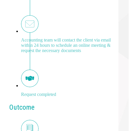
Accounting team will contact the client via email
within 24 hours to schedule an online meeting &
request the necessary documents
Request completed
Outcome