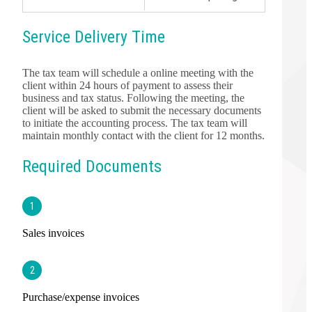
Service Delivery Time
The tax team will schedule a online meeting with the
client within 24 hours of payment to assess their
business and tax status. Following the meeting, the
client will be asked to submit the necessary documents
to initiate the accounting process. The tax team will
maintain monthly contact with the client for 12 months.
Required Documents
1
Sales invoices
2
Purchase/expense invoices