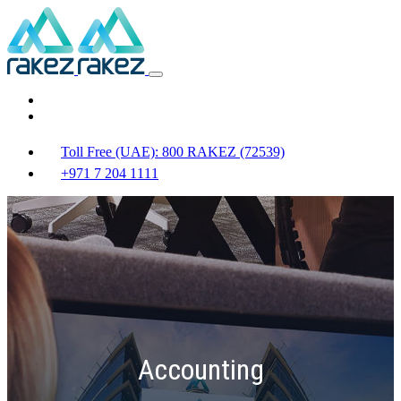
Toll Free (UAE): 800 RAKEZ (72539)
+971 7 204 1111
Accounting