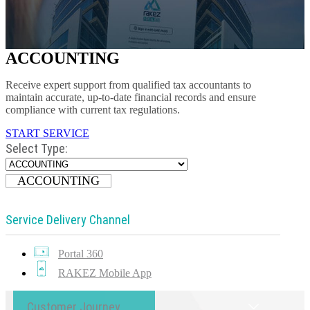
ACCOUNTING
Receive expert support from qualified tax accountants to
maintain accurate, up-to-date financial records and ensure
compliance with current tax regulations.
START SERVICE
Select Type:
ACCOUNTING
Service Delivery Channel
Portal 360
RAKEZ Mobile App
Customer Journey