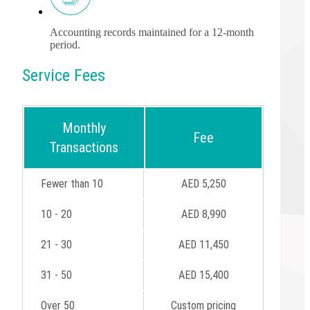
Accounting records maintained for a 12-month
period.
Service Fees
Monthly
Fee
Transactions
Fewer than 10
AED 5,250
10 - 20
AED 8,990
21 - 30
AED 11,450
31 - 50
AED 15,400
Over 50
Custom pricing