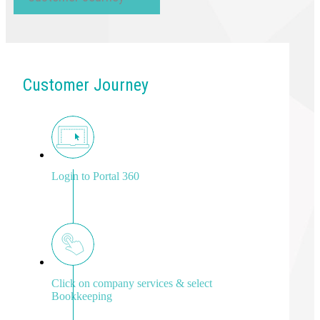
Customer Journey
Login to Portal 360
Click on company services & select
Bookkeeping